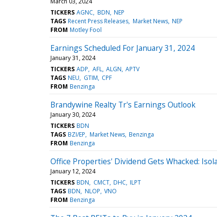
March 03, 2024
TICKERS
AGNC
BDN
NEP
TAGS
Recent Press Releases
Market News
NEP
FROM
Motley Fool
Earnings Scheduled For January 31, 2024
January 31, 2024
TICKERS
ADP
AFL
ALGN
APTV
TAGS
NEU
GTIM
CPF
FROM
Benzinga
Brandywine Realty Tr's Earnings Outlook
January 30, 2024
TICKERS
BDN
TAGS
BZI/EP
Market News
Benzinga
FROM
Benzinga
Office Properties' Dividend Gets Whacked: Isol
January 12, 2024
TICKERS
BDN
CMCT
DHC
ILPT
TAGS
BDN
NLOP
VNO
FROM
Benzinga