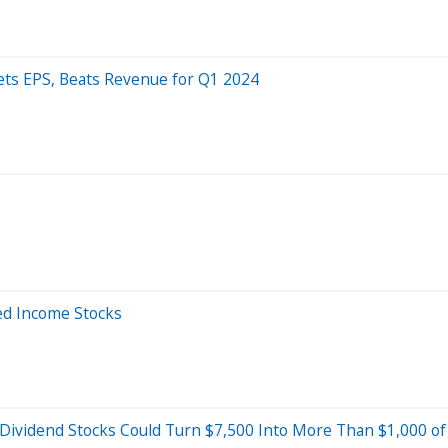
ets EPS, Beats Revenue for Q1 2024
ed Income Stocks
 Dividend Stocks Could Turn $7,500 Into More Than $1,000 of