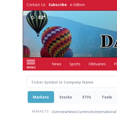
Skip
Contact Us
Subscribe
e-Edition
to
main
83°
content
Home
News
Sports
Obituaries
P
MENU
Markets
Stocks
ETFs
Tools
Overview
News
Currencies
International
MARKETS: