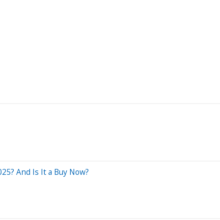
025? And Is It a Buy Now?