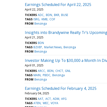
Earnings Scheduled For April 22, 2025
April 22, 2025
TICKERS
ADC
BDN
BKR
BUSE
TAGS
ISRG
KMB
COF
FROM
Benzinga
Insights into Brandywine Realty Tr's Upcomin
April 21, 2025
TICKERS
BDN
TAGS
BZI/EP
Market News
Benzinga
FROM
Benzinga
Investor Making Up To $30,000 a Month In Divi
April 01, 2025
TICKERS
ARCC
BDN
CHCT
GNL
TAGS
MAIN
PBDC
Benzinga
FROM
Benzinga
Earnings Scheduled For February 4, 2025
February 04, 2025
TICKERS
AAT
ACT
ADM
AFG
TAGS
ATEN
WEC
VOYA