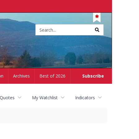
Site
search
on
Archives
Best of 2026
Subscribe
 Quotes
My Watchlist
Indicators