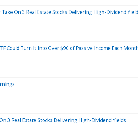
r Take On 3 Real Estate Stocks Delivering High-Dividend Yiel
TF Could Turn It Into Over $90 of Passive Income Each Month
arnings
 On 3 Real Estate Stocks Delivering High-Dividend Yields