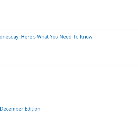
Wednesday, Here's What You Need To Know
: December Edition