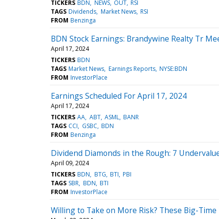
TICKERS
BDN
NEWS
OUT
RSI
TAGS
Dividends
Market News
RSI
FROM
Benzinga
BDN Stock Earnings: Brandywine Realty Tr Me
April 17, 2024
TICKERS
BDN
TAGS
Market News
Earnings Reports
NYSE:BDN
FROM
InvestorPlace
Earnings Scheduled For April 17, 2024
April 17, 2024
TICKERS
AA
ABT
ASML
BANR
TAGS
CCI
GSBC
BDN
FROM
Benzinga
Dividend Diamonds in the Rough: 7 Undervalu
April 09, 2024
TICKERS
BDN
BTG
BTI
PBI
TAGS
SBR
BDN
BTI
FROM
InvestorPlace
Willing to Take on More Risk? These Big-Time