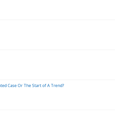
ated Case Or The Start of A Trend?