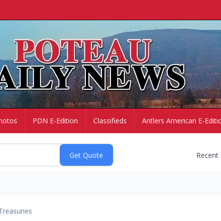
hotos
PDN E-Edition
Classifieds
Antlers American E-Editi
Recent
Treasuries