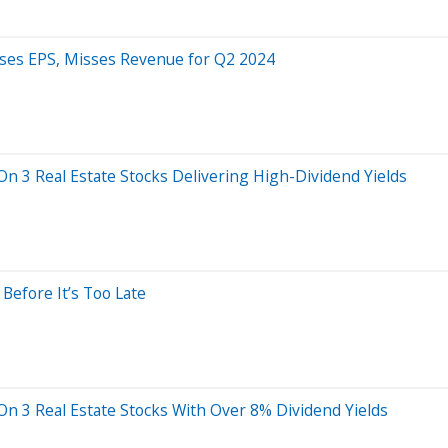
sses EPS, Misses Revenue for Q2 2024
On 3 Real Estate Stocks Delivering High-Dividend Yields
 Before It’s Too Late
On 3 Real Estate Stocks With Over 8% Dividend Yields