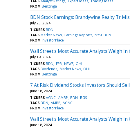
TAGS
Analyst Ratings
Expert Ideas
Trading Ideas
FROM
Benzinga
BDN Stock Earnings: Brandywine Realty Tr Mi
July 23, 2024
TICKERS
BDN
TAGS
Market News
Earnings Reports
NYSE:BDN
FROM
InvestorPlace
Wall Street's Most Accurate Analysts Weigh In 
July 19, 2024
TICKERS
BDN
EPR
NEWS
OHI
TAGS
Dividends
Market News
OHI
FROM
Benzinga
7 At Risk Dividend Stocks Investors Should Sell
June 18, 2024
TICKERS
AGNC
AMBP
BDN
BGS
TAGS
BDN
AMBP
AGNC
FROM
InvestorPlace
Wall Street's Most Accurate Analysts Weigh In 
June 18, 2024