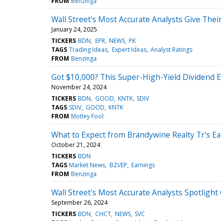
FROM
Benzinga
Wall Street's Most Accurate Analysts Give Thei
January 24, 2025
TICKERS
BDN
EPR
NEWS
PK
TAGS
Trading Ideas
Expert Ideas
Analyst Ratings
FROM
Benzinga
Got $10,000? This Super-High-Yield Dividend E
November 24, 2024
TICKERS
BDN
GOOD
KNTK
SDIV
TAGS
SDIV
GOOD
KNTK
FROM
Motley Fool
What to Expect from Brandywine Realty Tr's E
October 21, 2024
TICKERS
BDN
TAGS
Market News
BZI/EP
Earnings
FROM
Benzinga
Wall Street's Most Accurate Analysts Spotlight
September 26, 2024
TICKERS
BDN
CHCT
NEWS
SVC