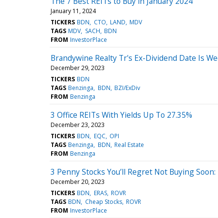
The 7 Best REITs to Buy in January 2024
January 11, 2024
TICKERS
BDN
CTO
LAND
MDV
TAGS
MDV
SACH
BDN
FROM
InvestorPlace
Brandywine Realty Tr's Ex-Dividend Date Is 
December 29, 2023
TICKERS
BDN
TAGS
Benzinga
BDN
BZI/ExDiv
FROM
Benzinga
3 Office REITs With Yields Up To 27.35%
December 23, 2023
TICKERS
BDN
EQC
OPI
TAGS
Benzinga
BDN
Real Estate
FROM
Benzinga
3 Penny Stocks You’ll Regret Not Buying Soon
December 20, 2023
TICKERS
BDN
ERAS
ROVR
TAGS
BDN
Cheap Stocks
ROVR
FROM
InvestorPlace