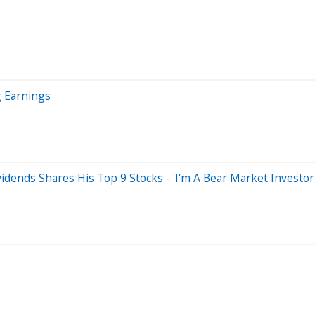
g Earnings
dends Shares His Top 9 Stocks - 'I'm A Bear Market Investor