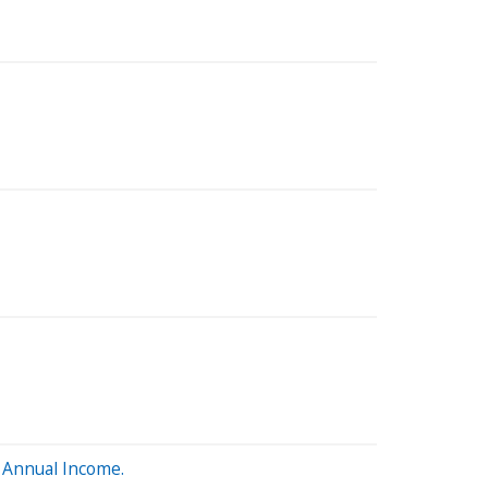
 Annual Income.