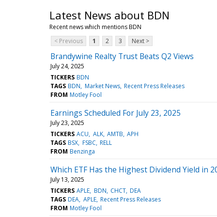
Latest News about BDN
Recent news which mentions BDN
< Previous
1
2
3
Next >
Brandywine Realty Trust Beats Q2 Views
July 24, 2025
TICKERS
BDN
TAGS
BDN
Market News
Recent Press Releases
FROM
Motley Fool
Earnings Scheduled For July 23, 2025
July 23, 2025
TICKERS
ACU
ALK
AMTB
APH
TAGS
BSX
FSBC
RELL
FROM
Benzinga
Which ETF Has the Highest Dividend Yield in 2
July 13, 2025
TICKERS
APLE
BDN
CHCT
DEA
TAGS
DEA
APLE
Recent Press Releases
FROM
Motley Fool