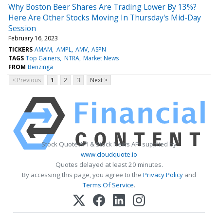
Why Boston Beer Shares Are Trading Lower By 13%?
Here Are Other Stocks Moving In Thursday's Mid-Day
Session
February 16, 2023
TICKERS
AMAM
AMPL
AMV
ASPN
TAGS
Top Gainers
NTRA
Market News
FROM
Benzinga
< Previous
1
2
3
Next >
Stock Quote API & Stock News API supplied by
www.cloudquote.io
Quotes delayed at least 20 minutes.
By accessing this page, you agree to the
Privacy Policy
and
Terms Of Service
.