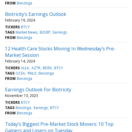
FROM
Benzinga
Biotricity's Earnings Outlook
February 19, 2024
TICKERS
BTCY
TAGS
Market News
BZI/EP
Earnings
FROM
Benzinga
12 Health Care Stocks Moving In Wednesday's Pre-
Market Session
February 14, 2024
TICKERS
ALLK
AZTR
BDRX
BTCY
TAGS
OCEA
RNLX
Benzinga
FROM
Benzinga
Earnings Outlook For Biotricity
November 13, 2023
TICKERS
BTCY
TAGS
Benzinga
Earnings
BTCY
FROM
Benzinga
Today’s Biggest Pre-Market Stock Movers: 10 Top
Gainers and Losers on Tuesday