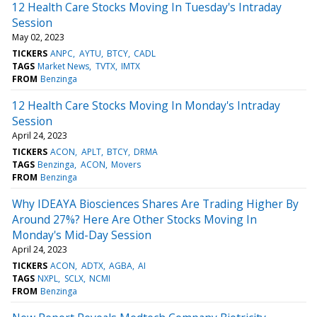
12 Health Care Stocks Moving In Tuesday's Intraday
Session
May 02, 2023
TICKERS
ANPC
AYTU
BTCY
CADL
TAGS
Market News
TVTX
IMTX
FROM
Benzinga
12 Health Care Stocks Moving In Monday's Intraday
Session
April 24, 2023
TICKERS
ACON
APLT
BTCY
DRMA
TAGS
Benzinga
ACON
Movers
FROM
Benzinga
Why IDEAYA Biosciences Shares Are Trading Higher By
Around 27%? Here Are Other Stocks Moving In
Monday's Mid-Day Session
April 24, 2023
TICKERS
ACON
ADTX
AGBA
AI
TAGS
NXPL
SCLX
NCMI
FROM
Benzinga