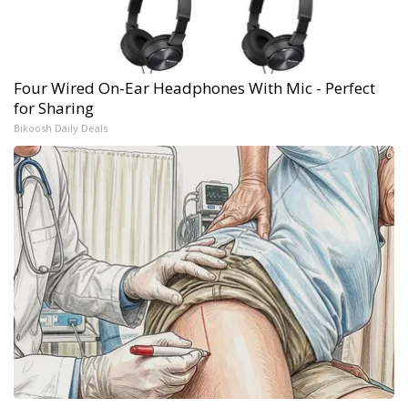
Four Wired On-Ear Headphones With Mic - Perfect
for Sharing
Bikoosh Daily Deals