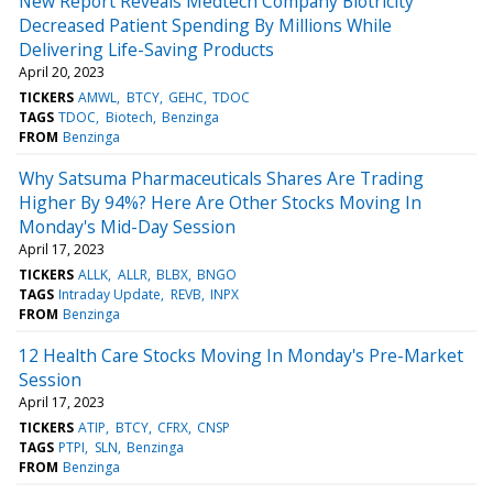
New Report Reveals Medtech Company Biotricity
Decreased Patient Spending By Millions While
Delivering Life-Saving Products
April 20, 2023
TICKERS
AMWL
BTCY
GEHC
TDOC
TAGS
TDOC
Biotech
Benzinga
FROM
Benzinga
Why Satsuma Pharmaceuticals Shares Are Trading
Higher By 94%? Here Are Other Stocks Moving In
Monday's Mid-Day Session
April 17, 2023
TICKERS
ALLK
ALLR
BLBX
BNGO
TAGS
Intraday Update
REVB
INPX
FROM
Benzinga
12 Health Care Stocks Moving In Monday's Pre-Market
Session
April 17, 2023
TICKERS
ATIP
BTCY
CFRX
CNSP
TAGS
PTPI
SLN
Benzinga
FROM
Benzinga