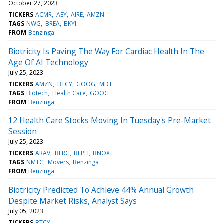
October 27, 2023
TICKERS
ACMR
AEY
AIRE
AMZN
TAGS
NWG
BREA
BKYI
FROM
Benzinga
Biotricity Is Paving The Way For Cardiac Health In The
Age Of AI Technology
July 25, 2023
TICKERS
AMZN
BTCY
GOOG
MDT
TAGS
Biotech
Health Care
GOOG
FROM
Benzinga
12 Health Care Stocks Moving In Tuesday's Pre-Market
Session
July 25, 2023
TICKERS
ARAV
BFRG
BLPH
BNOX
TAGS
NMTC
Movers
Benzinga
FROM
Benzinga
Biotricity Predicted To Achieve 44% Annual Growth
Despite Market Risks, Analyst Says
July 05, 2023
TICKERS
BTCY