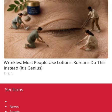
Wrinkles: Most People Use Lotions. Koreans Do This
Instead (It's Genius)
Tri Lift
Sections
Home
News
Sports