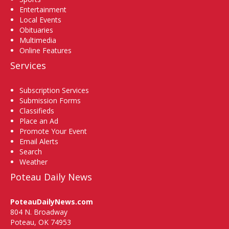
Entertainment
Local Events
Obituaries
Multimedia
Online Features
Services
Subscription Services
Submission Forms
Classifieds
Place an Ad
Promote Your Event
Email Alerts
Search
Weather
Poteau Daily News
PoteauDailyNews.com
804 N. Broadway
Poteau, OK 74953