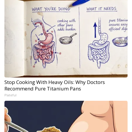
Stop Cooking With Heavy Oils: Why Doctors
Recommend Pure Titanium Pans
Plateful