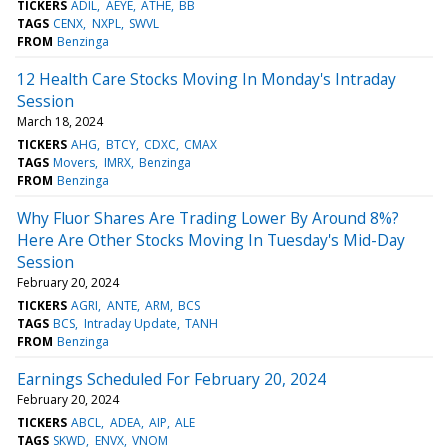
TICKERS
ADIL
AEYE
ATHE
BB
TAGS
CENX
NXPL
SWVL
FROM
Benzinga
12 Health Care Stocks Moving In Monday's Intraday
Session
March 18, 2024
TICKERS
AHG
BTCY
CDXC
CMAX
TAGS
Movers
IMRX
Benzinga
FROM
Benzinga
Why Fluor Shares Are Trading Lower By Around 8%?
Here Are Other Stocks Moving In Tuesday's Mid-Day
Session
February 20, 2024
TICKERS
AGRI
ANTE
ARM
BCS
TAGS
BCS
Intraday Update
TANH
FROM
Benzinga
Earnings Scheduled For February 20, 2024
February 20, 2024
TICKERS
ABCL
ADEA
AIP
ALE
TAGS
SKWD
ENVX
VNOM