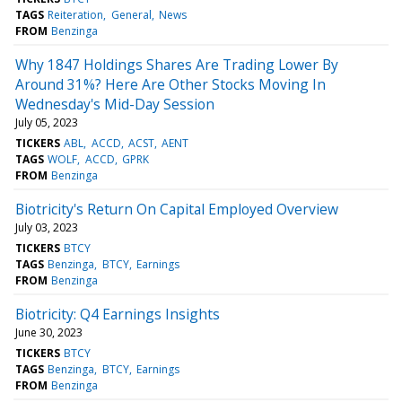
TAGS
Reiteration
General
News
FROM
Benzinga
Why 1847 Holdings Shares Are Trading Lower By
Around 31%? Here Are Other Stocks Moving In
Wednesday's Mid-Day Session
July 05, 2023
TICKERS
ABL
ACCD
ACST
AENT
TAGS
WOLF
ACCD
GPRK
FROM
Benzinga
Biotricity's Return On Capital Employed Overview
July 03, 2023
TICKERS
BTCY
TAGS
Benzinga
BTCY
Earnings
FROM
Benzinga
Biotricity: Q4 Earnings Insights
June 30, 2023
TICKERS
BTCY
TAGS
Benzinga
BTCY
Earnings
FROM
Benzinga