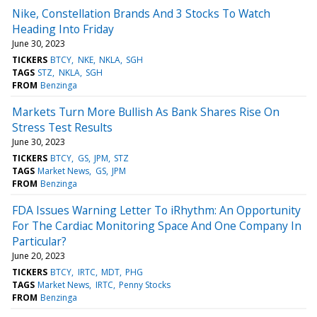
Nike, Constellation Brands And 3 Stocks To Watch
Heading Into Friday
June 30, 2023
TICKERS
BTCY
NKE
NKLA
SGH
TAGS
STZ
NKLA
SGH
FROM
Benzinga
Markets Turn More Bullish As Bank Shares Rise On
Stress Test Results
June 30, 2023
TICKERS
BTCY
GS
JPM
STZ
TAGS
Market News
GS
JPM
FROM
Benzinga
FDA Issues Warning Letter To iRhythm: An Opportunity
For The Cardiac Monitoring Space And One Company In
Particular?
June 20, 2023
TICKERS
BTCY
IRTC
MDT
PHG
TAGS
Market News
IRTC
Penny Stocks
FROM
Benzinga