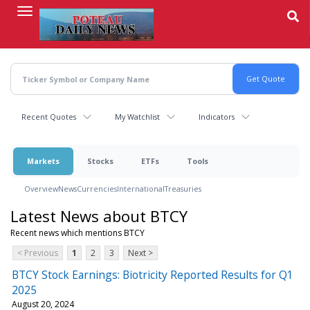
Skip
to
main
content
Recent Quotes
My Watchlist
Indicators
Markets
Stocks
ETFs
Tools
Overview
News
Currencies
International
Treasuries
Latest News about BTCY
Recent news which mentions BTCY
< Previous
1
2
3
Next >
BTCY Stock Earnings: Biotricity Reported Results for Q1
2025
August 20, 2024