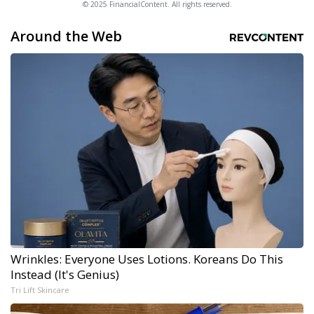
© 2025 FinancialContent. All rights reserved.
Around the Web
Wrinkles: Everyone Uses Lotions. Koreans Do This
Instead (It's Genius)
Tri Lift Skincare