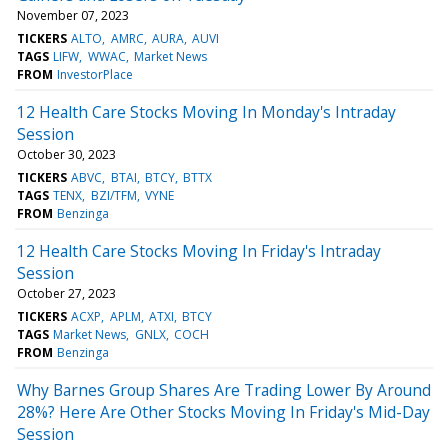
November 07, 2023
TICKERS
ALTO
AMRC
AURA
AUVI
TAGS
LIFW
WWAC
Market News
FROM
InvestorPlace
12 Health Care Stocks Moving In Monday's Intraday
Session
October 30, 2023
TICKERS
ABVC
BTAI
BTCY
BTTX
TAGS
TENX
BZI/TFM
VYNE
FROM
Benzinga
12 Health Care Stocks Moving In Friday's Intraday
Session
October 27, 2023
TICKERS
ACXP
APLM
ATXI
BTCY
TAGS
Market News
GNLX
COCH
FROM
Benzinga
Why Barnes Group Shares Are Trading Lower By Around
28%? Here Are Other Stocks Moving In Friday's Mid-Day
Session