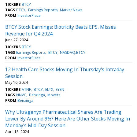
TICKERS
BTCY
TAGS
BTCY
Earnings Reports
Market News
FROM
InvestorPlace
BTCY Stock Earnings: Biotricity Beats EPS, Misses
Revenue for Q4 2024
June 27, 2024
TICKERS
BTCY
TAGS
Earnings Reports
BTCY
NASDAQ:BTCY
FROM
InvestorPlace
12 Health Care Stocks Moving In Thursday's Intraday
Session
May 16, 2024
TICKERS
ATNF
BTCY
ELTX
EYEN
TAGS
NNVC
Benzinga
Movers
FROM
Benzinga
Why Ultragenyx Pharmaceutical Shares Are Trading
Lower By Around 9%? Here Are Other Stocks Moving In
Monday's Mid-Day Session
April 15, 2024