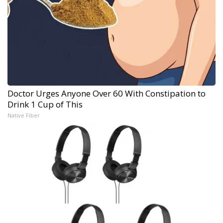
Doctor Urges Anyone Over 60 With Constipation to
Drink 1 Cup of This
Native Fiber