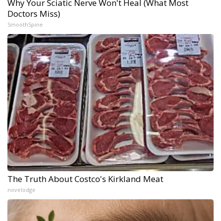
Why Your Sciatic Nerve Won't Heal (What Most
Doctors Miss)
SmoothSpine
The Truth About Costco's Kirkland Meat
novelodge