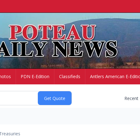
hotos
PDN E-Edition
Classifieds
Antlers American E-Editi
Recent
Treasuries