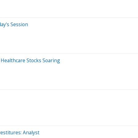
day's Session
2 Healthcare Stocks Soaring
estitures: Analyst