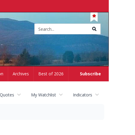
Site
search
on
Archives
Best of 2026
Subscribe
 Quotes
My Watchlist
Indicators