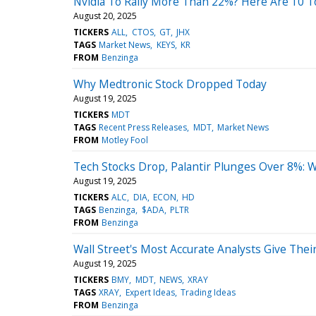
Nvidia To Rally More Than 22%? Here Are 10 T
August 20, 2025
TICKERS
ALL
CTOS
GT
JHX
TAGS
Market News
KEYS
KR
FROM
Benzinga
Why Medtronic Stock Dropped Today
August 19, 2025
TICKERS
MDT
TAGS
Recent Press Releases
MDT
Market News
FROM
Motley Fool
Tech Stocks Drop, Palantir Plunges Over 8%:
August 19, 2025
TICKERS
ALC
DIA
ECON
HD
TAGS
Benzinga
$ADA
PLTR
FROM
Benzinga
Wall Street's Most Accurate Analysts Give Thei
August 19, 2025
TICKERS
BMY
MDT
NEWS
XRAY
TAGS
XRAY
Expert Ideas
Trading Ideas
FROM
Benzinga