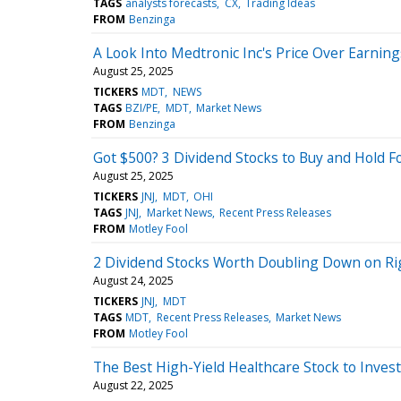
TAGS
analysts forecasts
CX
Trading Ideas
FROM
Benzinga
A Look Into Medtronic Inc's Price Over Earning
August 25, 2025
TICKERS
MDT
NEWS
TAGS
BZI/PE
MDT
Market News
FROM
Benzinga
Got $500? 3 Dividend Stocks to Buy and Hold F
August 25, 2025
TICKERS
JNJ
MDT
OHI
TAGS
JNJ
Market News
Recent Press Releases
FROM
Motley Fool
2 Dividend Stocks Worth Doubling Down on R
August 24, 2025
TICKERS
JNJ
MDT
TAGS
MDT
Recent Press Releases
Market News
FROM
Motley Fool
The Best High-Yield Healthcare Stock to Inves
August 22, 2025