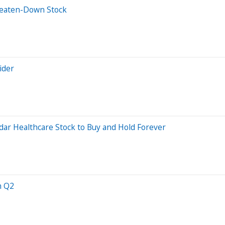
Beaten-Down Stock
ider
adar Healthcare Stock to Buy and Hold Forever
n Q2