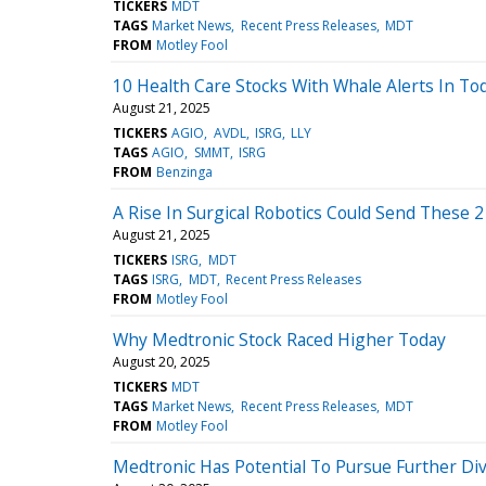
TICKERS
MDT
TAGS
Market News
Recent Press Releases
MDT
FROM
Motley Fool
10 Health Care Stocks With Whale Alerts In To
August 21, 2025
TICKERS
AGIO
AVDL
ISRG
LLY
TAGS
AGIO
SMMT
ISRG
FROM
Benzinga
A Rise In Surgical Robotics Could Send These 
August 21, 2025
TICKERS
ISRG
MDT
TAGS
ISRG
MDT
Recent Press Releases
FROM
Motley Fool
Why Medtronic Stock Raced Higher Today
August 20, 2025
TICKERS
MDT
TAGS
Market News
Recent Press Releases
MDT
FROM
Motley Fool
Medtronic Has Potential To Pursue Further Div