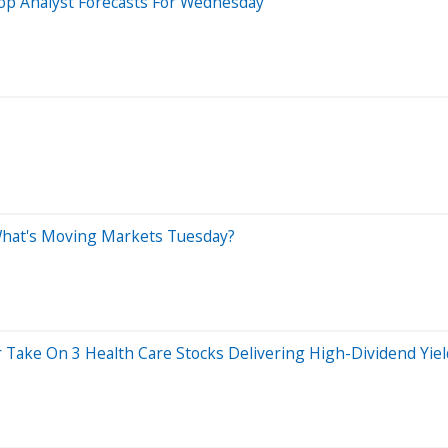
op Analyst Forecasts For Wednesday
 What's Moving Markets Tuesday?
r Take On 3 Health Care Stocks Delivering High-Dividend Yie