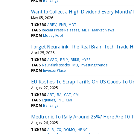
FROM
Benzinga
Want to Collect a High Dividend Every Month? 
May 05, 2026
TICKERS
ABBV
ENB
MDT
TAGS
Recent Press Releases
MDT
Market News
FROM
Motley Fool
Forget Neuralink: The Real Brain Tech Trade 
April 25, 2026
TICKERS
AVGO
BFLY
BRKR
HYPR
TAGS
Neuralink stocks
MU
investing trends
FROM
InvestorPlace
EU Rushes To Scrap Tariffs On US Goods To Un
August 27, 2025
TICKERS
ABT
BA
CAT
CMI
TAGS
Equities
PFE
CMI
FROM
Benzinga
Medtronic To Rally Around 25%? Here Are 10 T
August 26, 2025
TICKERS
ALB
CX
DOMO
HBNC