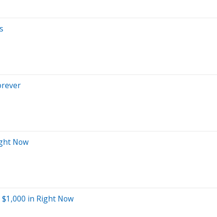
s
orever
ight Now
t $1,000 in Right Now