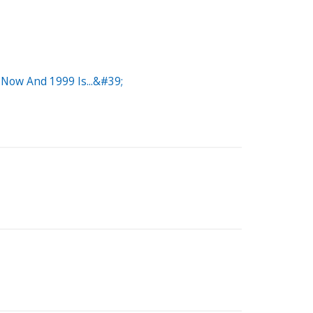
Now And 1999 Is...&#39;