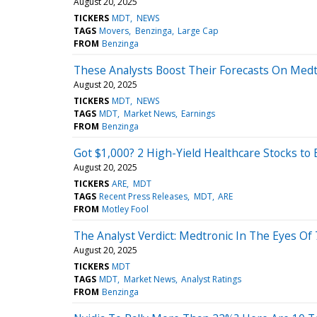
August 20, 2025
TICKERS
MDT
NEWS
TAGS
Movers
Benzinga
Large Cap
FROM
Benzinga
These Analysts Boost Their Forecasts On Medt
August 20, 2025
TICKERS
MDT
NEWS
TAGS
MDT
Market News
Earnings
FROM
Benzinga
Got $1,000? 2 High-Yield Healthcare Stocks to
August 20, 2025
TICKERS
ARE
MDT
TAGS
Recent Press Releases
MDT
ARE
FROM
Motley Fool
The Analyst Verdict: Medtronic In The Eyes Of 
August 20, 2025
TICKERS
MDT
TAGS
MDT
Market News
Analyst Ratings
FROM
Benzinga