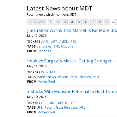
Latest News about MDT
Recent news which mentions MDT
...
< Previous
1
2
3
4
5
6
7
8
9
Jim Cramer Warns This Market Is Far More Bru
May 12, 2026
TICKERS
AAPL
ABT
AMZN
BSX
TAGS
benznews
SYK
Options
FROM
Benzinga
Intuitive Surgical's Moat Is Getting Stronger --
May 11, 2026
TICKERS
ISRG
MDT
TAGS
Market News
Recent Press Releases
MDT
FROM
Motley Fool
3 Stocks With Monster Potential to Hold Thro
May 10, 2026
TICKERS
HRL
MDT
MMED
UPS
TAGS
UPS
Recent Press Releases
HRL
FROM
Motley Fool