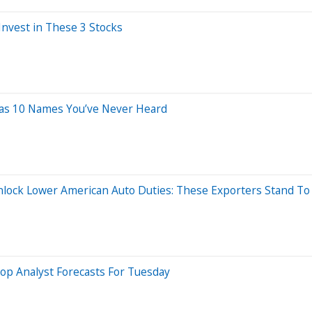
Invest in These 3 Stocks
Has 10 Names You’ve Never Heard
lock Lower American Auto Duties: These Exporters Stand To 
op Analyst Forecasts For Tuesday