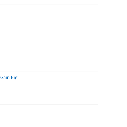
Gain Big