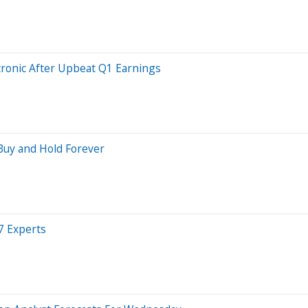
ronic After Upbeat Q1 Earnings
 Buy and Hold Forever
7 Experts