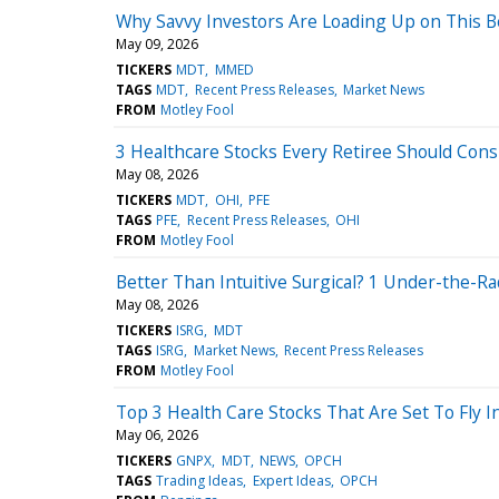
Why Savvy Investors Are Loading Up on This 
May 09, 2026
TICKERS
MDT
MMED
TAGS
MDT
Recent Press Releases
Market News
FROM
Motley Fool
3 Healthcare Stocks Every Retiree Should Cons
May 08, 2026
TICKERS
MDT
OHI
PFE
TAGS
PFE
Recent Press Releases
OHI
FROM
Motley Fool
Better Than Intuitive Surgical? 1 Under-the-R
May 08, 2026
TICKERS
ISRG
MDT
TAGS
ISRG
Market News
Recent Press Releases
FROM
Motley Fool
Top 3 Health Care Stocks That Are Set To Fly I
May 06, 2026
TICKERS
GNPX
MDT
NEWS
OPCH
TAGS
Trading Ideas
Expert Ideas
OPCH