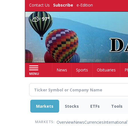
Skip
Contact Us
Subscribe
e-Edition
to
main
97°
content
Home
News
Sports
Obituaries
P
MENU
Markets
Stocks
ETFs
Tools
Overview
News
Currencies
International
MARKETS: