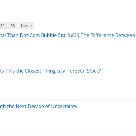
32
33
Next >
tal Than Dot-Com Bubble Era: &#39;The Difference Between 
 Is This the Closest Thing to a 'Forever' Stock?
ugh the Next Decade of Uncertainty