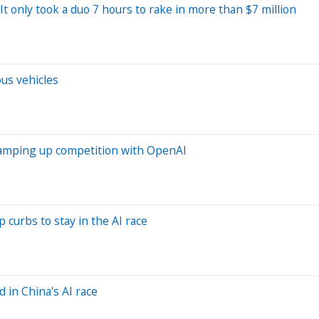
It only took a duo 7 hours to rake in more than $7 million
ous vehicles
ramping up competition with OpenAI
 curbs to stay in the AI race
 in China's AI race