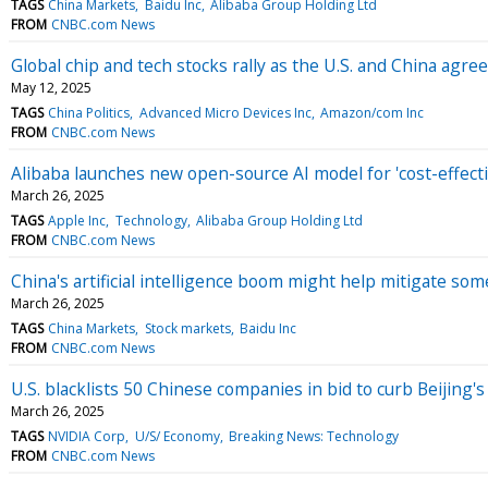
TAGS
China Markets
Baidu Inc
Alibaba Group Holding Ltd
FROM
CNBC.com News
Global chip and tech stocks rally as the U.S. and China agree 
May 12, 2025
TAGS
China Politics
Advanced Micro Devices Inc
Amazon/com Inc
FROM
CNBC.com News
Alibaba launches new open-source AI model for 'cost-effecti
March 26, 2025
TAGS
Apple Inc
Technology
Alibaba Group Holding Ltd
FROM
CNBC.com News
China's artificial intelligence boom might help mitigate some
March 26, 2025
TAGS
China Markets
Stock markets
Baidu Inc
FROM
CNBC.com News
U.S. blacklists 50 Chinese companies in bid to curb Beijing's 
March 26, 2025
TAGS
NVIDIA Corp
U/S/ Economy
Breaking News: Technology
FROM
CNBC.com News