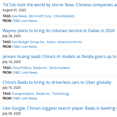
TikTok took the world by storm. Now, Chinese companies ar
August 01, 2025
TAGS
Asia News
Microsoft Corp
China Markets
FROM
CNBC.com News
Waymo plans to bring its robotaxi service to Dallas in 2026
July 28, 2025
TAGS
Avis Budget Group Inc
Autos
Amazon/com Inc
FROM
CNBC.com News
Jensen Huang lauds China's AI models as Nvidia gears up t
July 16, 2025
TAGS
China Politics
Baidu Inc
Stock markets
FROM
CNBC.com News
China's Baidu to bring its driverless cars to Uber globally
July 15, 2025
TAGS
Transportation
Baidu Inc
Technology
FROM
CNBC.com News
Like Google, China's biggest search player Baidu is beefing u
July 03, 2025