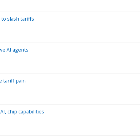
to slash tariffs
ve AI agents'
 tariff pain
AI, chip capabilities