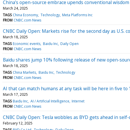
China's open-source embrace upends conventional wisdom ar
March 24, 2025
TAGS
China Economy
Technology
Meta Platforms Inc
FROM
CNBC.com News
CNBC Daily Open: Markets rise for the second day as U.S.
March 18, 2025
TAGS
Economic events
Baidu Inc
Daily Open
FROM
CNBC.com News
Baidu shares jump 10% following release of new open-sour
March 18, 2025
TAGS
China Markets
Baidu Inc
Technology
FROM
CNBC.com News
AI that can match humans at any task will be here in five 
March 17, 2025
TAGS
Baidu Inc
AI / Artificial Intelligence
Internet
FROM
CNBC.com News
CNBC Daily Open: Tesla wobbles as BYD gets ahead in self-
February 12, 2025
TAGS
BYD Co Ltd
Technology
Daily Open