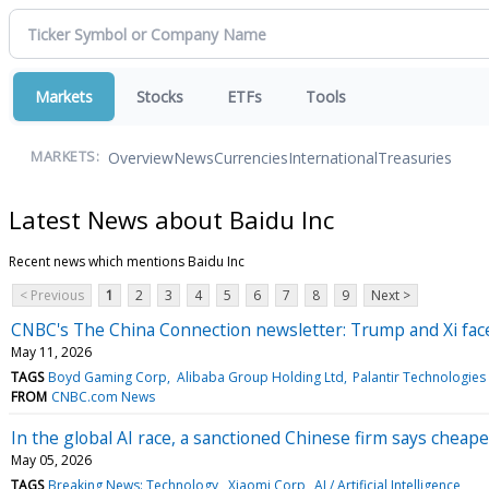
Markets
Stocks
ETFs
Tools
Overview
News
Currencies
International
Treasuries
MARKETS:
Latest News about Baidu Inc
Recent news which mentions Baidu Inc
< Previous
1
2
3
4
5
6
7
8
9
Next >
CNBC's The China Connection newsletter: Trump and Xi face 
May 11, 2026
TAGS
Boyd Gaming Corp
Alibaba Group Holding Ltd
Palantir Technologies 
FROM
CNBC.com News
In the global AI race, a sanctioned Chinese firm says cheape
May 05, 2026
TAGS
Breaking News: Technology
Xiaomi Corp
AI / Artificial Intelligence