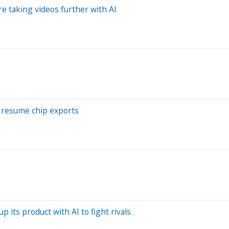
e taking videos further with AI
o resume chip exports
p its product with AI to fight rivals