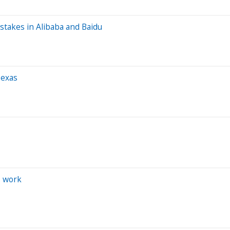
stakes in Alibaba and Baidu
Texas
s work