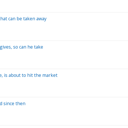
that can be taken away
ives, so can he take
, is about to hit the market
ld since then