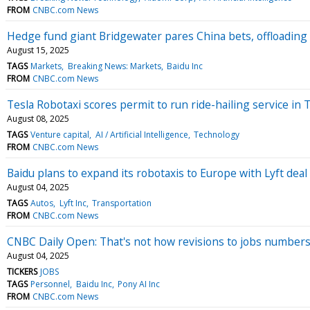
FROM
CNBC.com News
Hedge fund giant Bridgewater pares China bets, offloading 
August 15, 2025
TAGS
Markets
Breaking News: Markets
Baidu Inc
FROM
CNBC.com News
Tesla Robotaxi scores permit to run ride-hailing service in 
August 08, 2025
TAGS
Venture capital
AI / Artificial Intelligence
Technology
FROM
CNBC.com News
Baidu plans to expand its robotaxis to Europe with Lyft deal
August 04, 2025
TAGS
Autos
Lyft Inc
Transportation
FROM
CNBC.com News
CNBC Daily Open: That's not how revisions to jobs number
August 04, 2025
TICKERS
JOBS
TAGS
Personnel
Baidu Inc
Pony AI Inc
FROM
CNBC.com News