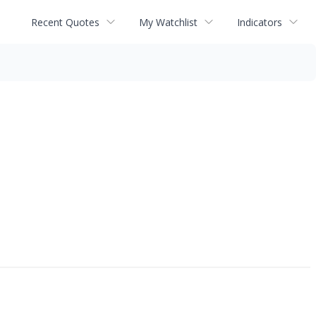
Recent Quotes
My Watchlist
Indicators