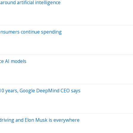
ound artificial intelligence
 consumers continue spending
ce AI models
to 10 years, Google DeepMind CEO says
driving and Elon Musk is everywhere