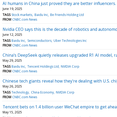
AI humans in China just proved they are better influencers. 
June 19, 2025
TAGS
Stock markets
Baidu Inc
Be Friends Holding Ltd
FROM
CNBC.com News
Nvidia CEO says this is the decade of robotics and autonom
June 12, 2025
TAGS
Baidu Inc
Semiconductors
Uber Technologies Inc
FROM
CNBC.com News
China's DeepSeek quietly releases upgraded R1 AI model, 
May 29, 2025
TAGS
Baidu Inc
Tencent Holdings Ltd
NVIDIA Corp
FROM
CNBC.com News
Chinese tech giants reveal how they're dealing with U.S. chip
May 26, 2025
TAGS
Technology
China Economy
NVIDIA Corp
FROM
CNBC.com News
Tencent bets on 1.4 billion user WeChat empire to get ahead
May 15, 2025