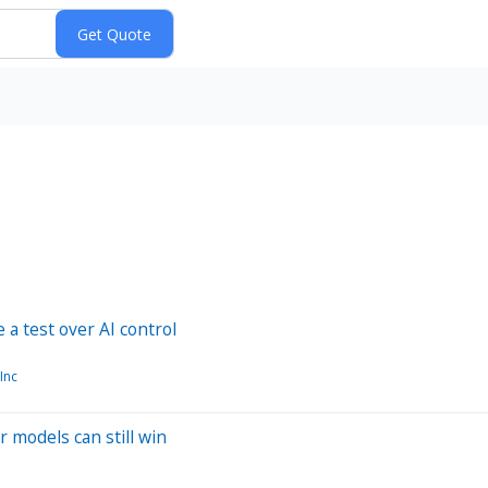
a test over AI control
Inc
r models can still win