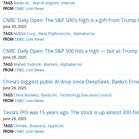
TAGS
Baidu Inc
Search engines
Internet
FROM
CNBC.com News
CNBC Daily Open: The S&P 500's high is a gift from Trump 
June 30, 2025
TAGS
NVIDIA Corp
Meta Platforms Inc
Alphabet Inc
FROM
CNBC.com News
CNBC Daily Open: The S&P 500 hits a high — but as Trump g
June 29, 2025
TAGS
Market Outlook
Markets
Alphabet Inc
FROM
CNBC.com News
China's biggest public AI drop since DeepSeek, Baidu's Ernie
June 29, 2025
TAGS
China Markets
Baidu Inc
Technology Executive Council
FROM
CNBC.com News
Tesla's IPO was 15 years ago. The stock is up almost 300-fo
June 29, 2025
TAGS
Climate
Business
Apple Inc
FROM
CNBC.com News