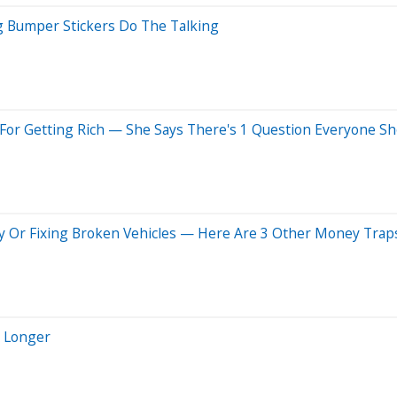
g Bumper Stickers Do The Talking
For Getting Rich — She Says There's 1 Question Everyone Sh
y Or Fixing Broken Vehicles — Here Are 3 Other Money Trap
e Longer