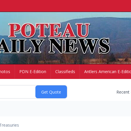
hotos
PDN E-Edition
Classifieds
Antlers American E-Editi
Recent
Treasuries