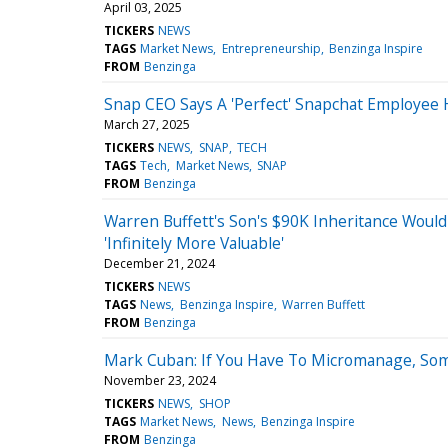
April 03, 2025
TICKERS
NEWS
TAGS
Market News
Entrepreneurship
Benzinga Inspire
FROM
Benzinga
Snap CEO Says A 'Perfect' Snapchat Employee 
March 27, 2025
TICKERS
NEWS
SNAP
TECH
TAGS
Tech
Market News
SNAP
FROM
Benzinga
Warren Buffett's Son's $90K Inheritance Woul
'Infinitely More Valuable'
December 21, 2024
TICKERS
NEWS
TAGS
News
Benzinga Inspire
Warren Buffett
FROM
Benzinga
Mark Cuban: If You Have To Micromanage, Som
November 23, 2024
TICKERS
NEWS
SHOP
TAGS
Market News
News
Benzinga Inspire
FROM
Benzinga