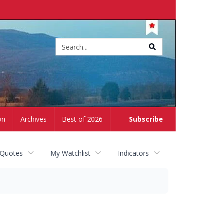
Site
search
on
Archives
Best of 2026
Subscribe
 Quotes
My Watchlist
Indicators