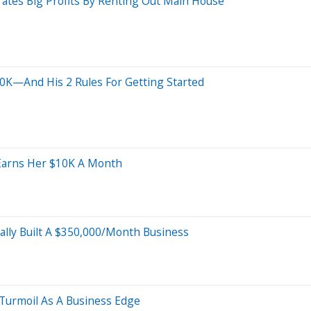
tes Big Profits By Renting Out Main House
0K—And His 2 Rules For Getting Started
Earns Her $10K A Month
ally Built A $350,000/Month Business
 Turmoil As A Business Edge