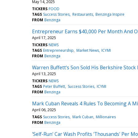
May 14, 2025
TICKERS
FOOD
TAGS
Success Stories
Restaurants
Benzinga Inspire
FROM
Benzinga
Entrepreneur Earns $40,000 Per Month And Onl
April 17, 2025
TICKERS
NEWS
TAGS
Entrepreneurship
Market News
ICYMI
FROM
Benzinga
Warren Buffett's Son Sold His Berkshire Stock
April 13, 2025
TICKERS
NEWS
TAGS
Peter Buffett
Success Stories
ICYMI
FROM
Benzinga
Mark Cuban Reveals 4 Rules To Becoming A Mill
April 06, 2025
TAGS
Success Stories
Mark Cuban
Millionaires
FROM
Benzinga
'Self-Run' Car Wash Profits 'Thousands' Per Mo