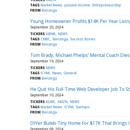
TAGS
Market News
passive income
Entrepreneurship
FROM
Benzinga
Young Homeowner Profits $14K Per Year Living 
September 20, 2024
TICKERS
ABNB
NEWS
TAGS
CNBC
Benzinga
Success Stories
FROM
Benzinga
Tom Brady, Michael Phelps' Mental Coach Dies,
September 19, 2024
TICKERS
NEWS
TAGS
ICYMI
News
General
FROM
Benzinga
He Quit His Full-Time Web Developer Job To S
September 10, 2024
TICKERS
ADBE
AMZN
NEWS
TAGS
Market News
ICYMI
Startups
FROM
Benzinga
DIYer Builds Tiny Home For $17K That Brings I
September 09, 2024