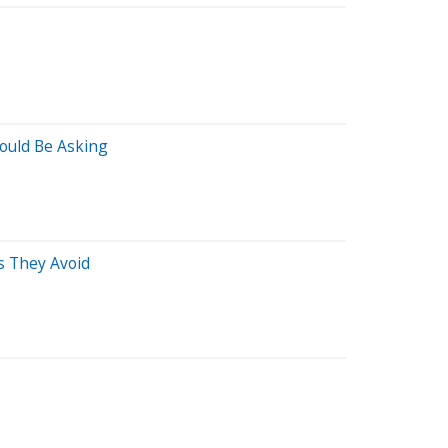
ould Be Asking
s They Avoid