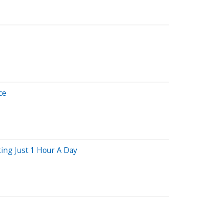
ce
ing Just 1 Hour A Day