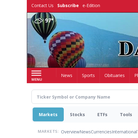
Skip
Contact Us
Subscribe
e-Edition
to
main
97°
content
Home
News
Sports
Obituaries
P
MENU
Markets
Stocks
ETFs
Tools
Overview
News
Currencies
International
MARKETS: