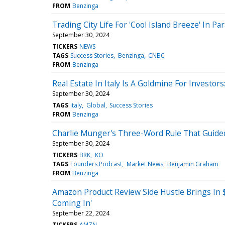
FROM
Benzinga
Trading City Life For 'Cool Island Breeze' In P
September 30, 2024
TICKERS
NEWS
TAGS
Success Stories
Benzinga
CNBC
FROM
Benzinga
Real Estate In Italy Is A Goldmine For Investo
September 30, 2024
TAGS
italy
Global
Success Stories
FROM
Benzinga
Charlie Munger's Three-Word Rule That Guide
September 30, 2024
TICKERS
BRK
KO
TAGS
Founders Podcast
Market News
Benjamin Graham
FROM
Benzinga
Amazon Product Review Side Hustle Brings In $
Coming In'
September 22, 2024
TICKERS
AMZN