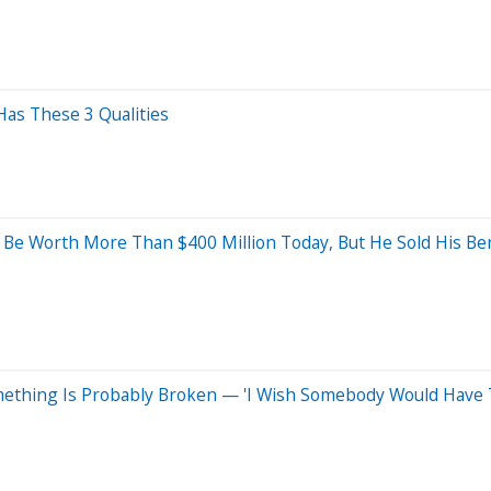
Has These 3 Qualities
d Be Worth More Than $400 Million Today, But He Sold His B
ething Is Probably Broken — 'I Wish Somebody Would Have T