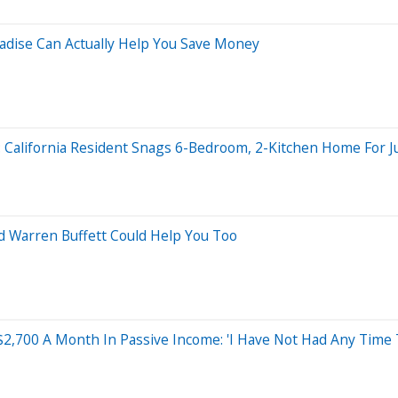
aradise Can Actually Help You Save Money
rs: California Resident Snags 6-Bedroom, 2-Kitchen Home For J
d Warren Buffett Could Help You Too
2,700 A Month In Passive Income: 'I Have Not Had Any Time T