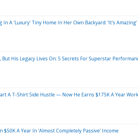
In A 'Luxury' Tiny Home In Her Own Backyard: 'It's Amazing'
 But His Legacy Lives On: 5 Secrets For Superstar Performan
tart A T-Shirt Side Hustle — Now He Earns $175K A Year Work
n $50K A Year In 'Almost Completely Passive' Income