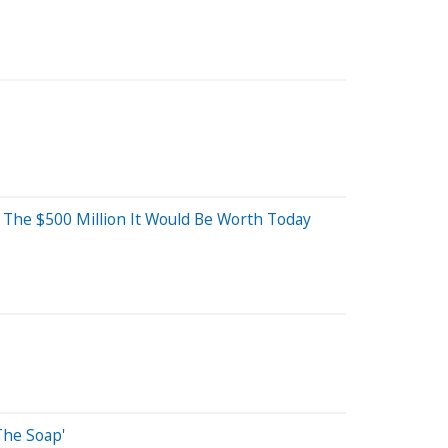
n The $500 Million It Would Be Worth Today
The Soap'