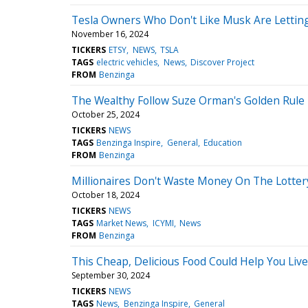
Tesla Owners Who Don't Like Musk Are Lettin
November 16, 2024
TICKERS
ETSY
NEWS
TSLA
TAGS
electric vehicles
News
Discover Project
FROM
Benzinga
The Wealthy Follow Suze Orman's Golden Rule 
October 25, 2024
TICKERS
NEWS
TAGS
Benzinga Inspire
General
Education
FROM
Benzinga
Millionaires Don't Waste Money On The Lotter
October 18, 2024
TICKERS
NEWS
TAGS
Market News
ICYMI
News
FROM
Benzinga
This Cheap, Delicious Food Could Help You Liv
September 30, 2024
TICKERS
NEWS
TAGS
News
Benzinga Inspire
General