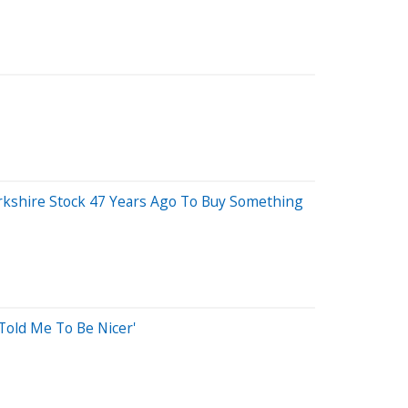
erkshire Stock 47 Years Ago To Buy Something
old Me To Be Nicer'