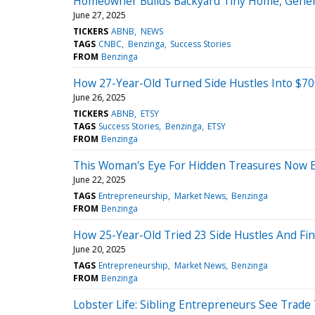
Homeowner Builds Backyard Tiny Home, Genera
June 27, 2025
TICKERS
ABNB
NEWS
TAGS
CNBC
Benzinga
Success Stories
FROM
Benzinga
How 27-Year-Old Turned Side Hustles Into $70
June 26, 2025
TICKERS
ABNB
ETSY
TAGS
Success Stories
Benzinga
ETSY
FROM
Benzinga
This Woman's Eye For Hidden Treasures Now 
June 22, 2025
TAGS
Entrepreneurship
Market News
Benzinga
FROM
Benzinga
How 25-Year-Old Tried 23 Side Hustles And Fin
June 20, 2025
TAGS
Entrepreneurship
Market News
Benzinga
FROM
Benzinga
Lobster Life: Sibling Entrepreneurs See Trade