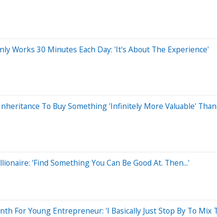
y Works 30 Minutes Each Day: 'It's About The Experience'
 Inheritance To Buy Something 'Infinitely More Valuable' Tha
ionaire: 'Find Something You Can Be Good At. Then...'
nth For Young Entrepreneur: 'I Basically Just Stop By To Mix 