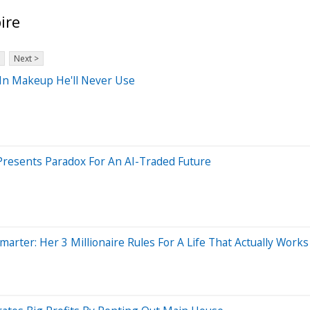
ire
Next >
In Makeup He'll Never Use
o Presents Paradox For An AI-Traded Future
arter: Her 3 Millionaire Rules For A Life That Actually Works