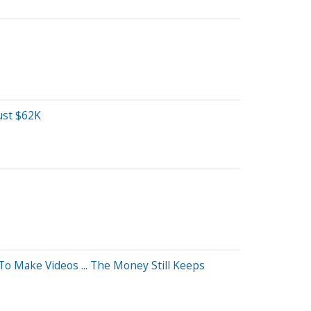
ust $62K
o Make Videos ... The Money Still Keeps