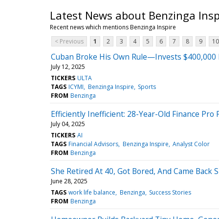
Latest News about Benzinga Insp
Recent news which mentions Benzinga Inspire
< Previous
1
2
3
4
5
6
7
8
9
10
Cuban Broke His Own Rule—Invests $400,000 
July 12, 2025
TICKERS
ULTA
TAGS
ICYMI
Benzinga Inspire
Sports
FROM
Benzinga
Efficiently Inefficient: 28-Year-Old Finance Pr
July 04, 2025
TICKERS
AI
TAGS
Financial Advisors
Benzinga Inspire
Analyst Color
FROM
Benzinga
She Retired At 40, Got Bored, And Came Back Sm
June 28, 2025
TAGS
work life balance
Benzinga
Success Stories
FROM
Benzinga