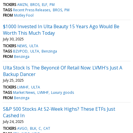
TICKERS
AMZN
BROS
ELF
PM
TAGS
Recent Press Releases
BROS
PM
FROM
Motley Fool
$1000 Invested In Ulta Beauty 15 Years Ago Would Be
Worth This Much Today
July 30, 2025
TICKERS
NEWS
ULTA
TAGS
BZI/POD
ULTA
Benzinga
FROM
Benzinga
Ulta Stock Is The Beyoncé Of Retail Now: LVMH's Just A
Backup Dancer
July 25, 2025
TICKERS
LVMHF
ULTA
TAGS
Market News
LVMHF
Luxury goods
FROM
Benzinga
S&P 500 Stocks At 52-Week Highs? These ETFs Just
Cashed In
July 24, 2025
TICKERS
AVGO
BLK
C
CAT