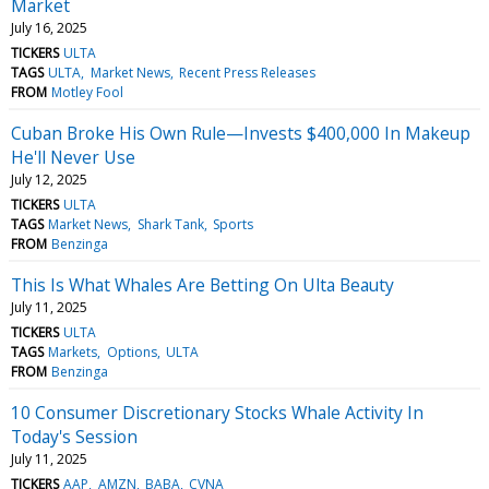
Market
July 16, 2025
TICKERS
ULTA
TAGS
ULTA
Market News
Recent Press Releases
FROM
Motley Fool
Cuban Broke His Own Rule—Invests $400,000 In Makeup
He'll Never Use
July 12, 2025
TICKERS
ULTA
TAGS
Market News
Shark Tank
Sports
FROM
Benzinga
This Is What Whales Are Betting On Ulta Beauty
July 11, 2025
TICKERS
ULTA
TAGS
Markets
Options
ULTA
FROM
Benzinga
10 Consumer Discretionary Stocks Whale Activity In
Today's Session
July 11, 2025
TICKERS
AAP
AMZN
BABA
CVNA