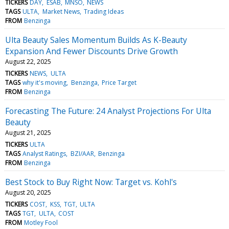
TICKERS
DAY
ESAB
MNSO
NEWS
TAGS
ULTA
Market News
Trading Ideas
FROM
Benzinga
Ulta Beauty Sales Momentum Builds As K-Beauty
Expansion And Fewer Discounts Drive Growth
August 22, 2025
TICKERS
NEWS
ULTA
TAGS
why it's moving
Benzinga
Price Target
FROM
Benzinga
Forecasting The Future: 24 Analyst Projections For Ulta
Beauty
August 21, 2025
TICKERS
ULTA
TAGS
Analyst Ratings
BZI/AAR
Benzinga
FROM
Benzinga
Best Stock to Buy Right Now: Target vs. Kohl's
August 20, 2025
TICKERS
COST
KSS
TGT
ULTA
TAGS
TGT
ULTA
COST
FROM
Motley Fool