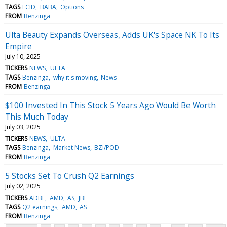
TAGS
LCID
BABA
Options
FROM
Benzinga
Ulta Beauty Expands Overseas, Adds UK's Space NK To Its
Empire
July 10, 2025
TICKERS
NEWS
ULTA
TAGS
Benzinga
why it's moving
News
FROM
Benzinga
$100 Invested In This Stock 5 Years Ago Would Be Worth
This Much Today
July 03, 2025
TICKERS
NEWS
ULTA
TAGS
Benzinga
Market News
BZI/POD
FROM
Benzinga
5 Stocks Set To Crush Q2 Earnings
July 02, 2025
TICKERS
ADBE
AMD
AS
JBL
TAGS
Q2 earnings
AMD
AS
FROM
Benzinga