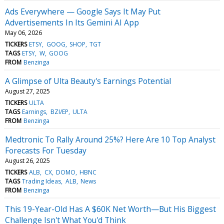
Ads Everywhere — Google Says It May Put
Advertisements In Its Gemini AI App
May 06, 2026
TICKERS
ETSY
GOOG
SHOP
TGT
TAGS
ETSY
W
GOOG
FROM
Benzinga
A Glimpse of Ulta Beauty's Earnings Potential
August 27, 2025
TICKERS
ULTA
TAGS
Earnings
BZI/EP
ULTA
FROM
Benzinga
Medtronic To Rally Around 25%? Here Are 10 Top Analyst
Forecasts For Tuesday
August 26, 2025
TICKERS
ALB
CX
DOMO
HBNC
TAGS
Trading Ideas
ALB
News
FROM
Benzinga
This 19-Year-Old Has A $60K Net Worth—But His Biggest
Challenge Isn't What You'd Think