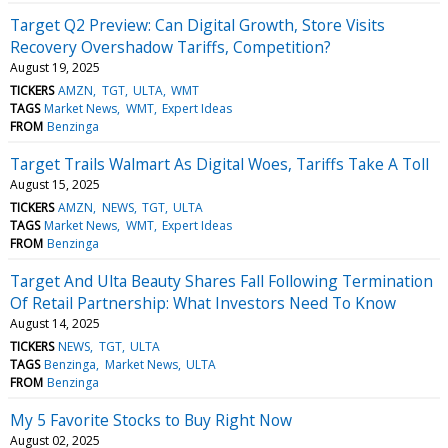
Target Q2 Preview: Can Digital Growth, Store Visits
Recovery Overshadow Tariffs, Competition?
August 19, 2025
TICKERS
AMZN
TGT
ULTA
WMT
TAGS
Market News
WMT
Expert Ideas
FROM
Benzinga
Target Trails Walmart As Digital Woes, Tariffs Take A Toll
August 15, 2025
TICKERS
AMZN
NEWS
TGT
ULTA
TAGS
Market News
WMT
Expert Ideas
FROM
Benzinga
Target And Ulta Beauty Shares Fall Following Termination
Of Retail Partnership: What Investors Need To Know
August 14, 2025
TICKERS
NEWS
TGT
ULTA
TAGS
Benzinga
Market News
ULTA
FROM
Benzinga
My 5 Favorite Stocks to Buy Right Now
August 02, 2025