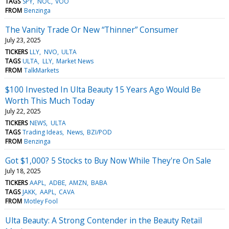
TAGS
SPY
NOC
VOO
FROM
Benzinga
The Vanity Trade Or New “Thinner” Consumer
July 23, 2025
TICKERS
LLY
NVO
ULTA
TAGS
ULTA
LLY
Market News
FROM
TalkMarkets
$100 Invested In Ulta Beauty 15 Years Ago Would Be
Worth This Much Today
July 22, 2025
TICKERS
NEWS
ULTA
TAGS
Trading Ideas
News
BZI/POD
FROM
Benzinga
Got $1,000? 5 Stocks to Buy Now While They're On Sale
July 18, 2025
TICKERS
AAPL
ADBE
AMZN
BABA
TAGS
JAKK
AAPL
CAVA
FROM
Motley Fool
Ulta Beauty: A Strong Contender in the Beauty Retail