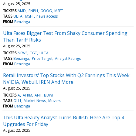
August 25, 2025
TICKERS
AMD
ENPH
GOOG
MSFT
TAGS
ULTA
MSFT
news access
FROM
Benzinga
Ulta Faces Bigger Test From Shaky Consumer Spending
Than Tariff Risks
August 25, 2025
TICKERS
NEWS
TGT
ULTA
TAGS
Benzinga
Price Target
Analyst Ratings
FROM
Benzinga
Retail Investors' Top Stocks With Q2 Earnings This Week:
NVIDIA, Webull, IREN And More
August 25, 2025
TICKERS
A
AFRM
ANF
BBWI
TAGS
OLLI
Market News
Movers
FROM
Benzinga
This Ulta Beauty Analyst Turns Bullish; Here Are Top 4
Upgrades For Friday
August 22, 2025