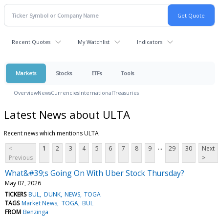
Recent Quotes
My Watchlist
Indicators
Markets
Stocks
ETFs
Tools
Overview
News
Currencies
International
Treasuries
Latest News about ULTA
Recent news which mentions ULTA
...
<
1
2
3
4
5
6
7
8
9
29
30
Next
Previous
>
What&#39;s Going On With Uber Stock Thursday?
May 07, 2026
TICKERS
BUL
DUNK
NEWS
TOGA
TAGS
Market News
TOGA
BUL
FROM
Benzinga