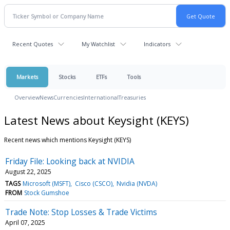
Recent Quotes
My Watchlist
Indicators
Markets
Stocks
ETFs
Tools
Overview
News
Currencies
International
Treasuries
Latest News about Keysight (KEYS)
Recent news which mentions Keysight (KEYS)
Friday File: Looking back at NVIDIA
August 22, 2025
TAGS
Microsoft (MSFT)
Cisco (CSCO)
Nvidia (NVDA)
FROM
Stock Gumshoe
Trade Note: Stop Losses & Trade Victims
April 07, 2025