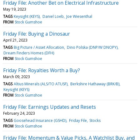
Friday File: Another Bet on Electrical Infrastructure
May 19, 2023
TAGS
Keysight (KEYS)
Daniel Loeb
Joe Wiesenthal
FROM
Stock Gumshoe
Friday File: Buying a Dinosaur
April 21, 2023
TAGS
Big Picture / Asset Allocation
Dino Polska (DNP/W DNOPY)
Dream Finders Homes (DFH)
FROM
Stock Gumshoe
Friday File: Royalties Worth a Buy?
March 09, 2023
TAGS
Altius Minerals (ALS/TO ATUSF)
Berkshire Hathaway (BRK/B)
Keysight (KEYS)
FROM
Stock Gumshoe
Friday File: Earnings Updates and Resets
February 24, 2023
TAGS
Goosehead Insurance (GSHD)
Friday File
Stocks
FROM
Stock Gumshoe
Friday File: Momentum & Value Picks, A Watchlist Buy, and