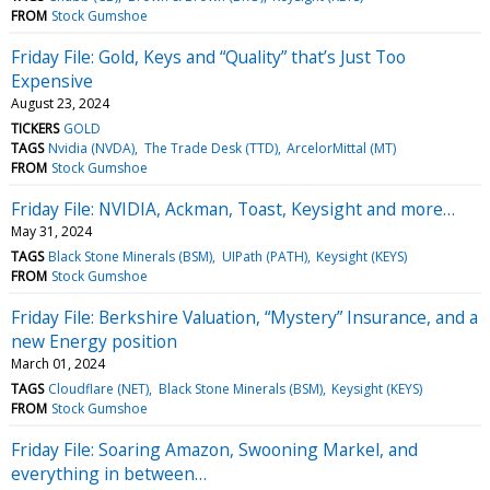
FROM
Stock Gumshoe
Friday File: Gold, Keys and “Quality” that’s Just Too
Expensive
August 23, 2024
TICKERS
GOLD
TAGS
Nvidia (NVDA)
The Trade Desk (TTD)
ArcelorMittal (MT)
FROM
Stock Gumshoe
Friday File: NVIDIA, Ackman, Toast, Keysight and more…
May 31, 2024
TAGS
Black Stone Minerals (BSM)
UIPath (PATH)
Keysight (KEYS)
FROM
Stock Gumshoe
Friday File: Berkshire Valuation, “Mystery” Insurance, and a
new Energy position
March 01, 2024
TAGS
Cloudflare (NET)
Black Stone Minerals (BSM)
Keysight (KEYS)
FROM
Stock Gumshoe
Friday File: Soaring Amazon, Swooning Markel, and
everything in between…