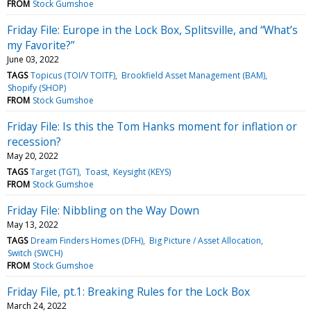
FROM
Stock Gumshoe
Friday File: Europe in the Lock Box, Splitsville, and “What’s
my Favorite?”
June 03, 2022
TAGS
Topicus (TOI/V TOITF)
Brookfield Asset Management (BAM)
Shopify (SHOP)
FROM
Stock Gumshoe
Friday File: Is this the Tom Hanks moment for inflation or
recession?
May 20, 2022
TAGS
Target (TGT)
Toast
Keysight (KEYS)
FROM
Stock Gumshoe
Friday File: Nibbling on the Way Down
May 13, 2022
TAGS
Dream Finders Homes (DFH)
Big Picture / Asset Allocation
Switch (SWCH)
FROM
Stock Gumshoe
Friday File, pt.1: Breaking Rules for the Lock Box
March 24, 2022