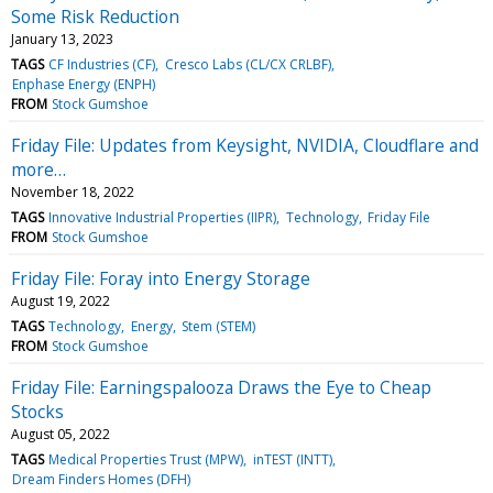
Some Risk Reduction
January 13, 2023
TAGS
CF Industries (CF)
Cresco Labs (CL/CX CRLBF)
Enphase Energy (ENPH)
FROM
Stock Gumshoe
Friday File: Updates from Keysight, NVIDIA, Cloudflare and
more…
November 18, 2022
TAGS
Innovative Industrial Properties (IIPR)
Technology
Friday File
FROM
Stock Gumshoe
Friday File: Foray into Energy Storage
August 19, 2022
TAGS
Technology
Energy
Stem (STEM)
FROM
Stock Gumshoe
Friday File: Earningspalooza Draws the Eye to Cheap
Stocks
August 05, 2022
TAGS
Medical Properties Trust (MPW)
inTEST (INTT)
Dream Finders Homes (DFH)