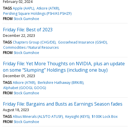
February 02, 2024
TAGS
Apple (AAPL)
Atkore (ATKR)
Pershing Square Holdings (PSH/AS PSHZF)
FROM
Stock Gumshoe
Friday File: Best of 2023
December 22, 2023
TAGS
Chapters Group (CHG/DE)
Goosehead Insurance (GSHD)
Commodities / Natural Resources
FROM
Stock Gumshoe
Friday File: Yet More Thoughts on NVIDIA, plus an update
on some “Slumping” Holdings (including one buy)
December 01, 2023
TAGS
Atkore (ATKR)
Berkshire Hathaway (BRK/B)
Alphabet (GOOGL GOOG)
FROM
Stock Gumshoe
Friday File: Bargains and Busts as Earnings Season fades
August 18, 2023
TAGS
Altius Minerals (ALS/TO ATUSF)
Keysight (KEYS)
$100K Lock Box
FROM
Stock Gumshoe