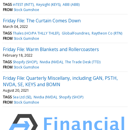
TAGS
inTEST (INTT)
Keysight (KEYS)
ABB (ABB)
FROM
Stock Gumshoe
Friday File: The Curtain Comes Down
March 04, 2022
TAGS
Thales (HO/PA THLLY THLEF)
GlobalFoundries
Raytheon Co (RTN)
FROM
Stock Gumshoe
Friday File: Warm Blankets and Rollercoasters
February 18, 2022
TAGS
Shopify (SHOP)
Nvidia (NVDA)
The Trade Desk (TTD)
FROM
Stock Gumshoe
Friday File: Quarterly Miscellany, including GAN, PSTH,
NVDA, SE, KEYS and BOMN
August 20, 2021
TAGS
Sea Ltd (SE)
Nvidia (NVDA)
Shopify (SHOP)
FROM
Stock Gumshoe