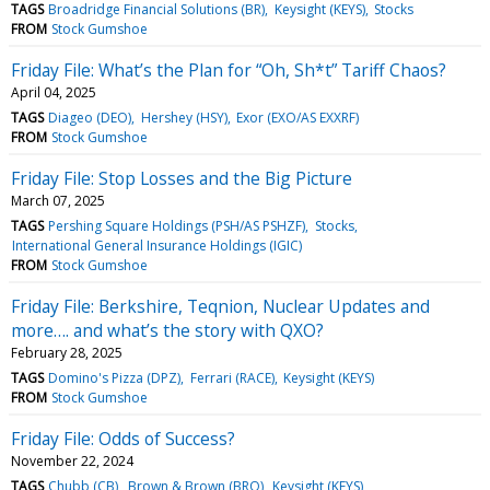
TAGS
Broadridge Financial Solutions (BR)
Keysight (KEYS)
Stocks
FROM
Stock Gumshoe
Friday File: What’s the Plan for “Oh, Sh*t” Tariff Chaos?
April 04, 2025
TAGS
Diageo (DEO)
Hershey (HSY)
Exor (EXO/AS EXXRF)
FROM
Stock Gumshoe
Friday File: Stop Losses and the Big Picture
March 07, 2025
TAGS
Pershing Square Holdings (PSH/AS PSHZF)
Stocks
International General Insurance Holdings (IGIC)
FROM
Stock Gumshoe
Friday File: Berkshire, Teqnion, Nuclear Updates and
more…. and what’s the story with QXO?
February 28, 2025
TAGS
Domino's Pizza (DPZ)
Ferrari (RACE)
Keysight (KEYS)
FROM
Stock Gumshoe
Friday File: Odds of Success?
November 22, 2024
TAGS
Chubb (CB)
Brown & Brown (BRO)
Keysight (KEYS)