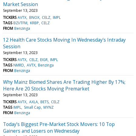
Market Session
September 13, 2023
TICKERS
AVTX
BNOX
CELZ
IMPL
TAGS
BZI/TFM
KRBP
CELZ
FROM
Benzinga
12 Health Care Stocks Moving In Wednesday's Intraday
Session
September 13, 2023
TICKERS
AVTX
CELZ
EIGR
IMPL
TAGS
NMRD
AVTX
Benzinga
FROM
Benzinga
Why Mainz Biomed Shares Are Trading Higher By 17%;
Here Are 20 Stocks Moving Premarket
September 13, 2023
TICKERS
AVTX
AXLA
BETS
CELZ
TAGS
IMPL
Small Cap
MYNZ
FROM
Benzinga
Today’s Biggest Pre-Market Stock Movers: 10 Top
Gainers and Losers on Wednesday