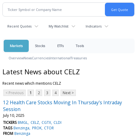
Recent Quotes
My Watchlist
Indicators
Markets
Stocks
ETFs
Tools
Overview
News
Currencies
International
Treasuries
Latest News about CELZ
Recent news which mentions CELZ
< Previous
1
2
3
4
Next >
12 Health Care Stocks Moving In Thursday's Intraday
Session
July 10, 2025
TICKERS
BMGL
CELZ
CGTX
CLDI
TAGS
Benzinga
PROK
CTOR
FROM
Benzinga