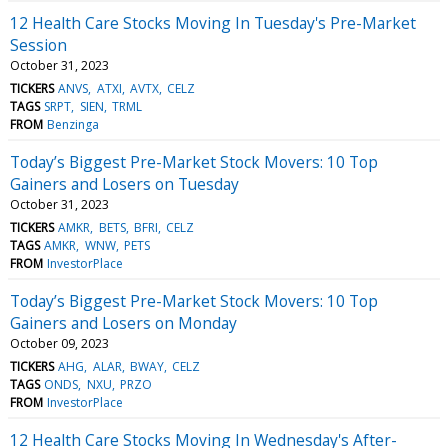
12 Health Care Stocks Moving In Tuesday's Pre-Market
Session
October 31, 2023
TICKERS
ANVS
ATXI
AVTX
CELZ
TAGS
SRPT
SIEN
TRML
FROM
Benzinga
Today’s Biggest Pre-Market Stock Movers: 10 Top
Gainers and Losers on Tuesday
October 31, 2023
TICKERS
AMKR
BETS
BFRI
CELZ
TAGS
AMKR
WNW
PETS
FROM
InvestorPlace
Today’s Biggest Pre-Market Stock Movers: 10 Top
Gainers and Losers on Monday
October 09, 2023
TICKERS
AHG
ALAR
BWAY
CELZ
TAGS
ONDS
NXU
PRZO
FROM
InvestorPlace
12 Health Care Stocks Moving In Wednesday's After-