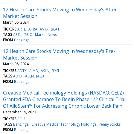
12 Health Care Stocks Moving In Wednesday's After-
Market Session
March 06, 2024
TICKERS
ARTL
ATRA
AVTX
BEAT
TAGS
ARTL
TBIO
Market News
FROM
Benzinga
12 Health Care Stocks Moving In Wednesday's Pre-
Market Session
March 06, 2024
TICKERS
ADTX
AIMD
ASLN
BYSI
TAGS
ADTX
ASLN
JAGX
FROM
Benzinga
Creative Medical Technology Holdings (NASDAQ: CELZ)
Granted FDA Clearance To Begin Phase 1/2 Clinical Trial
Of AlloStem™ For Addressing Chronic Lower Back Pain
December 19, 2023
TICKERS
CELZ
TAGS
Benzinga
Creative Medical Technology Holdings
Penny Stocks
FROM
Benzinga