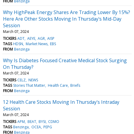
FROM
Benzinga
Why HighPeak Energy Shares Are Trading Lower By 15%?
Here Are Other Stocks Moving In Thursday's Mid-Day
Session
March 07, 2024
TICKERS
ADT
AEYE
AGR
AISP
TAGS
HDSN
Market News
EBS
FROM
Benzinga
Why Is Diabetes Focused Creative Medical Stock Surging
On Thursday?
March 07, 2024
TICKERS
CELZ
NEWS
TAGS
Stories That Matter
Health Care
Briefs
FROM
Benzinga
12 Health Care Stocks Moving In Thursday's Intraday
Session
March 07, 2024
TICKERS
APM
BEAT
BYSI
CDMO
TAGS
Benzinga
OCEA
PEPG
FROM
Benzinga