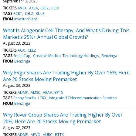
September 13, 2023
TICKERS
AVTX
AXLA
CELZ
CLDI
TAGS
RCKT
CELZ
KULR
FROM
InvestorPlace
What Is Allogeneic Cell Therapy, And What's Driving This
Market's 25%+ Annual Global Growth?
August 23, 2023
TICKERS
AGX
CELZ
TAGS
Small Cap
Creative Medical Technology Holdings
Benzinga
FROM
Benzinga
Why EVgo Shares Are Trading Higher By Over 15%; Here
Are 20 Stocks Moving Premarket
August 03, 2023
TICKERS
ADMP
AMSC
ARAV
BPTS
TAGS
Penny Stocks
LTRY
Integrated Telecommunication Services
FROM
Benzinga
Why Rover Group Shares Are Trading Higher By Over
20%; Here Are 20 Stocks Moving Premarket
August 02, 2023
TICKERS
ADMP
APVO
AURC
BTTX