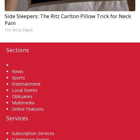
Side Sleepers: The Ritz Carlton Pillow Trick for Neck
Pain
The Sleep Digest
Sections
Home
News
Sports
Entertainment
Local Events
Obituaries
Multimedia
Online Features
Services
Subscription Services
Submission Forms