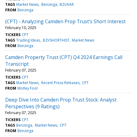
TAGS
Market News
Benzinga
BZI/AAR
FROM
Benzinga
(CPT) - Analyzing Camden Prop Trust's Short Interest
February 10, 2025
TICKERS
CPT
TAGS
Trading Ideas
BZI/SHORTHIST
Market News
FROM
Benzinga
Camden Property Trust (CPT) Q4 2024 Earnings Call
Transcript
February 07, 2025
TICKERS
CPT
TAGS
Market News
Recent Press Releases
CPT
FROM
Motley Fool
Deep Dive Into Camden Prop Trust Stock: Analyst
Perspectives (9 Ratings)
February 07, 2025
TICKERS
CPT
TAGS
Benzinga
Market News
CPT
FROM
Benzinga