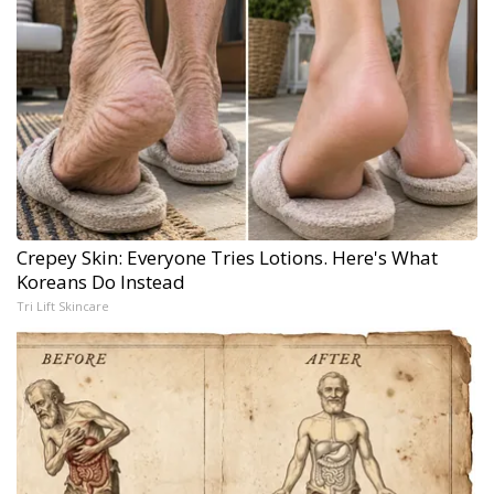
Crepey Skin: Everyone Tries Lotions. Here's What
Koreans Do Instead
Tri Lift Skincare