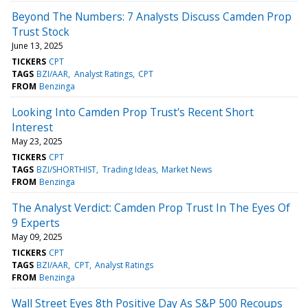
Beyond The Numbers: 7 Analysts Discuss Camden Prop
Trust Stock
June 13, 2025
TICKERS
CPT
TAGS
BZI/AAR
Analyst Ratings
CPT
FROM
Benzinga
Looking Into Camden Prop Trust's Recent Short
Interest
May 23, 2025
TICKERS
CPT
TAGS
BZI/SHORTHIST
Trading Ideas
Market News
FROM
Benzinga
The Analyst Verdict: Camden Prop Trust In The Eyes Of
9 Experts
May 09, 2025
TICKERS
CPT
TAGS
BZI/AAR
CPT
Analyst Ratings
FROM
Benzinga
Wall Street Eyes 8th Positive Day As S&P 500 Recoups