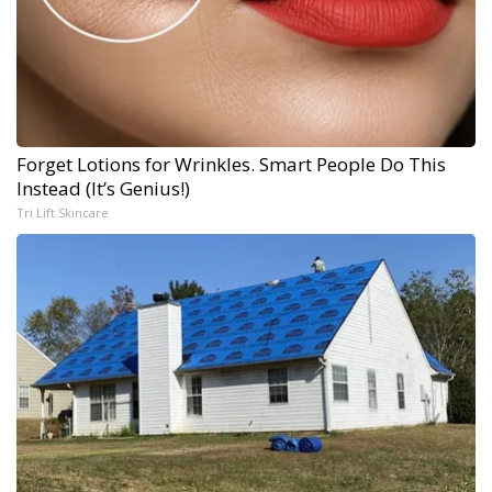
Forget Lotions for Wrinkles. Smart People Do This
Instead (It’s Genius!)
Tri Lift Skincare