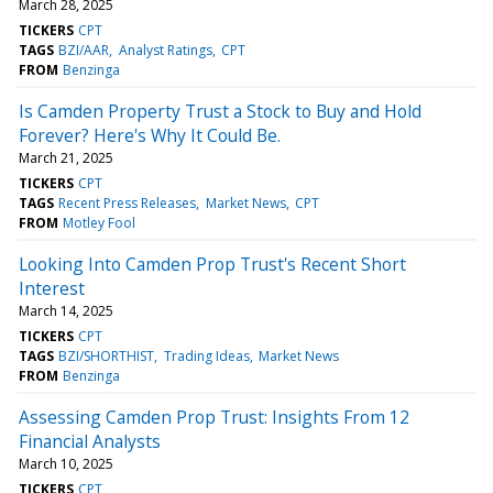
March 28, 2025
TICKERS
CPT
TAGS
BZI/AAR
Analyst Ratings
CPT
FROM
Benzinga
Is Camden Property Trust a Stock to Buy and Hold
Forever? Here's Why It Could Be.
March 21, 2025
TICKERS
CPT
TAGS
Recent Press Releases
Market News
CPT
FROM
Motley Fool
Looking Into Camden Prop Trust's Recent Short
Interest
March 14, 2025
TICKERS
CPT
TAGS
BZI/SHORTHIST
Trading Ideas
Market News
FROM
Benzinga
Assessing Camden Prop Trust: Insights From 12
Financial Analysts
March 10, 2025
TICKERS
CPT