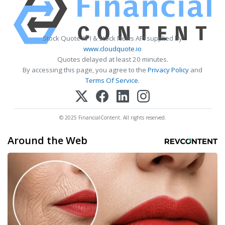
Stock Quote API & Stock News API supplied by
www.cloudquote.io
Quotes delayed at least 20 minutes.
By accessing this page, you agree to the
Privacy Policy
and
Terms Of Service
.
© 2025 FinancialContent. All rights reserved.
Around the Web