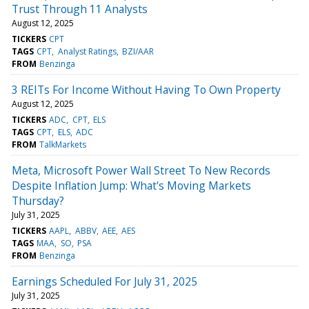
Trust Through 11 Analysts
August 12, 2025
TICKERS
CPT
TAGS
CPT
Analyst Ratings
BZI/AAR
FROM
Benzinga
3 REITs For Income Without Having To Own Property
August 12, 2025
TICKERS
ADC
CPT
ELS
TAGS
CPT
ELS
ADC
FROM
TalkMarkets
Meta, Microsoft Power Wall Street To New Records
Despite Inflation Jump: What's Moving Markets
Thursday?
July 31, 2025
TICKERS
AAPL
ABBV
AEE
AES
TAGS
MAA
SO
PSA
FROM
Benzinga
Earnings Scheduled For July 31, 2025
July 31, 2025