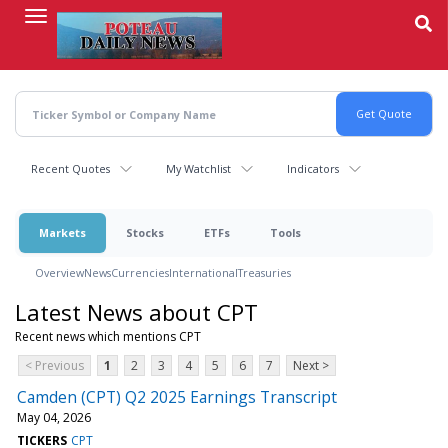
Skip
to
main
content
Recent Quotes
My Watchlist
Indicators
Markets
Stocks
ETFs
Tools
Overview
News
Currencies
International
Treasuries
Latest News about CPT
Recent news which mentions CPT
< Previous
1
2
3
4
5
6
7
Next >
Camden (CPT) Q2 2025 Earnings Transcript
May 04, 2026
TICKERS
CPT