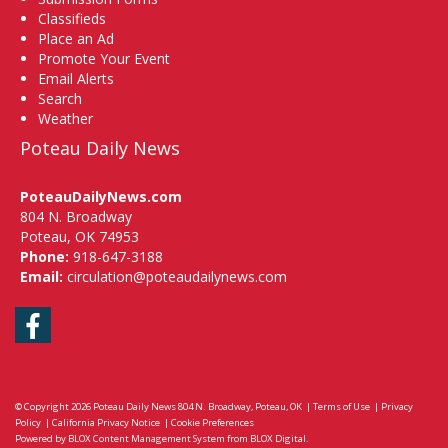
Classifieds
Place an Ad
Promote Your Event
Email Alerts
Search
Weather
Poteau Daily News
PoteauDailyNews.com
804 N. Broadway
Poteau, OK 74953
Phone:
918-647-3188
Email:
circulation@poteaudailynews.com
Facebook
© Copyright 2026
Poteau Daily News
804 N. Broadway, Poteau, OK
|
Terms of Use
|
Privacy
Policy
|
California Privacy Notice
|
Cookie Preferences
Powered by
BLOX Content Management System
from
BLOX Digital
.