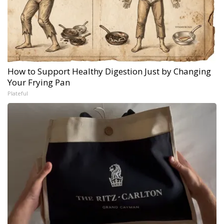
How to Support Healthy Digestion Just by Changing
Your Frying Pan
Plateful