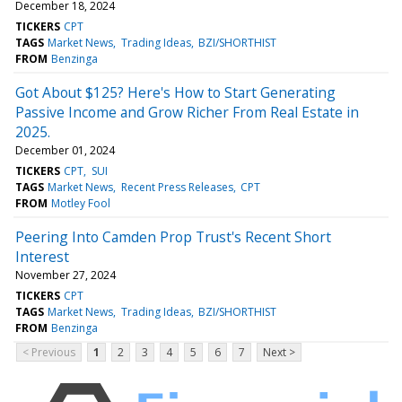
December 18, 2024
TICKERS
CPT
TAGS
Market News
Trading Ideas
BZI/SHORTHIST
FROM
Benzinga
Got About $125? Here's How to Start Generating
Passive Income and Grow Richer From Real Estate in
2025.
December 01, 2024
TICKERS
CPT
SUI
TAGS
Market News
Recent Press Releases
CPT
FROM
Motley Fool
Peering Into Camden Prop Trust's Recent Short
Interest
November 27, 2024
TICKERS
CPT
TAGS
Market News
Trading Ideas
BZI/SHORTHIST
FROM
Benzinga
< Previous
1
2
3
4
5
6
7
Next >