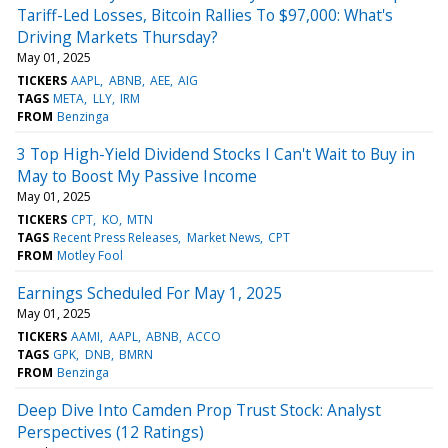
Tariff-Led Losses, Bitcoin Rallies To $97,000: What's
Driving Markets Thursday?
May 01, 2025
TICKERS
AAPL
ABNB
AEE
AIG
TAGS
META
LLY
IRM
FROM
Benzinga
3 Top High-Yield Dividend Stocks I Can't Wait to Buy in
May to Boost My Passive Income
May 01, 2025
TICKERS
CPT
KO
MTN
TAGS
Recent Press Releases
Market News
CPT
FROM
Motley Fool
Earnings Scheduled For May 1, 2025
May 01, 2025
TICKERS
AAMI
AAPL
ABNB
ACCO
TAGS
GPK
DNB
BMRN
FROM
Benzinga
Deep Dive Into Camden Prop Trust Stock: Analyst
Perspectives (12 Ratings)