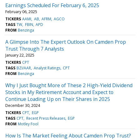
Earnings Scheduled For February 6, 2025
February 06, 2025
TICKERS
AAMI
AB
AFRM
AGCO
TAGS
TW
FBIN
APD
FROM
Benzinga
A Glimpse Into The Expert Outlook On Camden Prop
Trust Through 7 Analysts
January 22, 2025
TICKERS
CPT
TAGS
BZI/AAR
Analyst Ratings
CPT
FROM
Benzinga
Why I Just Bought More of These 2 High-Yield Dividend
Stocks in My Retirement Account and Expect to
Continue Loading Up on Their Shares in 2025
December 30, 2024
TICKERS
CPT
EGP
TAGS
CPT
Recent Press Releases
EGP
FROM
Motley Fool
How Is The Market Feeling About Camden Prop Trust?