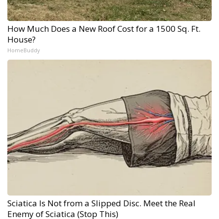
How Much Does a New Roof Cost for a 1500 Sq. Ft.
House?
HomeBuddy
Sciatica Is Not from a Slipped Disc. Meet the Real
Enemy of Sciatica (Stop This)