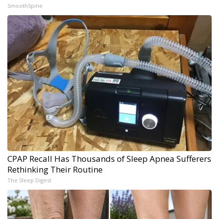
SmoothSpine
CPAP Recall Has Thousands of Sleep Apnea Sufferers
Rethinking Their Routine
The Sleep Digest