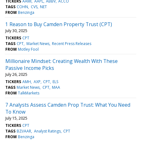
TICKERS
AAMI
AAPL
ABBV
ACCO
TAGS
COHN
CVS
NET
FROM
Benzinga
1 Reason to Buy Camden Property Trust (CPT)
July 30, 2025
TICKERS
CPT
TAGS
CPT
Market News
Recent Press Releases
FROM
Motley Fool
Millionaire Mindset: Creating Wealth With These
Passive Income Picks
July 26, 2025
TICKERS
AMH
AXP
CPT
ELS
TAGS
Market News
CPT
MAA
FROM
TalkMarkets
7 Analysts Assess Camden Prop Trust: What You Need
To Know
July 15, 2025
TICKERS
CPT
TAGS
BZI/AAR
Analyst Ratings
CPT
FROM
Benzinga