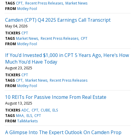
TAGS
CPT
Recent Press Releases
Market News
FROM
Motley Fool
Camden (CPT) Q4 2025 Earnings Call Transcript
May 04, 2026
TICKERS
CPT
TAGS
Market News
Recent Press Releases
CPT
FROM
Motley Fool
If You'd Invested $1,000 in CPT 5 Years Ago, Here's How
Much You'd Have Today
August 23, 2025
TICKERS
CPT
TAGS
CPT
Market News
Recent Press Releases
FROM
Motley Fool
10 REITs For Passive Income From Real Estate
August 13, 2025
TICKERS
ADC
CPT
CUBE
ELS
TAGS
MAA
ELS
CPT
FROM
TalkMarkets
A Glimpse Into The Expert Outlook On Camden Prop