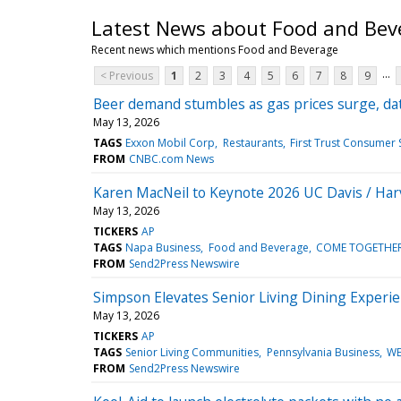
Latest News about Food and Bev
Recent news which mentions Food and Beverage
...
< Previous
1
2
3
4
5
6
7
8
9
Beer demand stumbles as gas prices surge, da
May 13, 2026
TAGS
Exxon Mobil Corp
Restaurants
First Trust Consumer
FROM
CNBC.com News
Karen MacNeil to Keynote 2026 UC Davis / Har
May 13, 2026
TICKERS
AP
TAGS
Napa Business
Food and Beverage
COME TOGETHER /
FROM
Send2Press Newswire
Simpson Elevates Senior Living Dining Experi
May 13, 2026
TICKERS
AP
TAGS
Senior Living Communities
Pennsylvania Business
WE
FROM
Send2Press Newswire