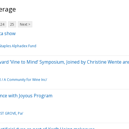
erage
24
25
Next >
ta show
 Staples Alphadex Fund
vard ‘Vine to Mind’ Symposium, Joined by Christine Wente a
 A Community for Wine Inc/
ence with Joyous Program
ST GROVE, Pa/