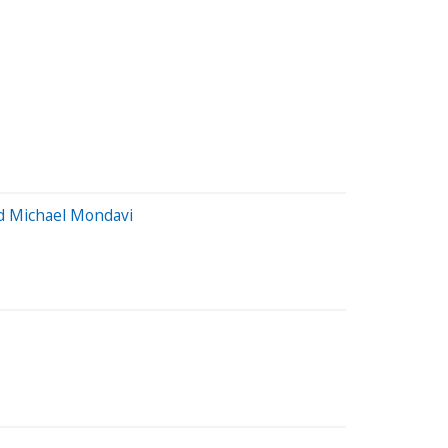
nd Michael Mondavi