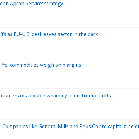
reen Apron Service' strategy
fs as EU-U.S. deal leaves sector in the dark
ariffs, commodities weigh on margins
 consumers of a double whammy from Trump tariffs
 Companies like General Mills and PepsiCo are capitalizing on