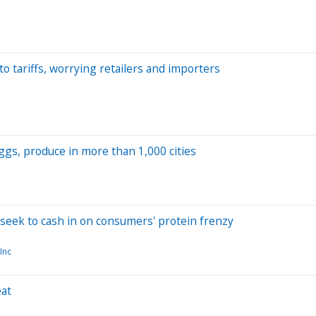
o tariffs, worrying retailers and importers
gs, produce in more than 1,000 cities
seek to cash in on consumers' protein frenzy
Inc
eat