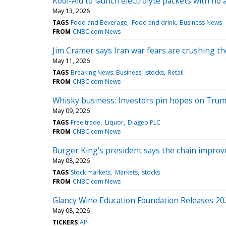
Kool-Aid to launch electrolyte packets with no a
May 13, 2026
TAGS
Food and Beverage
Food and drink
Business News
FROM
CNBC.com News
Jim Cramer says Iran war fears are crushing t
May 11, 2026
TAGS
Breaking News: Business
stocks
Retail
FROM
CNBC.com News
Whisky business: Investors pin hopes on Trump’
May 09, 2026
TAGS
Free trade
Liquor
Diageo PLC
FROM
CNBC.com News
Burger King's president says the chain impro
May 08, 2026
TAGS
Stock markets
Markets
stocks
FROM
CNBC.com News
Glancy Wine Education Foundation Releases 202
May 08, 2026
TICKERS
AP