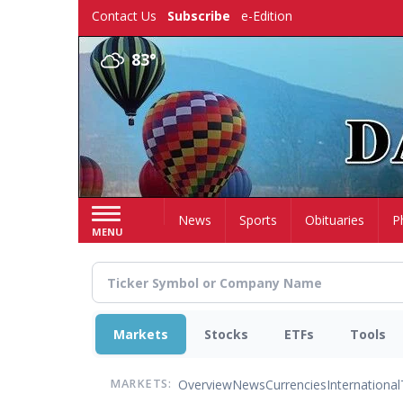
Skip
Contact Us
Subscribe
e-Edition
to
main
83°
content
Home
News
Sports
Obituaries
P
MENU
Markets
Stocks
ETFs
Tools
Overview
News
Currencies
International
MARKETS: