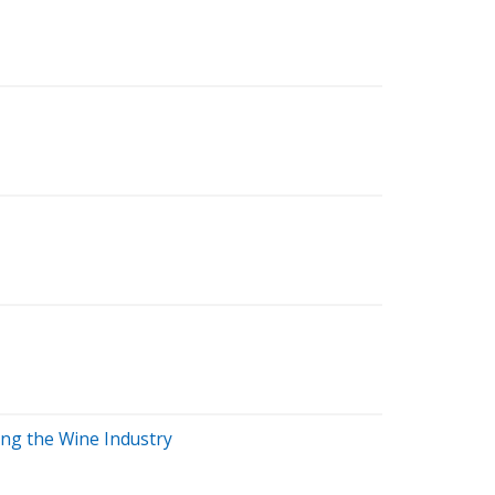
ing the Wine Industry