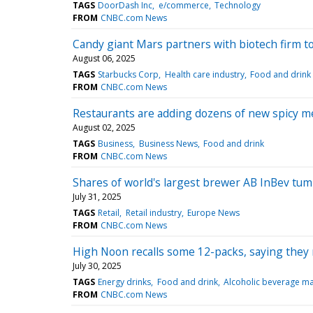
TAGS
DoorDash Inc
e/commerce
Technology
FROM
CNBC.com News
Candy giant Mars partners with biotech firm t
August 06, 2025
TAGS
Starbucks Corp
Health care industry
Food and drink
FROM
CNBC.com News
Restaurants are adding dozens of new spicy me
August 02, 2025
TAGS
Business
Business News
Food and drink
FROM
CNBC.com News
Shares of world's largest brewer AB InBev tu
July 31, 2025
TAGS
Retail
Retail industry
Europe News
FROM
CNBC.com News
High Noon recalls some 12-packs, saying they m
July 30, 2025
TAGS
Energy drinks
Food and drink
Alcoholic beverage ma
FROM
CNBC.com News