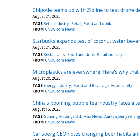
Chipotle teams up with Zipline to test drone de
August 21, 2025
TAGS
Retail industry
Retail
Food and drink
FROM
CNBC.com News
Starbucks expands test of coconut water bevera
August 21, 2025
TAGS
Restaurants
Food and drink
Retail industry
FROM
CNBC.com News
Microplastics are everywhere. Here's why that 
August 20, 2025
TAGS
Energy industry
Food and Beverage
Food safety
FROM
CNBC.com News
China's booming bubble tea industry faces a test:
August 15, 2025
TAGS
Guming Holdings Ltd
Asia News
Auntea Jenny (Shangh
FROM
CNBC.com News
Carlsberg CEO notes changing beer habits ami