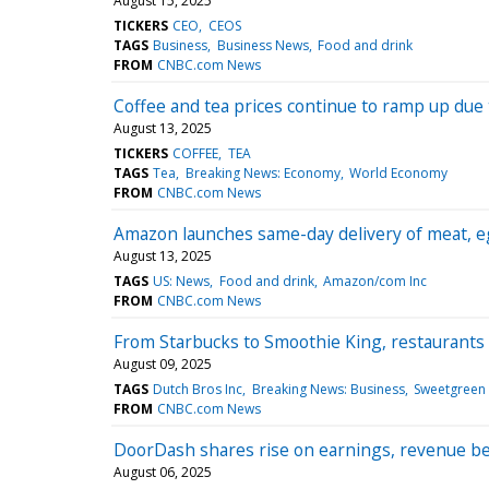
August 15, 2025
TICKERS
CEO
CEOS
TAGS
Business
Business News
Food and drink
FROM
CNBC.com News
Coffee and tea prices continue to ramp up due t
August 13, 2025
TICKERS
COFFEE
TEA
TAGS
Tea
Breaking News: Economy
World Economy
FROM
CNBC.com News
Amazon launches same-day delivery of meat, eg
August 13, 2025
TAGS
US: News
Food and drink
Amazon/com Inc
FROM
CNBC.com News
From Starbucks to Smoothie King, restaurants 
August 09, 2025
TAGS
Dutch Bros Inc
Breaking News: Business
Sweetgreen 
FROM
CNBC.com News
DoorDash shares rise on earnings, revenue b
August 06, 2025