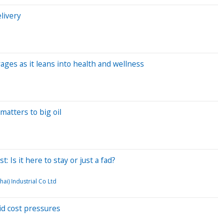
livery
ges as it leans into health and wellness
matters to big oil
 Is it here to stay or just a fad?
ai) Industrial Co Ltd
d cost pressures