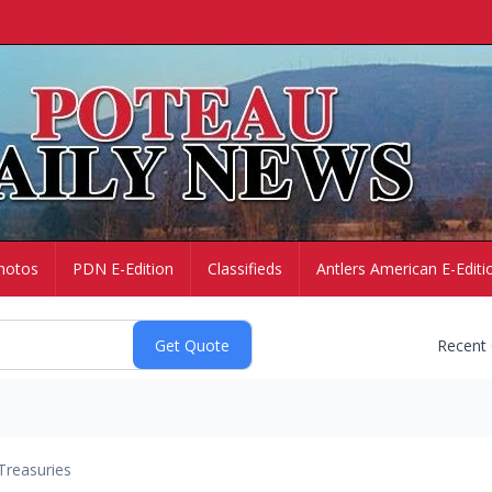
hotos
PDN E-Edition
Classifieds
Antlers American E-Editi
Recent
Treasuries