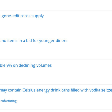
o gene-edit cocoa supply
nu items in a bid for younger diners
mble 9% on declining volumes
ay contain Celsius energy drink cans filled with vodka seltz
nufacturing