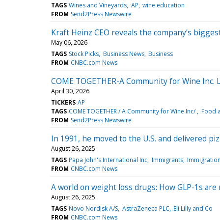
TAGS
Wines and Vineyards
AP
wine education
FROM
Send2Press Newswire
Kraft Heinz CEO reveals the company’s bigges
May 06, 2026
TAGS
Stock Picks
Business News
Business
FROM
CNBC.com News
COME TOGETHER-A Community for Wine Inc. La
April 30, 2026
TICKERS
AP
TAGS
COME TOGETHER / A Community for Wine Inc/
Food 
FROM
Send2Press Newswire
In 1991, he moved to the U.S. and delivered pi
August 26, 2025
TAGS
Papa John's International Inc
Immigrants
Immigratio
FROM
CNBC.com News
A world on weight loss drugs: How GLP-1s are
August 26, 2025
TAGS
Novo Nordisk A/S
AstraZeneca PLC
Eli Lilly and Co
FROM
CNBC.com News