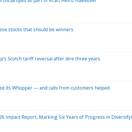
rtificial dyes as part of Kraft Heinz makeover
hese stocks that should be winners
s Scotch tariff reversal after dire three years
ved its Whopper — and calls from customers helped
6 Impact Report, Marking Six Years of Progress in Diversify