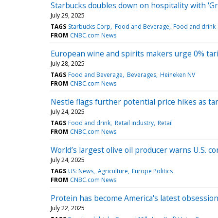
Starbucks doubles down on hospitality with 'G
July 29, 2025
TAGS
Starbucks Corp
Food and Beverage
Food and drink
FROM
CNBC.com News
European wine and spirits makers urge 0% tarif
July 28, 2025
TAGS
Food and Beverage
Beverages
Heineken NV
FROM
CNBC.com News
Nestle flags further potential price hikes as t
July 24, 2025
TAGS
Food and drink
Retail industry
Retail
FROM
CNBC.com News
World’s largest olive oil producer warns U.S.
July 24, 2025
TAGS
US: News
Agriculture
Europe Politics
FROM
CNBC.com News
Protein has become America's latest obsession.
July 22, 2025