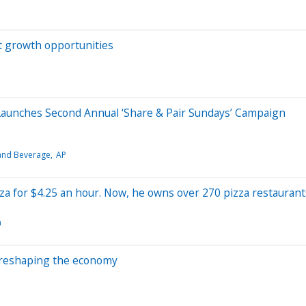
t growth opportunities
unches Second Annual ‘Share & Pair Sundays’ Campaign
and Beverage
AP
zza for $4.25 an hour. Now, he owns over 270 pizza restaurant
n
 reshaping the economy