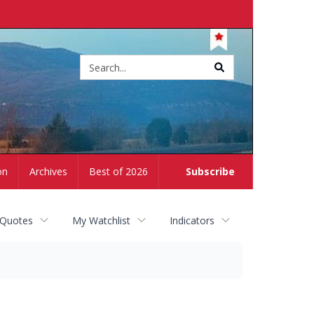
Site
search
on
Archives
Best of 2026
Subscribe
 Quotes
My Watchlist
Indicators