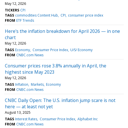
May 12, 2026
TICKERS
CPI
TAGS
commodities Content Hub
CPI
consumer price index
FROM
ETF Trends
Here's the inflation breakdown for April 2026 — in one
chart
May 12, 2026
TAGS
Economy
Consumer Price Index
U/S/ Economy
FROM
CNBC.com News
Consumer prices rose 3.8% annually in April, the
highest since May 2023
May 12, 2026
TAGS
Inflation
Markets
Economy
FROM
CNBC.com News
CNBC Daily Open: The U.S. inflation jump scare is not
here — at least not yet
August 13, 2025
TAGS
Interest Rates
Consumer Price Index
Alphabet Inc
FROM
CNBC.com News