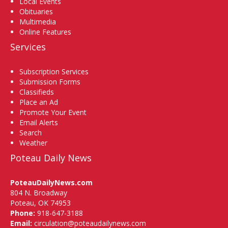
Local Events
Obituaries
Multimedia
Online Features
Services
Subscription Services
Submission Forms
Classifieds
Place an Ad
Promote Your Event
Email Alerts
Search
Weather
Poteau Daily News
PoteauDailyNews.com
804 N. Broadway
Poteau, OK 74953
Phone:
918-647-3188
Email:
circulation@poteaudailynews.com