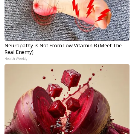
Neuropathy is Not From Low Vitamin B (Meet The
Real Enemy)
Health Weekly