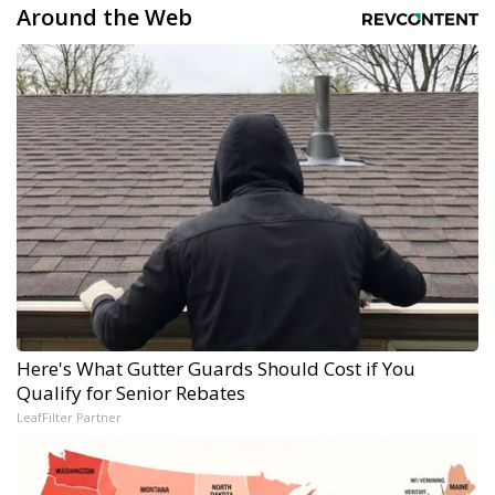
Around the Web
Here's What Gutter Guards Should Cost if You
Qualify for Senior Rebates
LeafFilter Partner