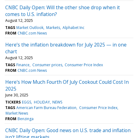
CNBC Daily Open: Will the other shoe drop when it
comes to U.S. inflation?
August 12, 2025
TAGS
Market Outlook
Markets
Alphabet Inc
FROM
CNBC.com News
Here’s the inflation breakdown for July 2025 — in one
chart
August 12, 2025
TAGS
Finance
Consumer prices
Consumer Price Index
FROM
CNBC.com News
Here's How Much Fourth Of July Cookout Could Cost In
2025
June 30, 2025
TICKERS
EGGS
HOLIDAY
NEWS
TAGS
American Farm Bureau Federation
Consumer Price Index
Market News
FROM
Benzinga
CNBC Daily Open: Good news on U.S. trade and inflation
isn't lifting markets