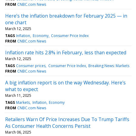
FROM
CNBC.com News
Here’s the inflation breakdown for February 2025 — in
one chart
March 12, 2025
TAGS
Inflation
Economy
Consumer Price Index
FROM
CNBC.com News
Inflation rate hits 2.8% in February, less than expected
March 12, 2025
TAGS
Consumer prices
Consumer Price Index
Breaking News: Markets
FROM
CNBC.com News
A big inflation report is on the way Wednesday. Here's
what to expect
March 11, 2025
TAGS
Markets
Inflation
Economy
FROM
CNBC.com News
Retailers Warn Of Price Increases Due To Trump Tariffs
As Consumer Health Concerns Persist
March 06, 2025