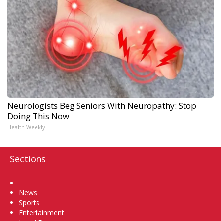
Neurologists Beg Seniors With Neuropathy: Stop
Doing This Now
Health Weekly
Sections
Home
News
Sports
Entertainment