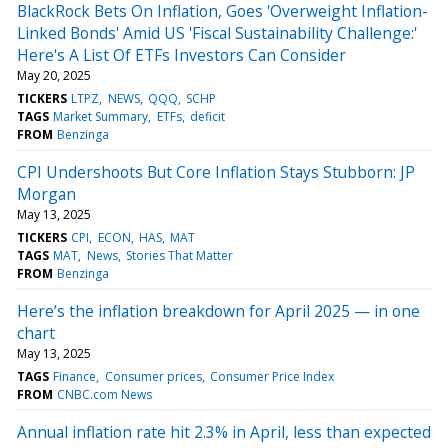
BlackRock Bets On Inflation, Goes 'Overweight Inflation-
Linked Bonds' Amid US 'Fiscal Sustainability Challenge:'
Here's A List Of ETFs Investors Can Consider
May 20, 2025
TICKERS
LTPZ
NEWS
QQQ
SCHP
TAGS
Market Summary
ETFs
deficit
FROM
Benzinga
CPI Undershoots But Core Inflation Stays Stubborn: JP
Morgan
May 13, 2025
TICKERS
CPI
ECON
HAS
MAT
TAGS
MAT
News
Stories That Matter
FROM
Benzinga
Here’s the inflation breakdown for April 2025 — in one
chart
May 13, 2025
TAGS
Finance
Consumer prices
Consumer Price Index
FROM
CNBC.com News
Annual inflation rate hit 2.3% in April, less than expected