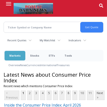
Skip
to
main
content
Recent Quotes
My Watchlist
Indicators
Markets
Stocks
ETFs
Tools
Overview
News
Currencies
International
Treasuries
Latest News about Consumer Price
Index
Recent news which mentions Consumer Price Index
<
1
2
3
4
5
6
7
8
9
10
11
Next
Previous
>
Inside the Consumer Price Index: April 2026