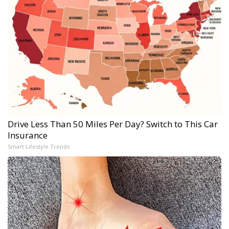
Drive Less Than 50 Miles Per Day? Switch to This Car
Insurance
Smart Lifestyle Trends