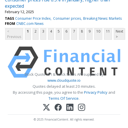
expected
February 12, 2025
TAGS
Consumer Price Index
Consumer prices
Breaking News: Markets
FROM
CNBC.com News
<
1
2
3
4
5
6
7
8
9
10
11
Next
Previous
>
Stock Quote API & Stock News API supplied by
www.cloudquote.io
Quotes delayed at least 20 minutes.
By accessing this page, you agree to the
Privacy Policy
and
Terms Of Service
.
© 2025 FinancialContent. All rights reserved.