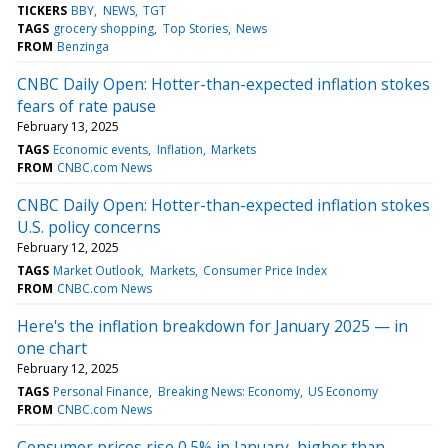
TICKERS
BBY
NEWS
TGT
TAGS
grocery shopping
Top Stories
News
FROM
Benzinga
CNBC Daily Open: Hotter-than-expected inflation stokes
fears of rate pause
February 13, 2025
TAGS
Economic events
Inflation
Markets
FROM
CNBC.com News
CNBC Daily Open: Hotter-than-expected inflation stokes
U.S. policy concerns
February 12, 2025
TAGS
Market Outlook
Markets
Consumer Price Index
FROM
CNBC.com News
Here's the inflation breakdown for January 2025 — in
one chart
February 12, 2025
TAGS
Personal Finance
Breaking News: Economy
US Economy
FROM
CNBC.com News
Consumer prices rise 0.5% in January, higher than