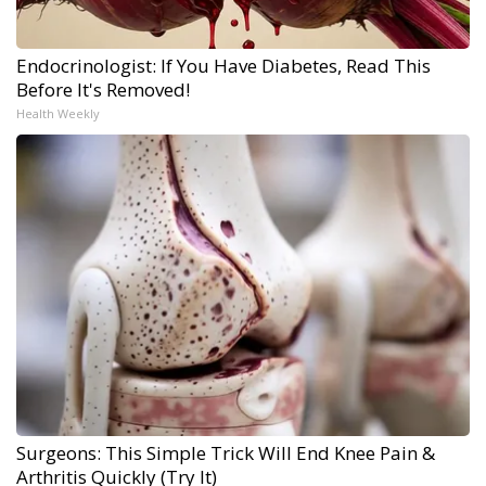
Endocrinologist: If You Have Diabetes, Read This
Before It's Removed!
Health Weekly
Surgeons: This Simple Trick Will End Knee Pain &
Arthritis Quickly (Try It)