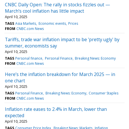
CNBC Daily Open: The rally in stocks fizzles out —
March’s cool inflation has little impact
April 10, 2025
TAGS
Asia Markets
Economic events
Prices
FROM
CNBC.com News
Tariffs, trade war inflation impact to be 'pretty ugly' by
summer, economists say
April 10, 2025
TAGS
Personal finance
Personal Finance
Breaking News: Economy
FROM
CNBC.com News
Here’s the inflation breakdown for March 2025 — in
one chart
April 10, 2025
TAGS
Personal Finance
Breaking News: Economy
Consumer Staples
FROM
CNBC.com News
Inflation rate eases to 2.4% in March, lower than
expected
April 10, 2025
TAGS
Consumer Price Index
Breaking News: Markets
Inflation