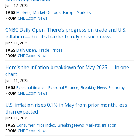
June 12, 2025
TAGS
Markets
Market Outlook
Europe Markets
FROM
CNBC.com News
CNBC Daily Open: There's progress on trade and U.S.
inflation — but it's harder to rely on such news
June 11, 2025
TAGS
Daily Open
Trade
Prices
FROM
CNBC.com News
Here's the inflation breakdown for May 2025 — in one
chart
June 11, 2025
TAGS
Personal finance
Personal Finance
Breaking News: Economy
FROM
CNBC.com News
U.S. inflation rises 0.1% in May from prior month, less
than expected
June 11, 2025
TAGS
Consumer Price Index
Breaking News: Markets
Inflation
FROM
CNBC.com News