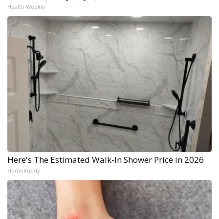
Health Weekly
Here's The Estimated Walk-In Shower Price in 2026
HomeBuddy