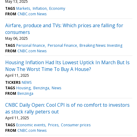
May 13, 2025
TAGS
Markets
Inflation
Economy
FROM
CNBC.com News
Airfare, produce and TVs: Which prices are falling for
consumers
May 06, 2025
TAGS
Personal finance
Personal Finance
Breaking News: Investing
FROM
CNBC.com News
Housing Inflation Had Its Lowest Uptick In March But Is
Now The Worst Time To Buy A House?
April 11, 2025
TICKERS
NEWS
TAGS
Housing
Benzinga
News
FROM
Benzinga
CNBC Daily Open: Cool CPI is of no comfort to investors
as stock rally peters out
April 11, 2025
TAGS
Economic events
Prices
Consumer prices
FROM
CNBC.com News