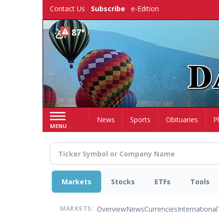
Skip
Contact Us
Subscribe
e-Edition
to
main
87°
content
Home
News
Sports
Obituaries
P
MENU
Markets
Stocks
ETFs
Tools
Overview
News
Currencies
International
MARKETS: