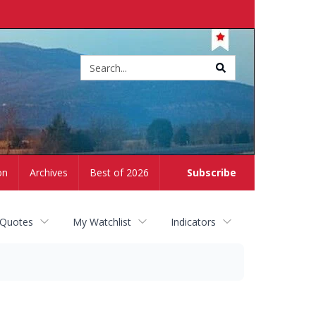
Site
search
on
Archives
Best of 2026
Subscribe
 Quotes
My Watchlist
Indicators