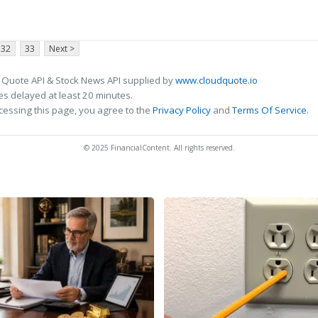
32
33
Next >
 Quote API & Stock News API supplied by
www.cloudquote.io
s delayed at least 20 minutes.
cessing this page, you agree to the
Privacy Policy
and
Terms Of Service
.
© 2025 FinancialContent. All rights reserved.