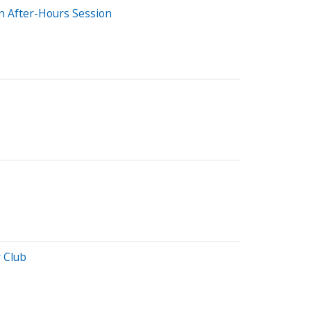
 After-Hours Session
 Club