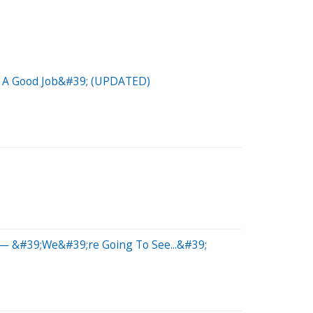
Do A Good Job&#39; (UPDATED)
g— &#39;We&#39;re Going To See...&#39;