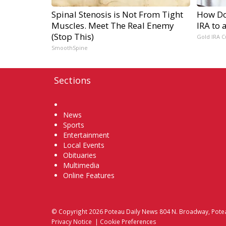
Spinal Stenosis is Not From Tight
How Do 
Muscles. Meet The Real Enemy
IRA to 
(Stop This)
Gold IRA C
SmoothSpine
Sections
Home
News
Sports
Entertainment
Local Events
Obituaries
Multimedia
Online Features
© Copyright 2026
Poteau Daily News
804 N. Broadway, Pote
Privacy Notice
|
Cookie Preferences