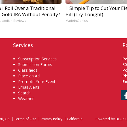
I Roll Over a Traditional
1 Simple Tip to Cut Your Ele
a Gold IRA Without Penalty?
Bill (Try Tonight)
ustodian Reviews
MadeInGenius
Services
P
Subscription Services
P
Submission Forms
80
Classifieds
Po
Place an Ad
P
Promote Your Event
Em
Email Alerts
Search
Weather
au, OK
|
Terms of Use
|
Privacy Policy
|
California
Powered by
BLOX C