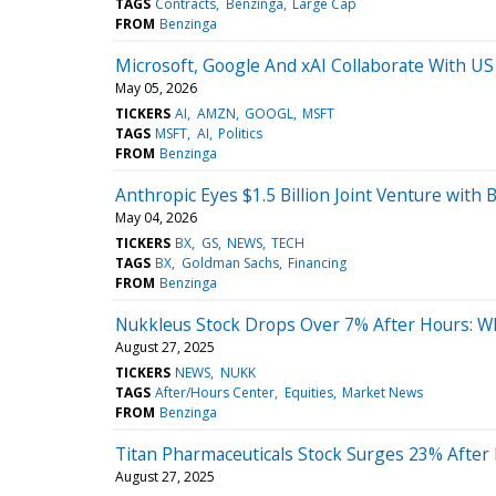
TAGS
Contracts
Benzinga
Large Cap
FROM
Benzinga
Microsoft, Google And xAI Collaborate With U
May 05, 2026
TICKERS
AI
AMZN
GOOGL
MSFT
TAGS
MSFT
AI
Politics
FROM
Benzinga
Anthropic Eyes $1.5 Billion Joint Venture with
May 04, 2026
TICKERS
BX
GS
NEWS
TECH
TAGS
BX
Goldman Sachs
Financing
FROM
Benzinga
Nukkleus Stock Drops Over 7% After Hours: W
August 27, 2025
TICKERS
NEWS
NUKK
TAGS
After/Hours Center
Equities
Market News
FROM
Benzinga
Titan Pharmaceuticals Stock Surges 23% Afte
August 27, 2025