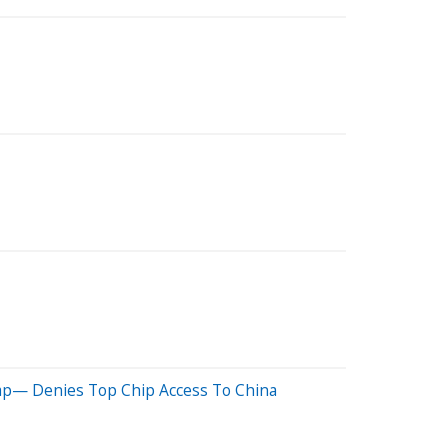
ap— Denies Top Chip Access To China