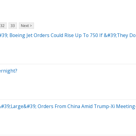
32
33
Next >
#39; Boeing Jet Orders Could Rise Up To 750 If &#39;They 
ernight?
t &#39;Large&#39; Orders From China Amid Trump-Xi Meetin