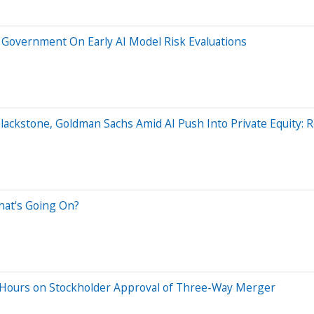
S Government On Early AI Model Risk Evaluations
 Blackstone, Goldman Sachs Amid AI Push Into Private Equity: 
hat's Going On?
r Hours on Stockholder Approval of Three-Way Merger