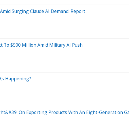
l Amid Surging Claude AI Demand: Report
 To $500 Million Amid Military AI Push
39;s Happening?
ht&#39; On Exporting Products With An Eight-Generation G