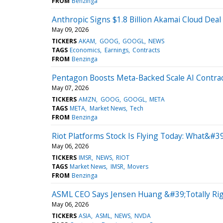
FROM
Benzinga
Anthropic Signs $1.8 Billion Akamai Cloud Dea
May 09, 2026
TICKERS
AKAM
GOOG
GOOGL
NEWS
TAGS
Economics
Earnings
Contracts
FROM
Benzinga
Pentagon Boosts Meta-Backed Scale AI Contract
May 07, 2026
TICKERS
AMZN
GOOG
GOOGL
META
TAGS
META
Market News
Tech
FROM
Benzinga
Riot Platforms Stock Is Flying Today: What&#
May 06, 2026
TICKERS
IMSR
NEWS
RIOT
TAGS
Market News
IMSR
Movers
FROM
Benzinga
ASML CEO Says Jensen Huang &#39;Totally Rig
May 06, 2026
TICKERS
ASIA
ASML
NEWS
NVDA