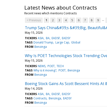
Latest News about Contracts
Recent news which mentions Contracts
...
< Previous
1
2
3
4
5
6
7
8
9
Trump Says China&#39;s &#39;Big, Beautiful&
May 15, 2026
TICKERS
ASIA
BA
EADSF
EADSY
TAGS
Donald Trump
Large Cap
Global
FROM
Benzinga
Why Is POET Technologies Stock Trending Ov
May 15, 2026
TICKERS
NEWS
POET
TECH
TAGS
Why is it moving?
POET
Benzinga
FROM
Benzinga
Boeing Stock Gains As Scott Bessent Hints A
May 14, 2026
TICKERS
ASIA
BA
EADSF
EADSY
TAGS
Contracts
Benzinga
EADSY
FROM
Benzinga