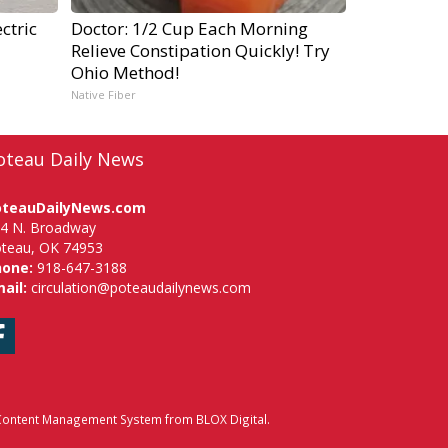
ctric
Doctor: 1/2 Cup Each Morning
Relieve Constipation Quickly! Try
Ohio Method!
Native Fiber
oteau Daily News
oteauDailyNews.com
4 N. Broadway
teau, OK 74953
hone:
918-647-3188
ail:
circulation@poteaudailynews.com
Facebook
ontent Management System
from
BLOX Digital
.