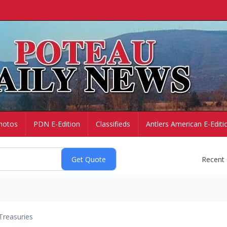
hotos
PDN E-Edition
Classifieds
Antlers American E-Editi
Recent
Treasuries