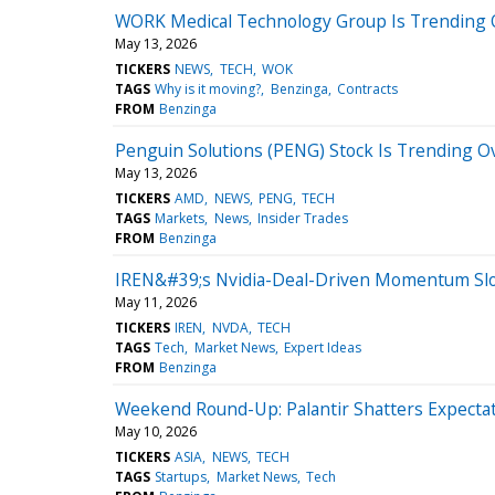
WORK Medical Technology Group Is Trending 
May 13, 2026
TICKERS
NEWS
TECH
WOK
TAGS
Why is it moving?
Benzinga
Contracts
FROM
Benzinga
Penguin Solutions (PENG) Stock Is Trending 
May 13, 2026
TICKERS
AMD
NEWS
PENG
TECH
TAGS
Markets
News
Insider Trades
FROM
Benzinga
IREN&#39;s Nvidia-Deal-Driven Momentum S
May 11, 2026
TICKERS
IREN
NVDA
TECH
TAGS
Tech
Market News
Expert Ideas
FROM
Benzinga
Weekend Round-Up: Palantir Shatters Expectati
May 10, 2026
TICKERS
ASIA
NEWS
TECH
TAGS
Startups
Market News
Tech