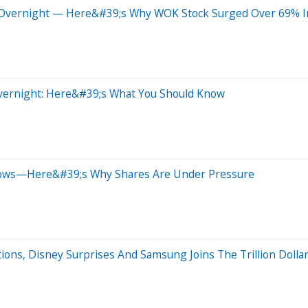
Overnight — Here&#39;s Why WOK Stock Surged Over 69% In
Overnight: Here&#39;s What You Should Know
lows—Here&#39;s Why Shares Are Under Pressure
ons, Disney Surprises And Samsung Joins The Trillion Dollar