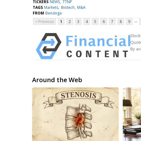
TICKERS
NEWS
TTNP
TAGS
Markets
Biotech
M&A
FROM
Benzinga
...
< Previous
1
2
3
4
5
6
7
8
9
Stock
Quote
By ac
Around the Web