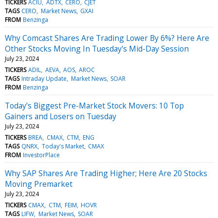
TICKERS
ACIU
ADTX
CERO
CJET
TAGS
CERO
Market News
GXAI
FROM
Benzinga
Why Comcast Shares Are Trading Lower By 6%? Here Are
Other Stocks Moving In Tuesday's Mid-Day Session
July 23, 2024
TICKERS
ADIL
AEVA
AOS
AROC
TAGS
Intraday Update
Market News
SOAR
FROM
Benzinga
Today’s Biggest Pre-Market Stock Movers: 10 Top
Gainers and Losers on Tuesday
July 23, 2024
TICKERS
BREA
CMAX
CTM
ENG
TAGS
QNRX
Today's Market
CMAX
FROM
InvestorPlace
Why SAP Shares Are Trading Higher; Here Are 20 Stocks
Moving Premarket
July 23, 2024
TICKERS
CMAX
CTM
FEIM
HOVR
TAGS
LIFW
Market News
SOAR