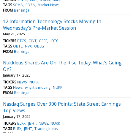
TAGS
SGMA
RDZN
Market News
FROM
Benzinga
12 Information Technology Stocks Moving In
Wednesday's Pre-Market Session
May 21, 2025
TICKERS
BTCS
CINT
GREE
LDTC
TAGS
QBTS
NVX
OBLG
FROM
Benzinga
Nukkleus Shares Are On The Rise Today: What's Going
On?
January 17, 2025
TICKERS
NEWS
NUKK
TAGS
News
why it's moving
NUKK
FROM
Benzinga
Nasdaq Surges Over 300 Points; State Street Earnings
Top Views
January 17, 2025
TICKERS
BLRX
JBHT
NEWS
NUKK
TAGS
BLRX
JBHT
Trading Ideas