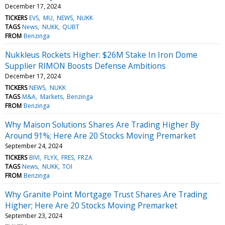
December 17, 2024
TICKERS
EVS
MU
NEWS
NUKK
TAGS
News
NUKK
QUBT
FROM
Benzinga
Nukkleus Rockets Higher: $26M Stake In Iron Dome
Supplier RIMON Boosts Defense Ambitions
December 17, 2024
TICKERS
NEWS
NUKK
TAGS
M&A
Markets
Benzinga
FROM
Benzinga
Why Maison Solutions Shares Are Trading Higher By
Around 91%; Here Are 20 Stocks Moving Premarket
September 24, 2024
TICKERS
BIVI
FLYX
FRES
FRZA
TAGS
News
NUKK
TOI
FROM
Benzinga
Why Granite Point Mortgage Trust Shares Are Trading
Higher; Here Are 20 Stocks Moving Premarket
September 23, 2024