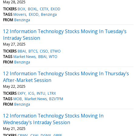
May 28, 2025
TICKERS
BOX
BOXL
CETX
EXOD
TAGS
Movers
EXOD
Benzinga
FROM
Benzinga
12 Information Technology Stocks Moving In Tuesday's
Intraday Session
May 27, 2025
TICKERS
BBAI
BTCS
CISO
ETWO
TAGS
Market News
BBAI
WTO
FROM
Benzinga
12 Information Technology Stocks Moving In Thursday's
After-Market Session
May 22, 2025
TICKERS
EXFY
ICG
INTU
LTRX
TAGS
MOB
Market News
BZI/TFM
FROM
Benzinga
12 Information Technology Stocks Moving In
Wednesday's Intraday Session
May 21, 2025
TICKERS
CRWV
CXAI
DGNX
GREE