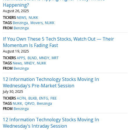
Happening?
August 26, 2025
TICKERS
NEWS
NUKK
TAGS
Benzinga
Movers
NUKK
FROM
Benzinga
If You Own These 5 Tech Stocks, Watch Out — Their
Momentum Is Fading Fast
August 19, 2025
TICKERS
APPS
BLND
MNDY
MRT
TAGS
News
MNDY
NUKK
FROM
Benzinga
12 Information Technology Stocks Moving In
Wednesday's Pre-Market Session
July 30, 2025
TICKERS
ACFN
BLKB
ENTG
FIEE
TAGS
NUKK
QRVO
Benzinga
FROM
Benzinga
12 Information Technology Stocks Moving In
Wednesday's Intraday Session