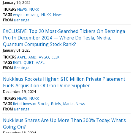
January 16, 2025
TICKERS
NEWS
NUKK
TAGS
why it's moving
NUKK
News
FROM
Benzinga
EXCLUSIVE: Top 20 Most-Searched Tickers On Benzinga
Pro In December 2024 — Where Do Tesla, Nvidia,
Quantum Computing Stock Rank?
January 01, 2025
TICKERS
AAPL
AMD
AVGO
CLSK
TAGS
RGTI
QUBT
AAPL
FROM
Benzinga
Nukkleus Rockets Higher: $10 Million Private Placement
Fuels Acquisition Of Iron Dome Supplier
December 19, 2024
TICKERS
NEWS
NUKK
TAGS
Retail Investor Stocks
Briefs
Market News
FROM
Benzinga
Nukkleus Shares Are Up More Than 300% Today: What's
Going On?
December 18, 2024