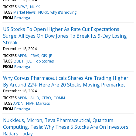
TICKERS
NEWS
NUKK
TAGS
Market News
NUKK
why it's moving
FROM
Benzinga
US Stocks To Open Higher As Rate Cut Expectations
Surge: All Eyes On Dow Jones To Break Its 9-Day Losing
Streak
December 18, 2024
TICKERS
APDN
CRVS
GIS
JBL
TAGS
QUBT
JBL
Top Stories
FROM
Benzinga
Why Corvus Pharmaceuticals Shares Are Trading Higher
By Around 22%; Here Are 20 Stocks Moving Premarket
December 18, 2024
TICKERS
APDN
AUID
CERO
COMM
TAGS
APDN
NIVF
Markets
FROM
Benzinga
Nukkleus, Micron, Teva Pharmaceutical, Quantum
Computing, Tesla: Why These 5 Stocks Are On Investors'
Radars Today