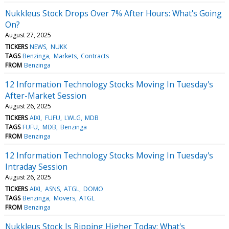
Nukkleus Stock Drops Over 7% After Hours: What's Going
On?
August 27, 2025
TICKERS
NEWS
NUKK
TAGS
Benzinga
Markets
Contracts
FROM
Benzinga
12 Information Technology Stocks Moving In Tuesday's
After-Market Session
August 26, 2025
TICKERS
AIXI
FUFU
LWLG
MDB
TAGS
FUFU
MDB
Benzinga
FROM
Benzinga
12 Information Technology Stocks Moving In Tuesday's
Intraday Session
August 26, 2025
TICKERS
AIXI
ASNS
ATGL
DOMO
TAGS
Benzinga
Movers
ATGL
FROM
Benzinga
Nukkleus Stock Is Ripping Higher Today: What's