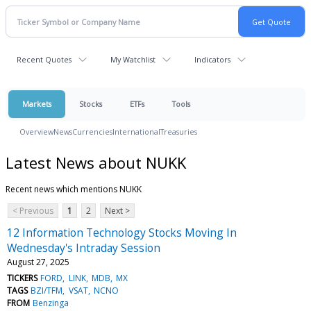
Recent Quotes
My Watchlist
Indicators
Markets
Stocks
ETFs
Tools
Overview
News
Currencies
International
Treasuries
Latest News about NUKK
Recent news which mentions NUKK
< Previous
1
2
Next >
12 Information Technology Stocks Moving In
Wednesday's Intraday Session
August 27, 2025
TICKERS
FORD
LINK
MDB
MX
TAGS
BZI/TFM
VSAT
NCNO
FROM
Benzinga