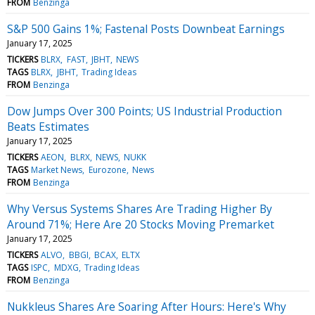
FROM
Benzinga
S&P 500 Gains 1%; Fastenal Posts Downbeat Earnings
January 17, 2025
TICKERS
BLRX
FAST
JBHT
NEWS
TAGS
BLRX
JBHT
Trading Ideas
FROM
Benzinga
Dow Jumps Over 300 Points; US Industrial Production
Beats Estimates
January 17, 2025
TICKERS
AEON
BLRX
NEWS
NUKK
TAGS
Market News
Eurozone
News
FROM
Benzinga
Why Versus Systems Shares Are Trading Higher By
Around 71%; Here Are 20 Stocks Moving Premarket
January 17, 2025
TICKERS
ALVO
BBGI
BCAX
ELTX
TAGS
ISPC
MDXG
Trading Ideas
FROM
Benzinga
Nukkleus Shares Are Soaring After Hours: Here's Why