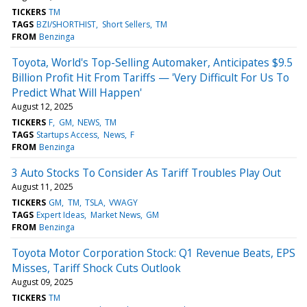
TICKERS
TM
TAGS
BZI/SHORTHIST
Short Sellers
TM
FROM
Benzinga
Toyota, World's Top-Selling Automaker, Anticipates $9.5
Billion Profit Hit From Tariffs — 'Very Difficult For Us To
Predict What Will Happen'
August 12, 2025
TICKERS
F
GM
NEWS
TM
TAGS
Startups Access
News
F
FROM
Benzinga
3 Auto Stocks To Consider As Tariff Troubles Play Out
August 11, 2025
TICKERS
GM
TM
TSLA
VWAGY
TAGS
Expert Ideas
Market News
GM
FROM
Benzinga
Toyota Motor Corporation Stock: Q1 Revenue Beats, EPS
Misses, Tariff Shock Cuts Outlook
August 09, 2025
TICKERS
TM