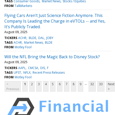
TAGS
Consumer Goods
Market News
Stocks / Equities
FROM
TalkMarkets
Flying Cars Aren't Just Science Fiction Anymore. This
Company Is Leading the Charge in eVTOLs -- and Yes,
It's Publicly Traded.
August 09, 2025
TICKERS
ACHR
BLDE
DAL
JOBY
TAGS
ACHR
Market News
BLDE
FROM
Motley Fool
Will the NFL Bring the Magic Back to Disney Stock?
August 09, 2025
TICKERS
AAPL
CMCSA
DIS
F
TAGS
UPST
NFLX
Recent Press Releases
FROM
Motley Fool
...
<
1
2
3
4
5
6
7
8
9
32
33
Next
Previous
>