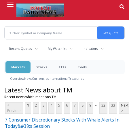
Skip
to
main
content
Recent Quotes
My Watchlist
Indicators
Markets
Stocks
ETFs
Tools
Overview
News
Currencies
International
Treasuries
Latest News about TM
Recent news which mentions TM
...
<
1
2
3
4
5
6
7
8
9
32
33
Next
Previous
>
7 Consumer Discretionary Stocks With Whale Alerts In
Today&#39;s Session