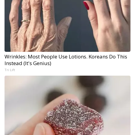
Wrinkles: Most People Use Lotions. Koreans Do This
Instead (It's Genius)
Tri Lift