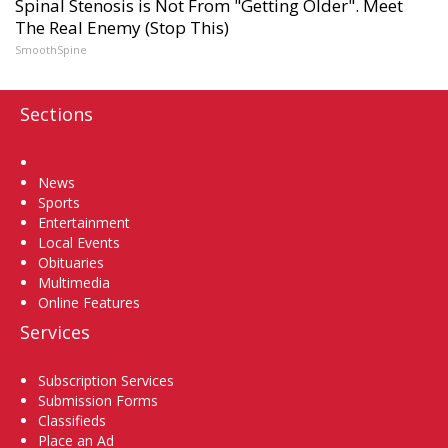
Spinal Stenosis is Not From "Getting Older". Meet
The Real Enemy (Stop This)
SmoothSpine
Sections
Home
News
Sports
Entertainment
Local Events
Obituaries
Multimedia
Online Features
Services
Subscription Services
Submission Forms
Classifieds
Place an Ad