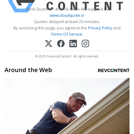
Stock Quote API & Stock News API supplied by
www.cloudquote.io
Quotes delayed at least 20 minutes.
By accessing this page, you agree to the
Privacy Policy
and
Terms Of Service
.
© 2025 FinancialContent. All rights reserved.
Around the Web