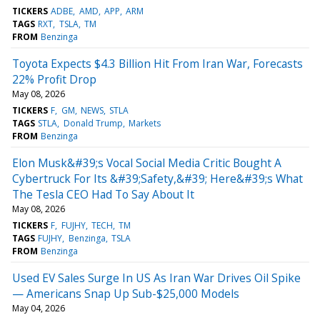
TICKERS
ADBE
AMD
APP
ARM
TAGS
RXT
TSLA
TM
FROM
Benzinga
Toyota Expects $4.3 Billion Hit From Iran War, Forecasts
22% Profit Drop
May 08, 2026
TICKERS
F
GM
NEWS
STLA
TAGS
STLA
Donald Trump
Markets
FROM
Benzinga
Elon Musk&#39;s Vocal Social Media Critic Bought A
Cybertruck For Its &#39;Safety,&#39; Here&#39;s What
The Tesla CEO Had To Say About It
May 08, 2026
TICKERS
F
FUJHY
TECH
TM
TAGS
FUJHY
Benzinga
TSLA
FROM
Benzinga
Used EV Sales Surge In US As Iran War Drives Oil Spike
— Americans Snap Up Sub-$25,000 Models
May 04, 2026