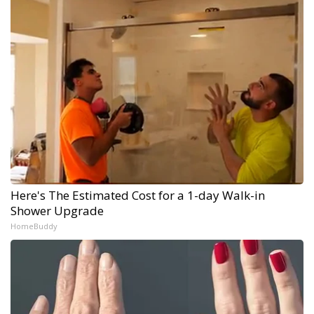
Here's The Estimated Cost for a 1-day Walk-in
Shower Upgrade
HomeBuddy