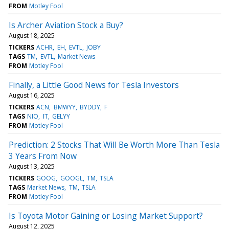
FROM
Motley Fool
Is Archer Aviation Stock a Buy?
August 18, 2025
TICKERS
ACHR
EH
EVTL
JOBY
TAGS
TM
EVTL
Market News
FROM
Motley Fool
Finally, a Little Good News for Tesla Investors
August 16, 2025
TICKERS
ACN
BMWYY
BYDDY
F
TAGS
NIO
IT
GELYY
FROM
Motley Fool
Prediction: 2 Stocks That Will Be Worth More Than Tesla
3 Years From Now
August 13, 2025
TICKERS
GOOG
GOOGL
TM
TSLA
TAGS
Market News
TM
TSLA
FROM
Motley Fool
Is Toyota Motor Gaining or Losing Market Support?
August 12, 2025