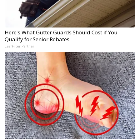
Here's What Gutter Guards Should Cost if You
Qualify for Senior Rebates
LeafFilter Partner