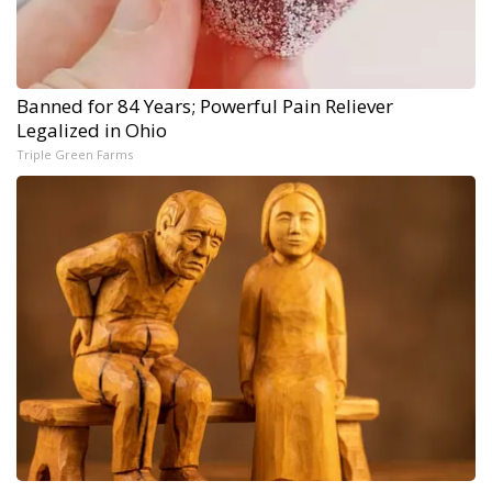
Banned for 84 Years; Powerful Pain Reliever
Legalized in Ohio
Triple Green Farms