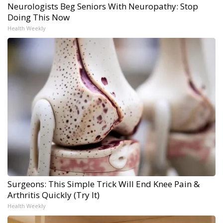
Neurologists Beg Seniors With Neuropathy: Stop
Doing This Now
Health Weekly
Surgeons: This Simple Trick Will End Knee Pain &
Arthritis Quickly (Try It)
Health Weekly