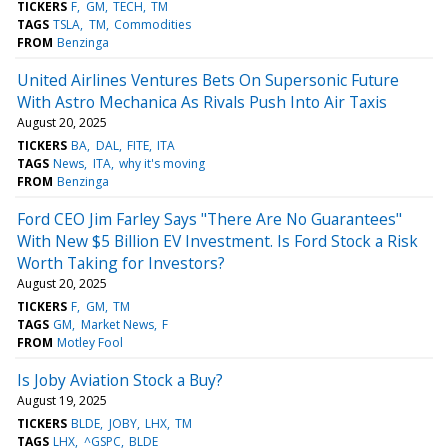
TICKERS
F
GM
TECH
TM
TAGS
TSLA
TM
Commodities
FROM
Benzinga
United Airlines Ventures Bets On Supersonic Future
With Astro Mechanica As Rivals Push Into Air Taxis
August 20, 2025
TICKERS
BA
DAL
FITE
ITA
TAGS
News
ITA
why it's moving
FROM
Benzinga
Ford CEO Jim Farley Says "There Are No Guarantees"
With New $5 Billion EV Investment. Is Ford Stock a Risk
Worth Taking for Investors?
August 20, 2025
TICKERS
F
GM
TM
TAGS
GM
Market News
F
FROM
Motley Fool
Is Joby Aviation Stock a Buy?
August 19, 2025
TICKERS
BLDE
JOBY
LHX
TM
TAGS
LHX
^GSPC
BLDE