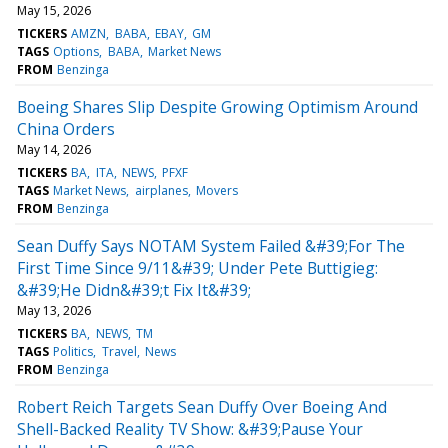
May 15, 2026
TICKERS
AMZN
BABA
EBAY
GM
TAGS
Options
BABA
Market News
FROM
Benzinga
Boeing Shares Slip Despite Growing Optimism Around
China Orders
May 14, 2026
TICKERS
BA
ITA
NEWS
PFXF
TAGS
Market News
airplanes
Movers
FROM
Benzinga
Sean Duffy Says NOTAM System Failed &#39;For The
First Time Since 9/11&#39; Under Pete Buttigieg:
&#39;He Didn&#39;t Fix It&#39;
May 13, 2026
TICKERS
BA
NEWS
TM
TAGS
Politics
Travel
News
FROM
Benzinga
Robert Reich Targets Sean Duffy Over Boeing And
Shell-Backed Reality TV Show: &#39;Pause Your