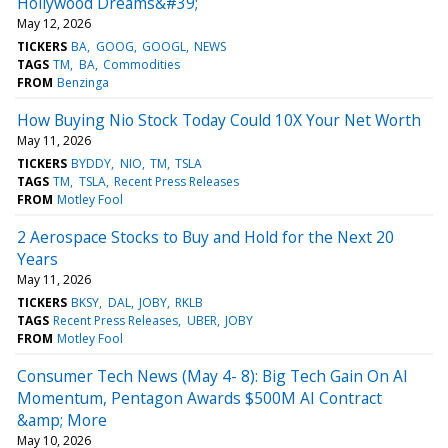
Hollywood Dreams&#39;
May 12, 2026
TICKERS
BA
GOOG
GOOGL
NEWS
TAGS
TM
BA
Commodities
FROM
Benzinga
How Buying Nio Stock Today Could 10X Your Net Worth
May 11, 2026
TICKERS
BYDDY
NIO
TM
TSLA
TAGS
TM
TSLA
Recent Press Releases
FROM
Motley Fool
2 Aerospace Stocks to Buy and Hold for the Next 20
Years
May 11, 2026
TICKERS
BKSY
DAL
JOBY
RKLB
TAGS
Recent Press Releases
UBER
JOBY
FROM
Motley Fool
Consumer Tech News (May 4- 8): Big Tech Gain On AI
Momentum, Pentagon Awards $500M AI Contract
&amp; More
May 10, 2026