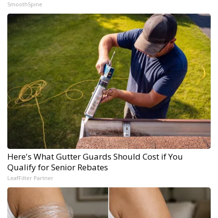
SmoothSpine
Here's What Gutter Guards Should Cost if You
Qualify for Senior Rebates
LeafFilter Partner