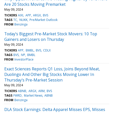
Are 20 Stocks Moving Premarket
May 09, 2024
TICKERS
AIXI
APP
ARGX
BVS
TAGS
TC
NUKK
Pre/Market Outlook
FROM
Benzinga
Today’s Biggest Pre-Market Stock Movers: 10 Top
Gainers and Losers on Thursday
May 09, 2024
TICKERS
APP
BMBL
BVS
CDLX
TAGS
BVS
IVP
BMBL
FROM
InvestorPlace
Exact Sciences Reports Q1 Loss, Joins Beyond Meat,
Duolingo And Other Big Stocks Moving Lower In
Thursday's Pre-Market Session
May 09, 2024
TICKERS
ABNB
ARGX
ARM
BVS
TAGS
FWRD
Market News
ABNB
FROM
Benzinga
DLA Stock Earnings: Delta Apparel Misses EPS, Misses