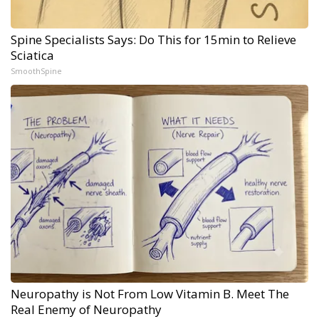
Spine Specialists Says: Do This for 15min to Relieve
Sciatica
SmoothSpine
Neuropathy is Not From Low Vitamin B. Meet The
Real Enemy of Neuropathy