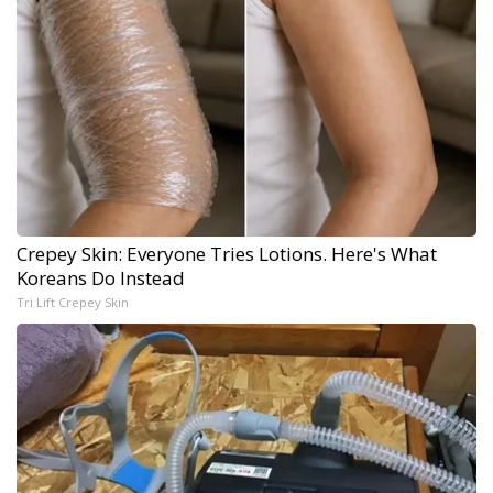
Crepey Skin: Everyone Tries Lotions. Here's What
Koreans Do Instead
Tri Lift Crepey Skin