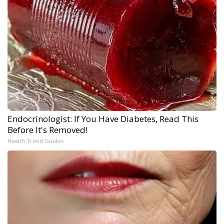
Endocrinologist: If You Have Diabetes, Read This
Before It's Removed!
Health Trend Guides