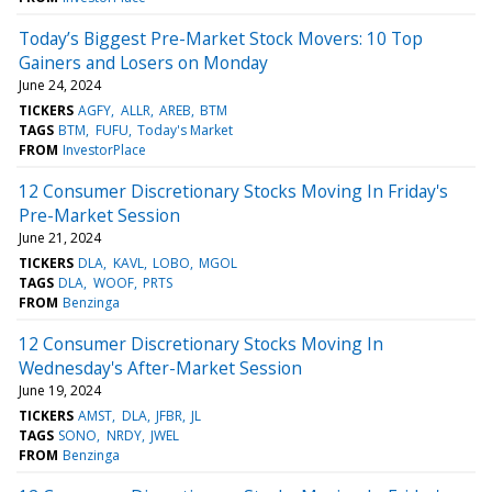
Today’s Biggest Pre-Market Stock Movers: 10 Top
Gainers and Losers on Monday
June 24, 2024
TICKERS
AGFY
ALLR
AREB
BTM
TAGS
BTM
FUFU
Today's Market
FROM
InvestorPlace
12 Consumer Discretionary Stocks Moving In Friday's
Pre-Market Session
June 21, 2024
TICKERS
DLA
KAVL
LOBO
MGOL
TAGS
DLA
WOOF
PRTS
FROM
Benzinga
12 Consumer Discretionary Stocks Moving In
Wednesday's After-Market Session
June 19, 2024
TICKERS
AMST
DLA
JFBR
JL
TAGS
SONO
NRDY
JWEL
FROM
Benzinga