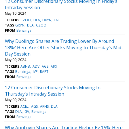
12 Consumer Discretionary Stocks Moving In Friday's
Intraday Session
May 10, 2024
TICKERS
CZOO
DLA
DXYN
FAT
TAGS
GRPN
DLA
CZOO
FROM
Benzinga
Why Duolingo Shares Are Trading Lower By Around
18%? Here Are Other Stocks Moving In Thursday's Mid-
Day Session
May 09, 2024
TICKERS
ABNB
ADV
AGS
AIXI
TAGS
Benzinga
IVP
RAPT
FROM
Benzinga
12 Consumer Discretionary Stocks Moving In
Thursday's Intraday Session
May 09, 2024
TICKERS
ACEL
AGS
ARHS
DLA
TAGS
DLA
GV
Benzinga
FROM
Benzinga
Why AppLovin Shares Are Trading Higher By 15%; Here