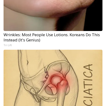
Wrinkles: Most People Use Lotions. Koreans Do This
Instead (It's Genius)
Tri Lift