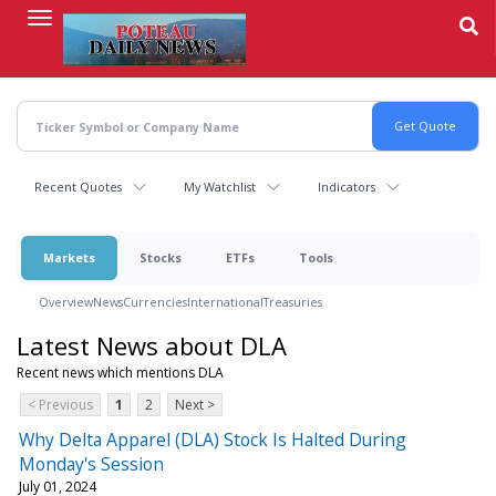
Skip
to
main
content
Recent Quotes
My Watchlist
Indicators
Markets
Stocks
ETFs
Tools
Overview
News
Currencies
International
Treasuries
Latest News about DLA
Recent news which mentions DLA
< Previous
1
2
Next >
Why Delta Apparel (DLA) Stock Is Halted During
Monday's Session
July 01, 2024