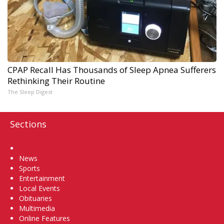
CPAP Recall Has Thousands of Sleep Apnea Sufferers
Rethinking Their Routine
The Sleep Digest
Sections
Home
News
Sports
Entertainment
Local Events
Obituaries
Multimedia
Online Features