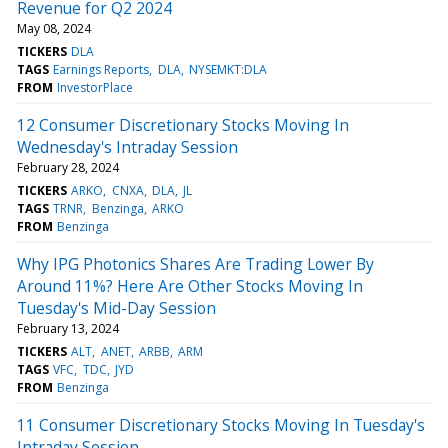
Revenue for Q2 2024
May 08, 2024
TICKERS
DLA
TAGS
Earnings Reports
DLA
NYSEMKT:DLA
FROM
InvestorPlace
12 Consumer Discretionary Stocks Moving In
Wednesday's Intraday Session
February 28, 2024
TICKERS
ARKO
CNXA
DLA
JL
TAGS
TRNR
Benzinga
ARKO
FROM
Benzinga
Why IPG Photonics Shares Are Trading Lower By
Around 11%? Here Are Other Stocks Moving In
Tuesday's Mid-Day Session
February 13, 2024
TICKERS
ALT
ANET
ARBB
ARM
TAGS
VFC
TDC
JYD
FROM
Benzinga
11 Consumer Discretionary Stocks Moving In Tuesday's
Intraday Session