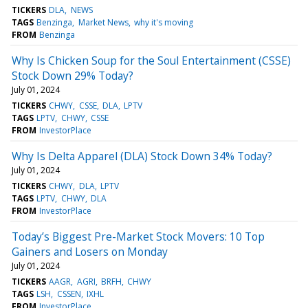
TICKERS
DLA
NEWS
TAGS
Benzinga
Market News
why it's moving
FROM
Benzinga
Why Is Chicken Soup for the Soul Entertainment (CSSE)
Stock Down 29% Today?
July 01, 2024
TICKERS
CHWY
CSSE
DLA
LPTV
TAGS
LPTV
CHWY
CSSE
FROM
InvestorPlace
Why Is Delta Apparel (DLA) Stock Down 34% Today?
July 01, 2024
TICKERS
CHWY
DLA
LPTV
TAGS
LPTV
CHWY
DLA
FROM
InvestorPlace
Today’s Biggest Pre-Market Stock Movers: 10 Top
Gainers and Losers on Monday
July 01, 2024
TICKERS
AAGR
AGRI
BRFH
CHWY
TAGS
LSH
CSSEN
IXHL
FROM
InvestorPlace