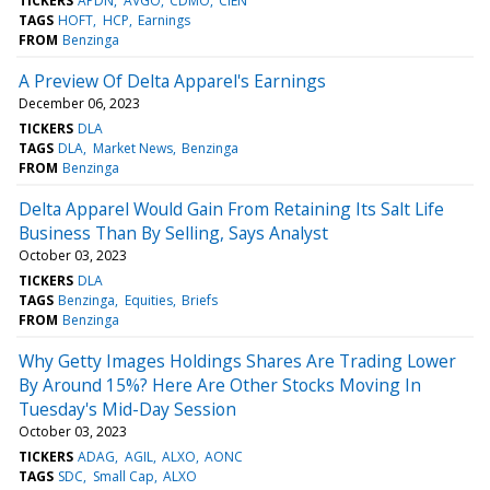
TICKERS
APDN
AVGO
CDMO
CIEN
TAGS
HOFT
HCP
Earnings
FROM
Benzinga
A Preview Of Delta Apparel's Earnings
December 06, 2023
TICKERS
DLA
TAGS
DLA
Market News
Benzinga
FROM
Benzinga
Delta Apparel Would Gain From Retaining Its Salt Life
Business Than By Selling, Says Analyst
October 03, 2023
TICKERS
DLA
TAGS
Benzinga
Equities
Briefs
FROM
Benzinga
Why Getty Images Holdings Shares Are Trading Lower
By Around 15%? Here Are Other Stocks Moving In
Tuesday's Mid-Day Session
October 03, 2023
TICKERS
ADAG
AGIL
ALXO
AONC
TAGS
SDC
Small Cap
ALXO