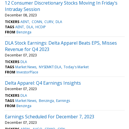
12 Consumer Discretionary Stocks Moving In Friday's
Intraday Session
December 08, 2023
TICKERS
AENT
CONN
CURV
DLA
TAGS
AENT
DLA
HCDIP
FROM
Benzinga
DLA Stock Earnings: Delta Apparel Beats EPS, Misses
Revenue for Q4 2023
December 07, 2023
TICKERS
DLA
TAGS
Market News
NYSEMKT:DLA
Today's Market
FROM
InvestorPlace
Delta Apparel: Q4 Earnings Insights
December 07, 2023
TICKERS
DLA
TAGS
Market News
Benzinga
Earnings
FROM
Benzinga
Earnings Scheduled For December 7, 2023
December 07, 2023