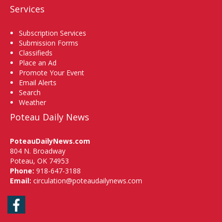
Services
Subscription Services
Submission Forms
Classifieds
Place an Ad
Promote Your Event
Email Alerts
Search
Weather
Poteau Daily News
PoteauDailyNews.com
804 N. Broadway
Poteau, OK 74953
Phone:
918-647-3188
Email:
circulation@poteaudailynews.com
Facebook