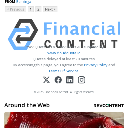
FROM
Benzinga
< Previous
1
2
Next >
Stock Quote API & Stock News API supplied by
www.cloudquote.io
Quotes delayed at least 20 minutes.
By accessing this page, you agree to the
Privacy Policy
and
Terms Of Service
.
© 2025 FinancialContent. All rights reserved.
Around the Web