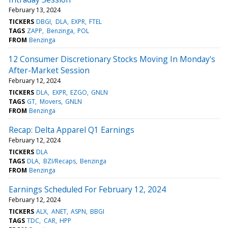
February 13, 2024
TICKERS
DBGI
DLA
EXPR
FTEL
TAGS
ZAPP
Benzinga
POL
FROM
Benzinga
12 Consumer Discretionary Stocks Moving In Monday's
After-Market Session
February 12, 2024
TICKERS
DLA
EXPR
EZGO
GNLN
TAGS
GT
Movers
GNLN
FROM
Benzinga
Recap: Delta Apparel Q1 Earnings
February 12, 2024
TICKERS
DLA
TAGS
DLA
BZI/Recaps
Benzinga
FROM
Benzinga
Earnings Scheduled For February 12, 2024
February 12, 2024
TICKERS
ALX
ANET
ASPN
BBGI
TAGS
TDC
CAR
HPP