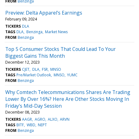
FROM
Benzinga
Preview: Delta Apparel's Earnings
February 09, 2024
TICKERS
DLA
TAGS
DLA
Benzinga
Market News
FROM
Benzinga
Top 5 Consumer Stocks That Could Lead To Your
Biggest Gains This Month
December 12, 2023
TICKERS
CJET
DLA
FSR
MNSO
TAGS
Pre/Market Outlook
MNSO
YUMC
FROM
Benzinga
Why Comtech Telecommunications Shares Are Trading
Lower By Over 16%? Here Are Other Stocks Moving In
Friday's Mid-Day Session
December 08, 2023
TICKERS
AAGR
AGRO
ALXO
ARVN
TAGS
BITF
WBD
NEPT
FROM
Benzinga