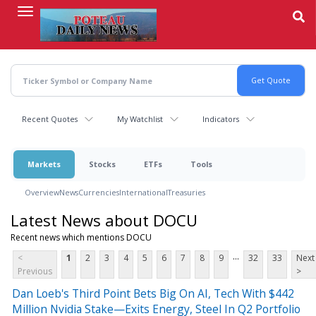
Skip
to
main
content
Recent Quotes
My Watchlist
Indicators
Markets
Stocks
ETFs
Tools
Overview
News
Currencies
International
Treasuries
Latest News about DOCU
Recent news which mentions DOCU
...
<
1
2
3
4
5
6
7
8
9
32
33
Next
Previous
>
Dan Loeb's Third Point Bets Big On AI, Tech With $442
Million Nvidia Stake—Exits Energy, Steel In Q2 Portfolio