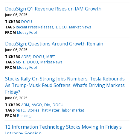
DocuSign Q1 Revenue Rises on IAM Growth
June 06, 2025
TICKERS
DOCU
TAGS
Recent Press Releases
DOCU
Market News
FROM
Motley Fool
DocuSign: Questions Around Growth Remain
June 06, 2025
TICKERS
ADBE
DOCU
MSFT
TAGS
MSFT
DOCU
Market News
FROM
Motley Fool
Stocks Rally On Strong Jobs Numbers; Tesla Rebounds
As Trump-Musk Feud Softens: What's Driving Markets
Friday?
June 06, 2025
TICKERS
ABM
AVGO
DIA
DOCU
TAGS
$BTC
Stories That Matter
labor market
FROM
Benzinga
12 Information Technology Stocks Moving In Friday's
Intraday Session