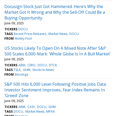
Docusign Stock Just Got Hammered. Here's Why the
Market Got It Wrong and Why the Sell-Off Could Be a
Buying Opportunity.
June 09, 2025
TICKERS
DOCU
TAGS
Recent Press Releases
Market News
DOCU
FROM
Motley Fool
US Stocks Likely To Open On A Mixed Note After S&P
500 Scales 6,000-Mark: 'Whole Globe Is In A Bull Market'
June 09, 2025
TICKERS
ABM
CERO
DOCU
DTCK
TAGS
TSLA
GHM
Stocks In News
FROM
Benzinga
S&P 500 Hits 6,000 Level Following Positive Jobs Data:
Investor Sentiment Improves, Fear Index Remains In
'Greed' Zone
June 09, 2025
TICKERS
ABM
CASY
DOCU
GHM
TAGS
DOCU
Market News
MPAA