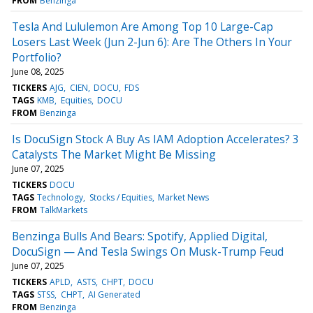
FROM
Benzinga
Tesla And Lululemon Are Among Top 10 Large-Cap
Losers Last Week (Jun 2-Jun 6): Are The Others In Your
Portfolio?
June 08, 2025
TICKERS
AJG
CIEN
DOCU
FDS
TAGS
KMB
Equities
DOCU
FROM
Benzinga
Is DocuSign Stock A Buy As IAM Adoption Accelerates? 3
Catalysts The Market Might Be Missing
June 07, 2025
TICKERS
DOCU
TAGS
Technology
Stocks / Equities
Market News
FROM
TalkMarkets
Benzinga Bulls And Bears: Spotify, Applied Digital,
DocuSign — And Tesla Swings On Musk-Trump Feud
June 07, 2025
TICKERS
APLD
ASTS
CHPT
DOCU
TAGS
STSS
CHPT
AI Generated
FROM
Benzinga