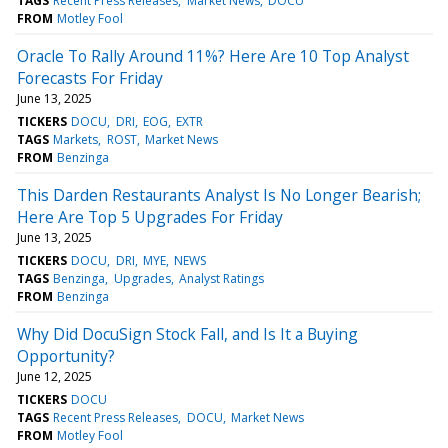
TAGS
Recent Press Releases
Market News
DOCU
FROM
Motley Fool
Oracle To Rally Around 11%? Here Are 10 Top Analyst
Forecasts For Friday
June 13, 2025
TICKERS
DOCU
DRI
EOG
EXTR
TAGS
Markets
ROST
Market News
FROM
Benzinga
This Darden Restaurants Analyst Is No Longer Bearish;
Here Are Top 5 Upgrades For Friday
June 13, 2025
TICKERS
DOCU
DRI
MYE
NEWS
TAGS
Benzinga
Upgrades
Analyst Ratings
FROM
Benzinga
Why Did DocuSign Stock Fall, and Is It a Buying
Opportunity?
June 12, 2025
TICKERS
DOCU
TAGS
Recent Press Releases
DOCU
Market News
FROM
Motley Fool