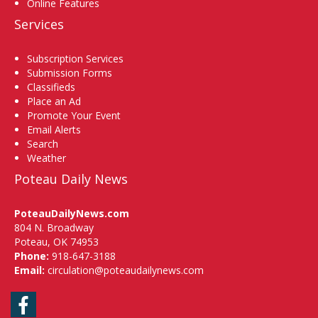
Online Features
Services
Subscription Services
Submission Forms
Classifieds
Place an Ad
Promote Your Event
Email Alerts
Search
Weather
Poteau Daily News
PoteauDailyNews.com
804 N. Broadway
Poteau, OK 74953
Phone:
918-647-3188
Email:
circulation@poteaudailynews.com
Facebook