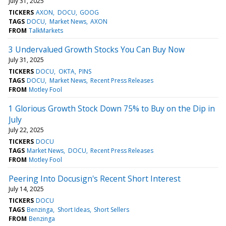
July 31, 2025
TICKERS
AXON
DOCU
GOOG
TAGS
DOCU
Market News
AXON
FROM
TalkMarkets
3 Undervalued Growth Stocks You Can Buy Now
July 31, 2025
TICKERS
DOCU
OKTA
PINS
TAGS
DOCU
Market News
Recent Press Releases
FROM
Motley Fool
1 Glorious Growth Stock Down 75% to Buy on the Dip in
July
July 22, 2025
TICKERS
DOCU
TAGS
Market News
DOCU
Recent Press Releases
FROM
Motley Fool
Peering Into Docusign's Recent Short Interest
July 14, 2025
TICKERS
DOCU
TAGS
Benzinga
Short Ideas
Short Sellers
FROM
Benzinga