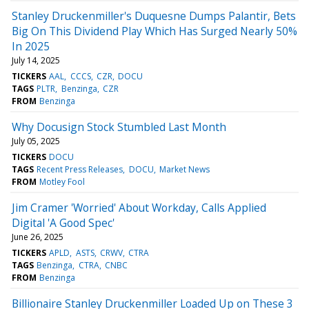
Stanley Druckenmiller's Duquesne Dumps Palantir, Bets
Big On This Dividend Play Which Has Surged Nearly 50%
In 2025
July 14, 2025
TICKERS
AAL
CCCS
CZR
DOCU
TAGS
PLTR
Benzinga
CZR
FROM
Benzinga
Why Docusign Stock Stumbled Last Month
July 05, 2025
TICKERS
DOCU
TAGS
Recent Press Releases
DOCU
Market News
FROM
Motley Fool
Jim Cramer 'Worried' About Workday, Calls Applied
Digital 'A Good Spec'
June 26, 2025
TICKERS
APLD
ASTS
CRWV
CTRA
TAGS
Benzinga
CTRA
CNBC
FROM
Benzinga
Billionaire Stanley Druckenmiller Loaded Up on These 3