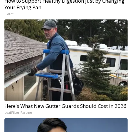
How to Support Healthy Digestion Just by Changing
Your Frying Pan
Plateful
Here's What New Gutter Guards Should Cost in 2026
LeafFilter Partner