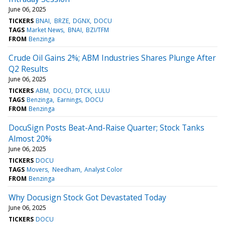
June 06, 2025
TICKERS
BNAI
BRZE
DGNX
DOCU
TAGS
Market News
BNAI
BZI/TFM
FROM
Benzinga
Crude Oil Gains 2%; ABM Industries Shares Plunge After
Q2 Results
June 06, 2025
TICKERS
ABM
DOCU
DTCK
LULU
TAGS
Benzinga
Earnings
DOCU
FROM
Benzinga
DocuSign Posts Beat-And-Raise Quarter; Stock Tanks
Almost 20%
June 06, 2025
TICKERS
DOCU
TAGS
Movers
Needham
Analyst Color
FROM
Benzinga
Why Docusign Stock Got Devastated Today
June 06, 2025
TICKERS
DOCU