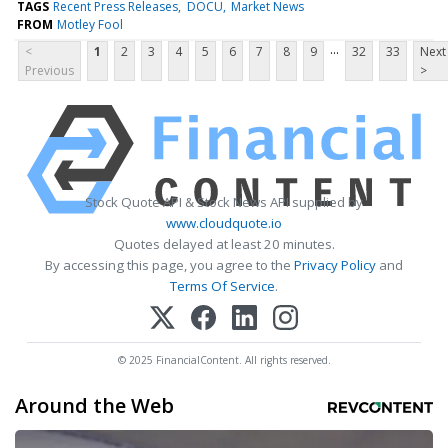
TAGS
Recent Press Releases
DOCU
Market News
FROM
Motley Fool
...
<
1
2
3
4
5
6
7
8
9
32
33
Next
Previous
>
Stock Quote API & Stock News API supplied by
www.cloudquote.io
Quotes delayed at least 20 minutes.
By accessing this page, you agree to the
Privacy Policy
and
Terms Of Service
.
© 2025 FinancialContent. All rights reserved.
Around the Web