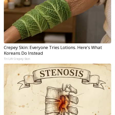
Crepey Skin: Everyone Tries Lotions. Here's What
Koreans Do Instead
Tri Lift Crepey Skin