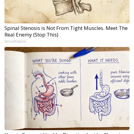
Spinal Stenosis is Not From Tight Muscles. Meet The
Real Enemy (Stop This)
SmoothSpine