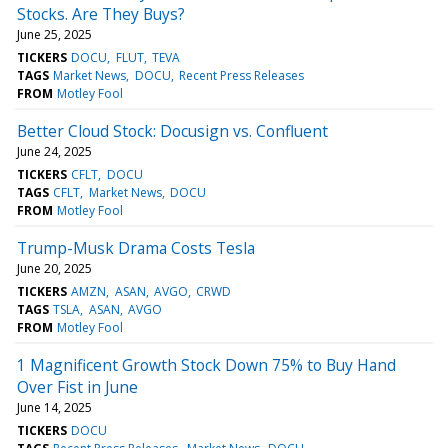
Stocks. Are They Buys?
June 25, 2025
TICKERS
DOCU
FLUT
TEVA
TAGS
Market News
DOCU
Recent Press Releases
FROM
Motley Fool
Better Cloud Stock: Docusign vs. Confluent
June 24, 2025
TICKERS
CFLT
DOCU
TAGS
CFLT
Market News
DOCU
FROM
Motley Fool
Trump-Musk Drama Costs Tesla
June 20, 2025
TICKERS
AMZN
ASAN
AVGO
CRWD
TAGS
TSLA
ASAN
AVGO
FROM
Motley Fool
1 Magnificent Growth Stock Down 75% to Buy Hand
Over Fist in June
June 14, 2025
TICKERS
DOCU