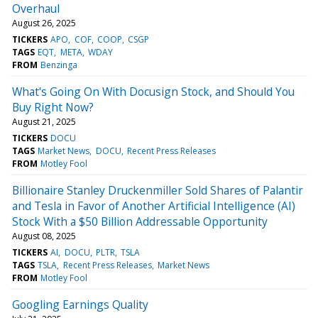
Overhaul
August 26, 2025
TICKERS
APO
COF
COOP
CSGP
TAGS
EQT
META
WDAY
FROM
Benzinga
What's Going On With Docusign Stock, and Should You
Buy Right Now?
August 21, 2025
TICKERS
DOCU
TAGS
Market News
DOCU
Recent Press Releases
FROM
Motley Fool
Billionaire Stanley Druckenmiller Sold Shares of Palantir
and Tesla in Favor of Another Artificial Intelligence (AI)
Stock With a $50 Billion Addressable Opportunity
August 08, 2025
TICKERS
AI
DOCU
PLTR
TSLA
TAGS
TSLA
Recent Press Releases
Market News
FROM
Motley Fool
Googling Earnings Quality