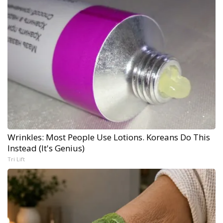
Wrinkles: Most People Use Lotions. Koreans Do This
Instead (It's Genius)
Tri Lift