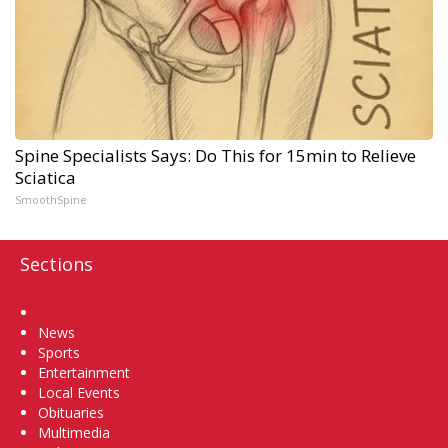
Spine Specialists Says: Do This for 15min to Relieve
Sciatica
SmoothSpine
Sections
Home
News
Sports
Entertainment
Local Events
Obituaries
Multimedia