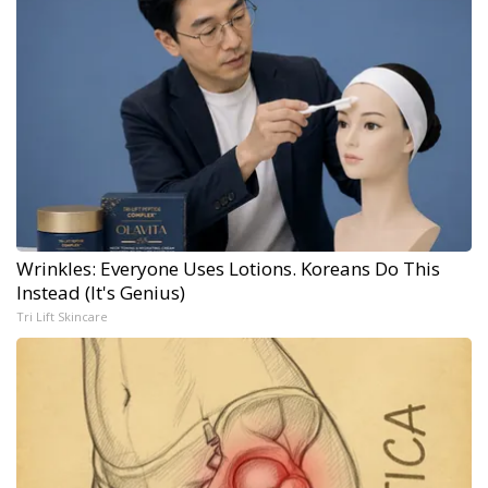
Wrinkles: Everyone Uses Lotions. Koreans Do This
Instead (It's Genius)
Tri Lift Skincare