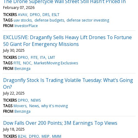
The Drone Supercycle Wall Street Still Hasn’t Priced In
February 07, 2026
TICKERS
AVAV
DPRO
DRS
ESLT
TAGS
uav stocks
defense budgets
defense sector investing
FROM
InvestorPlace
EXCLUSIVE: Draganfly Sells Heavy Lift Drones To Fortune
50 Giant For Emergency Missions
July 30, 2025
TICKERS
DPRO
FITE
ITA
LMT
TAGS
FITE
NOC
Market/Moving Exclusives
FROM
Benzinga
Dragonfly Stock Is Trading Volatile Tuesday: What's Going
On?
July 22, 2025
TICKERS
DPRO
NEWS
TAGS
Movers
News
why it's moving
FROM
Benzinga
Dow Falls Over 200 Points; 3M Earnings Top Views
July 18, 2025
TICKERS
BZAI
DPRO
MEIP
MMM