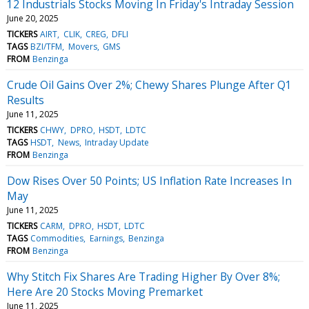
12 Industrials Stocks Moving In Friday's Intraday Session
June 20, 2025
TICKERS
AIRT
CLIK
CREG
DFLI
TAGS
BZI/TFM
Movers
GMS
FROM
Benzinga
Crude Oil Gains Over 2%; Chewy Shares Plunge After Q1
Results
June 11, 2025
TICKERS
CHWY
DPRO
HSDT
LDTC
TAGS
HSDT
News
Intraday Update
FROM
Benzinga
Dow Rises Over 50 Points; US Inflation Rate Increases In
May
June 11, 2025
TICKERS
CARM
DPRO
HSDT
LDTC
TAGS
Commodities
Earnings
Benzinga
FROM
Benzinga
Why Stitch Fix Shares Are Trading Higher By Over 8%;
Here Are 20 Stocks Moving Premarket
June 11, 2025