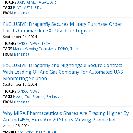
TICKERS
AAP
AFMD
AGAE
AIRI
TAGS
FLNT
ASTS
SIDU
FROM
Benzinga
EXCLUSIVE: Draganfly Secures Military Purchase Order
For Its Commander 3XL Used For Logistics
September 24, 2024
TICKERS
DPRO
NEWS
TECH
TAGS
Market/Moving Exclusives
DPRO
Tech
FROM
Benzinga
EXCLUSIVE: Draganfly and Nightingale Secure Contract
With Leading Oil And Gas Company For Automated UAS
Monitoring Solution
September 17, 2024
TICKERS
DPRO
NEWS
TAGS
News
Top Stories
Exclusives
FROM
Benzinga
Why MIRA Pharmaceuticals Shares Are Trading Higher By
Around 45%; Here Are 20 Stocks Moving Premarket
August 26, 2024
TICKERS
AIXI
ATXI
DPRO
ELAB