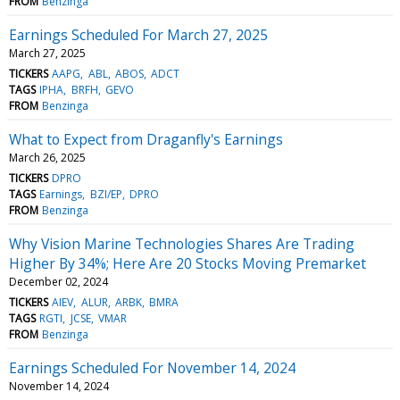
FROM
Benzinga
Earnings Scheduled For March 27, 2025
March 27, 2025
TICKERS
AAPG
ABL
ABOS
ADCT
TAGS
IPHA
BRFH
GEVO
FROM
Benzinga
What to Expect from Draganfly's Earnings
March 26, 2025
TICKERS
DPRO
TAGS
Earnings
BZI/EP
DPRO
FROM
Benzinga
Why Vision Marine Technologies Shares Are Trading
Higher By 34%; Here Are 20 Stocks Moving Premarket
December 02, 2024
TICKERS
AIEV
ALUR
ARBK
BMRA
TAGS
RGTI
JCSE
VMAR
FROM
Benzinga
Earnings Scheduled For November 14, 2024
November 14, 2024