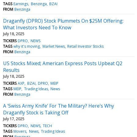
TAGS
Earnings
Benzinga
BZAI
FROM
Benzinga
Draganfly (DPRO) Stock Plummets On $25M Offering:
What Investors Need To Know
July 18, 2025
TICKERS
DPRO
NEWS
TAGS
why it's moving
Market News
Retail Investor Stocks
FROM
Benzinga
US Stocks Mixed; American Express Posts Upbeat Q2
Results
July 18, 2025
TICKERS
AXP
BZAI
DPRO
MEIP
TAGS
MEIP
Trading Ideas
News
FROM
Benzinga
A 'Swiss Army Knife' For The Military? Here's Why
Draganfly Stock is Taking Off
July 17, 2025
TICKERS
DPRO
NEWS
TECH
TAGS
Movers
News
Trading Ideas
FROM
Benzinga