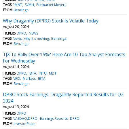
TAGS
PMNT
SVMH
Premarket Movers
FROM
Benzinga
Why Draganfly (DPRO) Stock Is Volatile Today
August 20, 2024
TICKERS
DPRO
NEWS
TAGS
News
why it's moving
Benzinga
FROM
Benzinga
TJX To Rally Over 15%? Here Are 10 Top Analyst Forecasts
For Wednesday
August 14, 2024
TICKERS
DPRO
IBTA
INTU
MDT
TAGS
NRIX
Markets
IBTA
FROM
Benzinga
DPRO Stock Earnings: Draganfly Reported Results for Q2
2024
August 13, 2024
TICKERS
DPRO
TAGS
NASDAQ:DPRO
Earnings Reports
DPRO
FROM
InvestorPlace