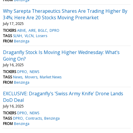
Why Sarepta Therapeutics Shares Are Trading Higher By
34%; Here Are 20 Stocks Moving Premarket
July 17, 2025
TICKERS
ABVE
AIRE
BGLC
DPRO
TAGS
SLNH
VLCN
Losers
FROM
Benzinga
Draganfly Stock Is Moving Higher Wednesday: What's
Going On?
July 16, 2025
TICKERS
DPRO
NEWS
TAGS
News
Movers
Market News
FROM
Benzinga
EXCLUSIVE: Draganfly's 'Swiss Army Knife' Drone Lands
DoD Deal
July 16, 2025
TICKERS
DPRO
NEWS
TAGS
DPRO
Contracts
Benzinga
FROM
Benzinga