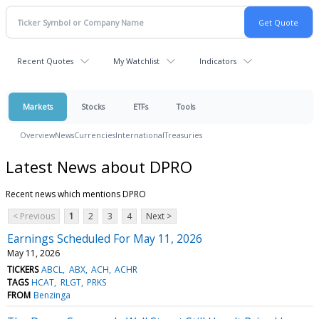
Recent Quotes
My Watchlist
Indicators
Markets
Stocks
ETFs
Tools
Overview
News
Currencies
International
Treasuries
Latest News about DPRO
Recent news which mentions DPRO
< Previous
1
2
3
4
Next >
Earnings Scheduled For May 11, 2026
May 11, 2026
TICKERS
ABCL
ABX
ACH
ACHR
TAGS
HCAT
RLGT
PRKS
FROM
Benzinga