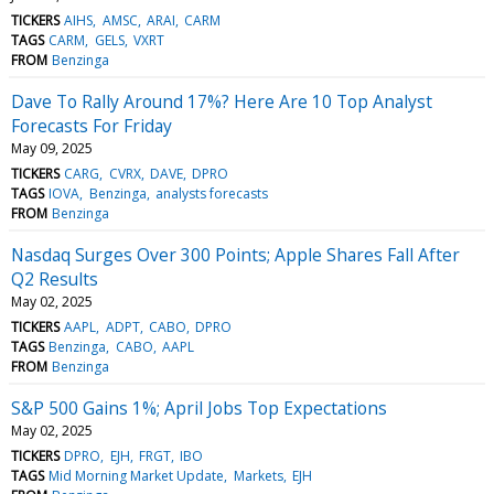
TICKERS
AIHS
AMSC
ARAI
CARM
TAGS
CARM
GELS
VXRT
FROM
Benzinga
Dave To Rally Around 17%? Here Are 10 Top Analyst
Forecasts For Friday
May 09, 2025
TICKERS
CARG
CVRX
DAVE
DPRO
TAGS
IOVA
Benzinga
analysts forecasts
FROM
Benzinga
Nasdaq Surges Over 300 Points; Apple Shares Fall After
Q2 Results
May 02, 2025
TICKERS
AAPL
ADPT
CABO
DPRO
TAGS
Benzinga
CABO
AAPL
FROM
Benzinga
S&P 500 Gains 1%; April Jobs Top Expectations
May 02, 2025
TICKERS
DPRO
EJH
FRGT
IBO
TAGS
Mid Morning Market Update
Markets
EJH