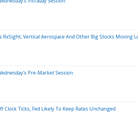
Wednesday's Intraday Session
s RxSight, Vertical Aerospace And Other Big Stocks Moving 
Wednesday's Pre-Market Session
ff Clock Ticks, Fed Likely To Keep Rates Unchanged