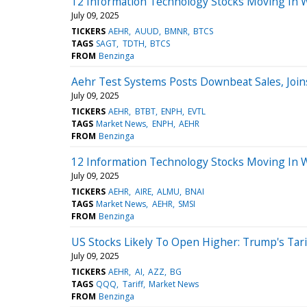
12 Information Technology Stocks Moving In 
July 09, 2025
TICKERS
AEHR
AUUD
BMNR
BTCS
TAGS
SAGT
TDTH
BTCS
FROM
Benzinga
Aehr Test Systems Posts Downbeat Sales, Join
July 09, 2025
TICKERS
AEHR
BTBT
ENPH
EVTL
TAGS
Market News
ENPH
AEHR
FROM
Benzinga
12 Information Technology Stocks Moving In 
July 09, 2025
TICKERS
AEHR
AIRE
ALMU
BNAI
TAGS
Market News
AEHR
SMSI
FROM
Benzinga
US Stocks Likely To Open Higher: Trump's Tari
July 09, 2025
TICKERS
AEHR
AI
AZZ
BG
TAGS
QQQ
Tariff
Market News
FROM
Benzinga