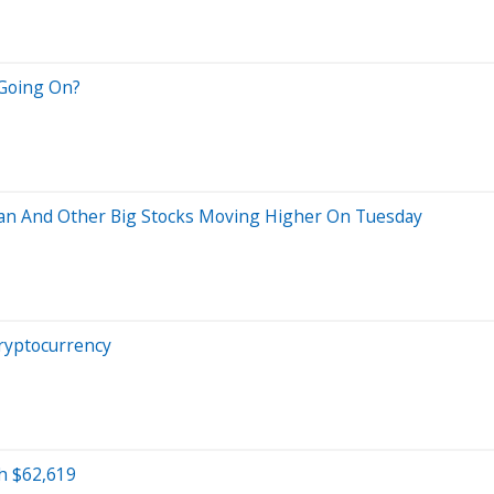
 Going On?
an And Other Big Stocks Moving Higher On Tuesday
ryptocurrency
h $62,619