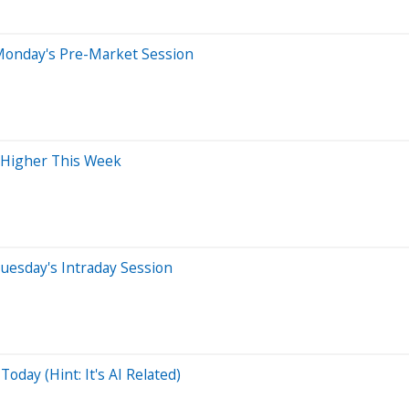
Monday's Pre-Market Session
 Higher This Week
uesday's Intraday Session
day (Hint: It's AI Related)