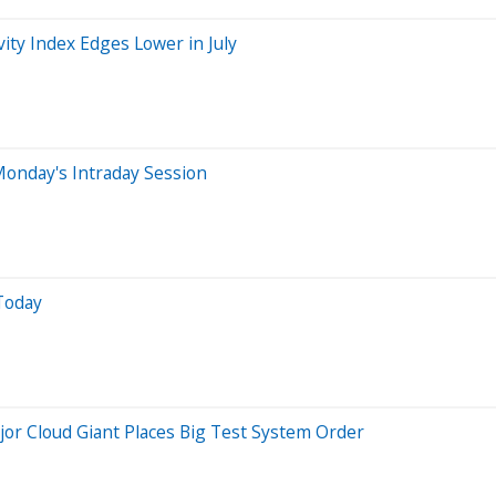
vity Index Edges Lower in July
onday's Intraday Session
Today
or Cloud Giant Places Big Test System Order