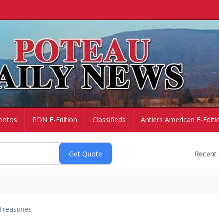
hotos
PDN E-Edition
Classifieds
Antlers American E-Editi
Recent
Treasuries