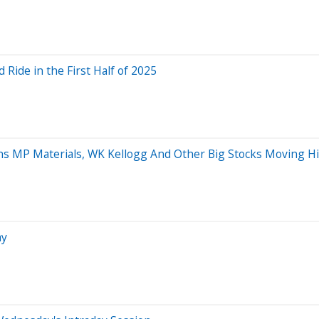
Ride in the First Half of 2025
ins MP Materials, WK Kellogg And Other Big Stocks Moving 
ay