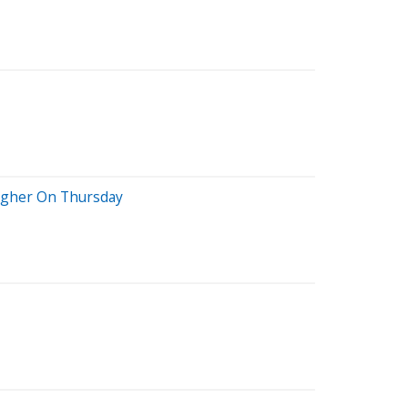
Higher On Thursday