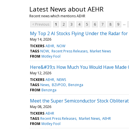
Latest News about AEHR
Recent news which mentions AEHR
...
< Previous
1
2
3
4
5
6
7
8
9
My Top 2 AI Stocks Flying Under the Radar fo
May 14, 2026
TICKERS
AEHR
NOW
TAGS
NOW
Recent Press Releases
Market News
FROM
Motley Fool
Here&#39;s How Much You Would Have Made Ow
May 12, 2026
TICKERS
AEHR
NEWS
TAGS
News
BZI/POD
Benzinga
FROM
Benzinga
Meet the Super Semiconductor Stock Oblitera
May 08, 2026
TICKERS
AEHR
TAGS
Recent Press Releases
Market News
AEHR
FROM
Motley Fool