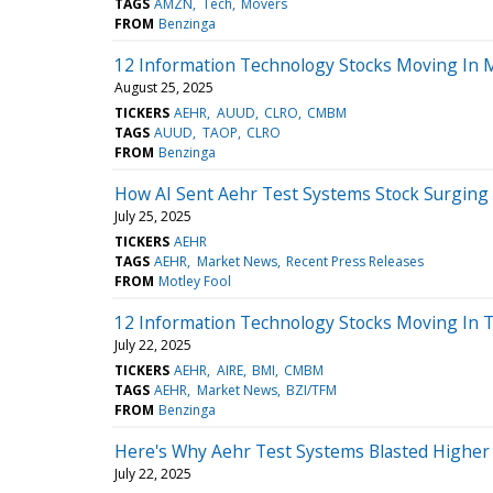
TAGS
AMZN
Tech
Movers
FROM
Benzinga
12 Information Technology Stocks Moving In 
August 25, 2025
TICKERS
AEHR
AUUD
CLRO
CMBM
TAGS
AUUD
TAOP
CLRO
FROM
Benzinga
How AI Sent Aehr Test Systems Stock Surging
July 25, 2025
TICKERS
AEHR
TAGS
AEHR
Market News
Recent Press Releases
FROM
Motley Fool
12 Information Technology Stocks Moving In T
July 22, 2025
TICKERS
AEHR
AIRE
BMI
CMBM
TAGS
AEHR
Market News
BZI/TFM
FROM
Benzinga
Here's Why Aehr Test Systems Blasted Higher To
July 22, 2025