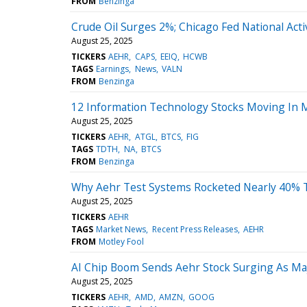
FROM
Benzinga
Crude Oil Surges 2%; Chicago Fed National Acti
August 25, 2025
TICKERS
AEHR
CAPS
EEIQ
HCWB
TAGS
Earnings
News
VALN
FROM
Benzinga
12 Information Technology Stocks Moving In M
August 25, 2025
TICKERS
AEHR
ATGL
BTCS
FIG
TAGS
TDTH
NA
BTCS
FROM
Benzinga
Why Aehr Test Systems Rocketed Nearly 40% 
August 25, 2025
TICKERS
AEHR
TAGS
Market News
Recent Press Releases
AEHR
FROM
Motley Fool
AI Chip Boom Sends Aehr Stock Surging As Maj
August 25, 2025
TICKERS
AEHR
AMD
AMZN
GOOG