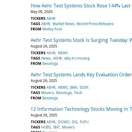
How Aehr Test Systems Stock Rose 144% Last
May 05, 2026
TICKERS
AEHR
TAGS
AEHR
Market News
Recent Press Releases
FROM
Motley Fool
Aehr Test Systems Stock Is Surging Tuesday: 
August 26, 2025
TICKERS
AEHR
NEWS
TAGS
News
AEHR
why it's moving
FROM
Benzinga
Aehr Test Systems Lands Key Evaluation Order
August 26, 2025
TICKERS
AEHR
NEWS
SMH
SOXX
TAGS
Movers
Benzinga
Tech
FROM
Benzinga
12 Information Technology Stocks Moving In 
August 26, 2025
TICKERS
AEHR
DOMO
DQ
FUFU
TAGS
HUBS
SNT
Movers