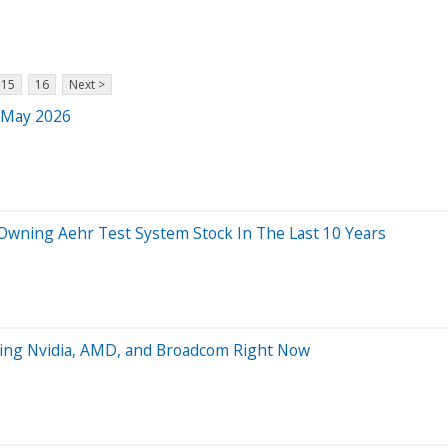
15
16
Next >
r May 2026
ning Aehr Test System Stock In The Last 10 Years
ting Nvidia, AMD, and Broadcom Right Now