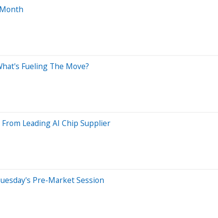
 Month
What's Fueling The Move?
 From Leading AI Chip Supplier
Tuesday's Pre-Market Session