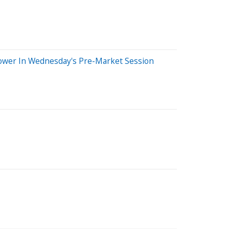
Lower In Wednesday's Pre-Market Session