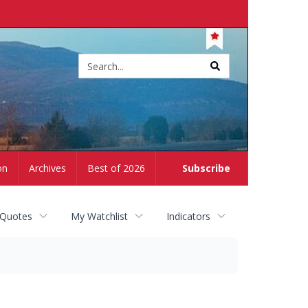
Site
search
on
Archives
Best of 2026
Subscribe
 Quotes
My Watchlist
Indicators