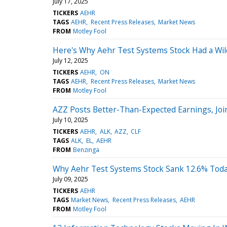
July 17, 2025
TICKERS
AEHR
TAGS
AEHR
Recent Press Releases
Market News
FROM
Motley Fool
Here's Why Aehr Test Systems Stock Had a Wild 
July 12, 2025
TICKERS
AEHR
ON
TAGS
AEHR
Recent Press Releases
Market News
FROM
Motley Fool
AZZ Posts Better-Than-Expected Earnings, Jo
July 10, 2025
TICKERS
AEHR
ALK
AZZ
CLF
TAGS
ALK
EL
AEHR
FROM
Benzinga
Why Aehr Test Systems Stock Sank 12.6% Tod
July 09, 2025
TICKERS
AEHR
TAGS
Market News
Recent Press Releases
AEHR
FROM
Motley Fool