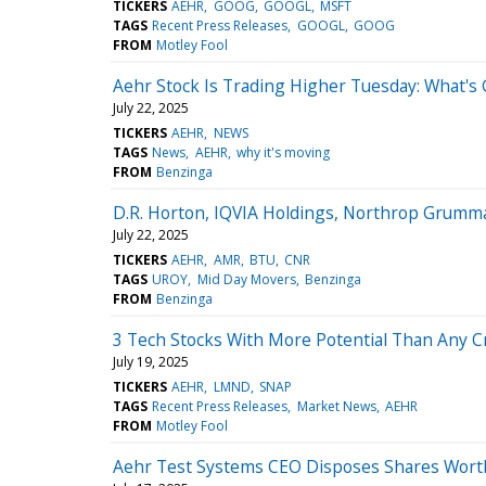
TICKERS
AEHR
GOOG
GOOGL
MSFT
TAGS
Recent Press Releases
GOOGL
GOOG
FROM
Motley Fool
Aehr Stock Is Trading Higher Tuesday: What's
July 22, 2025
TICKERS
AEHR
NEWS
TAGS
News
AEHR
why it's moving
FROM
Benzinga
D.R. Horton, IQVIA Holdings, Northrop Grumm
July 22, 2025
TICKERS
AEHR
AMR
BTU
CNR
TAGS
UROY
Mid Day Movers
Benzinga
FROM
Benzinga
3 Tech Stocks With More Potential Than Any C
July 19, 2025
TICKERS
AEHR
LMND
SNAP
TAGS
Recent Press Releases
Market News
AEHR
FROM
Motley Fool
Aehr Test Systems CEO Disposes Shares Wort