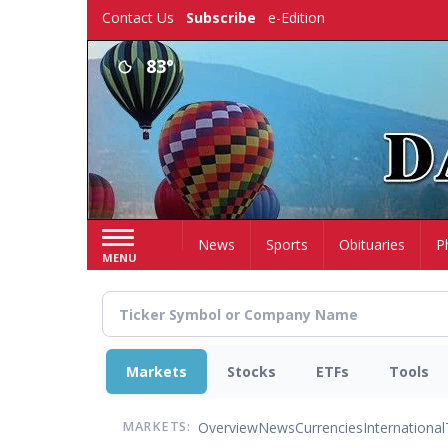
Skip
Contact Us
Subscribe
e-Edition
to
main
83°
content
Home
News
Sports
Obituaries
P
MENU
Markets
Stocks
ETFs
Tools
Overview
News
Currencies
International
MARKETS: