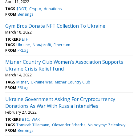
April 11, 2022
TAGS
$DOT
Crypto
donations
FROM
Benzinga
Gym Bros Donate NFT Collection To Ukraine
March 18, 2022
TICKERS
ETH
TAGS
Ukraine
Non/profit
Ethereum
FROM
PRLog
Mizner Country Club Women's Association Supports
Ukraine Crisis Relief Fund
March 14, 2022
TAGS
Mizner
Ukraine War
Mizner Country Club
FROM
PRLog
Ukraine Government Asking For Cryptocurrency
Donations As War With Russia Intensifies
February 27, 2022
TICKERS
BTC
WAR
TAGS
Tomicah Tillemann
Olexander Scherba
Volodymyr Zelenksky
FROM
Benzinga