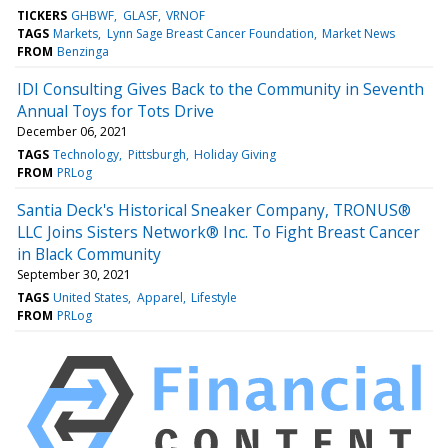
TICKERS
GHBWF
GLASF
VRNOF
TAGS
Markets
Lynn Sage Breast Cancer Foundation
Market News
FROM
Benzinga
IDI Consulting Gives Back to the Community in Seventh
Annual Toys for Tots Drive
December 06, 2021
TAGS
Technology
Pittsburgh
Holiday Giving
FROM
PRLog
Santia Deck's Historical Sneaker Company, TRONUS®
LLC Joins Sisters Network® Inc. To Fight Breast Cancer
in Black Community
September 30, 2021
TAGS
United States
Apparel
Lifestyle
FROM
PRLog