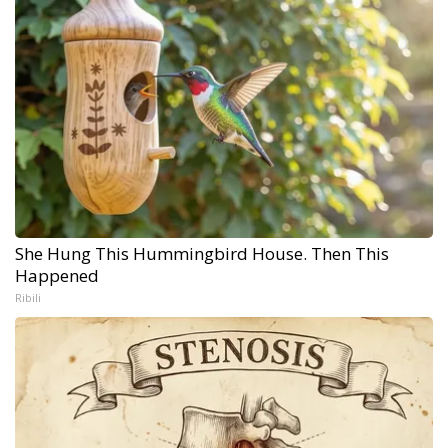
She Hung This Hummingbird House. Then This
Happened
Ribili