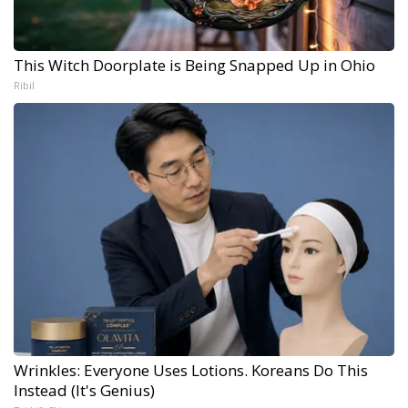
This Witch Doorplate is Being Snapped Up in Ohio
Ribil
Wrinkles: Everyone Uses Lotions. Koreans Do This
Instead (It's Genius)