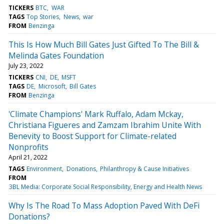
TICKERS
BTC
WAR
TAGS
Top Stories
News
war
FROM
Benzinga
This Is How Much Bill Gates Just Gifted To The Bill &
Melinda Gates Foundation
July 23, 2022
TICKERS
CNI
DE
MSFT
TAGS
DE
Microsoft
Bill Gates
FROM
Benzinga
'Climate Champions' Mark Ruffalo, Adam Mckay,
Christiana Figueres and Zamzam Ibrahim Unite With
Benevity to Boost Support for Climate-related
Nonprofits
April 21, 2022
TAGS
Environment
Donations
Philanthropy & Cause Initiatives
FROM
3BL Media: Corporate Social Responsibility, Energy and Health News
Why Is The Road To Mass Adoption Paved With DeFi
Donations?