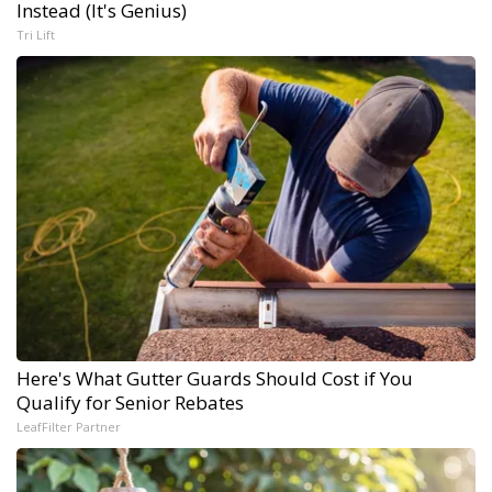
Instead (It's Genius)
Tri Lift
Here's What Gutter Guards Should Cost if You
Qualify for Senior Rebates
LeafFilter Partner