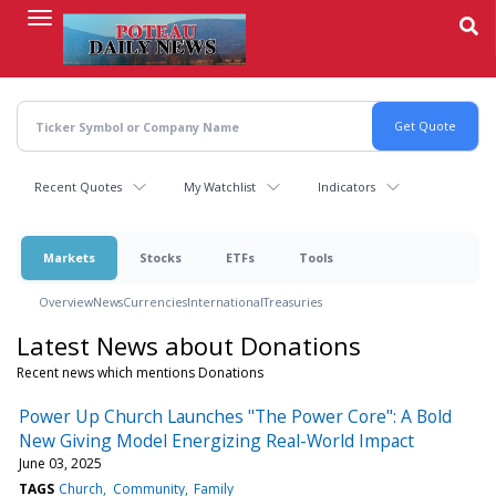
Skip
to
main
content
Recent Quotes
My Watchlist
Indicators
Markets
Stocks
ETFs
Tools
Overview
News
Currencies
International
Treasuries
Latest News about Donations
Recent news which mentions Donations
Power Up Church Launches "The Power Core": A Bold
New Giving Model Energizing Real-World Impact
June 03, 2025
TAGS
Church
Community
Family