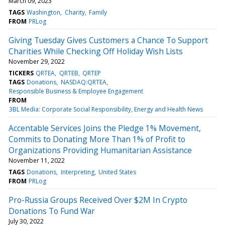
March 09, 2023
TAGS
Washington
Charity
Family
FROM
PRLog
Giving Tuesday Gives Customers a Chance To Support
Charities While Checking Off Holiday Wish Lists
November 29, 2022
TICKERS
QRTEA
QRTEB
QRTEP
TAGS
Donations
NASDAQ:QRTEA
Responsible Business & Employee Engagement
FROM
3BL Media: Corporate Social Responsibility, Energy and Health News
Accentable Services Joins the Pledge 1% Movement,
Commits to Donating More Than 1% of Profit to
Organizations Providing Humanitarian Assistance
November 11, 2022
TAGS
Donations
Interpreting
United States
FROM
PRLog
Pro-Russia Groups Received Over $2M In Crypto
Donations To Fund War
July 30, 2022