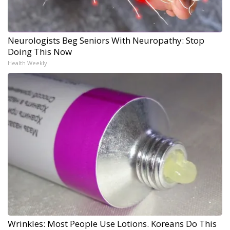
Neurologists Beg Seniors With Neuropathy: Stop
Doing This Now
Health Weekly
Wrinkles: Most People Use Lotions. Koreans Do This