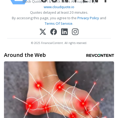
Stock Quote API & Stock News API supplied by
www.cloudquote.io
Quotes delayed at least 20 minutes.
By accessing this page, you agree to the
Privacy Policy
and
Terms Of Service
.
© 2025 FinancialContent. All rights reserved.
Around the Web