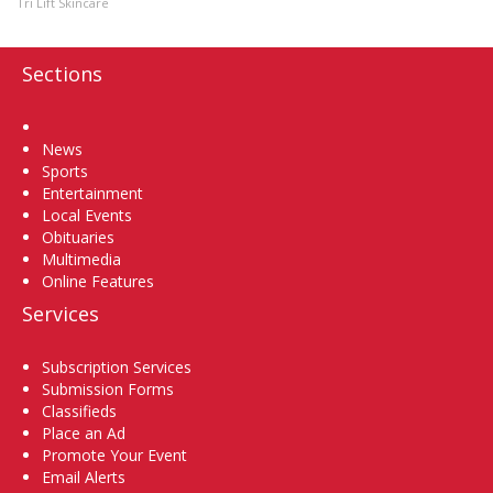
Tri Lift Skincare
Sections
Home
News
Sports
Entertainment
Local Events
Obituaries
Multimedia
Online Features
Services
Subscription Services
Submission Forms
Classifieds
Place an Ad
Promote Your Event
Email Alerts