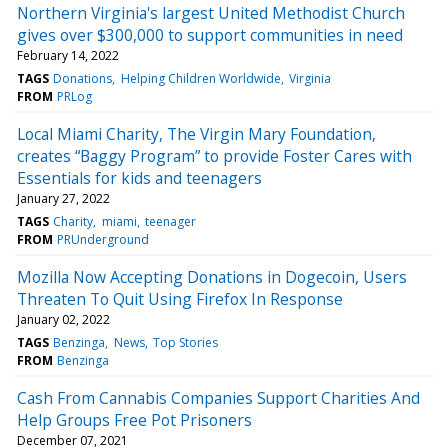
Northern Virginia's largest United Methodist Church
gives over $300,000 to support communities in need
February 14, 2022
TAGS
Donations
Helping Children Worldwide
Virginia
FROM
PRLog
Local Miami Charity, The Virgin Mary Foundation,
creates “Baggy Program” to provide Foster Cares with
Essentials for kids and teenagers
January 27, 2022
TAGS
Charity
miami
teenager
FROM
PRUnderground
Mozilla Now Accepting Donations in Dogecoin, Users
Threaten To Quit Using Firefox In Response
January 02, 2022
TAGS
Benzinga
News
Top Stories
FROM
Benzinga
Cash From Cannabis Companies Support Charities And
Help Groups Free Pot Prisoners
December 07, 2021