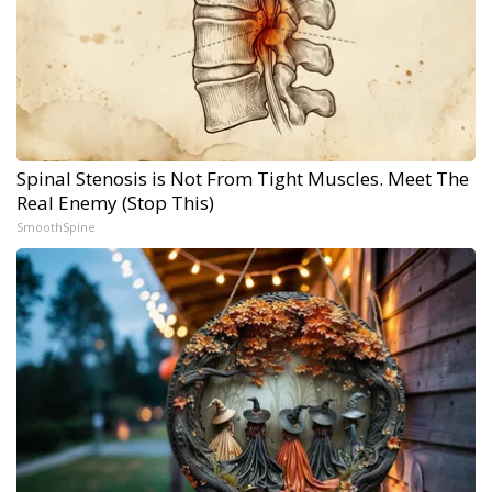
Spinal Stenosis is Not From Tight Muscles. Meet The
Real Enemy (Stop This)
SmoothSpine