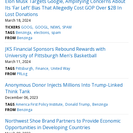
Elon Musk Targets Google, Amplifying Concerns About
Its 'Far Left' Bias That Allegedly Cost GOP Over $2B In
Lost Donations
March 18, 2024
TICKERS
GOOG
GOOGL
NEWS
SPAM
TAGS
Benzinga
elections
spam
FROM
Benzinga
JKS Financial Sponsors Rebound Rewards with
University of Pittsburgh Men's Basketball
March 11, 2024
TAGS
Pittsburgh
Finance
United Way
FROM
PRLog
Anonymous Donor Injects Millions Into Trump-Linked
Think Tank
December 06, 2023
TAGS
America First Policy Institute
Donald Trump
Benzinga
FROM
Benzinga
Northwest Shoe Brand Partners to Provide Economic
Opportunities in Developing Countries