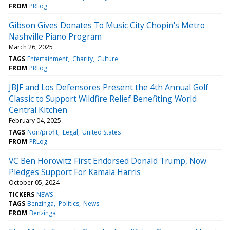
FROM
PRLog
Gibson Gives Donates To Music City Chopin's Metro
Nashville Piano Program
March 26, 2025
TAGS
Entertainment
Charity
Culture
FROM
PRLog
JBJF and Los Defensores Present the 4th Annual Golf
Classic to Support Wildfire Relief Benefiting World
Central Kitchen
February 04, 2025
TAGS
Non/profit
Legal
United States
FROM
PRLog
VC Ben Horowitz First Endorsed Donald Trump, Now
Pledges Support For Kamala Harris
October 05, 2024
TICKERS
NEWS
TAGS
Benzinga
Politics
News
FROM
Benzinga