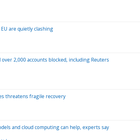
 EU are quietly clashing
over 2,000 accounts blocked, including Reuters
oes threatens fragile recovery
odels and cloud computing can help, experts say