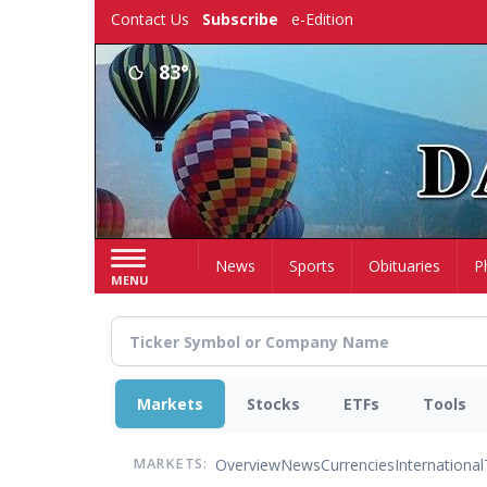
Skip
Contact Us
Subscribe
e-Edition
to
main
83°
content
Home
News
Sports
Obituaries
P
MENU
Markets
Stocks
ETFs
Tools
Overview
News
Currencies
International
MARKETS: