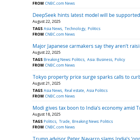
FROM
CNBC.com News
DeepSeek hints latest model will be supported
August 22, 2025
TAGS
Asia News
Technology
Politics
FROM
CNBC.com News
Major Japanese carmakers say they aren't raisin
August 22, 2025
TAGS
Breaking News: Politics
Asia: Business
Policy
FROM
CNBC.com News
Tokyo property price surge sparks calls to cu
August 21, 2025
TAGS
Asia News
Real estate
Asia Politics
FROM
CNBC.com News
Modi gives tax boon to India's economy amid T
August 18, 2025
TAGS
Politics
Trade
Breaking News: Politics
FROM
CNBC.com News
Trump advisor Peter Navarro slams India’s ‘opp