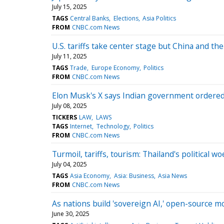
July 15, 2025
TAGS
Central Banks
Elections
Asia Politics
FROM
CNBC.com News
U.S. tariffs take center stage but China and the
July 11, 2025
TAGS
Trade
Europe Economy
Politics
FROM
CNBC.com News
Elon Musk's X says Indian government ordered 
July 08, 2025
TICKERS
LAW
LAWS
TAGS
Internet
Technology
Politics
FROM
CNBC.com News
Turmoil, tariffs, tourism: Thailand's political w
July 04, 2025
TAGS
Asia Economy
Asia: Business
Asia News
FROM
CNBC.com News
As nations build 'sovereign AI,' open-source m
June 30, 2025