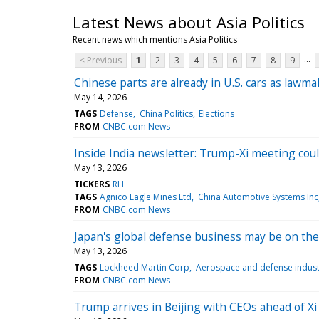
Latest News about Asia Politics
Recent news which mentions Asia Politics
...
< Previous
1
2
3
4
5
6
7
8
9
Chinese parts are already in U.S. cars as lawm
May 14, 2026
TAGS
Defense
China Politics
Elections
FROM
CNBC.com News
Inside India newsletter: Trump-Xi meeting coul
May 13, 2026
TICKERS
RH
TAGS
Agnico Eagle Mines Ltd
China Automotive Systems Inc
FROM
CNBC.com News
Japan's global defense business may be on the
May 13, 2026
TAGS
Lockheed Martin Corp
Aerospace and defense indust
FROM
CNBC.com News
Trump arrives in Beijing with CEOs ahead of X