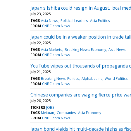
Japan's Ishiba could resign in August, local me
July 23, 2025
TAGS
Asia News
Political Leaders
Asia Politics
FROM
CNBC.com News
Japan could be in a weaker position in trade ta
July 22, 2025
TAGS
Asia Markets
Breaking News: Economy
Asia News
FROM
CNBC.com News
YouTube wipes out thousands of propaganda ch
July 21, 2025
TAGS
Breaking News: Politics
Alphabet Inc
World Politics
FROM
CNBC.com News
Chinese companies are waging fierce price wa
July 20, 2025
TICKERS
JOBS
TAGS
Meituan
Companies
Asia Economy
FROM
CNBC.com News
Japan bond yields hit multi-decade highs as fis