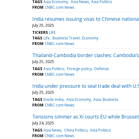
TAGS
Asia Economy
Asia News
Asia Politics
FROM
CNBC.com News
India resumes issuing visas to Chinese national
July 25, 2025
TICKERS
LIFE
TAGS
Life
Business Travel
Economy
FROM
CNBC.com News
Thailand-Cambodia border clashes: Cambodia's
July 25, 2025
TAGS
Asia Politics
Foreign policy
Defense
FROM
CNBC.com News
India under pressure to seal trade deal with U.
July 25, 2025
TAGS
Inside India
Asia Economy
Asia: Business
FROM
CNBC.com News
Tensions simmer as Xi courts EU while Brusse
July 24, 2025
TAGS
Asia News
China Politics
Asia Politics
FROM
CNBC.com News