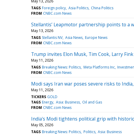
May 13, 2026
TAGS
Foreign policy
Asia Politics
China Politics
FROM
CNBC.com News
Stellantis’ Leapmotor partnership points to a
May 13, 2026
TAGS
Stellantis NV
Asia News
Europe News
FROM
CNBC.com News
Trump invites Elon Musk, Tim Cook, Larry Fink 
May 11, 2026
TAGS
Breaking News: Politics
Meta Platforms Inc
Investmen
FROM
CNBC.com News
Modi says Iran war poses severe risks to India,
May 11, 2026
TICKERS
GOLD
TAGS
Energy
Asia: Business
Oil and Gas
FROM
CNBC.com News
India's Modi tightens political grip with histor
May 05, 2026
TAGS
Breaking News: Politics
Politics
Asia: Business