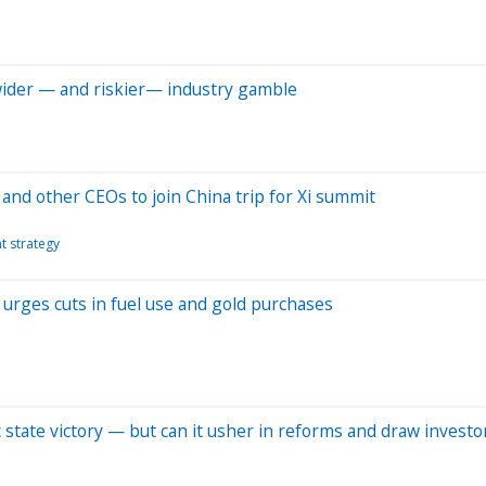
 wider — and riskier— industry gamble
and other CEOs to join China trip for Xi summit
t strategy
 urges cuts in fuel use and gold purchases
ic state victory — but can it usher in reforms and draw investo