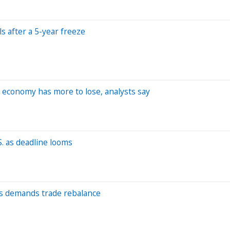
s after a 5-year freeze
 economy has more to lose, analysts say
S. as deadline looms
ls demands trade rebalance