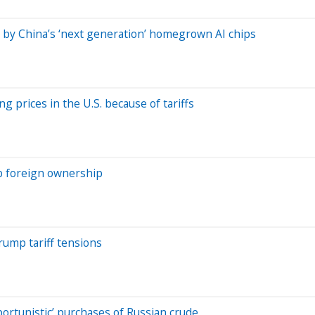
 by China’s ‘next generation’ homegrown AI chips
g prices in the U.S. because of tariffs
rb foreign ownership
rump tariff tensions
ortunistic’ purchases of Russian crude