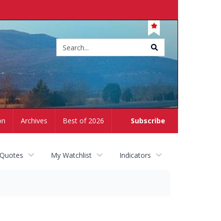
Site
search
on
Archives
Best of 2026
Subscribe
 Quotes
My Watchlist
Indicators