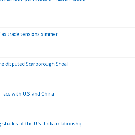
off as trade tensions simmer
 the disputed Scarborough Shoal
 race with U.S. and China
ng shades of the U.S.-India relationship