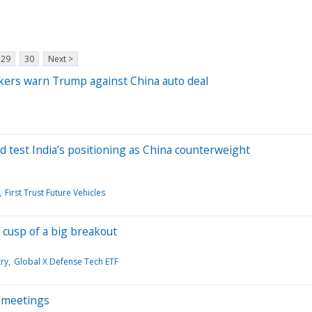
29
30
Next >
akers warn Trump against China auto deal
d test India’s positioning as China counterweight
First Trust Future Vehicles
 cusp of a big breakout
ry
Global X Defense Tech ETF
i meetings