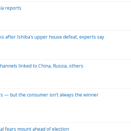
dia reports
lks after Ishiba's upper house defeat, experts say
annels linked to China, Russia, others
rs — but the consumer isn’t always the winner
cal fears mount ahead of election