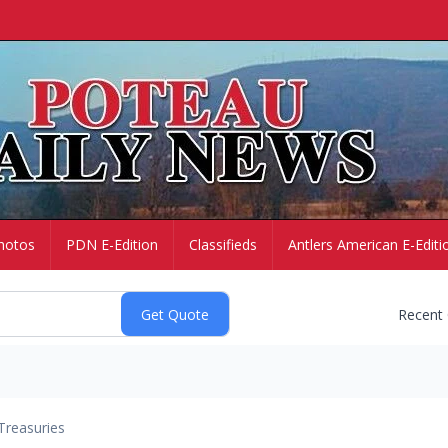
hotos
PDN E-Edition
Classifieds
Antlers American E-Editi
Recent
Treasuries