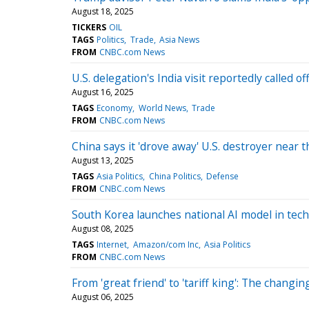
August 18, 2025
TICKERS
OIL
TAGS
Politics
Trade
Asia News
FROM
CNBC.com News
U.S. delegation's India visit reportedly called 
August 16, 2025
TAGS
Economy
World News
Trade
FROM
CNBC.com News
China says it 'drove away' U.S. destroyer near
August 13, 2025
TAGS
Asia Politics
China Politics
Defense
FROM
CNBC.com News
South Korea launches national AI model in tech
August 08, 2025
TAGS
Internet
Amazon/com Inc
Asia Politics
FROM
CNBC.com News
From 'great friend' to 'tariff king': The changi
August 06, 2025