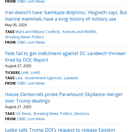
FROM
CNBC.com News
Iran doesn’t have ‘kamikaze dolphins,’ Hegseth says. But
marine mammals have a long history of military use
May 05, 2026
TAGS
Wars and Military Conflicts
Animals and Wildlife
Breaking News: Politics
FROM
CNBC.com News
Feds fail to get indictment against DC sandwich thrower
fired by DOJ: Report
August 27, 2025
TICKERS
LAW
LAWS
TAGS
Law
Government Agencies
Lawsuits
FROM
CNBC.com News
House Democrats probe Paramount-Skydance merger
over Trump dealings
August 21, 2025
TAGS
US: News
Breaking News: Politics
Elections
FROM
CNBC.com News
Judge calls Trump DOJ's request to release Epstein