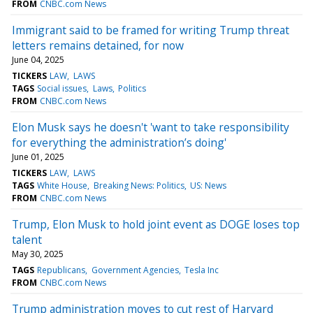
FROM
CNBC.com News
Immigrant said to be framed for writing Trump threat
letters remains detained, for now
June 04, 2025
TICKERS
LAW
LAWS
TAGS
Social issues
Laws
Politics
FROM
CNBC.com News
Elon Musk says he doesn't 'want to take responsibility
for everything the administration’s doing'
June 01, 2025
TICKERS
LAW
LAWS
TAGS
White House
Breaking News: Politics
US: News
FROM
CNBC.com News
Trump, Elon Musk to hold joint event as DOGE loses top
talent
May 30, 2025
TAGS
Republicans
Government Agencies
Tesla Inc
FROM
CNBC.com News
Trump administration moves to cut rest of Harvard