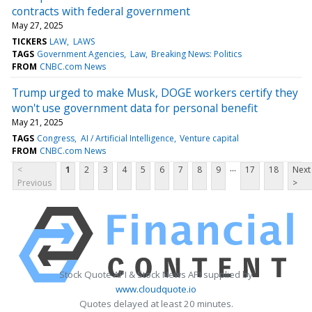
contracts with federal government
May 27, 2025
TICKERS
LAW
LAWS
TAGS
Government Agencies
Law
Breaking News: Politics
FROM
CNBC.com News
Trump urged to make Musk, DOGE workers certify they
won't use government data for personal benefit
May 21, 2025
TAGS
Congress
AI / Artificial Intelligence
Venture capital
FROM
CNBC.com News
...
<
1
2
3
4
5
6
7
8
9
17
18
Next
Previous
>
Stock Quote API & Stock News API supplied by
www.cloudquote.io
Quotes delayed at least 20 minutes.