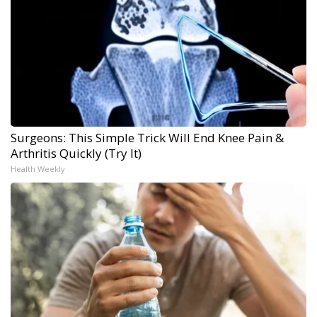
Surgeons: This Simple Trick Will End Knee Pain &
Arthritis Quickly (Try It)
Health Weekly