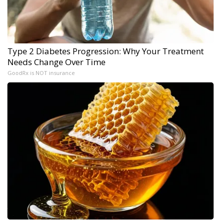
Type 2 Diabetes Progression: Why Your Treatment
Needs Change Over Time
GoodRx is NOT insurance