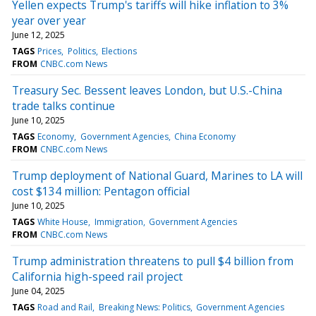
Yellen expects Trump's tariffs will hike inflation to 3%
year over year
June 12, 2025
TAGS
Prices
Politics
Elections
FROM
CNBC.com News
Treasury Sec. Bessent leaves London, but U.S.-China
trade talks continue
June 10, 2025
TAGS
Economy
Government Agencies
China Economy
FROM
CNBC.com News
Trump deployment of National Guard, Marines to LA will
cost $134 million: Pentagon official
June 10, 2025
TAGS
White House
Immigration
Government Agencies
FROM
CNBC.com News
Trump administration threatens to pull $4 billion from
California high-speed rail project
June 04, 2025
TAGS
Road and Rail
Breaking News: Politics
Government Agencies