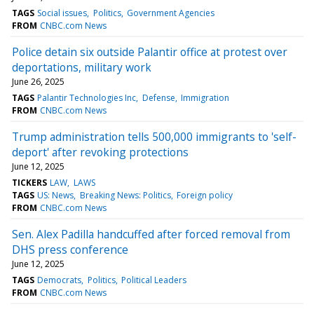
TAGS
Social issues
Politics
Government Agencies
FROM
CNBC.com News
Police detain six outside Palantir office at protest over
deportations, military work
June 26, 2025
TAGS
Palantir Technologies Inc
Defense
Immigration
FROM
CNBC.com News
Trump administration tells 500,000 immigrants to 'self-
deport' after revoking protections
June 12, 2025
TICKERS
LAW
LAWS
TAGS
US: News
Breaking News: Politics
Foreign policy
FROM
CNBC.com News
Sen. Alex Padilla handcuffed after forced removal from
DHS press conference
June 12, 2025
TAGS
Democrats
Politics
Political Leaders
FROM
CNBC.com News