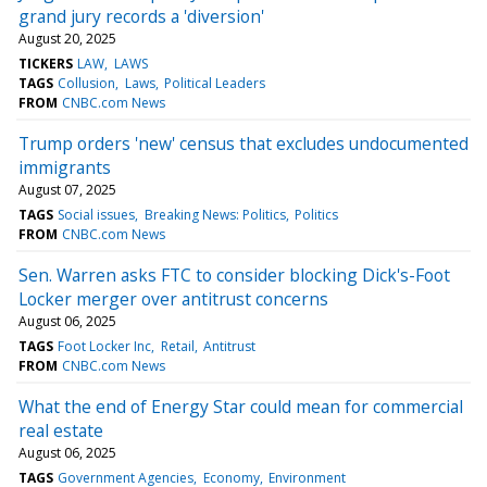
grand jury records a 'diversion'
August 20, 2025
TICKERS
LAW
LAWS
TAGS
Collusion
Laws
Political Leaders
FROM
CNBC.com News
Trump orders 'new' census that excludes undocumented
immigrants
August 07, 2025
TAGS
Social issues
Breaking News: Politics
Politics
FROM
CNBC.com News
Sen. Warren asks FTC to consider blocking Dick's-Foot
Locker merger over antitrust concerns
August 06, 2025
TAGS
Foot Locker Inc
Retail
Antitrust
FROM
CNBC.com News
What the end of Energy Star could mean for commercial
real estate
August 06, 2025
TAGS
Government Agencies
Economy
Environment