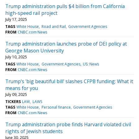
Trump administration pulls $4 billion from California
high-speed rail project
July 17, 2025
TAGS
White House
Road and Rail
Government Agencies
FROM
CNBC.com News
Trump administration launches probe of DEI policy at
George Mason University
July 10, 2025
TAGS
White House
Government Agencies
US: News
FROM
CNBC.com News
Trump's 'big beautiful bill' slashes CFPB funding: What it
means for you
July 09, 2025
TICKERS
LAW
LAWS
TAGS
White House
Personal finance
Government Agencies
FROM
CNBC.com News
Trump administration probe finds Harvard violated civil
rights of Jewish students
June 30, 2025