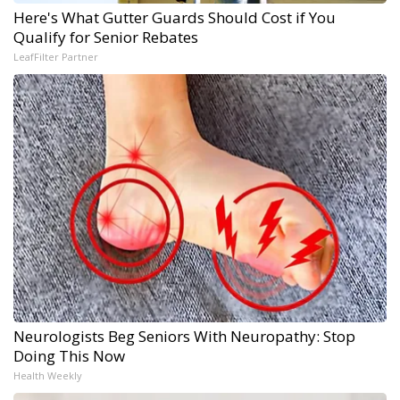
Here's What Gutter Guards Should Cost if You
Qualify for Senior Rebates
LeafFilter Partner
Neurologists Beg Seniors With Neuropathy: Stop
Doing This Now
Health Weekly