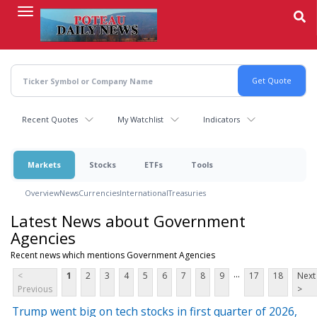
Skip
to
main
content
Recent Quotes
My Watchlist
Indicators
Markets
Stocks
ETFs
Tools
Overview
News
Currencies
International
Treasuries
Latest News about Government
Agencies
Recent news which mentions Government Agencies
...
<
1
2
3
4
5
6
7
8
9
17
18
Next
Previous
>
Trump went big on tech stocks in first quarter of 2026,