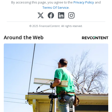
By accessing this page, you agree to the
Privacy Policy
and
Terms Of Service
.
© 2025 FinancialContent. All rights reserved.
Around the Web