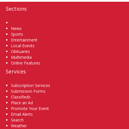
Sections
Home
News
Sports
Entertainment
Local Events
Obituaries
Multimedia
Online Features
Services
Subscription Services
Submission Forms
Classifieds
Place an Ad
Promote Your Event
Email Alerts
Search
Weather