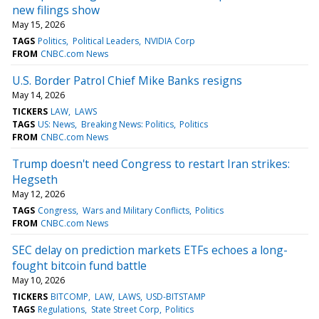
new filings show
May 15, 2026
TAGS
Politics
Political Leaders
NVIDIA Corp
FROM
CNBC.com News
U.S. Border Patrol Chief Mike Banks resigns
May 14, 2026
TICKERS
LAW
LAWS
TAGS
US: News
Breaking News: Politics
Politics
FROM
CNBC.com News
Trump doesn't need Congress to restart Iran strikes:
Hegseth
May 12, 2026
TAGS
Congress
Wars and Military Conflicts
Politics
FROM
CNBC.com News
SEC delay on prediction markets ETFs echoes a long-
fought bitcoin fund battle
May 10, 2026
TICKERS
BITCOMP
LAW
LAWS
USD-BITSTAMP
TAGS
Regulations
State Street Corp
Politics