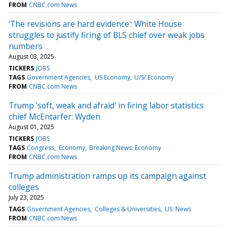
FROM
CNBC.com News
'The revisions are hard evidence': White House
struggles to justify firing of BLS chief over weak jobs
numbers
August 03, 2025
TICKERS
JOBS
TAGS
Government Agencies
US Economy
U/S/ Economy
FROM
CNBC.com News
Trump 'soft, weak and afraid' in firing labor statistics
chief McEntarfer: Wyden
August 01, 2025
TICKERS
JOBS
TAGS
Congress
Economy
Breaking News: Economy
FROM
CNBC.com News
Trump administration ramps up its campaign against
colleges
July 23, 2025
TAGS
Government Agencies
Colleges & Universities
US: News
FROM
CNBC.com News