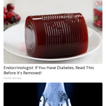
Endocrinologist: If You Have Diabetes, Read This
Before It's Removed!
Health Weekly