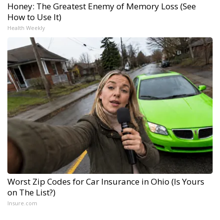
Honey: The Greatest Enemy of Memory Loss (See
How to Use It)
Health Weekly
Worst Zip Codes for Car Insurance in Ohio (Is Yours
on The List?)
Insure.com