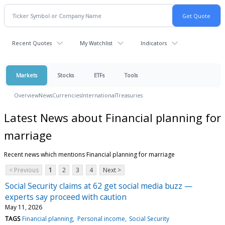
Recent Quotes
My Watchlist
Indicators
Markets
Stocks
ETFs
Tools
Overview
News
Currencies
International
Treasuries
Latest News about Financial planning for
marriage
Recent news which mentions Financial planning for marriage
< Previous
1
2
3
4
Next >
Social Security claims at 62 get social media buzz —
experts say proceed with caution
May 11, 2026
TAGS
Financial planning
Personal income
Social Security