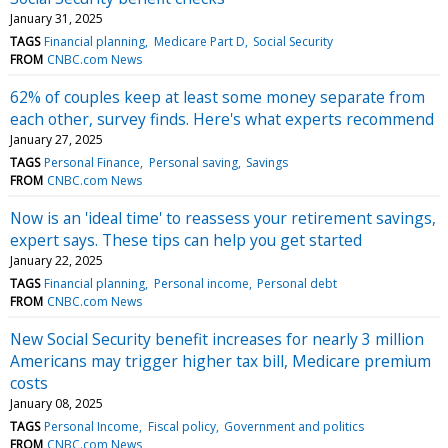
January 31, 2025
TAGS
Financial planning
Medicare Part D
Social Security
FROM
CNBC.com News
62% of couples keep at least some money separate from
each other, survey finds. Here's what experts recommend
January 27, 2025
TAGS
Personal Finance
Personal saving
Savings
FROM
CNBC.com News
Now is an 'ideal time' to reassess your retirement savings,
expert says. These tips can help you get started
January 22, 2025
TAGS
Financial planning
Personal income
Personal debt
FROM
CNBC.com News
New Social Security benefit increases for nearly 3 million
Americans may trigger higher tax bill, Medicare premium
costs
January 08, 2025
TAGS
Personal Income
Fiscal policy
Government and politics
FROM
CNBC.com News