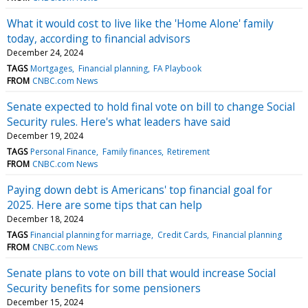
What it would cost to live like the 'Home Alone' family
today, according to financial advisors
December 24, 2024
TAGS
Mortgages
Financial planning
FA Playbook
FROM
CNBC.com News
Senate expected to hold final vote on bill to change Social
Security rules. Here's what leaders have said
December 19, 2024
TAGS
Personal Finance
Family finances
Retirement
FROM
CNBC.com News
Paying down debt is Americans' top financial goal for
2025. Here are some tips that can help
December 18, 2024
TAGS
Financial planning for marriage
Credit Cards
Financial planning
FROM
CNBC.com News
Senate plans to vote on bill that would increase Social
Security benefits for some pensioners
December 15, 2024