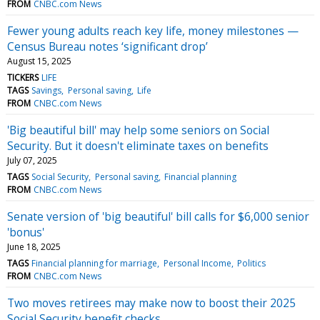
FROM
CNBC.com News
Fewer young adults reach key life, money milestones —
Census Bureau notes ‘significant drop’
August 15, 2025
TICKERS
LIFE
TAGS
Savings
Personal saving
Life
FROM
CNBC.com News
'Big beautiful bill' may help some seniors on Social
Security. But it doesn't eliminate taxes on benefits
July 07, 2025
TAGS
Social Security
Personal saving
Financial planning
FROM
CNBC.com News
Senate version of 'big beautiful' bill calls for $6,000 senior
'bonus'
June 18, 2025
TAGS
Financial planning for marriage
Personal Income
Politics
FROM
CNBC.com News
Two moves retirees may make now to boost their 2025
Social Security benefit checks