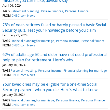
mistakes you can make, advisors say
April 01, 2024
TAGS
Retirement planning
Retiree finances
Personal Finance
FROM
CNBC.com News
78% of near-retirees failed or barely passed a basic Social
Security quiz. Test your knowledge before you claim
February 21, 2024
TAGS
Financial planning for marriage
Personal Income
Personal finance
FROM
CNBC.com News
62% of adults age 50 and older have not used professional
help to plan for retirement. Here’s why
January 10, 2024
TAGS
Personal investing
Personal income
Financial planning for marriage
FROM
CNBC.com News
Your loved ones may be eligible for a one-time Social
Security payment when you die. Here’s what to know
January 05, 2024
TAGS
Financial planning for marriage
Personal finance
Personal Finance
FROM
CNBC.com News