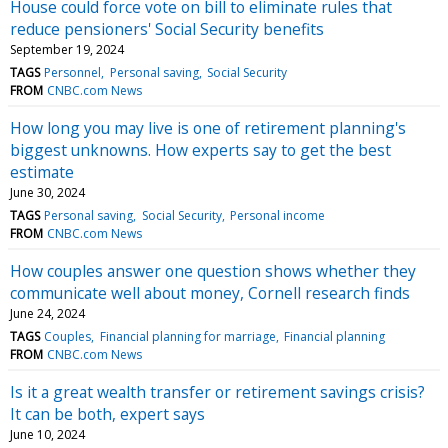
House could force vote on bill to eliminate rules that
reduce pensioners' Social Security benefits
September 19, 2024
TAGS
Personnel
Personal saving
Social Security
FROM
CNBC.com News
How long you may live is one of retirement planning's
biggest unknowns. How experts say to get the best
estimate
June 30, 2024
TAGS
Personal saving
Social Security
Personal income
FROM
CNBC.com News
How couples answer one question shows whether they
communicate well about money, Cornell research finds
June 24, 2024
TAGS
Couples
Financial planning for marriage
Financial planning
FROM
CNBC.com News
Is it a great wealth transfer or retirement savings crisis?
It can be both, expert says
June 10, 2024