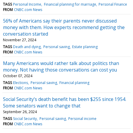
TAGS
Personal Income
Financial planning for marriage
Personal Finance
FROM
CNBC.com News
56% of Americans say their parents never discussed
money with them. How experts recommend getting the
conversation started
November 27, 2024
TAGS
Death and dying
Personal saving
Estate planning
FROM
CNBC.com News
Many Americans would rather talk about politics than
money. Not having those conversations can cost you
October 07, 2024
TAGS
Elections
Personal saving
Financial planning
FROM
CNBC.com News
Social Security’s death benefit has been $255 since 1954.
Some senators want to change that
September 26, 2024
TAGS
Social Security
Personal saving
Personal income
FROM
CNBC.com News