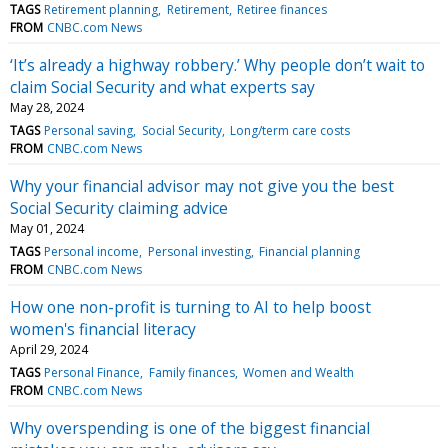
TAGS
Retirement planning
Retirement
Retiree finances
FROM
CNBC.com News
‘It’s already a highway robbery.’ Why people don’t wait to
claim Social Security and what experts say
May 28, 2024
TAGS
Personal saving
Social Security
Long/term care costs
FROM
CNBC.com News
Why your financial advisor may not give you the best
Social Security claiming advice
May 01, 2024
TAGS
Personal income
Personal investing
Financial planning
FROM
CNBC.com News
How one non-profit is turning to AI to help boost
women's financial literacy
April 29, 2024
TAGS
Personal Finance
Family finances
Women and Wealth
FROM
CNBC.com News
Why overspending is one of the biggest financial