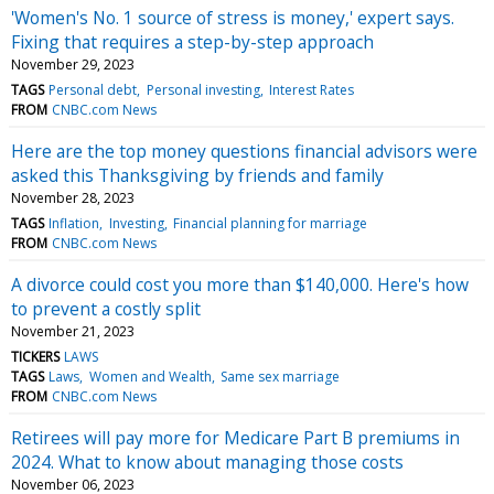
'Women's No. 1 source of stress is money,' expert says.
Fixing that requires a step-by-step approach
November 29, 2023
TAGS
Personal debt
Personal investing
Interest Rates
FROM
CNBC.com News
Here are the top money questions financial advisors were
asked this Thanksgiving by friends and family
November 28, 2023
TAGS
Inflation
Investing
Financial planning for marriage
FROM
CNBC.com News
A divorce could cost you more than $140,000. Here's how
to prevent a costly split
November 21, 2023
TICKERS
LAWS
TAGS
Laws
Women and Wealth
Same sex marriage
FROM
CNBC.com News
Retirees will pay more for Medicare Part B premiums in
2024. What to know about managing those costs
November 06, 2023