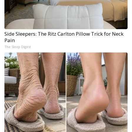
Side Sleepers: The Ritz Carlton Pillow Trick for Neck
Pain
The Sleep Digest