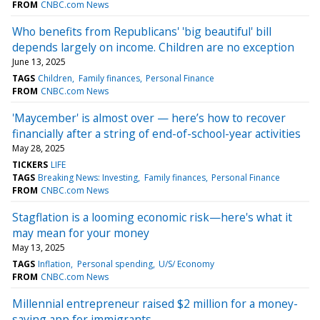
FROM
CNBC.com News
Who benefits from Republicans' 'big beautiful' bill
depends largely on income. Children are no exception
June 13, 2025
TAGS
Children
Family finances
Personal Finance
FROM
CNBC.com News
'Maycember' is almost over — here’s how to recover
financially after a string of end-of-school-year activities
May 28, 2025
TICKERS
LIFE
TAGS
Breaking News: Investing
Family finances
Personal Finance
FROM
CNBC.com News
Stagflation is a looming economic risk—here's what it
may mean for your money
May 13, 2025
TAGS
Inflation
Personal spending
U/S/ Economy
FROM
CNBC.com News
Millennial entrepreneur raised $2 million for a money-
saving app for immigrants