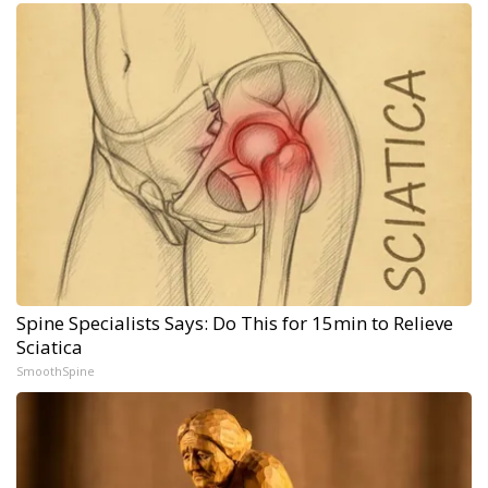
Spine Specialists Says: Do This for 15min to Relieve
Sciatica
SmoothSpine