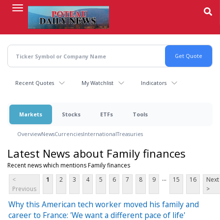
Skip
to
main
content
Recent Quotes
My Watchlist
Indicators
Markets
Stocks
ETFs
Tools
Overview
News
Currencies
International
Treasuries
Latest News about Family finances
Recent news which mentions Family finances
...
<
1
2
3
4
5
6
7
8
9
15
16
Next
Previous
>
Why this American tech worker moved his family and
career to France: 'We want a different pace of life'