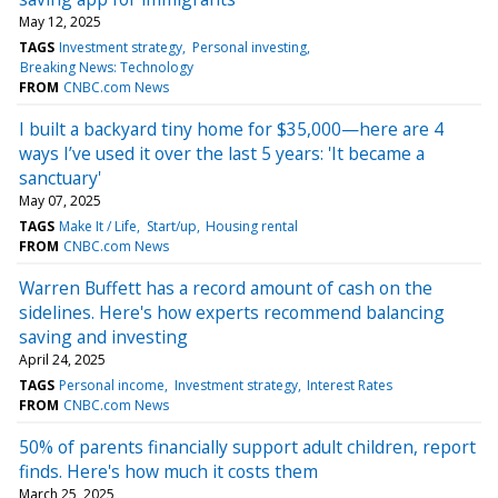
May 12, 2025
TAGS
Investment strategy
Personal investing
Breaking News: Technology
FROM
CNBC.com News
I built a backyard tiny home for $35,000—here are 4
ways I’ve used it over the last 5 years: 'It became a
sanctuary'
May 07, 2025
TAGS
Make It / Life
Start/up
Housing rental
FROM
CNBC.com News
Warren Buffett has a record amount of cash on the
sidelines. Here's how experts recommend balancing
saving and investing
April 24, 2025
TAGS
Personal income
Investment strategy
Interest Rates
FROM
CNBC.com News
50% of parents financially support adult children, report
finds. Here's how much it costs them
March 25, 2025