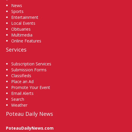
News
Sports
Entertainment
Local Events
Obituaries
Multimedia
Online Features
Services
Subscription Services
Submission Forms
Classifieds
Place an Ad
Promote Your Event
Email Alerts
Search
Weather
Poteau Daily News
PoteauDailyNews.com