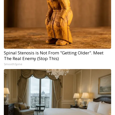
Spinal Stenosis is Not From "Getting Older". Meet
The Real Enemy (Stop This)
SmoothSpine