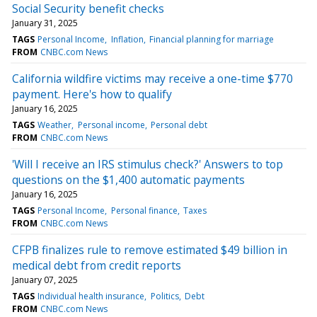
Social Security benefit checks
January 31, 2025
TAGS
Personal Income
Inflation
Financial planning for marriage
FROM
CNBC.com News
California wildfire victims may receive a one-time $770
payment. Here's how to qualify
January 16, 2025
TAGS
Weather
Personal income
Personal debt
FROM
CNBC.com News
'Will I receive an IRS stimulus check?' Answers to top
questions on the $1,400 automatic payments
January 16, 2025
TAGS
Personal Income
Personal finance
Taxes
FROM
CNBC.com News
CFPB finalizes rule to remove estimated $49 billion in
medical debt from credit reports
January 07, 2025
TAGS
Individual health insurance
Politics
Debt
FROM
CNBC.com News