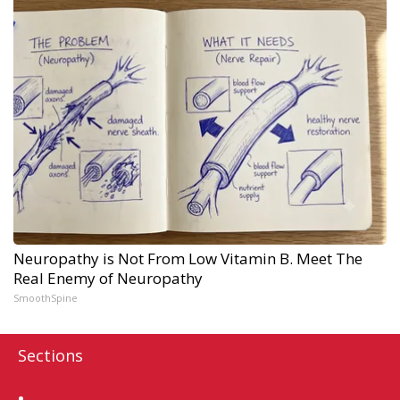
Neuropathy is Not From Low Vitamin B. Meet The
Real Enemy of Neuropathy
SmoothSpine
Sections
Home