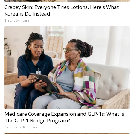
Crepey Skin: Everyone Tries Lotions. Here's What
Koreans Do Instead
Tri Lift Skincare
Medicare Coverage Expansion and GLP-1s: What is
The GLP-1 Bridge Program?
GoodRx is NOT insurance