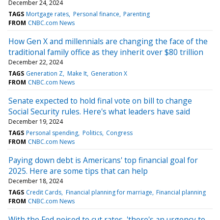
December 24, 2024
TAGS
Mortgage rates
Personal finance
Parenting
FROM
CNBC.com News
How Gen X and millennials are changing the face of the
traditional family office as they inherit over $80 trillion
December 22, 2024
TAGS
Generation Z
Make It
Generation X
FROM
CNBC.com News
Senate expected to hold final vote on bill to change
Social Security rules. Here's what leaders have said
December 19, 2024
TAGS
Personal spending
Politics
Congress
FROM
CNBC.com News
Paying down debt is Americans' top financial goal for
2025. Here are some tips that can help
December 18, 2024
TAGS
Credit Cards
Financial planning for marriage
Financial planning
FROM
CNBC.com News
With the Fed poised to cut rates, 'there's an urgency to