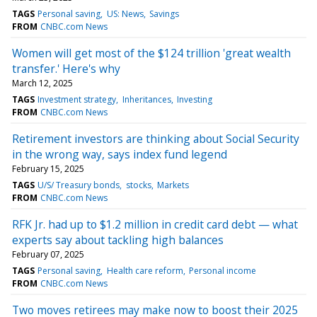
TAGS
Personal saving
US: News
Savings
FROM
CNBC.com News
Women will get most of the $124 trillion 'great wealth
transfer.' Here's why
March 12, 2025
TAGS
Investment strategy
Inheritances
Investing
FROM
CNBC.com News
Retirement investors are thinking about Social Security
in the wrong way, says index fund legend
February 15, 2025
TAGS
U/S/ Treasury bonds
stocks
Markets
FROM
CNBC.com News
RFK Jr. had up to $1.2 million in credit card debt — what
experts say about tackling high balances
February 07, 2025
TAGS
Personal saving
Health care reform
Personal income
FROM
CNBC.com News
Two moves retirees may make now to boost their 2025