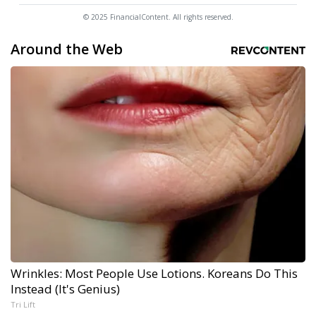
© 2025 FinancialContent. All rights reserved.
Around the Web
Wrinkles: Most People Use Lotions. Koreans Do This
Instead (It's Genius)
Tri Lift