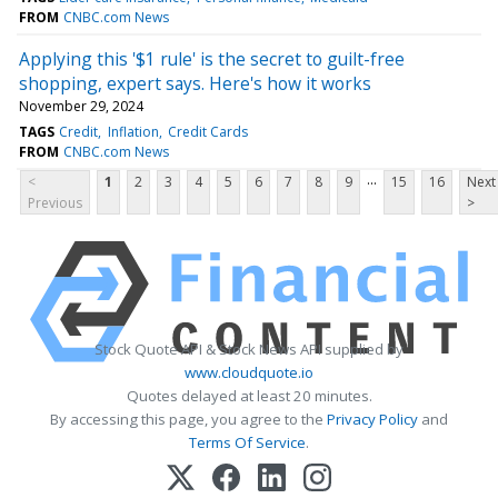
FROM
CNBC.com News
Applying this '$1 rule' is the secret to guilt-free
shopping, expert says. Here's how it works
November 29, 2024
TAGS
Credit
Inflation
Credit Cards
FROM
CNBC.com News
...
<
1
2
3
4
5
6
7
8
9
15
16
Next
Previous
>
Stock Quote API & Stock News API supplied by
www.cloudquote.io
Quotes delayed at least 20 minutes.
By accessing this page, you agree to the
Privacy Policy
and
Terms Of Service
.