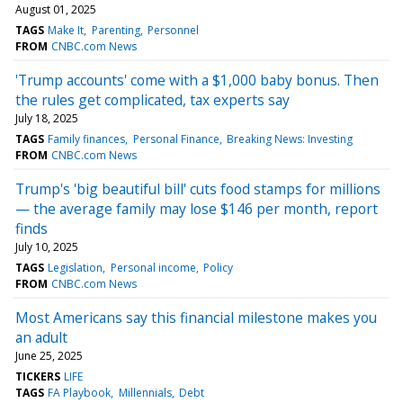
August 01, 2025
TAGS
Make It
Parenting
Personnel
FROM
CNBC.com News
'Trump accounts' come with a $1,000 baby bonus. Then
the rules get complicated, tax experts say
July 18, 2025
TAGS
Family finances
Personal Finance
Breaking News: Investing
FROM
CNBC.com News
Trump's 'big beautiful bill' cuts food stamps for millions
— the average family may lose $146 per month, report
finds
July 10, 2025
TAGS
Legislation
Personal income
Policy
FROM
CNBC.com News
Most Americans say this financial milestone makes you
an adult
June 25, 2025
TICKERS
LIFE
TAGS
FA Playbook
Millennials
Debt