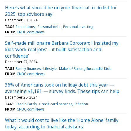
Here's what should be on your financial to-do list for
2025, top advisors say
December 30, 2024
TAGS
Resolutions
Personal debt
Personal investing
FROM
CNBC.com News
Self-made millionaire Barbara Corcoran: I insisted my
kids 'work real jobs'—it built 'satisfaction and
confidence'
December 27, 2024
TAGS
Family finances
Lifestyle
Make It / Raising Successful Kids
FROM
CNBC.com News
36% of Americans took on holiday debt this year —
averaging $1,181 — survey finds. These tips can help
December 26, 2024
TAGS
Credit Cards
Credit card services
Inflation
FROM
CNBC.com News
What it would cost to live like the 'Home Alone' family
today, according to financial advisors