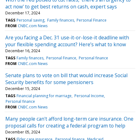
act now' to get best returns on cash, expert says
December 17, 2024
TAGS
Personal saving
Family finances
Personal Finance
FROM
CNBC.com News
Are you facing a Dec. 31 use-it-or-lose-it deadline with
your flexible spending account? Here’s what to know
December 16, 2024
TAGS
Family finances
Personal Finance
Personal finance
FROM
CNBC.com News
Senate plans to vote on bill that would increase Social
Security benefits for some pensioners
December 15, 2024
TAGS
Financial planning for marriage
Personal Income
Personal finance
FROM
CNBC.com News
Many people can't afford long-term care insurance. One
proposal calls for creating a federal program to help
December 05, 2024
TAGS
Elder care insurance
Personal finance
Medicaid