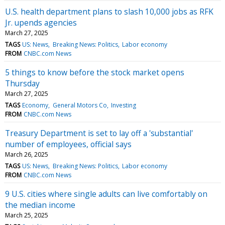
U.S. health department plans to slash 10,000 jobs as RFK
Jr. upends agencies
March 27, 2025
TAGS
US: News
Breaking News: Politics
Labor economy
FROM
CNBC.com News
5 things to know before the stock market opens
Thursday
March 27, 2025
TAGS
Economy
General Motors Co
Investing
FROM
CNBC.com News
Treasury Department is set to lay off a 'substantial'
number of employees, official says
March 26, 2025
TAGS
US: News
Breaking News: Politics
Labor economy
FROM
CNBC.com News
9 U.S. cities where single adults can live comfortably on
the median income
March 25, 2025