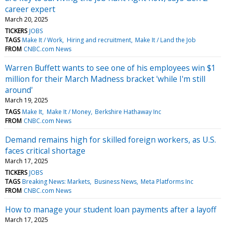
career expert
March 20, 2025
TICKERS
JOBS
TAGS
Make It / Work
Hiring and recruitment
Make It / Land the Job
FROM
CNBC.com News
Warren Buffett wants to see one of his employees win $1
million for their March Madness bracket 'while I'm still
around'
March 19, 2025
TAGS
Make It
Make It / Money
Berkshire Hathaway Inc
FROM
CNBC.com News
Demand remains high for skilled foreign workers, as U.S.
faces critical shortage
March 17, 2025
TICKERS
JOBS
TAGS
Breaking News: Markets
Business News
Meta Platforms Inc
FROM
CNBC.com News
How to manage your student loan payments after a layoff
March 17, 2025