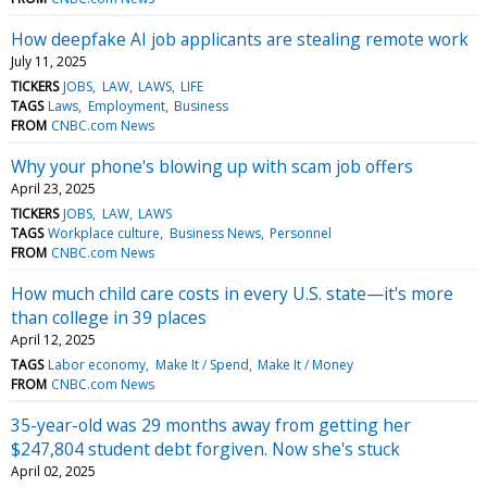
How deepfake AI job applicants are stealing remote work
July 11, 2025
TICKERS
JOBS
LAW
LAWS
LIFE
TAGS
Laws
Employment
Business
FROM
CNBC.com News
Why your phone's blowing up with scam job offers
April 23, 2025
TICKERS
JOBS
LAW
LAWS
TAGS
Workplace culture
Business News
Personnel
FROM
CNBC.com News
How much child care costs in every U.S. state—it's more
than college in 39 places
April 12, 2025
TAGS
Labor economy
Make It / Spend
Make It / Money
FROM
CNBC.com News
35-year-old was 29 months away from getting her
$247,804 student debt forgiven. Now she's stuck
April 02, 2025