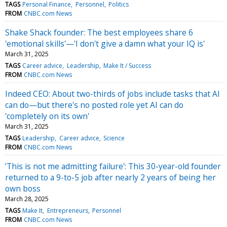
TAGS
Personal Finance
Personnel
Politics
FROM
CNBC.com News
Shake Shack founder: The best employees share 6
'emotional skills'—'I don't give a damn what your IQ is'
March 31, 2025
TAGS
Career advice
Leadership
Make It / Success
FROM
CNBC.com News
Indeed CEO: About two-thirds of jobs include tasks that AI
can do—but there's no posted role yet AI can do
'completely on its own'
March 31, 2025
TAGS
Leadership
Career advice
Science
FROM
CNBC.com News
'This is not me admitting failure': This 30-year-old founder
returned to a 9-to-5 job after nearly 2 years of being her
own boss
March 28, 2025
TAGS
Make It
Entrepreneurs
Personnel
FROM
CNBC.com News