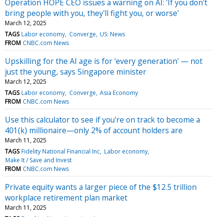
Operation HOPE CEO issues a warning on AI: 'If you don't
bring people with you, they'll fight you, or worse'
March 12, 2025
TAGS
Labor economy
Converge
US: News
FROM
CNBC.com News
Upskilling for the AI age is for 'every generation' — not
just the young, says Singapore minister
March 12, 2025
TAGS
Labor economy
Converge
Asia Economy
FROM
CNBC.com News
Use this calculator to see if you're on track to become a
401(k) millionaire—only 2% of account holders are
March 11, 2025
TAGS
Fidelity National Financial Inc
Labor economy
Make It / Save and Invest
FROM
CNBC.com News
Private equity wants a larger piece of the $12.5 trillion
workplace retirement plan market
March 11, 2025