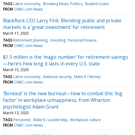
TAGS
Labor economy
Breaking News: Politics
Student Loans
FROM
CNBC.com News
BlackRock CEO Larry Fink: Blending public and private
markets is a 'great investment' for retirement
March 17, 2025
TAGS
Retirement planning
Investing
Personal Finance
FROM
CNBC.com News
$1.5 million is the 'magic number' for retirement savings
—here's how long it lasts in every U.S. state
March 15, 2025
TAGS
Labor economy
National security
Make It / Money
FROM
CNBC.com News
'Boreout' is the new burnout—how to combat this 'big
factor' in workplace unhappiness, from Wharton
psychologist Adam Grant
March 13, 2025
TAGS
Personnel
Make It / Leadership
Workplace culture
FROM
CNBC.com News