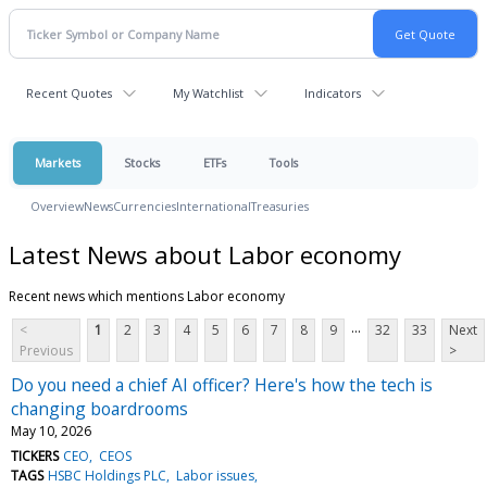
Recent Quotes
My Watchlist
Indicators
Markets
Stocks
ETFs
Tools
Overview
News
Currencies
International
Treasuries
Latest News about Labor economy
Recent news which mentions Labor economy
...
<
1
2
3
4
5
6
7
8
9
32
33
Next
Previous
>
Do you need a chief AI officer? Here's how the tech is
changing boardrooms
May 10, 2026
TICKERS
CEO
CEOS
TAGS
HSBC Holdings PLC
Labor issues