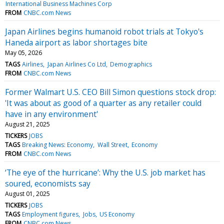
International Business Machines Corp
FROM
CNBC.com News
Japan Airlines begins humanoid robot trials at Tokyo's
Haneda airport as labor shortages bite
May 05, 2026
TAGS
Airlines
Japan Airlines Co Ltd
Demographics
FROM
CNBC.com News
Former Walmart U.S. CEO Bill Simon questions stock drop:
'It was about as good of a quarter as any retailer could
have in any environment'
August 21, 2025
TICKERS
JOBS
TAGS
Breaking News: Economy
Wall Street
Economy
FROM
CNBC.com News
‘The eye of the hurricane’: Why the U.S. job market has
soured, economists say
August 01, 2025
TICKERS
JOBS
TAGS
Employment figures
Jobs
US Economy
FROM
CNBC.com News