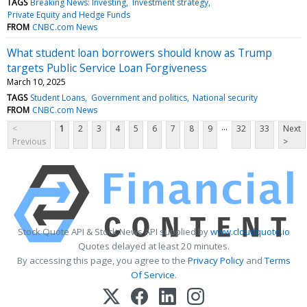
TAGS
Breaking News: Investing
Investment strategy
Private Equity and Hedge Funds
FROM
CNBC.com News
What student loan borrowers should know as Trump
targets Public Service Loan Forgiveness
March 10, 2025
TAGS
Student Loans
Government and politics
National security
FROM
CNBC.com News
...
<
1
2
3
4
5
6
7
8
9
32
33
Next
Previous
>
Stock Quote API & Stock News API supplied by
www.cloudquote.io
Quotes delayed at least 20 minutes.
By accessing this page, you agree to the
Privacy Policy
and
Terms
Of Service
.