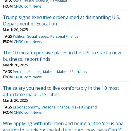
TAGS
Social issues
Make It
Personnel
FROM
CNBC.com News
Trump signs executive order aimed at dismantling U.S.
Department of Education
March 20, 2025
TAGS
Politics
Social issues
Personal Finance
FROM
CNBC.com News
The 10 most expensive places in the U.S. to start a new
business, report finds
March 20, 2025
TAGS
Personal finance
Make It
Make It / Start/ups
FROM
CNBC.com News
The salary you need to live comfortably in the 10 most
affordable major U.S. cities
March 20, 2025
TAGS
Labor economy
Personal finance
Make It / Spend
FROM
CNBC.com News
Why applying with intention and being a little 'delusional'
are key to surviving the job hunt right now, says Gen Z