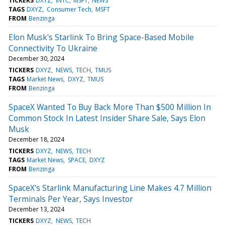
TICKERS
DXYZ
INTC
MSFT
NEWS
TAGS
DXYZ
Consumer Tech
MSFT
FROM
Benzinga
Elon Musk's Starlink To Bring Space-Based Mobile
Connectivity To Ukraine
December 30, 2024
TICKERS
DXYZ
NEWS
TECH
TMUS
TAGS
Market News
DXYZ
TMUS
FROM
Benzinga
SpaceX Wanted To Buy Back More Than $500 Million In
Common Stock In Latest Insider Share Sale, Says Elon
Musk
December 18, 2024
TICKERS
DXYZ
NEWS
TECH
TAGS
Market News
SPACE
DXYZ
FROM
Benzinga
SpaceX's Starlink Manufacturing Line Makes 4.7 Million
Terminals Per Year, Says Investor
December 13, 2024
TICKERS
DXYZ
NEWS
TECH