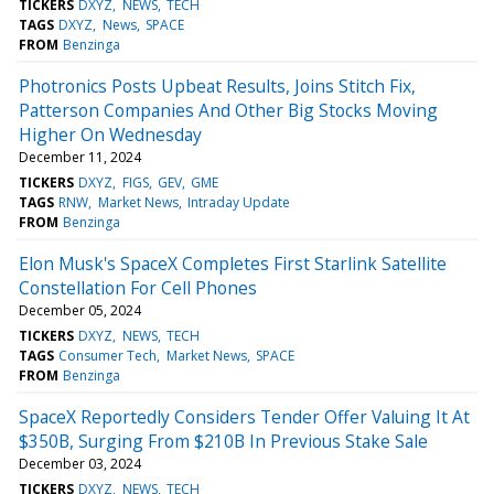
TICKERS
DXYZ
NEWS
TECH
TAGS
DXYZ
News
SPACE
FROM
Benzinga
Photronics Posts Upbeat Results, Joins Stitch Fix,
Patterson Companies And Other Big Stocks Moving
Higher On Wednesday
December 11, 2024
TICKERS
DXYZ
FIGS
GEV
GME
TAGS
RNW
Market News
Intraday Update
FROM
Benzinga
Elon Musk's SpaceX Completes First Starlink Satellite
Constellation For Cell Phones
December 05, 2024
TICKERS
DXYZ
NEWS
TECH
TAGS
Consumer Tech
Market News
SPACE
FROM
Benzinga
SpaceX Reportedly Considers Tender Offer Valuing It At
$350B, Surging From $210B In Previous Stake Sale
December 03, 2024
TICKERS
DXYZ
NEWS
TECH