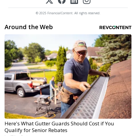
© 2025 FinancialContent. All rights reserved.
Around the Web
Here's What Gutter Guards Should Cost if You
Qualify for Senior Rebates