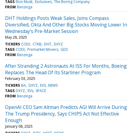
TAGS
Elon Musk
Exclusives
The Boring Company
FROM
Benzinga
DHT Holdings Posts Weak Sales, Joins Compass
Diversified, Okta And Other Big Stocks Moving Lower In
Wednesday's Pre-Market Session
May 28, 2025
TICKERS
CODI
CTKB
DHT
DXYZ
TAGS
CODI
Premarket Movers
GDS
FROM
Benzinga
After Stranding 2 Astronauts At ISS For Months, Boeing
Replaces The Head Of Its Starliner Program
February 03, 2025
TICKERS
BA
DXYZ
EVS
NEWS
TAGS
DXYZ
EVs
SPACE
FROM
Benzinga
OpenAI CEO Sam Altman Predicts AGI Will Arrive During
The Trump Presidency, Says CHIPS Act Not Effective
Enough
January 08, 2025