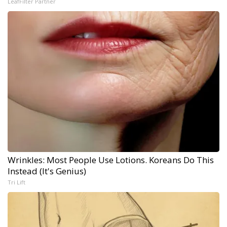
LeafFilter Partner
Wrinkles: Most People Use Lotions. Koreans Do This
Instead (It's Genius)
Tri Lift