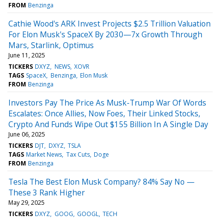
FROM
Benzinga
Cathie Wood's ARK Invest Projects $2.5 Trillion Valuation
For Elon Musk's SpaceX By 2030—7x Growth Through
Mars, Starlink, Optimus
June 11, 2025
TICKERS
DXYZ
NEWS
XOVR
TAGS
SpaceX
Benzinga
Elon Musk
FROM
Benzinga
Investors Pay The Price As Musk-Trump War Of Words
Escalates: Once Allies, Now Foes, Their Linked Stocks,
Crypto And Funds Wipe Out $155 Billion In A Single Day
June 06, 2025
TICKERS
DJT
DXYZ
TSLA
TAGS
Market News
Tax Cuts
Doge
FROM
Benzinga
Tesla The Best Elon Musk Company? 84% Say No —
These 3 Rank Higher
May 29, 2025
TICKERS
DXYZ
GOOG
GOOGL
TECH