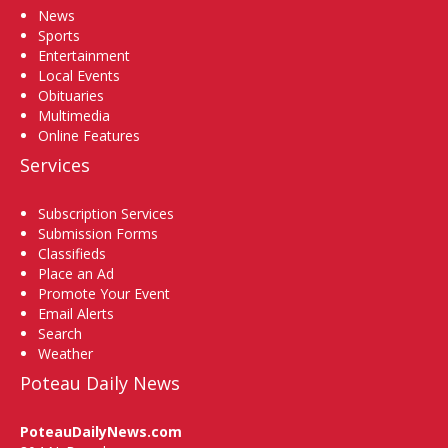
News
Sports
Entertainment
Local Events
Obituaries
Multimedia
Online Features
Services
Subscription Services
Submission Forms
Classifieds
Place an Ad
Promote Your Event
Email Alerts
Search
Weather
Poteau Daily News
PoteauDailyNews.com