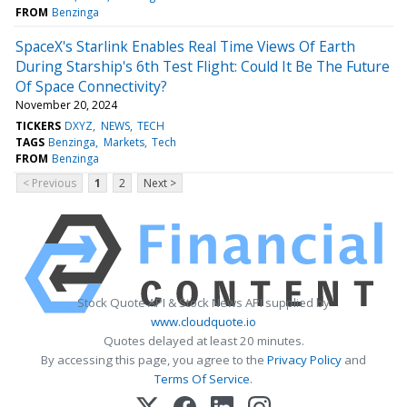
FROM
Benzinga
SpaceX's Starlink Enables Real Time Views Of Earth
During Starship's 6th Test Flight: Could It Be The Future
Of Space Connectivity?
November 20, 2024
TICKERS
DXYZ
NEWS
TECH
TAGS
Benzinga
Markets
Tech
FROM
Benzinga
< Previous
1
2
Next >
Stock Quote API & Stock News API supplied by
www.cloudquote.io
Quotes delayed at least 20 minutes.
By accessing this page, you agree to the
Privacy Policy
and
Terms Of Service
.