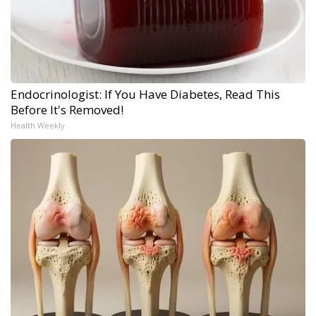
Endocrinologist: If You Have Diabetes, Read This
Before It's Removed!
Health Weekly