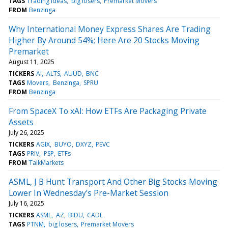
TAGS
Trading Ideas
big losers
Premarket Movers
FROM
Benzinga
Why International Money Express Shares Are Trading
Higher By Around 54%; Here Are 20 Stocks Moving
Premarket
August 11, 2025
TICKERS
AI
ALTS
AUUD
BNC
TAGS
Movers
Benzinga
SPRU
FROM
Benzinga
From SpaceX To xAI: How ETFs Are Packaging Private
Assets
July 26, 2025
TICKERS
AGIX
BUYO
DXYZ
PEVC
TAGS
PRIV
PSP
ETFs
FROM
TalkMarkets
ASML, J B Hunt Transport And Other Big Stocks Moving
Lower In Wednesday's Pre-Market Session
July 16, 2025
TICKERS
ASML
AZ
BIDU
CADL
TAGS
PTNM
big losers
Premarket Movers