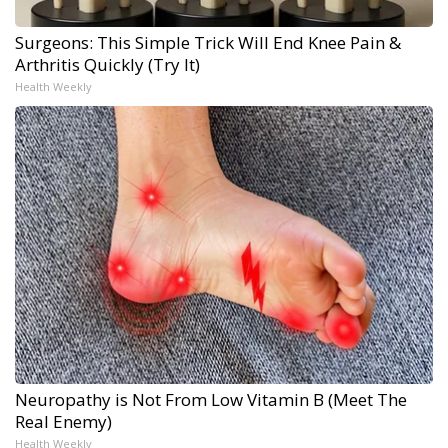
Surgeons: This Simple Trick Will End Knee Pain &
Arthritis Quickly (Try It)
Health Weekly
Neuropathy is Not From Low Vitamin B (Meet The
Real Enemy)
Health Weekly