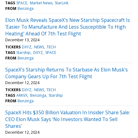
TAGS
SPACE
Market News
StarLink
FROM
Benzinga
Elon Musk Reveals SpaceX's New Starship Spacecraft Is
'Easier To Manufacture And Less Susceptible To High
Heating' Ahead Of 7th Test Flight
December 13, 2024
TICKERS
DXYZ
NEWS
TECH
TAGS
Starship
DXYZ
SPACE
FROM
Benzinga
SpaceX's Starship Returns To Starbase As Elon Musk's
Company Gears Up For 7th Test Flight
December 12, 2024
TICKERS
DXYZ
NEWS
TECH
TAGS
ARKVX
Benzinga
Starship
FROM
Benzinga
SpaceX Hits $350 Billion Valuation In Insider Share Sale:
CEO Elon Musk Says 'No Investors Wanted To Sell
Shares'
December 12, 2024