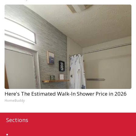
Here's The Estimated Walk-In Shower Price in 2026
HomeBuddy
Sections
Home