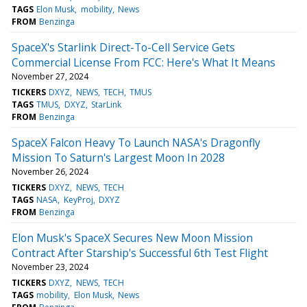
TAGS
Elon Musk
mobility
News
FROM
Benzinga
SpaceX's Starlink Direct-To-Cell Service Gets
Commercial License From FCC: Here's What It Means
November 27, 2024
TICKERS
DXYZ
NEWS
TECH
TMUS
TAGS
TMUS
DXYZ
StarLink
FROM
Benzinga
SpaceX Falcon Heavy To Launch NASA's Dragonfly
Mission To Saturn's Largest Moon In 2028
November 26, 2024
TICKERS
DXYZ
NEWS
TECH
TAGS
NASA
KeyProj
DXYZ
FROM
Benzinga
Elon Musk's SpaceX Secures New Moon Mission
Contract After Starship's Successful 6th Test Flight
November 23, 2024
TICKERS
DXYZ
NEWS
TECH
TAGS
mobility
Elon Musk
News