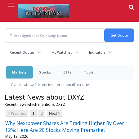
Skip
to
main
content
Recent Quotes
My Watchlist
Indicators
Markets
Stocks
ETFs
Tools
Overview
News
Currencies
International
Treasuries
Latest News about DXYZ
Recent news which mentions DXYZ
< Previous
1
2
Next >
Why Nextpower Shares Are Trading Higher By Over
12%; Here Are 20 Stocks Moving Premarket
May 13, 2026