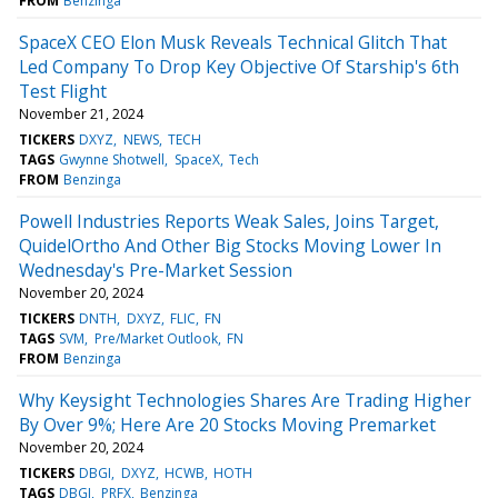
FROM
Benzinga
SpaceX CEO Elon Musk Reveals Technical Glitch That
Led Company To Drop Key Objective Of Starship's 6th
Test Flight
November 21, 2024
TICKERS
DXYZ
NEWS
TECH
TAGS
Gwynne Shotwell
SpaceX
Tech
FROM
Benzinga
Powell Industries Reports Weak Sales, Joins Target,
QuidelOrtho And Other Big Stocks Moving Lower In
Wednesday's Pre-Market Session
November 20, 2024
TICKERS
DNTH
DXYZ
FLIC
FN
TAGS
SVM
Pre/Market Outlook
FN
FROM
Benzinga
Why Keysight Technologies Shares Are Trading Higher
By Over 9%; Here Are 20 Stocks Moving Premarket
November 20, 2024
TICKERS
DBGI
DXYZ
HCWB
HOTH
TAGS
DBGI
PRFX
Benzinga