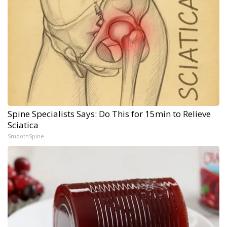
Spine Specialists Says: Do This for 15min to Relieve
Sciatica
SmoothSpine