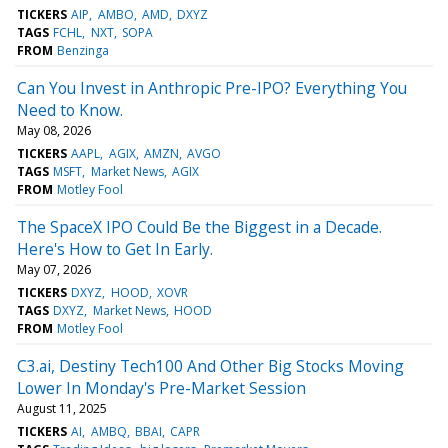
TICKERS
AIP
AMBO
AMD
DXYZ
TAGS
FCHL
NXT
SOPA
FROM
Benzinga
Can You Invest in Anthropic Pre-IPO? Everything You
Need to Know.
May 08, 2026
TICKERS
AAPL
AGIX
AMZN
AVGO
TAGS
MSFT
Market News
AGIX
FROM
Motley Fool
The SpaceX IPO Could Be the Biggest in a Decade.
Here's How to Get In Early.
May 07, 2026
TICKERS
DXYZ
HOOD
XOVR
TAGS
DXYZ
Market News
HOOD
FROM
Motley Fool
C3.ai, Destiny Tech100 And Other Big Stocks Moving
Lower In Monday's Pre-Market Session
August 11, 2025
TICKERS
AI
AMBQ
BBAI
CAPR