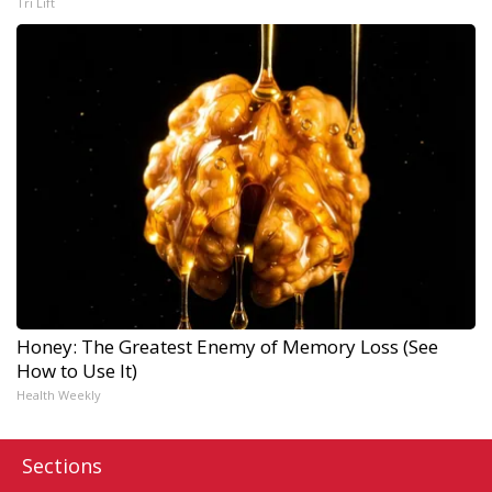
Tri Lift
Honey: The Greatest Enemy of Memory Loss (See
How to Use It)
Health Weekly
Sections