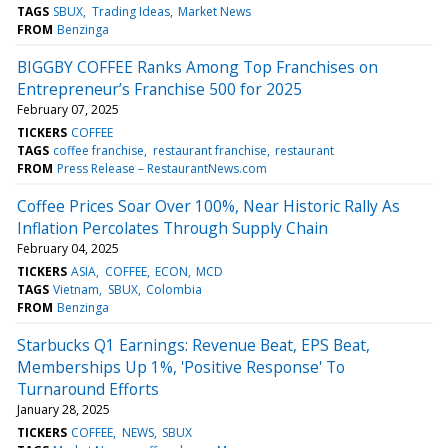
TAGS
SBUX
Trading Ideas
Market News
FROM
Benzinga
BIGGBY COFFEE Ranks Among Top Franchises on
Entrepreneur’s Franchise 500 for 2025
February 07, 2025
TICKERS
COFFEE
TAGS
coffee franchise
restaurant franchise
restaurant
FROM
Press Release – RestaurantNews.com
Coffee Prices Soar Over 100%, Near Historic Rally As
Inflation Percolates Through Supply Chain
February 04, 2025
TICKERS
ASIA
COFFEE
ECON
MCD
TAGS
Vietnam
SBUX
Colombia
FROM
Benzinga
Starbucks Q1 Earnings: Revenue Beat, EPS Beat,
Memberships Up 1%, 'Positive Response' To
Turnaround Efforts
January 28, 2025
TICKERS
COFFEE
NEWS
SBUX