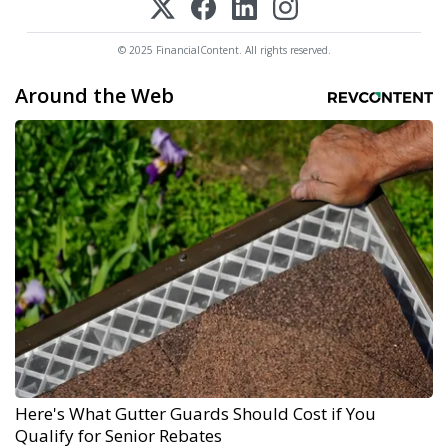
© 2025 FinancialContent. All rights reserved.
Around the Web
Here's What Gutter Guards Should Cost if You
Qualify for Senior Rebates