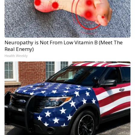
Neuropathy is Not From Low Vitamin B (Meet The
Real Enemy)
Health Weekly