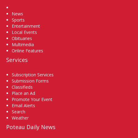
Home
News
Sports
Entertainment
Local Events
Obituaries
Multimedia
Online Features
Services
Subscription Services
Submission Forms
Classifieds
Place an Ad
Promote Your Event
Email Alerts
Search
Weather
Poteau Daily News