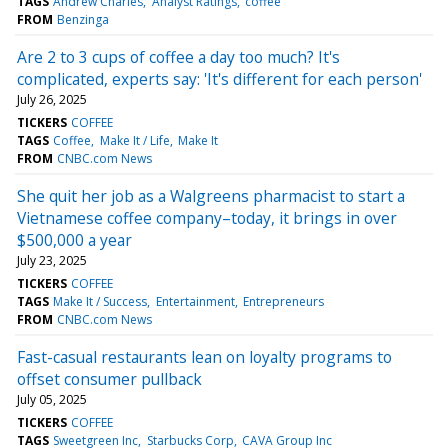
TAGS
Andrew Charles
Analyst Ratings
coffee
FROM
Benzinga
Are 2 to 3 cups of coffee a day too much? It's
complicated, experts say: 'It's different for each person'
July 26, 2025
TICKERS
COFFEE
TAGS
Coffee
Make It / Life
Make It
FROM
CNBC.com News
She quit her job as a Walgreens pharmacist to start a
Vietnamese coffee company–today, it brings in over
$500,000 a year
July 23, 2025
TICKERS
COFFEE
TAGS
Make It / Success
Entertainment
Entrepreneurs
FROM
CNBC.com News
Fast-casual restaurants lean on loyalty programs to
offset consumer pullback
July 05, 2025
TICKERS
COFFEE
TAGS
Sweetgreen Inc
Starbucks Corp
CAVA Group Inc