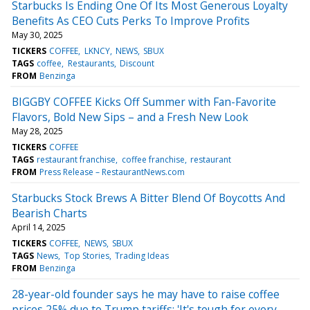
Starbucks Is Ending One Of Its Most Generous Loyalty
Benefits As CEO Cuts Perks To Improve Profits
May 30, 2025
TICKERS
COFFEE
LKNCY
NEWS
SBUX
TAGS
coffee
Restaurants
Discount
FROM
Benzinga
BIGGBY COFFEE Kicks Off Summer with Fan-Favorite
Flavors, Bold New Sips – and a Fresh New Look
May 28, 2025
TICKERS
COFFEE
TAGS
restaurant franchise
coffee franchise
restaurant
FROM
Press Release – RestaurantNews.com
Starbucks Stock Brews A Bitter Blend Of Boycotts And
Bearish Charts
April 14, 2025
TICKERS
COFFEE
NEWS
SBUX
TAGS
News
Top Stories
Trading Ideas
FROM
Benzinga
28-year-old founder says he may have to raise coffee
prices 25% due to Trump tariffs: 'It's tough for every