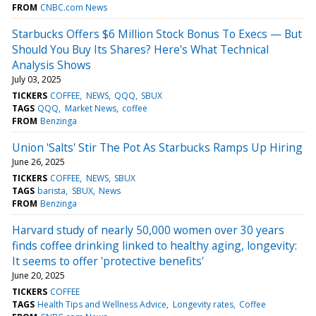
FROM
CNBC.com News
Starbucks Offers $6 Million Stock Bonus To Execs — But
Should You Buy Its Shares? Here's What Technical
Analysis Shows
July 03, 2025
TICKERS
COFFEE
NEWS
QQQ
SBUX
TAGS
QQQ
Market News
coffee
FROM
Benzinga
Union 'Salts' Stir The Pot As Starbucks Ramps Up Hiring
June 26, 2025
TICKERS
COFFEE
NEWS
SBUX
TAGS
barista
SBUX
News
FROM
Benzinga
Harvard study of nearly 50,000 women over 30 years
finds coffee drinking linked to healthy aging, longevity:
It seems to offer 'protective benefits'
June 20, 2025
TICKERS
COFFEE
TAGS
Health Tips and Wellness Advice
Longevity rates
Coffee