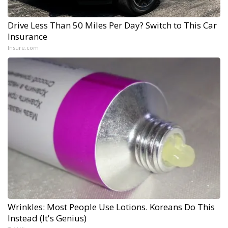
Drive Less Than 50 Miles Per Day? Switch to This Car
Insurance
Insure.com
Wrinkles: Most People Use Lotions. Koreans Do This
Instead (It's Genius)