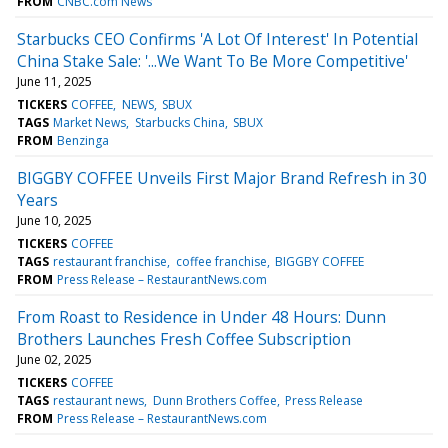
FROM
CNBC.com News
Starbucks CEO Confirms 'A Lot Of Interest' In Potential
China Stake Sale: '...We Want To Be More Competitive'
June 11, 2025
TICKERS
COFFEE
NEWS
SBUX
TAGS
Market News
Starbucks China
SBUX
FROM
Benzinga
BIGGBY COFFEE Unveils First Major Brand Refresh in 30
Years
June 10, 2025
TICKERS
COFFEE
TAGS
restaurant franchise
coffee franchise
BIGGBY COFFEE
FROM
Press Release – RestaurantNews.com
From Roast to Residence in Under 48 Hours: Dunn
Brothers Launches Fresh Coffee Subscription
June 02, 2025
TICKERS
COFFEE
TAGS
restaurant news
Dunn Brothers Coffee
Press Release
FROM
Press Release – RestaurantNews.com