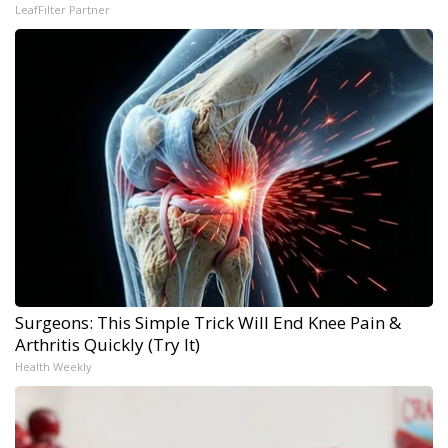
LeafFilter Partner
Surgeons: This Simple Trick Will End Knee Pain &
Arthritis Quickly (Try It)
Health Weekly