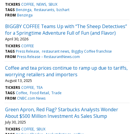
TICKERS
COFFEE
NEWS
SBUX
TAGS
Benzinga
Restaurants
bzchart
FROM
Benzinga
BIGGBY COFFEE Teams Up with “The Sheep Detectives”
for a Springtime Adventure Full of Fun (and Flavor)
April 30, 2026
TICKERS
COFFEE
TAGS
Press Release
restaurant news
Biggby Coffee franchise
FROM
Press Release – RestaurantNews.com
Coffee and tea prices continue to ramp up due to tariffs,
worrying retailers and importers
August 13, 2025
TICKERS
COFFEE
TEA
TAGS
Coffee
Food Retail
Trade
FROM
CNBC.com News
Green Apron, Red Flag? Starbucks Analysts Wonder
About $500 Million Investment As Sales Slump
July 30, 2025
TICKERS
COFFEE
SBUX