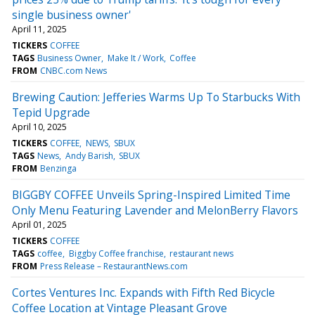
single business owner'
April 11, 2025
TICKERS
COFFEE
TAGS
Business Owner
Make It / Work
Coffee
FROM
CNBC.com News
Brewing Caution: Jefferies Warms Up To Starbucks With
Tepid Upgrade
April 10, 2025
TICKERS
COFFEE
NEWS
SBUX
TAGS
News
Andy Barish
SBUX
FROM
Benzinga
BIGGBY COFFEE Unveils Spring-Inspired Limited Time
Only Menu Featuring Lavender and MelonBerry Flavors
April 01, 2025
TICKERS
COFFEE
TAGS
coffee
Biggby Coffee franchise
restaurant news
FROM
Press Release – RestaurantNews.com
Cortes Ventures Inc. Expands with Fifth Red Bicycle
Coffee Location at Vintage Pleasant Grove