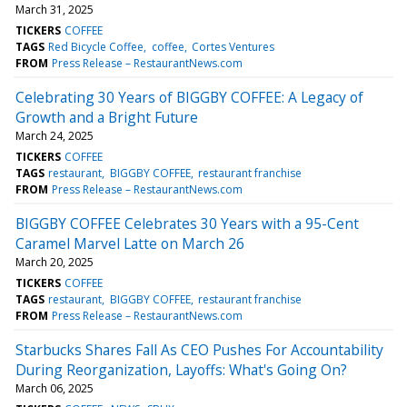
March 31, 2025
TICKERS
COFFEE
TAGS
Red Bicycle Coffee
coffee
Cortes Ventures
FROM
Press Release – RestaurantNews.com
Celebrating 30 Years of BIGGBY COFFEE: A Legacy of
Growth and a Bright Future
March 24, 2025
TICKERS
COFFEE
TAGS
restaurant
BIGGBY COFFEE
restaurant franchise
FROM
Press Release – RestaurantNews.com
BIGGBY COFFEE Celebrates 30 Years with a 95-Cent
Caramel Marvel Latte on March 26
March 20, 2025
TICKERS
COFFEE
TAGS
restaurant
BIGGBY COFFEE
restaurant franchise
FROM
Press Release – RestaurantNews.com
Starbucks Shares Fall As CEO Pushes For Accountability
During Reorganization, Layoffs: What's Going On?
March 06, 2025