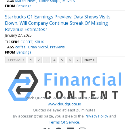
TAGS
Market News
coffee shops
Movers
FROM
Benzinga
Starbucks Q1 Earnings Preview: Data Shows Visits
Down, Will Company Continue Streak Of Missing
Revenue Estimates?
January 27, 2025
TICKERS
COFFEE
SBUX
TAGS
coffee
Brian Niccol
Previews
FROM
Benzinga
< Previous
1
2
3
4
5
6
7
Next >
Stock Quote API & Stock News API supplied by
www.cloudquote.io
Quotes delayed at least 20 minutes.
By accessing this page, you agree to the
Privacy Policy
and
Terms Of Service
.