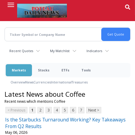
Skip
to
main
content
Recent Quotes
My Watchlist
Indicators
Markets
Stocks
ETFs
Tools
Overview
News
Currencies
International
Treasuries
Latest News about Coffee
Recent news which mentions Coffee
< Previous
1
2
3
4
5
6
7
Next >
Is the Starbucks Turnaround Working? Key Takeaways
From Q2 Results
May 06, 2026