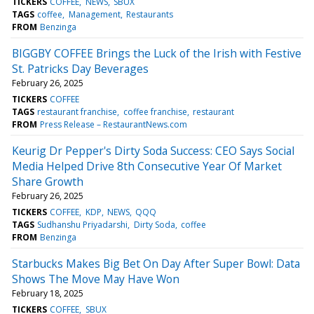
TICKERS
COFFEE
NEWS
SBUX
TAGS
coffee
Management
Restaurants
FROM
Benzinga
BIGGBY COFFEE Brings the Luck of the Irish with Festive
St. Patricks Day Beverages
February 26, 2025
TICKERS
COFFEE
TAGS
restaurant franchise
coffee franchise
restaurant
FROM
Press Release – RestaurantNews.com
Keurig Dr Pepper's Dirty Soda Success: CEO Says Social
Media Helped Drive 8th Consecutive Year Of Market
Share Growth
February 26, 2025
TICKERS
COFFEE
KDP
NEWS
QQQ
TAGS
Sudhanshu Priyadarshi
Dirty Soda
coffee
FROM
Benzinga
Starbucks Makes Big Bet On Day After Super Bowl: Data
Shows The Move May Have Won
February 18, 2025
TICKERS
COFFEE
SBUX