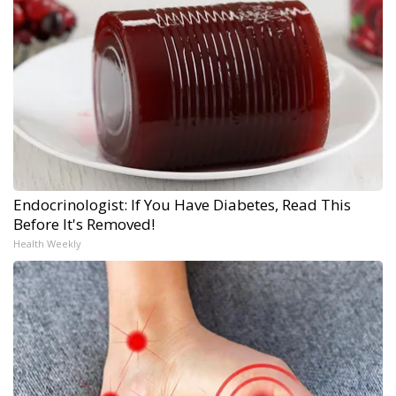
Endocrinologist: If You Have Diabetes, Read This
Before It's Removed!
Health Weekly