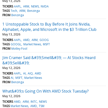
May 13, 2026
TICKERS
AAPL
ARM
NEWS
NVDA
TAGS
Tech
ARM
Benzinga
FROM
Benzinga
1 Unstoppable Stock to Buy Before It Joins Nvidia,
Alphabet, Apple, and Microsoft in the $3 Trillion Club
May 13, 2026
TICKERS
AAPL
AMD
ARM
GOOG
TAGS
GOOGL
Market News
MSFT
FROM
Motley Fool
Jim Cramer Said &#39;Smell&#39; — AI Stocks Heard
&#39;Sell&#39;
May 12, 2026
TICKERS
AAPL
AI
AIQ
AMD
TAGS
AI
MSFT
Market News
FROM
Benzinga
What&#39;s Going On With AMD Stock Tuesday?
May 12, 2026
TICKERS
AMD
ARM
INTC
NEWS
TAGS
Market News
AMD
TSM