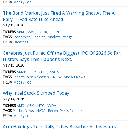
FROM
Motley Fool
The Bond Market Just Fired A Warning Shot At The AI
Rally — Fed Rate Hike Ahead
May 15, 2026
TICKERS
ARM
ASML
COHR
ECON
TAGS
Economics
Econ #s
Analyst Ratings
FROM
Benzinga
Cerebras Just Pulled Off the Biggest IPO Of 2026 So Far.
History Says This Happens Next.
May 15, 2026
TICKERS
AMZN
ARM
CBRS
NVDA
TAGS
Recent Press Releases
SNOW
Market News
FROM
Motley Fool
Why Intel Stock Slumped Today
May 14, 2026
TICKERS
AMD
ARM
INTC
NVDA
TAGS
Market News
NVDA
Recent Press Releases
FROM
Motley Fool
Arm Holdings Tech Rally Takes Breather As Investors