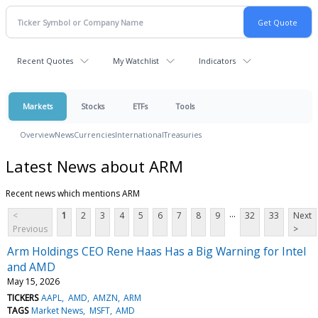
Recent Quotes
My Watchlist
Indicators
Markets
Stocks
ETFs
Tools
Overview
News
Currencies
International
Treasuries
Latest News about ARM
Recent news which mentions ARM
...
<
1
2
3
4
5
6
7
8
9
32
33
Next
Previous
>
Arm Holdings CEO Rene Haas Has a Big Warning for Intel
and AMD
May 15, 2026
TICKERS
AAPL
AMD
AMZN
ARM
TAGS
Market News
MSFT
AMD