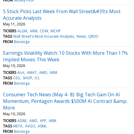
FROM
Motley Fool
5 Stock Picks Last Week From Wall Street&#39;s Most
Accurate Analysts
May 11, 2026
TICKERS
ALGM
ARM
CDW
MCHP
TAGS
Wall Street's Most Accurate Analysts
News
QRVO
FROM
Benzinga
Earnings Volatility Watch: 10 Stocks With More Than 17%
Implied Moves This Week
May 10, 2026
TICKERS
ALH
AMAT
AMD
ARM
TAGS
CEG
SHOP
ICL
FROM
Benzinga
Consumer Tech News (May 4- 8): Big Tech Gain On AI
Momentum, Pentagon Awards $500M AI Contract &amp;
More
May 10, 2026
TICKERS
ADBE
AMD
APP
ARM
TAGS
META
AVGO
ASML
FROM
Benzinga