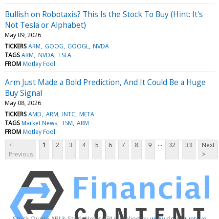
Bullish on Robotaxis? This Is the Stock To Buy (Hint: It's
Not Tesla or Alphabet)
May 09, 2026
TICKERS
ARM
GOOG
GOOGL
NVDA
TAGS
ARM
NVDA
TSLA
FROM
Motley Fool
Arm Just Made a Bold Prediction, And It Could Be a Huge
Buy Signal
May 08, 2026
TICKERS
AMD
ARM
INTC
META
TAGS
Market News
TSM
ARM
FROM
Motley Fool
...
<
1
2
3
4
5
6
7
8
9
32
33
Next
Previous
>
Stock Quote API & Stock News API supplied by
www.cloudquote.io