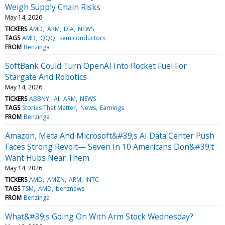
Weigh Supply Chain Risks
May 14, 2026
TICKERS
AMD
ARM
DIA
NEWS
TAGS
AMD
QQQ
semiconductors
FROM
Benzinga
SoftBank Could Turn OpenAI Into Rocket Fuel For
Stargate And Robotics
May 14, 2026
TICKERS
ABBNY
AI
ARM
NEWS
TAGS
Stories That Matter
News
Earnings
FROM
Benzinga
Amazon, Meta And Microsoft&#39;s AI Data Center Push
Faces Strong Revolt— Seven In 10 Americans Don&#39;t
Want Hubs Near Them
May 14, 2026
TICKERS
AMD
AMZN
ARM
INTC
TAGS
TSM
AMD
benznews
FROM
Benzinga
What&#39;s Going On With Arm Stock Wednesday?