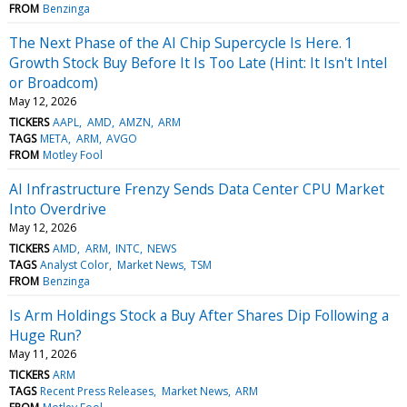
FROM
Benzinga
The Next Phase of the AI Chip Supercycle Is Here. 1
Growth Stock Buy Before It Is Too Late (Hint: It Isn't Intel
or Broadcom)
May 12, 2026
TICKERS
AAPL
AMD
AMZN
ARM
TAGS
META
ARM
AVGO
FROM
Motley Fool
AI Infrastructure Frenzy Sends Data Center CPU Market
Into Overdrive
May 12, 2026
TICKERS
AMD
ARM
INTC
NEWS
TAGS
Analyst Color
Market News
TSM
FROM
Benzinga
Is Arm Holdings Stock a Buy After Shares Dip Following a
Huge Run?
May 11, 2026
TICKERS
ARM
TAGS
Recent Press Releases
Market News
ARM