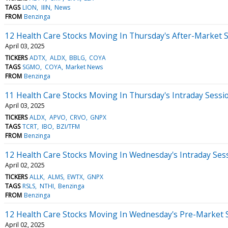
TAGS
LION
IIIN
News
FROM
Benzinga
12 Health Care Stocks Moving In Thursday's After-Market 
April 03, 2025
TICKERS
ADTX
ALDX
BBLG
COYA
TAGS
SGMO
COYA
Market News
FROM
Benzinga
11 Health Care Stocks Moving In Thursday's Intraday Sessi
April 03, 2025
TICKERS
ALDX
APVO
CRVO
GNPX
TAGS
TCRT
IBO
BZI/TFM
FROM
Benzinga
12 Health Care Stocks Moving In Wednesday's Intraday Ses
April 02, 2025
TICKERS
ALLK
ALMS
EWTX
GNPX
TAGS
RSLS
NTHI
Benzinga
FROM
Benzinga
12 Health Care Stocks Moving In Wednesday's Pre-Market 
April 02, 2025