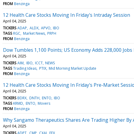
FROM
Benzinga
12 Health Care Stocks Moving In Friday's Intraday Session
April 04, 2025
TICKERS
ADAP
ALDX
APVO
IBO
TAGS
RGC
Market News
PRPH
FROM
Benzinga
Dow Tumbles 1,100 Points; US Economy Adds 228,000 Jobs
April 04, 2025
TICKERS
AIM
IBO
ICCT
NEWS
TAGS
Trading Ideas
PTIX
Mid Morning Market Update
FROM
Benzinga
12 Health Care Stocks Moving In Friday's Pre-Market Sessi
April 04, 2025
TICKERS
BDRX
DNTH
ENTO
IBO
TAGS
KRMD
ENTO
Movers
FROM
Benzinga
Why Sangamo Therapeutics Shares Are Trading Higher By 
April 04, 2025
TICKERS
ADPT
CMP
CXAI
EEX