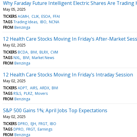
Why Faraday Future Intelligent Electric Shares Are Tradin
May 05, 2025
TICKERS
AGMH
CLIK
ESOA
FFAI
TAGS
Trading Ideas
IBO
NCNA
FROM
Benzinga
12 Health Care Stocks Moving In Friday's After-Market Ses
May 02, 2025
TICKERS
BCDA
BIVI
BLRX
CVM
TAGS
NXL
BIVI
Market News
FROM
Benzinga
12 Health Care Stocks Moving In Friday's Intraday Session
May 02, 2025
TICKERS
ADPT
AIRS
ARDX
BIVI
TAGS
RSLS
PLRZ
Movers
FROM
Benzinga
S&P 500 Gains 1%; April Jobs Top Expectations
May 02, 2025
TICKERS
DPRO
EJH
FRGT
IBO
TAGS
DPRO
FRGT
Earnings
FROM
Benzinga