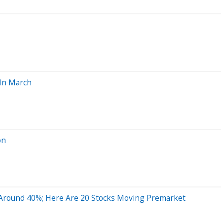
 In March
on
Around 40%; Here Are 20 Stocks Moving Premarket