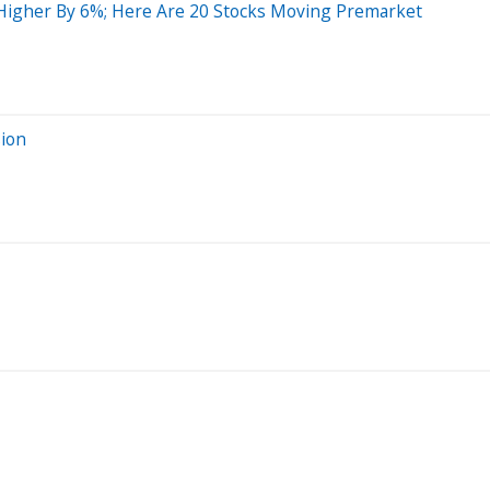
g Higher By 6%; Here Are 20 Stocks Moving Premarket
sion