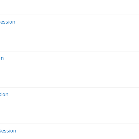
Session
on
sion
Session