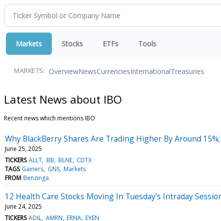
Markets
Stocks
ETFs
Tools
Overview
News
Currencies
International
Treasuries
MARKETS:
Latest News about IBO
Recent news which mentions IBO
Why BlackBerry Shares Are Trading Higher By Around 15%;
June 25, 2025
TICKERS
ALLT
BB
BLNE
CDTX
TAGS
Gainers
GNS
Markets
FROM
Benzinga
12 Health Care Stocks Moving In Tuesday's Intraday Sessio
June 24, 2025
TICKERS
ADIL
AMRN
ERNA
EYEN