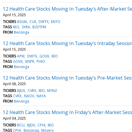
12 Health Care Stocks Moving In Tuesday's After-Market S
April 15, 2025
TICKERS
BSGM
CUE
DWTX
ENTO
TAGS
IBO
SYRA
BZI/TFM
FROM
Benzinga
12 Health Care Stocks Moving In Tuesday's Intraday Sessio
April 15, 2025
TICKERS
APM
DWTX
GOVX
IBO
TAGS
GOVX
MSPR
PHIO
FROM
Benzinga
12 Health Care Stocks Moving In Tuesday's Pre-Market Ses
April 08, 2025
TICKERS
BJDX
CVRX
IBO
MYNZ
TAGS
CVRX
NAOV
NAYA
FROM
Benzinga
12 Health Care Stocks Moving In Friday's After-Market Ses
April 04, 2025
TICKERS
BCLI
BJDX
CPHI
IBO
TAGS
CPHI
Benzinga
Movers