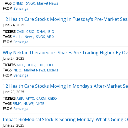
TAGS
ONMD
SNGX
Market News
FROM
Benzinga
12 Health Care Stocks Moving In Tuesday's Pre-Market Ses
June 24, 2025
TICKERS
CASI
CBIO
DHAI
IBIO
TAGS
Market News
SNGX
VBIX
FROM
Benzinga
Why Nektar Therapeutics Shares Are Trading Higher By Ov
June 24, 2025
TICKERS
ADIL
DFDV
IBIO
IBO
TAGS
INDO
Market News
Losers
FROM
Benzinga
12 Health Care Stocks Moving In Monday's After-Market Se
June 23, 2025
TICKERS
ABP
APYX
CARM
CERO
TAGS
FEMY
NUWE
NKTR
FROM
Benzinga
Impact BioMedical Stock Is Soaring Monday: What's Going 
June 23, 2025