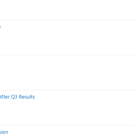
n
After Q3 Results
sion