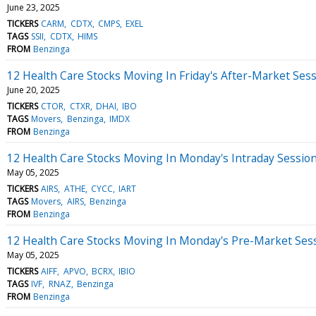
June 23, 2025
TICKERS
CARM
CDTX
CMPS
EXEL
TAGS
SSII
CDTX
HIMS
FROM
Benzinga
12 Health Care Stocks Moving In Friday's After-Market Ses
June 20, 2025
TICKERS
CTOR
CTXR
DHAI
IBO
TAGS
Movers
Benzinga
IMDX
FROM
Benzinga
12 Health Care Stocks Moving In Monday's Intraday Sessio
May 05, 2025
TICKERS
AIRS
ATHE
CYCC
IART
TAGS
Movers
AIRS
Benzinga
FROM
Benzinga
12 Health Care Stocks Moving In Monday's Pre-Market Ses
May 05, 2025
TICKERS
AIFF
APVO
BCRX
IBIO
TAGS
IVF
RNAZ
Benzinga
FROM
Benzinga