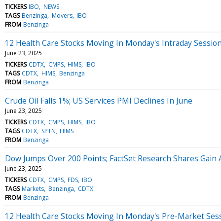
TICKERS
IBO
NEWS
TAGS
Benzinga
Movers
IBO
FROM
Benzinga
12 Health Care Stocks Moving In Monday's Intraday Sessio
June 23, 2025
TICKERS
CDTX
CMPS
HIMS
IBO
TAGS
CDTX
HIMS
Benzinga
FROM
Benzinga
Crude Oil Falls 1%; US Services PMI Declines In June
June 23, 2025
TICKERS
CDTX
CMPS
HIMS
IBO
TAGS
CDTX
SPTN
HIMS
FROM
Benzinga
Dow Jumps Over 200 Points; FactSet Research Shares Gain 
June 23, 2025
TICKERS
CDTX
CMPS
FDS
IBO
TAGS
Markets
Benzinga
CDTX
FROM
Benzinga
12 Health Care Stocks Moving In Monday's Pre-Market Ses