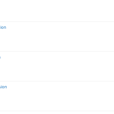
sion
n
sion