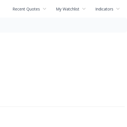
Recent Quotes
My Watchlist
Indicators