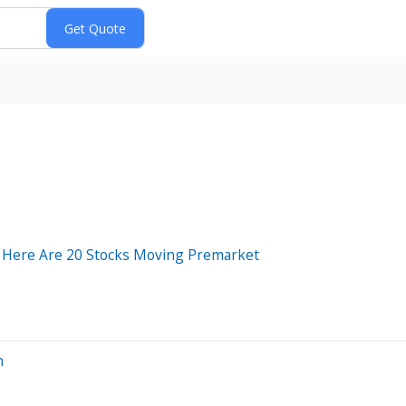
 Here Are 20 Stocks Moving Premarket
n