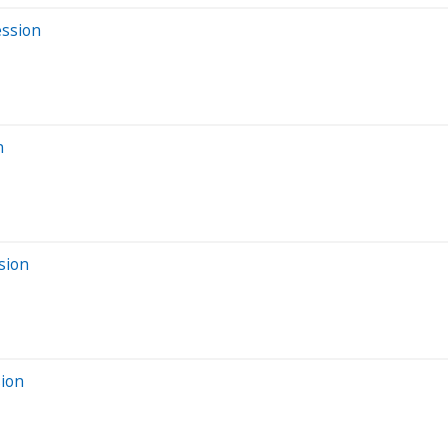
ession
n
sion
sion