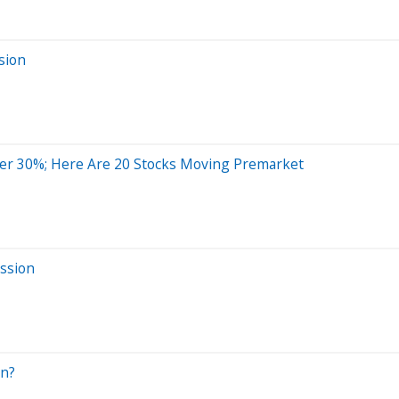
sion
er 30%; Here Are 20 Stocks Moving Premarket
ssion
On?