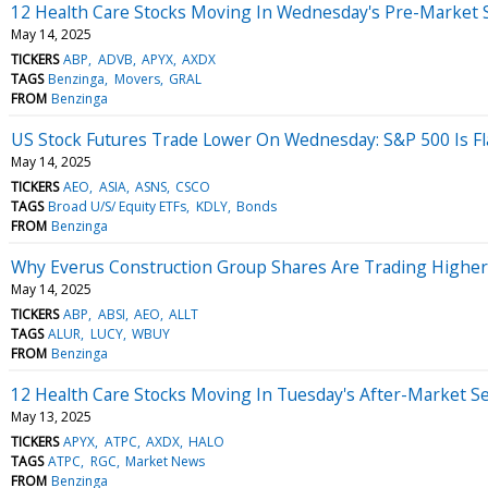
12 Health Care Stocks Moving In Wednesday's Pre-Market 
May 14, 2025
TICKERS
ABP
ADVB
APYX
AXDX
TAGS
Benzinga
Movers
GRAL
FROM
Benzinga
US Stock Futures Trade Lower On Wednesday: S&P 500 Is Flas
May 14, 2025
TICKERS
AEO
ASIA
ASNS
CSCO
TAGS
Broad U/S/ Equity ETFs
KDLY
Bonds
FROM
Benzinga
Why Everus Construction Group Shares Are Trading Higher
May 14, 2025
TICKERS
ABP
ABSI
AEO
ALLT
TAGS
ALUR
LUCY
WBUY
FROM
Benzinga
12 Health Care Stocks Moving In Tuesday's After-Market S
May 13, 2025
TICKERS
APYX
ATPC
AXDX
HALO
TAGS
ATPC
RGC
Market News
FROM
Benzinga