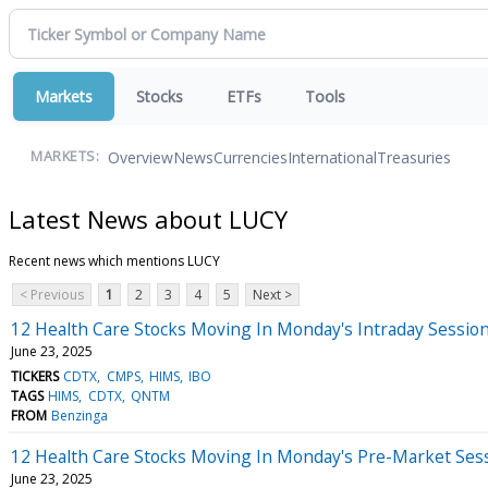
Markets
Stocks
ETFs
Tools
Overview
News
Currencies
International
Treasuries
MARKETS:
Latest News about LUCY
Recent news which mentions LUCY
< Previous
1
2
3
4
5
Next >
12 Health Care Stocks Moving In Monday's Intraday Sessio
June 23, 2025
TICKERS
CDTX
CMPS
HIMS
IBO
TAGS
HIMS
CDTX
QNTM
FROM
Benzinga
12 Health Care Stocks Moving In Monday's Pre-Market Ses
June 23, 2025