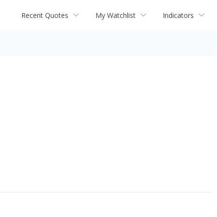
Recent Quotes
My Watchlist
Indicators