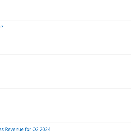
n?
es Revenue for Q2 2024