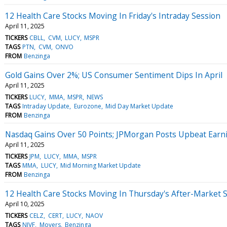
12 Health Care Stocks Moving In Friday's Intraday Session
April 11, 2025
TICKERS
CBLL
CVM
LUCY
MSPR
TAGS
PTN
CVM
ONVO
FROM
Benzinga
Gold Gains Over 2%; US Consumer Sentiment Dips In April
April 11, 2025
TICKERS
LUCY
MMA
MSPR
NEWS
TAGS
Intraday Update
Eurozone
Mid Day Market Update
FROM
Benzinga
Nasdaq Gains Over 50 Points; JPMorgan Posts Upbeat Earn
April 11, 2025
TICKERS
JPM
LUCY
MMA
MSPR
TAGS
MMA
LUCY
Mid Morning Market Update
FROM
Benzinga
12 Health Care Stocks Moving In Thursday's After-Market 
April 10, 2025
TICKERS
CELZ
CERT
LUCY
NAOV
TAGS
NIVF
Movers
Benzinga