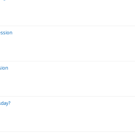
ession
sion
sday?