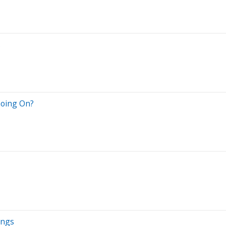
s
Going On?
ings