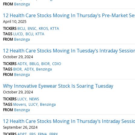
FROM
Benzinga
12 Health Care Stocks Moving In Thursday's Pre-Market Se
April 10, 2025
TICKERS
BCLI
ENSC
KROS
KTTA
TAGS
LUCD
BCLI
KTTA
FROM
Benzinga
12 Health Care Stocks Moving In Tuesday's Intraday Sessio
October 29, 2024
TICKERS
ADTX
BBLG
BIOR
CDIO
TAGS
BIOR
ADTX
Benzinga
FROM
Benzinga
Why Innovative Eyewear Stock Is Soaring Tuesday
October 29, 2024
TICKERS
LUCY
NEWS
TAGS
Movers
LUCY
Benzinga
FROM
Benzinga
12 Health Care Stocks Moving In Thursday's Intraday Sessi
September 26, 2024
TICKERS
ADPT
EBS
ERNA
FBRX