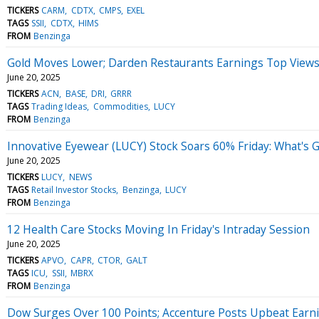
TICKERS
CARM
CDTX
CMPS
EXEL
TAGS
SSII
CDTX
HIMS
FROM
Benzinga
Gold Moves Lower; Darden Restaurants Earnings Top View
June 20, 2025
TICKERS
ACN
BASE
DRI
GRRR
TAGS
Trading Ideas
Commodities
LUCY
FROM
Benzinga
Innovative Eyewear (LUCY) Stock Soars 60% Friday: What's 
June 20, 2025
TICKERS
LUCY
NEWS
TAGS
Retail Investor Stocks
Benzinga
LUCY
FROM
Benzinga
12 Health Care Stocks Moving In Friday's Intraday Session
June 20, 2025
TICKERS
APVO
CAPR
CTOR
GALT
TAGS
ICU
SSII
MBRX
FROM
Benzinga
Dow Surges Over 100 Points; Accenture Posts Upbeat Earn