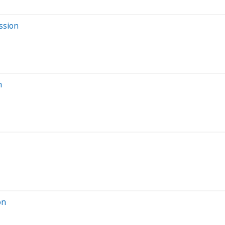
ssion
n
on