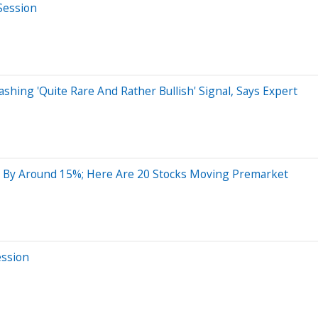
Session
hing 'Quite Rare And Rather Bullish' Signal, Says Expert
 By Around 15%; Here Are 20 Stocks Moving Premarket
ession