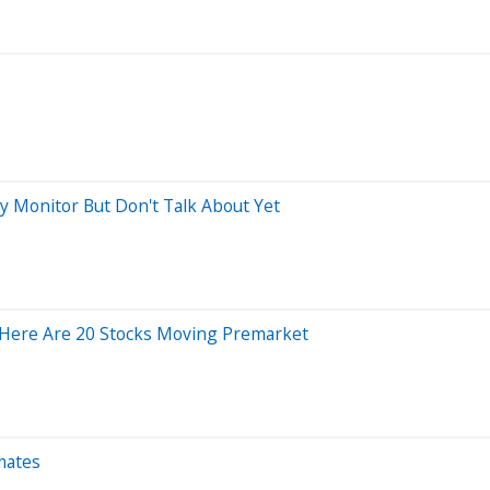
ly Monitor But Don't Talk About Yet
Here Are 20 Stocks Moving Premarket
mates