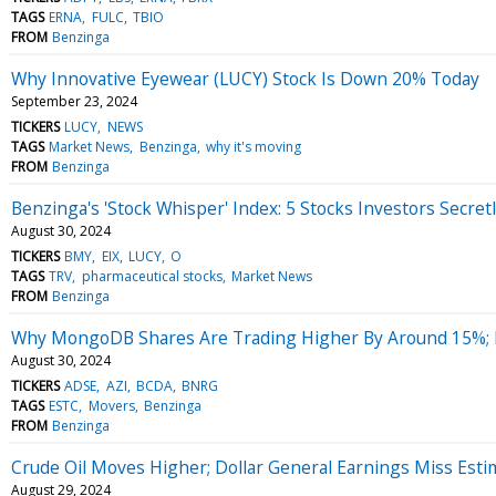
TAGS
ERNA
FULC
TBIO
FROM
Benzinga
Why Innovative Eyewear (LUCY) Stock Is Down 20% Today
September 23, 2024
TICKERS
LUCY
NEWS
TAGS
Market News
Benzinga
why it's moving
FROM
Benzinga
Benzinga's 'Stock Whisper' Index: 5 Stocks Investors Secret
August 30, 2024
TICKERS
BMY
EIX
LUCY
O
TAGS
TRV
pharmaceutical stocks
Market News
FROM
Benzinga
Why MongoDB Shares Are Trading Higher By Around 15%; 
August 30, 2024
TICKERS
ADSE
AZI
BCDA
BNRG
TAGS
ESTC
Movers
Benzinga
FROM
Benzinga
Crude Oil Moves Higher; Dollar General Earnings Miss Esti
August 29, 2024