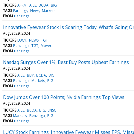
TICKERS
AFRM
AILE
BCDA
BIG
TAGS
Earnings
News
Markets
FROM
Benzinga
Innovative Eyewear Stock Is Soaring Today: What's Going O
August 29, 2024
TICKERS
LUCY
NEWS
TGT
TAGS
Benzinga
TGT
Movers
FROM
Benzinga
Nasdaq Surges Over 1%; Best Buy Posts Upbeat Earnings
August 29, 2024
TICKERS
AILE
BBY
BCDA
BIG
TAGS
Benzinga
Markets
BIG
FROM
Benzinga
Dow Jumps Over 100 Points; Nvidia Earnings Top Views
August 29, 2024
TICKERS
AILE
BCDA
BIG
ENSC
TAGS
Markets
Benzinga
BIG
FROM
Benzinga
LUCY Stock Earnings: Innovative Eyewear Misses EPS, Miss