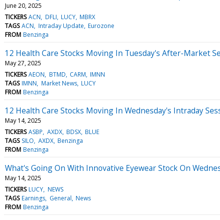
June 20, 2025
TICKERS
ACN
DFLI
LUCY
MBRX
TAGS
ACN
Intraday Update
Eurozone
FROM
Benzinga
12 Health Care Stocks Moving In Tuesday's After-Market S
May 27, 2025
TICKERS
AEON
BTMD
CARM
IMNN
TAGS
IMNN
Market News
LUCY
FROM
Benzinga
12 Health Care Stocks Moving In Wednesday's Intraday Ses
May 14, 2025
TICKERS
ASBP
AXDX
BDSX
BLUE
TAGS
SILO
AXDX
Benzinga
FROM
Benzinga
What's Going On With Innovative Eyewear Stock On Wedne
May 14, 2025
TICKERS
LUCY
NEWS
TAGS
Earnings
General
News
FROM
Benzinga