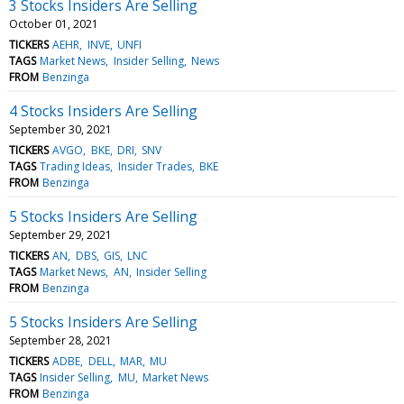
3 Stocks Insiders Are Selling
October 01, 2021
TICKERS
AEHR
INVE
UNFI
TAGS
Market News
Insider Selling
News
FROM
Benzinga
4 Stocks Insiders Are Selling
September 30, 2021
TICKERS
AVGO
BKE
DRI
SNV
TAGS
Trading Ideas
Insider Trades
BKE
FROM
Benzinga
5 Stocks Insiders Are Selling
September 29, 2021
TICKERS
AN
DBS
GIS
LNC
TAGS
Market News
AN
Insider Selling
FROM
Benzinga
5 Stocks Insiders Are Selling
September 28, 2021
TICKERS
ADBE
DELL
MAR
MU
TAGS
Insider Selling
MU
Market News
FROM
Benzinga