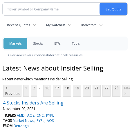
Recent Quotes
My Watchlist
Indicators
Markets
Stocks
ETFs
Tools
Overview
News
Currencies
International
Treasuries
Latest News about Insider Selling
Recent news which mentions Insider Selling
...
<
1
2
16
17
18
19
20
21
22
23
Nex
Previous
>
4 Stocks Insiders Are Selling
November 02, 2021
TICKERS
AMD
AOS
CNC
PYPL
TAGS
Market News
PYPL
AOS
FROM
Benzinga