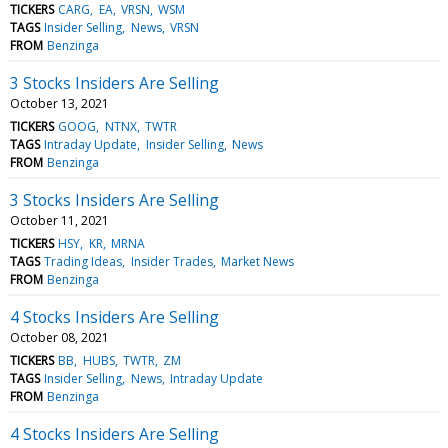
TICKERS
CARG
EA
VRSN
WSM
TAGS
Insider Selling
News
VRSN
FROM
Benzinga
3 Stocks Insiders Are Selling
October 13, 2021
TICKERS
GOOG
NTNX
TWTR
TAGS
Intraday Update
Insider Selling
News
FROM
Benzinga
3 Stocks Insiders Are Selling
October 11, 2021
TICKERS
HSY
KR
MRNA
TAGS
Trading Ideas
Insider Trades
Market News
FROM
Benzinga
4 Stocks Insiders Are Selling
October 08, 2021
TICKERS
BB
HUBS
TWTR
ZM
TAGS
Insider Selling
News
Intraday Update
FROM
Benzinga
4 Stocks Insiders Are Selling