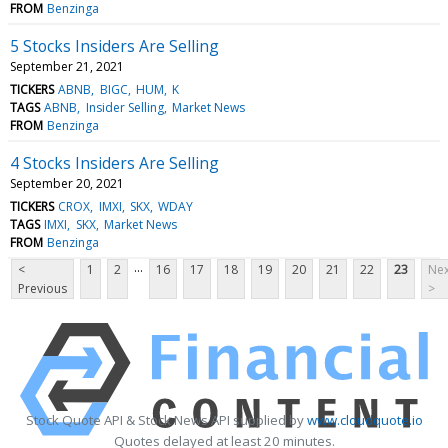
FROM
Benzinga
5 Stocks Insiders Are Selling
September 21, 2021
TICKERS
ABNB
BIGC
HUM
K
TAGS
ABNB
Insider Selling
Market News
FROM
Benzinga
4 Stocks Insiders Are Selling
September 20, 2021
TICKERS
CROX
IMXI
SKX
WDAY
TAGS
IMXI
SKX
Market News
FROM
Benzinga
...
<
1
2
16
17
18
19
20
21
22
23
Nex
Previous
>
Stock Quote API & Stock News API supplied by
www.cloudquote.io
Quotes delayed at least 20 minutes.