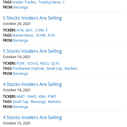
TAGS
Insider Trades
Trading Ideas
C
FROM
Benzinga
5 Stocks Insiders Are Selling
October 20, 2021
TICKERS
ACN
BAC
COIN
F
TAGS
Market News
SCHW
ACN
FROM
Benzinga
5 Stocks Insiders Are Selling
October 19, 2021
TICKERS
FOXF
GOOG
NDLS
QLYS
TAGS
Pre/Market Outlook
Small Cap
Markets
FROM
Benzinga
4 Stocks Insiders Are Selling
October 18, 2021
TICKERS
ANET
FNKO
KBH
PSMT
TAGS
Small Cap
Benzinga
Markets
FROM
Benzinga
4 Stocks Insiders Are Selling
October 15, 2021