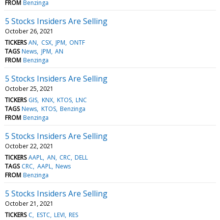
FROM
Benzinga
5 Stocks Insiders Are Selling
October 26, 2021
TICKERS
AN
CSX
JPM
ONTF
TAGS
News
JPM
AN
FROM
Benzinga
5 Stocks Insiders Are Selling
October 25, 2021
TICKERS
GIS
KNX
KTOS
LNC
TAGS
News
KTOS
Benzinga
FROM
Benzinga
5 Stocks Insiders Are Selling
October 22, 2021
TICKERS
AAPL
AN
CRC
DELL
TAGS
CRC
AAPL
News
FROM
Benzinga
5 Stocks Insiders Are Selling
October 21, 2021
TICKERS
C
ESTC
LEVI
RES