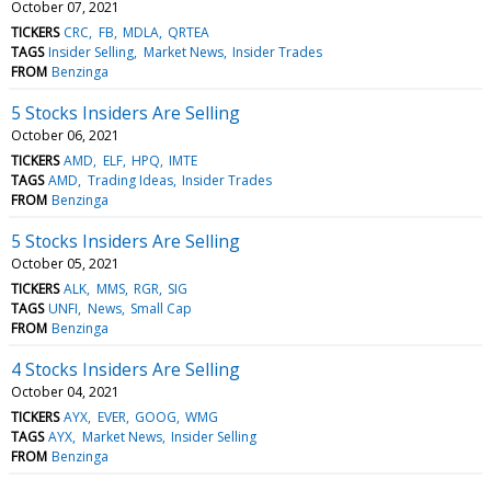
October 07, 2021
TICKERS
CRC
FB
MDLA
QRTEA
TAGS
Insider Selling
Market News
Insider Trades
FROM
Benzinga
5 Stocks Insiders Are Selling
October 06, 2021
TICKERS
AMD
ELF
HPQ
IMTE
TAGS
AMD
Trading Ideas
Insider Trades
FROM
Benzinga
5 Stocks Insiders Are Selling
October 05, 2021
TICKERS
ALK
MMS
RGR
SIG
TAGS
UNFI
News
Small Cap
FROM
Benzinga
4 Stocks Insiders Are Selling
October 04, 2021
TICKERS
AYX
EVER
GOOG
WMG
TAGS
AYX
Market News
Insider Selling
FROM
Benzinga