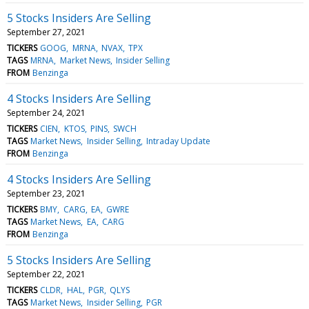
5 Stocks Insiders Are Selling
September 27, 2021
TICKERS
GOOG
MRNA
NVAX
TPX
TAGS
MRNA
Market News
Insider Selling
FROM
Benzinga
4 Stocks Insiders Are Selling
September 24, 2021
TICKERS
CIEN
KTOS
PINS
SWCH
TAGS
Market News
Insider Selling
Intraday Update
FROM
Benzinga
4 Stocks Insiders Are Selling
September 23, 2021
TICKERS
BMY
CARG
EA
GWRE
TAGS
Market News
EA
CARG
FROM
Benzinga
5 Stocks Insiders Are Selling
September 22, 2021
TICKERS
CLDR
HAL
PGR
QLYS
TAGS
Market News
Insider Selling
PGR