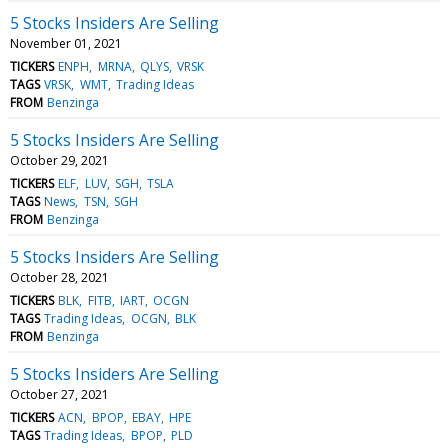
5 Stocks Insiders Are Selling
November 01, 2021
TICKERS
ENPH
MRNA
QLYS
VRSK
TAGS
VRSK
WMT
Trading Ideas
FROM
Benzinga
5 Stocks Insiders Are Selling
October 29, 2021
TICKERS
ELF
LUV
SGH
TSLA
TAGS
News
TSN
SGH
FROM
Benzinga
5 Stocks Insiders Are Selling
October 28, 2021
TICKERS
BLK
FITB
IART
OCGN
TAGS
Trading Ideas
OCGN
BLK
FROM
Benzinga
5 Stocks Insiders Are Selling
October 27, 2021
TICKERS
ACN
BPOP
EBAY
HPE
TAGS
Trading Ideas
BPOP
PLD