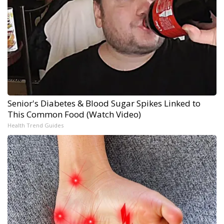
Senior's Diabetes & Blood Sugar Spikes Linked to
This Common Food (Watch Video)
Health Trend Guides