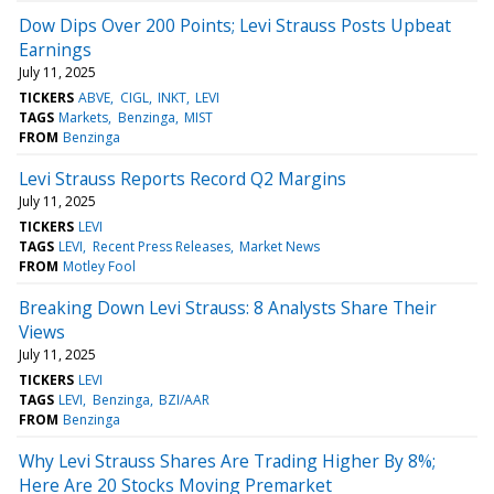
Dow Dips Over 200 Points; Levi Strauss Posts Upbeat
Earnings
July 11, 2025
TICKERS
ABVE
CIGL
INKT
LEVI
TAGS
Markets
Benzinga
MIST
FROM
Benzinga
Levi Strauss Reports Record Q2 Margins
July 11, 2025
TICKERS
LEVI
TAGS
LEVI
Recent Press Releases
Market News
FROM
Motley Fool
Breaking Down Levi Strauss: 8 Analysts Share Their
Views
July 11, 2025
TICKERS
LEVI
TAGS
LEVI
Benzinga
BZI/AAR
FROM
Benzinga
Why Levi Strauss Shares Are Trading Higher By 8%;
Here Are 20 Stocks Moving Premarket