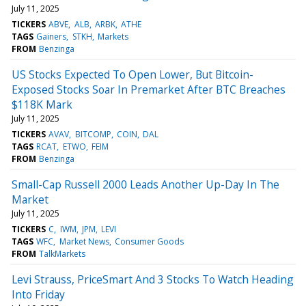
July 11, 2025
TICKERS
ABVE
ALB
ARBK
ATHE
TAGS
Gainers
STKH
Markets
FROM
Benzinga
US Stocks Expected To Open Lower, But Bitcoin-
Exposed Stocks Soar In Premarket After BTC Breaches
$118K Mark
July 11, 2025
TICKERS
AVAV
BITCOMP
COIN
DAL
TAGS
RCAT
ETWO
FEIM
FROM
Benzinga
Small-Cap Russell 2000 Leads Another Up-Day In The
Market
July 11, 2025
TICKERS
C
IWM
JPM
LEVI
TAGS
WFC
Market News
Consumer Goods
FROM
TalkMarkets
Levi Strauss, PriceSmart And 3 Stocks To Watch Heading
Into Friday