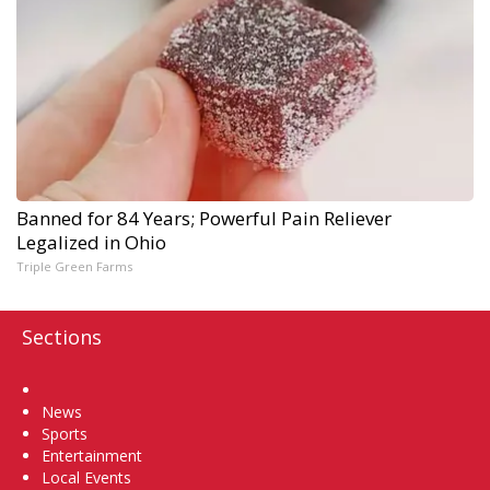
Banned for 84 Years; Powerful Pain Reliever
Legalized in Ohio
Triple Green Farms
Sections
Home
News
Sports
Entertainment
Local Events