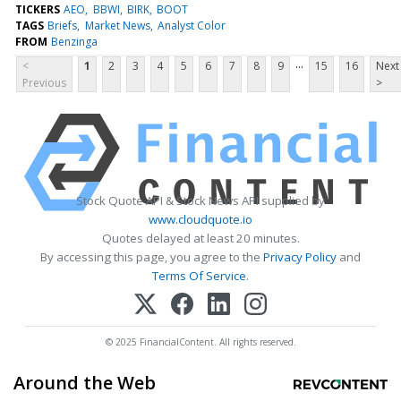
TICKERS
AEO
BBWI
BIRK
BOOT
TAGS
Briefs
Market News
Analyst Color
FROM
Benzinga
...
<
1
2
3
4
5
6
7
8
9
15
16
Next
Previous
>
Stock Quote API & Stock News API supplied by
www.cloudquote.io
Quotes delayed at least 20 minutes.
By accessing this page, you agree to the
Privacy Policy
and
Terms Of Service
.
© 2025 FinancialContent. All rights reserved.
Around the Web