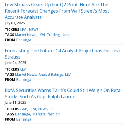
Levi Strauss Gears Up For Q2 Print; Here Are The
Recent Forecast Changes From Wall Street's Most
Accurate Analysts
July 03, 2025
TICKERS
LEVI
NEWS
TAGS
Market News
LEVI
Trading Ideas
FROM
Benzinga
Forecasting The Future: 14 Analyst Projections For Levi
Strauss
June 24, 2025
TICKERS
LEVI
TAGS
Market News
Analyst Ratings
LEVI
FROM
Benzinga
BofA Securities Warns Tariffs Could Still Weigh On Retail
Stocks Such As Gap, Ralph Lauren
June 11, 2025
TICKERS
GAP
LEVI
NEWS
RL
TAGS
Benzinga
Markets
fashion
FROM
Benzinga