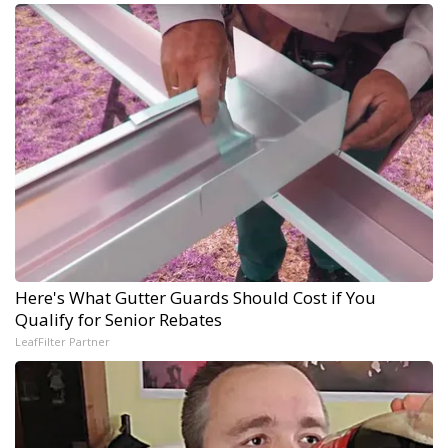
Here's What Gutter Guards Should Cost if You
Qualify for Senior Rebates
LeafFilter Partner