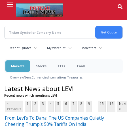
Skip
to
main
content
Recent Quotes
My Watchlist
Indicators
Markets
Stocks
ETFs
Tools
Overview
News
Currencies
International
Treasuries
Latest News about LEVI
Recent news which mentions LEVI
...
<
1
2
3
4
5
6
7
8
9
15
16
Next
Previous
>
From Levi's To Dana: The US Companies Quietly
Cheering Trump's 50% Tariffs On India