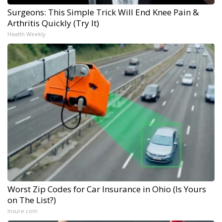
Surgeons: This Simple Trick Will End Knee Pain &
Arthritis Quickly (Try It)
Health Weekly
Worst Zip Codes for Car Insurance in Ohio (Is Yours
on The List?)
Insure.com