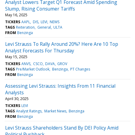
Analyst Lowers Target Q1 Forecast Amid Spending
Slump, Rising Consumer Tariffs
May 16, 2025
TICKERS
AAPL
DIS
LEVI
NEWS
TAGS
Reiteration
General
ULTA
FROM
Benzinga
Levi Strauss To Rally Around 20%? Here Are 10 Top
Analyst Forecasts For Thursday
May 15, 2025
TICKERS
ANVS
CSCO
DAVA
GROV
TAGS
Pre/Market Outlook
Benzinga
PT Changes
FROM
Benzinga
Assessing Levi Strauss: Insights From 11 Financial
Analysts
April 30, 2025
TICKERS
LEVI
TAGS
Analyst Ratings
Market News
Benzinga
FROM
Benzinga
Levi Strauss Shareholders Stand By DEI Policy Amid
Political Pushback