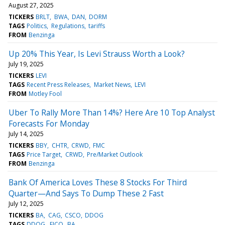
August 27, 2025
TICKERS
BRLT
BWA
DAN
DORM
TAGS
Politics
Regulations
tariffs
FROM
Benzinga
Up 20% This Year, Is Levi Strauss Worth a Look?
July 19, 2025
TICKERS
LEVI
TAGS
Recent Press Releases
Market News
LEVI
FROM
Motley Fool
Uber To Rally More Than 14%? Here Are 10 Top Analyst
Forecasts For Monday
July 14, 2025
TICKERS
BBY
CHTR
CRWD
FMC
TAGS
Price Target
CRWD
Pre/Market Outlook
FROM
Benzinga
Bank Of America Loves These 8 Stocks For Third
Quarter—And Says To Dump These 2 Fast
July 12, 2025
TICKERS
BA
CAG
CSCO
DDOG
TAGS
DDOG
FICO
BA