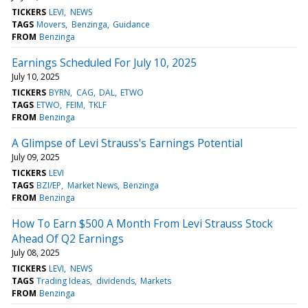
TICKERS
LEVI
NEWS
TAGS
Movers
Benzinga
Guidance
FROM
Benzinga
Earnings Scheduled For July 10, 2025
July 10, 2025
TICKERS
BYRN
CAG
DAL
ETWO
TAGS
ETWO
FEIM
TKLF
FROM
Benzinga
A Glimpse of Levi Strauss's Earnings Potential
July 09, 2025
TICKERS
LEVI
TAGS
BZI/EP
Market News
Benzinga
FROM
Benzinga
How To Earn $500 A Month From Levi Strauss Stock
Ahead Of Q2 Earnings
July 08, 2025
TICKERS
LEVI
NEWS
TAGS
Trading Ideas
dividends
Markets
FROM
Benzinga