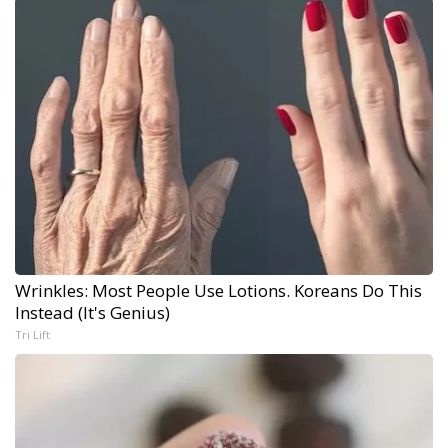
Wrinkles: Most People Use Lotions. Koreans Do This
Instead (It's Genius)
Tri Lift