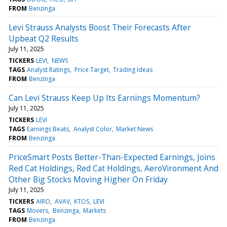
FROM
Benzinga
Levi Strauss Analysts Boost Their Forecasts After
Upbeat Q2 Results
July 11, 2025
TICKERS
LEVI
NEWS
TAGS
Analyst Ratings
Price Target
Trading Ideas
FROM
Benzinga
Can Levi Strauss Keep Up Its Earnings Momentum?
July 11, 2025
TICKERS
LEVI
TAGS
Earnings Beats
Analyst Color
Market News
FROM
Benzinga
PriceSmart Posts Better-Than-Expected Earnings, Joins
Red Cat Holdings, Red Cat Holdings, AeroVironment And
Other Big Stocks Moving Higher On Friday
July 11, 2025
TICKERS
AIRO
AVAV
KTOS
LEVI
TAGS
Movers
Benzinga
Markets
FROM
Benzinga