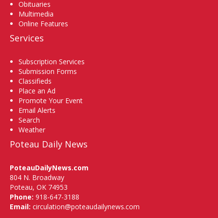
Obituaries
Multimedia
Online Features
Services
Subscription Services
Submission Forms
Classifieds
Place an Ad
Promote Your Event
Email Alerts
Search
Weather
Poteau Daily News
PoteauDailyNews.com
804 N. Broadway
Poteau, OK 74953
Phone:
918-647-3188
Email:
circulation@poteaudailynews.com