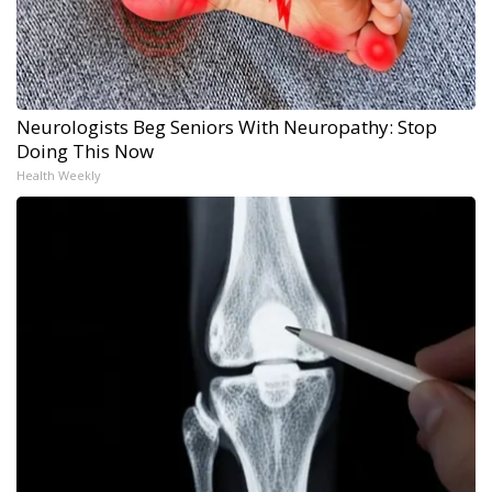
Neurologists Beg Seniors With Neuropathy: Stop
Doing This Now
Health Weekly