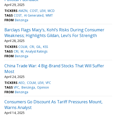
April 29, 2025
TICKERS
AMZN
COST
LEVI
MCD
TAGS
COST
AI Generated
WMT
FROM
Benzinga
Barclays Flags Macy's, Kohl's Risks During Consumer
Weakness; Highlights Gildan, Levi's For Strength
April 28, 2025
TICKERS
COLM
CRI
GIL
KSS
TAGS
CRI
M
Analyst Ratings
FROM
Benzinga
China Trade War: 4 Big-Brand Stocks That Will Suffer
Most
April 24, 2025
TICKERS
AEO
COLM
LEVI
VFC
TAGS
VFC
Benzinga
Opinion
FROM
Benzinga
Consumers Go Discount As Tariff Pressures Mount,
Warns Analyst
April 14, 2025