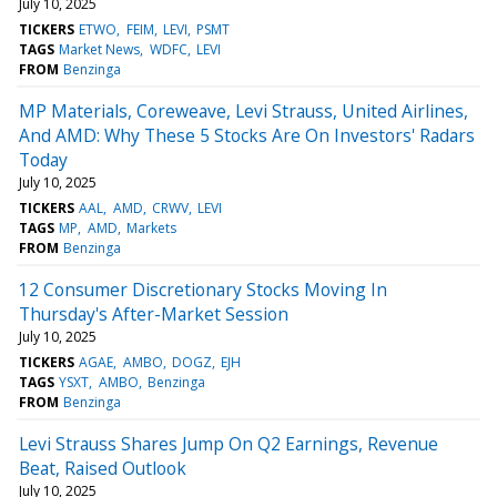
July 10, 2025
TICKERS
ETWO
FEIM
LEVI
PSMT
TAGS
Market News
WDFC
LEVI
FROM
Benzinga
MP Materials, Coreweave, Levi Strauss, United Airlines,
And AMD: Why These 5 Stocks Are On Investors' Radars
Today
July 10, 2025
TICKERS
AAL
AMD
CRWV
LEVI
TAGS
MP
AMD
Markets
FROM
Benzinga
12 Consumer Discretionary Stocks Moving In
Thursday's After-Market Session
July 10, 2025
TICKERS
AGAE
AMBO
DOGZ
EJH
TAGS
YSXT
AMBO
Benzinga
FROM
Benzinga
Levi Strauss Shares Jump On Q2 Earnings, Revenue
Beat, Raised Outlook
July 10, 2025