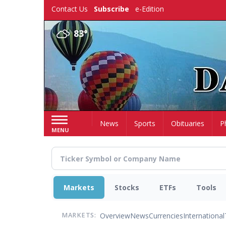
Skip
Contact Us
Subscribe
e-Edition
to
main
83°
content
Home
News
Sports
Obituaries
P
MENU
Markets
Stocks
ETFs
Tools
Overview
News
Currencies
International
MARKETS: