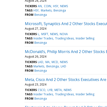
August 28, 2024
TICKERS
AN
COIN
HSY
NEWS
TAGS
HSY
Markets
Benzinga
FROM
Benzinga
Microsoft, Synaptics And 2 Other Stocks Execut
August 27, 2024
TICKERS
L
MSFT
NEWS
NOVA
TAGS
Insider Trades
Trading Ideas
Insider Selling
FROM
Benzinga
McDonald's, Philip Morris And 2 Other Stocks E
August 26, 2024
TICKERS
LAD
MA
MCD
NEWS
TAGS
Markets
Benzinga
LAD
FROM
Benzinga
Meta, Cisco And 2 Other Stocks Executives Are 
August 23, 2024
TICKERS
CSCO
LYB
META
NEWS
TAGS
Insider Trades
Trading Ideas
Insider Selling
FROM
Benzinga