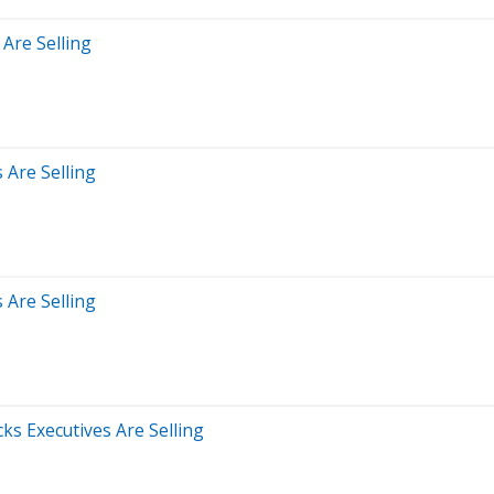
 Are Selling
 Are Selling
 Are Selling
s Executives Are Selling