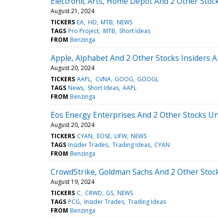
Electronic Arts, Home Depot And 2 Other Stock
August 21, 2024
TICKERS
EA
HD
MTB
NEWS
TAGS
Pro Project
MTB
Short Ideas
FROM
Benzinga
Apple, Alphabet And 2 Other Stocks Insiders A
August 20, 2024
TICKERS
AAPL
CVNA
GOOG
GOOGL
TAGS
News
Short Ideas
AAPL
FROM
Benzinga
Eos Energy Enterprises And 2 Other Stocks Un
August 20, 2024
TICKERS
CYAN
EOSE
LIFW
NEWS
TAGS
Insider Trades
Trading Ideas
CYAN
FROM
Benzinga
CrowdStrike, Goldman Sachs And 2 Other Stocks
August 19, 2024
TICKERS
C
CRWD
GS
NEWS
TAGS
PCG
Insider Trades
Trading Ideas
FROM
Benzinga