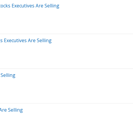
tocks Executives Are Selling
 Executives Are Selling
 Selling
Are Selling