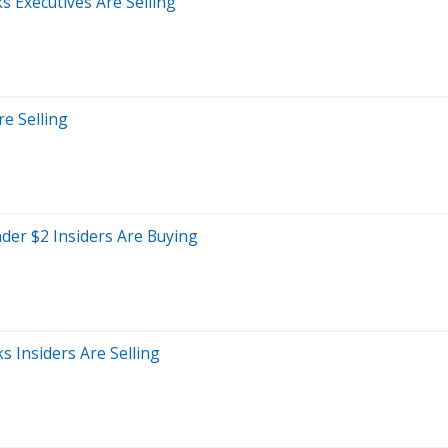
s Executives Are Selling
re Selling
der $2 Insiders Are Buying
 Insiders Are Selling