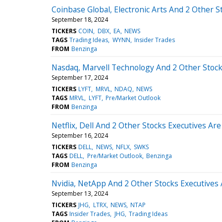
Coinbase Global, Electronic Arts And 2 Other S
September 18, 2024
TICKERS
COIN
DBX
EA
NEWS
TAGS
Trading Ideas
WYNN
Insider Trades
FROM
Benzinga
Nasdaq, Marvell Technology And 2 Other Stocks
September 17, 2024
TICKERS
LYFT
MRVL
NDAQ
NEWS
TAGS
MRVL
LYFT
Pre/Market Outlook
FROM
Benzinga
Netflix, Dell And 2 Other Stocks Executives Are
September 16, 2024
TICKERS
DELL
NEWS
NFLX
SWKS
TAGS
DELL
Pre/Market Outlook
Benzinga
FROM
Benzinga
Nvidia, NetApp And 2 Other Stocks Executives 
September 13, 2024
TICKERS
JHG
LTRX
NEWS
NTAP
TAGS
Insider Trades
JHG
Trading Ideas