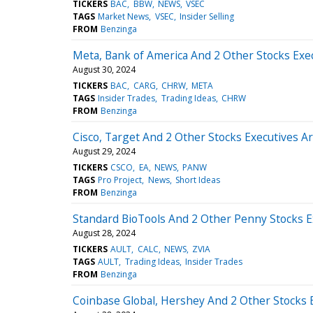
TICKERS
BAC
BBW
NEWS
VSEC
TAGS
Market News
VSEC
Insider Selling
FROM
Benzinga
Meta, Bank of America And 2 Other Stocks Exec
August 30, 2024
TICKERS
BAC
CARG
CHRW
META
TAGS
Insider Trades
Trading Ideas
CHRW
FROM
Benzinga
Cisco, Target And 2 Other Stocks Executives Ar
August 29, 2024
TICKERS
CSCO
EA
NEWS
PANW
TAGS
Pro Project
News
Short Ideas
FROM
Benzinga
Standard BioTools And 2 Other Penny Stocks E
August 28, 2024
TICKERS
AULT
CALC
NEWS
ZVIA
TAGS
AULT
Trading Ideas
Insider Trades
FROM
Benzinga
Coinbase Global, Hershey And 2 Other Stocks E