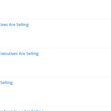
ives Are Selling
xecutives Are Selling
Selling