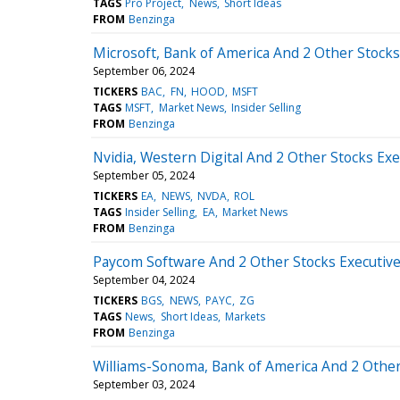
TAGS
Pro Project
News
Short Ideas
FROM
Benzinga
Microsoft, Bank of America And 2 Other Stocks
September 06, 2024
TICKERS
BAC
FN
HOOD
MSFT
TAGS
MSFT
Market News
Insider Selling
FROM
Benzinga
Nvidia, Western Digital And 2 Other Stocks Exe
September 05, 2024
TICKERS
EA
NEWS
NVDA
ROL
TAGS
Insider Selling
EA
Market News
FROM
Benzinga
Paycom Software And 2 Other Stocks Executive
September 04, 2024
TICKERS
BGS
NEWS
PAYC
ZG
TAGS
News
Short Ideas
Markets
FROM
Benzinga
Williams-Sonoma, Bank of America And 2 Other 
September 03, 2024