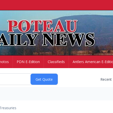
hotos
PDN E-Edition
Classifieds
Antlers American E-Editi
Recent
Treasuries