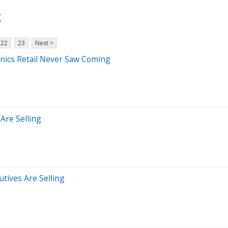
g
22
23
Next >
nics Retail Never Saw Coming
Are Selling
tives Are Selling