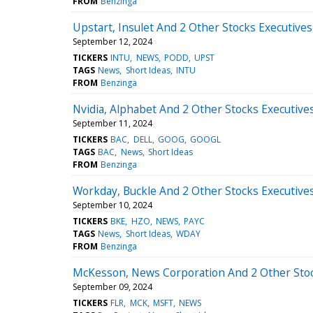
FROM
Benzinga
Upstart, Insulet And 2 Other Stocks Executives
September 12, 2024
TICKERS
INTU
NEWS
PODD
UPST
TAGS
News
Short Ideas
INTU
FROM
Benzinga
Nvidia, Alphabet And 2 Other Stocks Executives
September 11, 2024
TICKERS
BAC
DELL
GOOG
GOOGL
TAGS
BAC
News
Short Ideas
FROM
Benzinga
Workday, Buckle And 2 Other Stocks Executives
September 10, 2024
TICKERS
BKE
HZO
NEWS
PAYC
TAGS
News
Short Ideas
WDAY
FROM
Benzinga
McKesson, News Corporation And 2 Other Stock
September 09, 2024
TICKERS
FLR
MCK
MSFT
NEWS