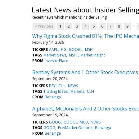
Latest News about Insider Sellin
Recent news which mentions Insider Selling
...
< Previous
1
2
3
4
5
6
7
8
9
Why Figma Stock Crashed 81%: The IPO Mecha
February 14, 2026
TICKERS
AAPL
FIG
GOOGL
MSFT
TAGS
Market News
MSFT
Market Insight
FROM
InvestorPlace
Bentley Systems And 1 Other Stock Executives 
September 20, 2024
TICKERS
BSY
CLH
NEWS
TAGS
Trading Ideas
Markets
CLH
FROM
Benzinga
Alphabet, McDonald's And 2 Other Stocks Execu
September 19, 2024
TICKERS
GOOG
GOOGL
MCD
NEWS
TAGS
GOOG
Pre/Market Outlook
Benzinga
FROM
Benzinga