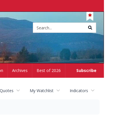
Site
search
on
Archives
Best of 2026
Subscribe
 Quotes
My Watchlist
Indicators