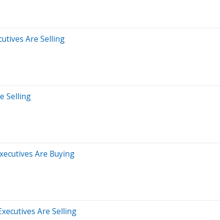
utives Are Selling
e Selling
xecutives Are Buying
xecutives Are Selling