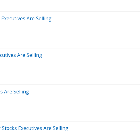
 Executives Are Selling
cutives Are Selling
s Are Selling
Stocks Executives Are Selling