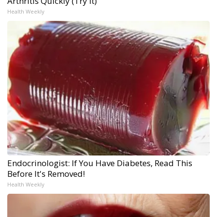
Arthritis Quickly (Try It)
Health Weekly
Endocrinologist: If You Have Diabetes, Read This
Before It's Removed!
Health Weekly