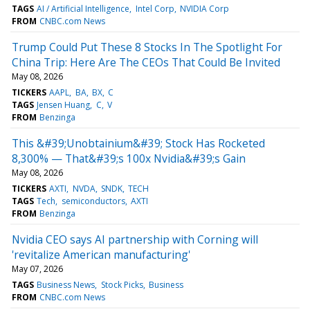
TAGS
AI / Artificial Intelligence
Intel Corp
NVIDIA Corp
FROM
CNBC.com News
Trump Could Put These 8 Stocks In The Spotlight For
China Trip: Here Are The CEOs That Could Be Invited
May 08, 2026
TICKERS
AAPL
BA
BX
C
TAGS
Jensen Huang
C
V
FROM
Benzinga
This &#39;Unobtainium&#39; Stock Has Rocketed
8,300% — That&#39;s 100x Nvidia&#39;s Gain
May 08, 2026
TICKERS
AXTI
NVDA
SNDK
TECH
TAGS
Tech
semiconductors
AXTI
FROM
Benzinga
Nvidia CEO says AI partnership with Corning will
'revitalize American manufacturing'
May 07, 2026
TAGS
Business News
Stock Picks
Business
FROM
CNBC.com News