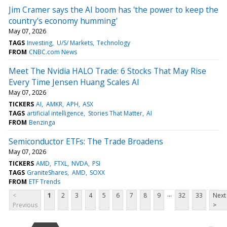
Jim Cramer says the AI boom has 'the power to keep the
country's economy humming'
May 07, 2026
TAGS
Investing
U/S/ Markets
Technology
FROM
CNBC.com News
Meet The Nvidia HALO Trade: 6 Stocks That May Rise
Every Time Jensen Huang Scales AI
May 07, 2026
TICKERS
AI
AMKR
APH
ASX
TAGS
artificial intelligence
Stories That Matter
AI
FROM
Benzinga
Semiconductor ETFs: The Trade Broadens
May 07, 2026
TICKERS
AMD
FTXL
NVDA
PSI
TAGS
GraniteShares
AMD
SOXX
FROM
ETF Trends
...
<
1
2
3
4
5
6
7
8
9
32
33
Next
Previous
>