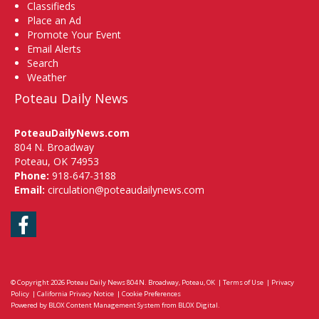
Classifieds
Place an Ad
Promote Your Event
Email Alerts
Search
Weather
Poteau Daily News
PoteauDailyNews.com
804 N. Broadway
Poteau, OK 74953
Phone:
918-647-3188
Email:
circulation@poteaudailynews.com
Facebook
© Copyright 2026
Poteau Daily News
804 N. Broadway, Poteau, OK
|
Terms of Use
|
Privacy
Policy
|
California Privacy Notice
|
Cookie Preferences
Powered by
BLOX Content Management System
from
BLOX Digital
.