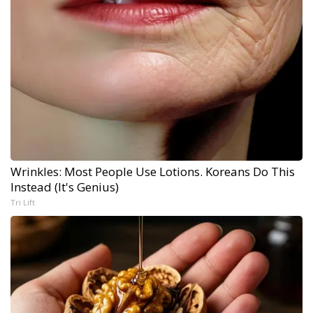
Wrinkles: Most People Use Lotions. Koreans Do This
Instead (It's Genius)
Tri Lift