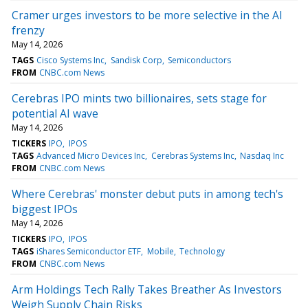
Cramer urges investors to be more selective in the AI
frenzy
May 14, 2026
TAGS
Cisco Systems Inc
Sandisk Corp
Semiconductors
FROM
CNBC.com News
Cerebras IPO mints two billionaires, sets stage for
potential AI wave
May 14, 2026
TICKERS
IPO
IPOS
TAGS
Advanced Micro Devices Inc
Cerebras Systems Inc
Nasdaq Inc
FROM
CNBC.com News
Where Cerebras' monster debut puts in among tech's
biggest IPOs
May 14, 2026
TICKERS
IPO
IPOS
TAGS
iShares Semiconductor ETF
Mobile
Technology
FROM
CNBC.com News
Arm Holdings Tech Rally Takes Breather As Investors
Weigh Supply Chain Risks