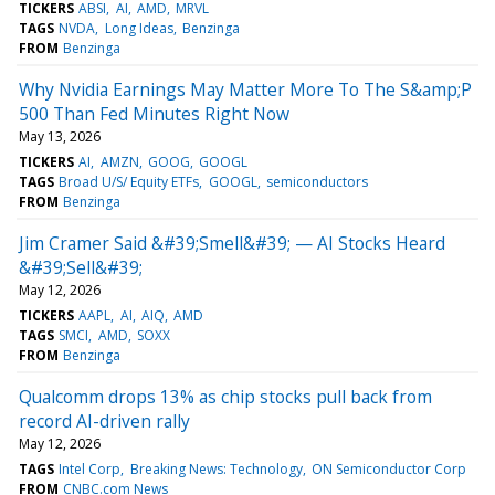
TICKERS
ABSI
AI
AMD
MRVL
TAGS
NVDA
Long Ideas
Benzinga
FROM
Benzinga
Why Nvidia Earnings May Matter More To The S&amp;P
500 Than Fed Minutes Right Now
May 13, 2026
TICKERS
AI
AMZN
GOOG
GOOGL
TAGS
Broad U/S/ Equity ETFs
GOOGL
semiconductors
FROM
Benzinga
Jim Cramer Said &#39;Smell&#39; — AI Stocks Heard
&#39;Sell&#39;
May 12, 2026
TICKERS
AAPL
AI
AIQ
AMD
TAGS
SMCI
AMD
SOXX
FROM
Benzinga
Qualcomm drops 13% as chip stocks pull back from
record AI-driven rally
May 12, 2026
TAGS
Intel Corp
Breaking News: Technology
ON Semiconductor Corp
FROM
CNBC.com News