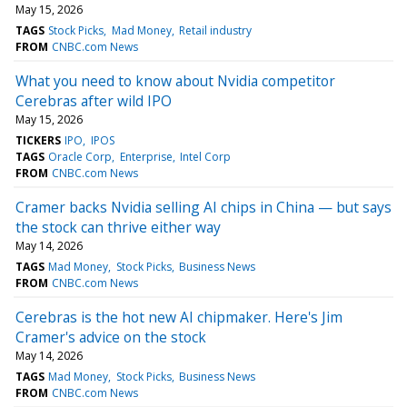
May 15, 2026
TAGS
Stock Picks
Mad Money
Retail industry
FROM
CNBC.com News
What you need to know about Nvidia competitor
Cerebras after wild IPO
May 15, 2026
TICKERS
IPO
IPOS
TAGS
Oracle Corp
Enterprise
Intel Corp
FROM
CNBC.com News
Cramer backs Nvidia selling AI chips in China — but says
the stock can thrive either way
May 14, 2026
TAGS
Mad Money
Stock Picks
Business News
FROM
CNBC.com News
Cerebras is the hot new AI chipmaker. Here's Jim
Cramer's advice on the stock
May 14, 2026
TAGS
Mad Money
Stock Picks
Business News
FROM
CNBC.com News