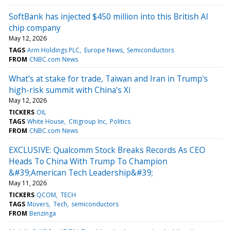
SoftBank has injected $450 million into this British AI
chip company
May 12, 2026
TAGS
Arm Holdings PLC
Europe News
Semiconductors
FROM
CNBC.com News
What's at stake for trade, Taiwan and Iran in Trump's
high-risk summit with China's Xi
May 12, 2026
TICKERS
OIL
TAGS
White House
Citigroup Inc
Politics
FROM
CNBC.com News
EXCLUSIVE: Qualcomm Stock Breaks Records As CEO
Heads To China With Trump To Champion
&#39;American Tech Leadership&#39;
May 11, 2026
TICKERS
QCOM
TECH
TAGS
Movers
Tech
semiconductors
FROM
Benzinga