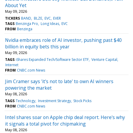
About Yet
May 09, 2026
TICKERS
BAND
BLZE
EVC
EVER
TAGS
Benzinga Pro
Long Ideas
EVC
FROM
Benzinga
Nvidia embraces role of AI investor, pushing past $40
billion in equity bets this year
May 09, 2026
TAGS
iShares Expanded Tech/Software Sector ETF
Venture Capital
Internet
FROM
CNBC.com News
Jim Cramer says 'it's not to late' to own AI winners
powering the market
May 08, 2026
TAGS
Technology
Investment Strategy
Stock Picks
FROM
CNBC.com News
Intel shares soar on Apple chip deal report. Here's why
it signals a total pivot for chipmaking
May 08, 2026