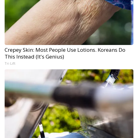
Crepey Skin: Most People Use Lotions. Koreans Do
This Instead (It's Genius)
Tri Lift