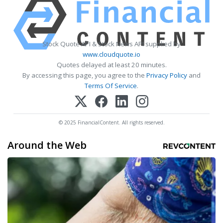
Stock Quote API & Stock News API supplied by
www.cloudquote.io
Quotes delayed at least 20 minutes.
By accessing this page, you agree to the
Privacy Policy
and
Terms Of Service
.
© 2025 FinancialContent. All rights reserved.
Around the Web