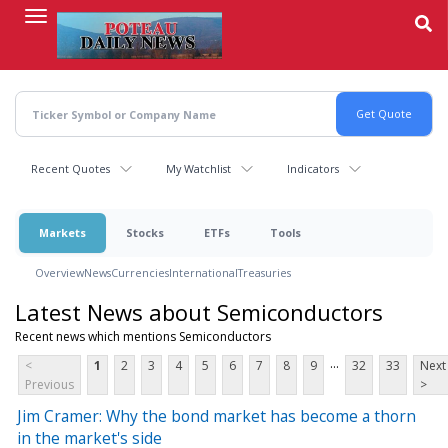
Skip
to
main
content
Recent Quotes
My Watchlist
Indicators
Markets
Stocks
ETFs
Tools
Overview
News
Currencies
International
Treasuries
Latest News about Semiconductors
Recent news which mentions Semiconductors
...
<
1
2
3
4
5
6
7
8
9
32
33
Next
Previous
>
Jim Cramer: Why the bond market has become a thorn
in the market's side