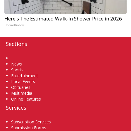
Here's The Estimated Walk-In Shower Price in 2026
HomeBuddy
Sections
Home
News
Sports
Entertainment
Local Events
Obituaries
Multimedia
Online Features
Services
Subscription Services
Submission Forms