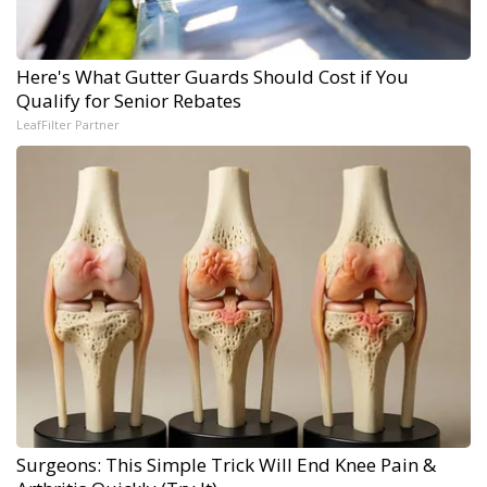
Here's What Gutter Guards Should Cost if You
Qualify for Senior Rebates
LeafFilter Partner
Surgeons: This Simple Trick Will End Knee Pain &