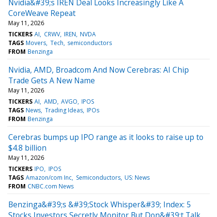
Nvidia&#39;s IREN Deal Looks Increasingly Like A
CoreWeave Repeat
May 11, 2026
TICKERS
AI
CRWV
IREN
NVDA
TAGS
Movers
Tech
semiconductors
FROM
Benzinga
Nvidia, AMD, Broadcom And Now Cerebras: AI Chip
Trade Gets A New Name
May 11, 2026
TICKERS
AI
AMD
AVGO
IPOS
TAGS
News
Trading Ideas
IPOs
FROM
Benzinga
Cerebras bumps up IPO range as it looks to raise up to
$4.8 billion
May 11, 2026
TICKERS
IPO
IPOS
TAGS
Amazon/com Inc
Semiconductors
US: News
FROM
CNBC.com News
Benzinga&#39;s &#39;Stock Whisper&#39; Index: 5
Stocks Investors Secretly Monitor But Don&#39;t Talk