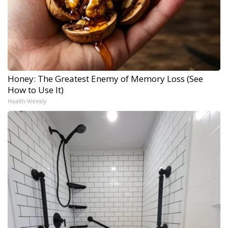
Honey: The Greatest Enemy of Memory Loss (See
How to Use It)
Health Weekly