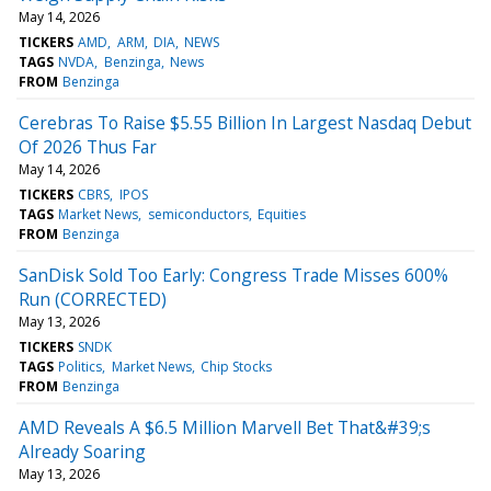
May 14, 2026
TICKERS
AMD
ARM
DIA
NEWS
TAGS
NVDA
Benzinga
News
FROM
Benzinga
Cerebras To Raise $5.55 Billion In Largest Nasdaq Debut
Of 2026 Thus Far
May 14, 2026
TICKERS
CBRS
IPOS
TAGS
Market News
semiconductors
Equities
FROM
Benzinga
SanDisk Sold Too Early: Congress Trade Misses 600%
Run (CORRECTED)
May 13, 2026
TICKERS
SNDK
TAGS
Politics
Market News
Chip Stocks
FROM
Benzinga
AMD Reveals A $6.5 Million Marvell Bet That&#39;s
Already Soaring
May 13, 2026