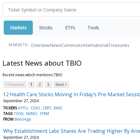
Markets
Stocks
ETFs
Tools
Overview
News
Currencies
International
Treasuries
MARKETS:
Latest News about TBIO
Recent news which mentions TBIO
< Previous
1
2
3
Next >
12 Health Care Stocks Moving In Friday's Pre-Market Sessi
September 27, 2024
TICKERS
AYTU
CDIO
CERT
ENSC
TAGS
TOVX
NVNO
STRM
FROM
Benzinga
Why Establishment Labs Shares Are Trading Higher By Ar
September 27, 2024