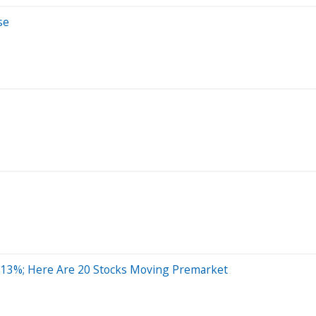
se
 13%; Here Are 20 Stocks Moving Premarket