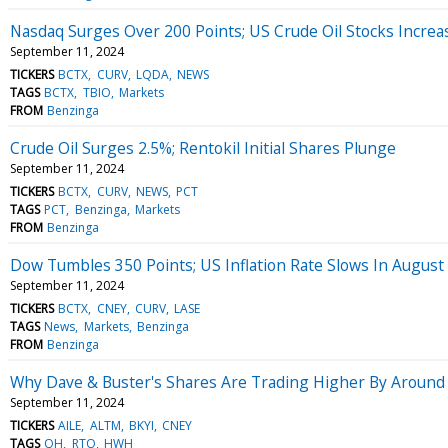
Nasdaq Surges Over 200 Points; US Crude Oil Stocks Increa
September 11, 2024
TICKERS
BCTX
CURV
LQDA
NEWS
TAGS
BCTX
TBIO
Markets
FROM
Benzinga
Crude Oil Surges 2.5%; Rentokil Initial Shares Plunge
September 11, 2024
TICKERS
BCTX
CURV
NEWS
PCT
TAGS
PCT
Benzinga
Markets
FROM
Benzinga
Dow Tumbles 350 Points; US Inflation Rate Slows In August
September 11, 2024
TICKERS
BCTX
CNEY
CURV
LASE
TAGS
News
Markets
Benzinga
FROM
Benzinga
Why Dave & Buster's Shares Are Trading Higher By Around
September 11, 2024
TICKERS
AILE
ALTM
BKYI
CNEY
TAGS
QH
RTO
HWH