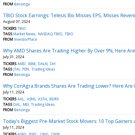
FROM
Benzinga
TBIO Stock Earnings: Telesis Bio Misses EPS, Misses Reven
August 07, 2024
TICKERS
TBIO
TAGS
Market News
NASDAQ:TBIO
TBIO
FROM
InvestorPlace
Why AMD Shares Are Trading Higher By Over 9%; Here Are
July 31, 2024
TICKERS
AMD
BIMI
DALN
DH
TAGS
JTAI
PEN
Trading Ideas
FROM
Benzinga
Why ConAgra Brands Shares Are Trading Lower? Here Are O
July 11, 2024
TICKERS
AAL
ASNS
ASTH
BDRX
TAGS
DAL
MEI
Trading Ideas
FROM
Benzinga
Today’s Biggest Pre-Market Stock Movers: 10 Top Gainers 
July 11, 2024
TICKERS
ASNS
BSFC
CING
CNSP