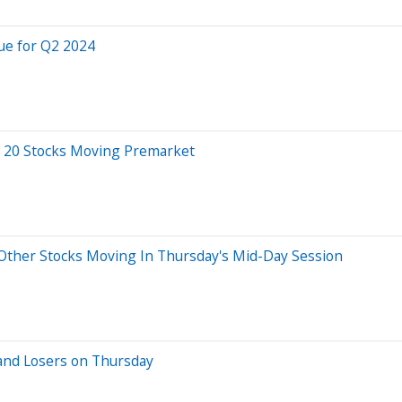
ue for Q2 2024
 20 Stocks Moving Premarket
ther Stocks Moving In Thursday's Mid-Day Session
and Losers on Thursday