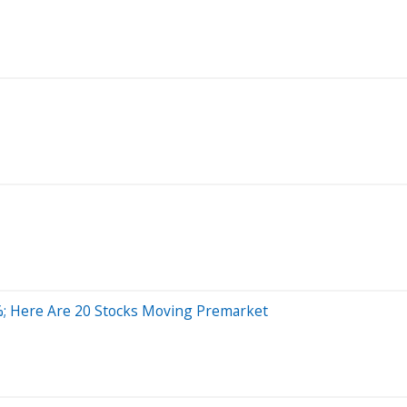
%; Here Are 20 Stocks Moving Premarket