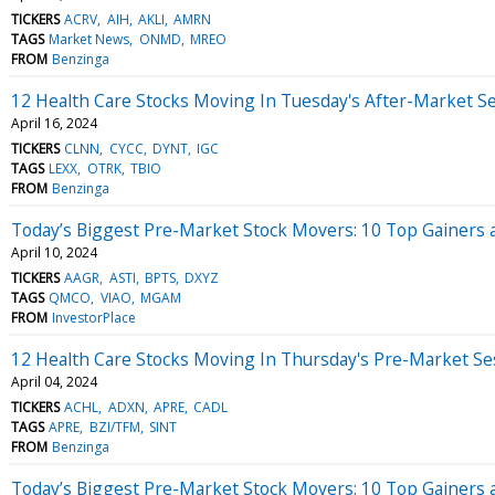
TICKERS
ACRV
AIH
AKLI
AMRN
TAGS
Market News
ONMD
MREO
FROM
Benzinga
12 Health Care Stocks Moving In Tuesday's After-Market S
April 16, 2024
TICKERS
CLNN
CYCC
DYNT
IGC
TAGS
LEXX
OTRK
TBIO
FROM
Benzinga
Today’s Biggest Pre-Market Stock Movers: 10 Top Gainers
April 10, 2024
TICKERS
AAGR
ASTI
BPTS
DXYZ
TAGS
QMCO
VIAO
MGAM
FROM
InvestorPlace
12 Health Care Stocks Moving In Thursday's Pre-Market Se
April 04, 2024
TICKERS
ACHL
ADXN
APRE
CADL
TAGS
APRE
BZI/TFM
SINT
FROM
Benzinga
Today’s Biggest Pre-Market Stock Movers: 10 Top Gainers 