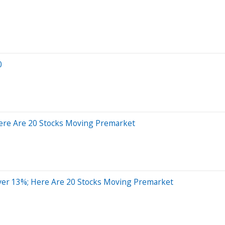
0
ere Are 20 Stocks Moving Premarket
er 13%; Here Are 20 Stocks Moving Premarket