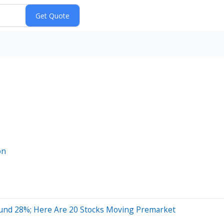
on
ound 28%; Here Are 20 Stocks Moving Premarket