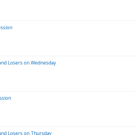
ession
 and Losers on Wednesday
ssion
and Losers on Thursday