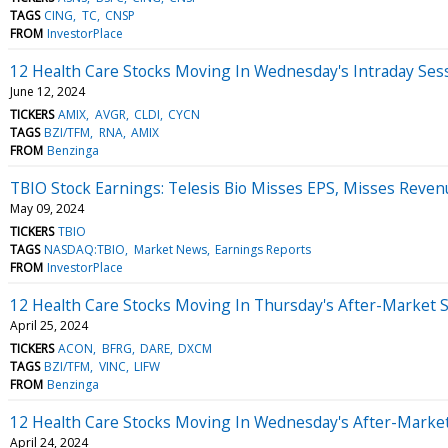
TAGS
CING
TC
CNSP
FROM
InvestorPlace
12 Health Care Stocks Moving In Wednesday's Intraday Ses
June 12, 2024
TICKERS
AMIX
AVGR
CLDI
CYCN
TAGS
BZI/TFM
RNA
AMIX
FROM
Benzinga
TBIO Stock Earnings: Telesis Bio Misses EPS, Misses Reven
May 09, 2024
TICKERS
TBIO
TAGS
NASDAQ:TBIO
Market News
Earnings Reports
FROM
InvestorPlace
12 Health Care Stocks Moving In Thursday's After-Market 
April 25, 2024
TICKERS
ACON
BFRG
DARE
DXCM
TAGS
BZI/TFM
VINC
LIFW
FROM
Benzinga
12 Health Care Stocks Moving In Wednesday's After-Marke
April 24, 2024