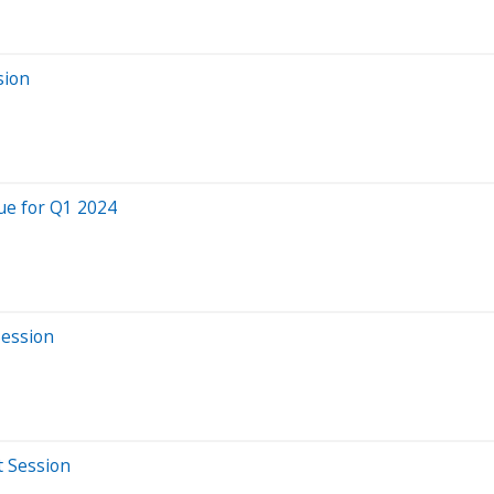
sion
ue for Q1 2024
Session
t Session