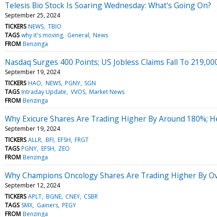
Telesis Bio Stock Is Soaring Wednesday: What's Going On?
September 25, 2024
TICKERS
NEWS
TBIO
TAGS
why it's moving
General
News
FROM
Benzinga
Nasdaq Surges 400 Points; US Jobless Claims Fall To 219,00
September 19, 2024
TICKERS
HAO
NEWS
PGNY
SGN
TAGS
Intraday Update
VVOS
Market News
FROM
Benzinga
Why Exicure Shares Are Trading Higher By Around 180%; H
September 19, 2024
TICKERS
ALLR
BFI
EFSH
FRGT
TAGS
PGNY
EFSH
ZEO
FROM
Benzinga
Why Champions Oncology Shares Are Trading Higher By Ov
September 12, 2024
TICKERS
APLT
BGNE
CNEY
CSBR
TAGS
SMX
Gainers
PEGY
FROM
Benzinga