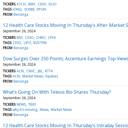
TICKERS
ATCH
BMY
CDIO
DUO
TAGS
IONQ
SONM
XPON
FROM
Benzinga
12 Health Care Stocks Moving In Thursday's After-Market 
September 26, 2024
TICKERS
BIVI
CDIO
CHRO
CPHI
TAGS
CDIO
LIPO
BZI/TFM
FROM
Benzinga
Dow Surges Over 250 Points; Accenture Earnings Top View
September 26, 2024
TICKERS
ACN
CNXC
JBL
KTTA
TAGS
ACN
Market News
Equities
FROM
Benzinga
What's Going On With Telesis Bio Shares Thursday?
September 26, 2024
TICKERS
NEWS
TBIO
TAGS
why it's moving
News
Market News
FROM
Benzinga
12 Health Care Stocks Moving In Thursday's Intraday Sessi