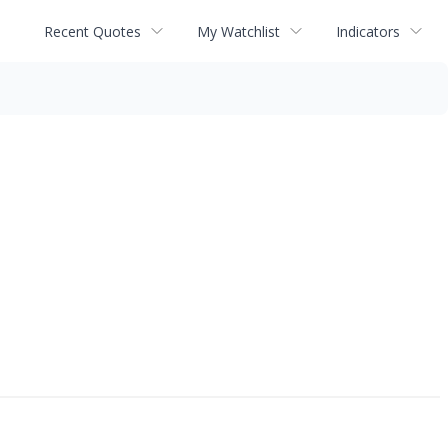
Recent Quotes
My Watchlist
Indicators