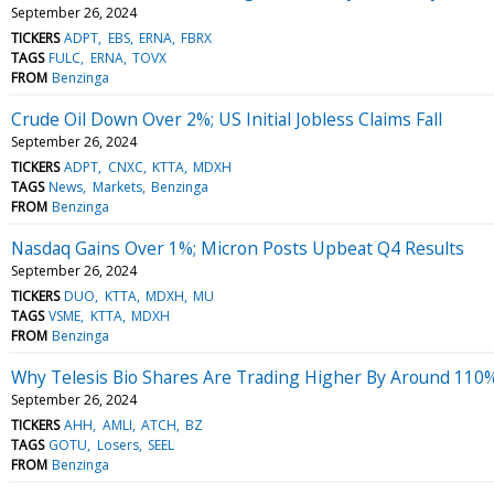
September 26, 2024
TICKERS
ADPT
EBS
ERNA
FBRX
TAGS
FULC
ERNA
TOVX
FROM
Benzinga
Crude Oil Down Over 2%; US Initial Jobless Claims Fall
September 26, 2024
TICKERS
ADPT
CNXC
KTTA
MDXH
TAGS
News
Markets
Benzinga
FROM
Benzinga
Nasdaq Gains Over 1%; Micron Posts Upbeat Q4 Results
September 26, 2024
TICKERS
DUO
KTTA
MDXH
MU
TAGS
VSME
KTTA
MDXH
FROM
Benzinga
Why Telesis Bio Shares Are Trading Higher By Around 110
September 26, 2024
TICKERS
AHH
AMLI
ATCH
BZ
TAGS
GOTU
Losers
SEEL
FROM
Benzinga