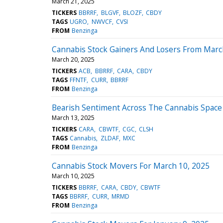
March 21, 2025
TICKERS
BBRRF
BLGVF
BLOZF
CBDY
TAGS
UGRO
NWVCF
CVSI
FROM
Benzinga
Cannabis Stock Gainers And Losers From Marc
March 20, 2025
TICKERS
ACB
BBRRF
CARA
CBDY
TAGS
FFNTF
CURR
BBRRF
FROM
Benzinga
Bearish Sentiment Across The Cannabis Space 
March 13, 2025
TICKERS
CARA
CBWTF
CGC
CLSH
TAGS
Cannabis
ZLDAF
MXC
FROM
Benzinga
Cannabis Stock Movers For March 10, 2025
March 10, 2025
TICKERS
BBRRF
CARA
CBDY
CBWTF
TAGS
BBRRF
CURR
MRMD
FROM
Benzinga