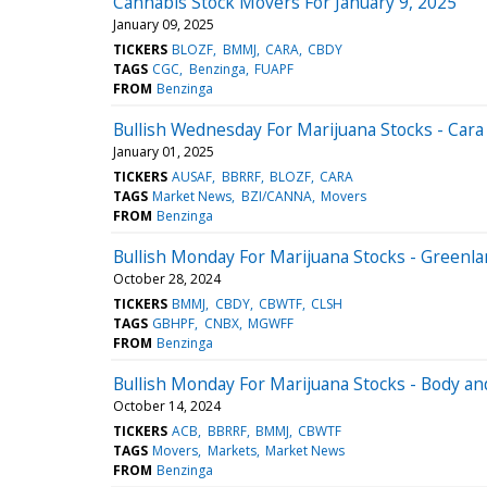
Cannabis Stock Movers For January 9, 2025
January 09, 2025
TICKERS
BLOZF
BMMJ
CARA
CBDY
TAGS
CGC
Benzinga
FUAPF
FROM
Benzinga
Bullish Wednesday For Marijuana Stocks - Car
January 01, 2025
TICKERS
AUSAF
BBRRF
BLOZF
CARA
TAGS
Market News
BZI/CANNA
Movers
FROM
Benzinga
Bullish Monday For Marijuana Stocks - Greenl
October 28, 2024
TICKERS
BMMJ
CBDY
CBWTF
CLSH
TAGS
GBHPF
CNBX
MGWFF
FROM
Benzinga
Bullish Monday For Marijuana Stocks - Body a
October 14, 2024
TICKERS
ACB
BBRRF
BMMJ
CBWTF
TAGS
Movers
Markets
Market News
FROM
Benzinga