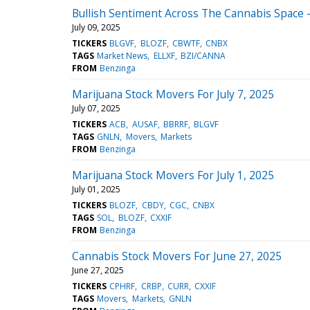
Bullish Sentiment Across The Cannabis Space - 
July 09, 2025
TICKERS
BLGVF
BLOZF
CBWTF
CNBX
TAGS
Market News
ELLXF
BZI/CANNA
FROM
Benzinga
Marijuana Stock Movers For July 7, 2025
July 07, 2025
TICKERS
ACB
AUSAF
BBRRF
BLGVF
TAGS
GNLN
Movers
Markets
FROM
Benzinga
Marijuana Stock Movers For July 1, 2025
July 01, 2025
TICKERS
BLOZF
CBDY
CGC
CNBX
TAGS
SOL
BLOZF
CXXIF
FROM
Benzinga
Cannabis Stock Movers For June 27, 2025
June 27, 2025
TICKERS
CPHRF
CRBP
CURR
CXXIF
TAGS
Movers
Markets
GNLN