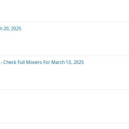
h 20, 2025
- Check Full Movers For March 13, 2025