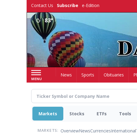
Skip
Contact Us
Subscribe
e-Edition
to
main
83°
content
Home
News
Sports
Obituaries
P
MENU
Markets
Stocks
ETFs
Tools
Overview
News
Currencies
International
MARKETS: