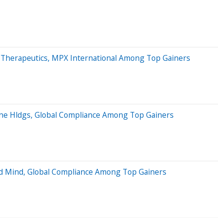
a Therapeutics, MPX International Among Top Gainers
ane Hldgs, Global Compliance Among Top Gainers
nd Mind, Global Compliance Among Top Gainers