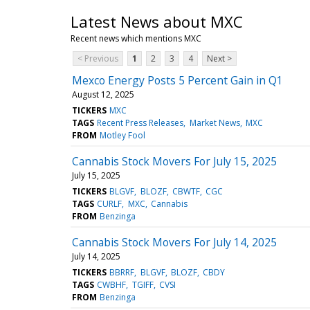
Latest News about MXC
Recent news which mentions MXC
< Previous
1
2
3
4
Next >
Mexco Energy Posts 5 Percent Gain in Q1
August 12, 2025
TICKERS
MXC
TAGS
Recent Press Releases
Market News
MXC
FROM
Motley Fool
Cannabis Stock Movers For July 15, 2025
July 15, 2025
TICKERS
BLGVF
BLOZF
CBWTF
CGC
TAGS
CURLF
MXC
Cannabis
FROM
Benzinga
Cannabis Stock Movers For July 14, 2025
July 14, 2025
TICKERS
BBRRF
BLGVF
BLOZF
CBDY
TAGS
CWBHF
TGIFF
CVSI
FROM
Benzinga