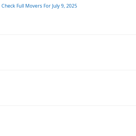
Check Full Movers For July 9, 2025