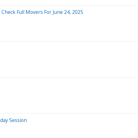
 Check Full Movers For June 24, 2025
aday Session