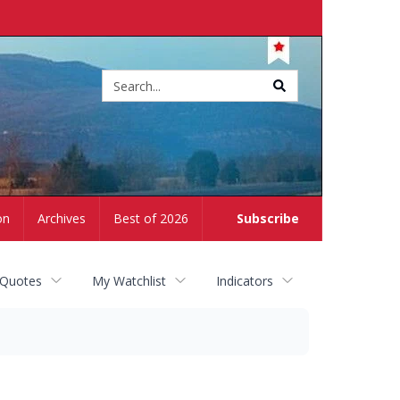
Site
search
on
Archives
Best of 2026
Subscribe
 Quotes
My Watchlist
Indicators