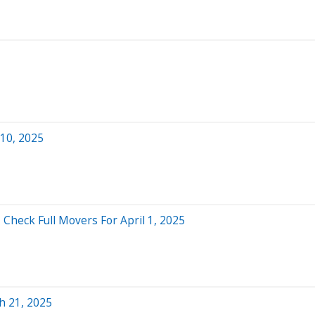
 10, 2025
 Check Full Movers For April 1, 2025
h 21, 2025