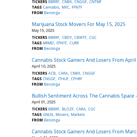
TICKERS
BBRRF
CNBX
CNGGF
CNTMF
TAGS
Cannabis
MXC
FFNTF
FROM
Benzinga
Marijuana Stock Movers For May 15, 2025
May 15, 2025
TICKERS
BBRRF
CBDY
CBWTF
CGC
TAGS
MRMD
FFNTF
CURR
FROM
Benzinga
Cannabis Stock Gainers And Losers From April
April 10, 2025
TICKERS
ACB
CARA
CNBX
CNGGF
TAGS
CNGGF
ITHUF
CPHRF
FROM
Benzinga
Bullish Sentiment Across The Cannabis Space -
April 01, 2025
TICKERS
BBRRF
BLOZF
CARA
CGC
TAGS
GNLN
Movers
Markets
FROM
Benzinga
Cannabis Stock Gainers And Losers From Marc