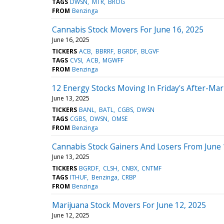
TAGS
DWSN
MTR
BROG
FROM
Benzinga
Cannabis Stock Movers For June 16, 2025
June 16, 2025
TICKERS
ACB
BBRRF
BGRDF
BLGVF
TAGS
CVSI
ACB
MGWFF
FROM
Benzinga
12 Energy Stocks Moving In Friday's After-Mar
June 13, 2025
TICKERS
BANL
BATL
CGBS
DWSN
TAGS
CGBS
DWSN
OMSE
FROM
Benzinga
Cannabis Stock Gainers And Losers From June 
June 13, 2025
TICKERS
BGRDF
CLSH
CNBX
CNTMF
TAGS
ITHUF
Benzinga
CRBP
FROM
Benzinga
Marijuana Stock Movers For June 12, 2025
June 12, 2025