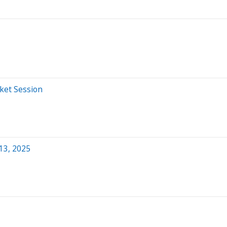
ket Session
13, 2025