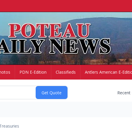
hotos
PDN E-Edition
Classifieds
Antlers American E-Editi
Recent
Treasuries