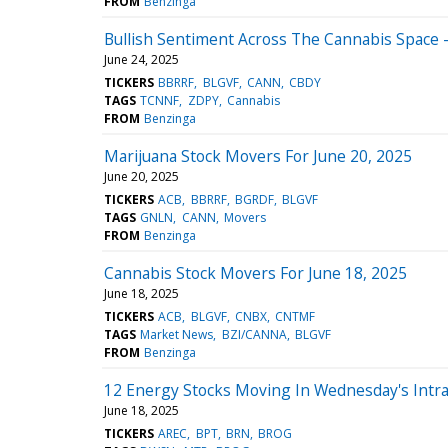
FROM
Benzinga
Bullish Sentiment Across The Cannabis Space -
June 24, 2025
TICKERS
BBRRF
BLGVF
CANN
CBDY
TAGS
TCNNF
ZDPY
Cannabis
FROM
Benzinga
Marijuana Stock Movers For June 20, 2025
June 20, 2025
TICKERS
ACB
BBRRF
BGRDF
BLGVF
TAGS
GNLN
CANN
Movers
FROM
Benzinga
Cannabis Stock Movers For June 18, 2025
June 18, 2025
TICKERS
ACB
BLGVF
CNBX
CNTMF
TAGS
Market News
BZI/CANNA
BLGVF
FROM
Benzinga
12 Energy Stocks Moving In Wednesday's Intr
June 18, 2025
TICKERS
AREC
BPT
BRN
BROG