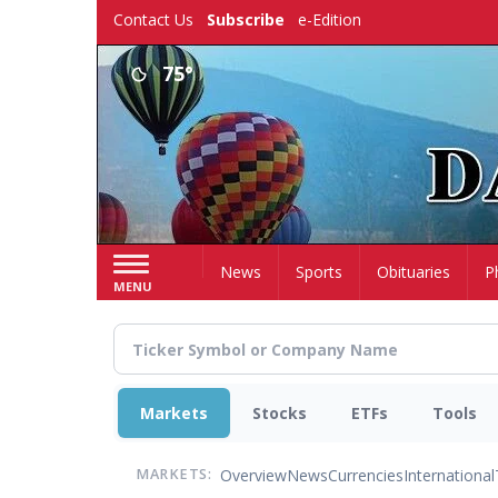
Skip
Contact Us
Subscribe
e-Edition
to
main
75°
content
Home
News
Sports
Obituaries
P
MENU
Markets
Stocks
ETFs
Tools
Overview
News
Currencies
International
MARKETS: