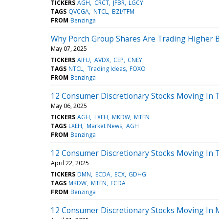
TICKERS
AGH
CRCT
JFBR
LGCY
TAGS
QVCGA
NTCL
BZI/TFM
FROM
Benzinga
Why Porch Group Shares Are Trading Higher B
May 07, 2025
TICKERS
AIFU
AVDX
CEP
CNEY
TAGS
NTCL
Trading Ideas
FOXO
FROM
Benzinga
12 Consumer Discretionary Stocks Moving In 
May 06, 2025
TICKERS
AGH
LXEH
MKDW
MTEN
TAGS
LXEH
Market News
AGH
FROM
Benzinga
12 Consumer Discretionary Stocks Moving In T
April 22, 2025
TICKERS
DMN
ECDA
ECX
GDHG
TAGS
MKDW
MTEN
ECDA
FROM
Benzinga
12 Consumer Discretionary Stocks Moving In 