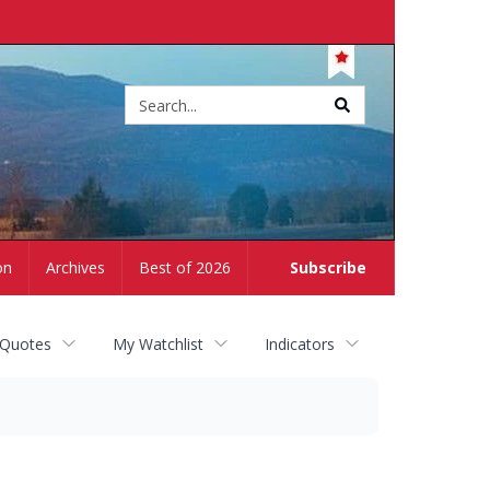
Site
search
on
Archives
Best of 2026
Subscribe
 Quotes
My Watchlist
Indicators