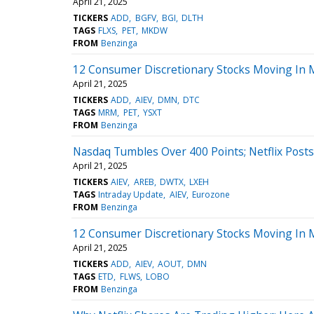
April 21, 2025
TICKERS
ADD
BGFV
BGI
DLTH
TAGS
FLXS
PET
MKDW
FROM
Benzinga
12 Consumer Discretionary Stocks Moving In 
April 21, 2025
TICKERS
ADD
AIEV
DMN
DTC
TAGS
MRM
PET
YSXT
FROM
Benzinga
Nasdaq Tumbles Over 400 Points; Netflix Post
April 21, 2025
TICKERS
AIEV
AREB
DWTX
LXEH
TAGS
Intraday Update
AIEV
Eurozone
FROM
Benzinga
12 Consumer Discretionary Stocks Moving In 
April 21, 2025
TICKERS
ADD
AIEV
AOUT
DMN
TAGS
ETD
FLWS
LOBO
FROM
Benzinga