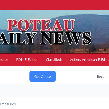
hotos
PDN E-Edition
Classifieds
Antlers American E-Editi
Recent
Treasuries