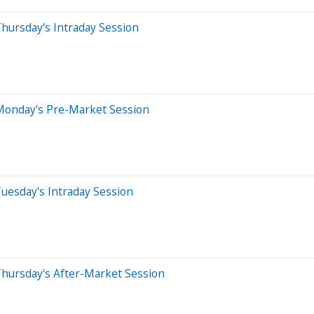
hursday's Intraday Session
Monday's Pre-Market Session
uesday's Intraday Session
Thursday's After-Market Session