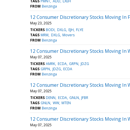
TAGS
PMNT
ADD
LXEH
FROM
Benzinga
12 Consumer Discretionary Stocks Moving In F
May 23, 2025
TICKERS
BODI
DXLG
EJH
FLYE
TAGS
MRM
DXLG
Movers
FROM
Benzinga
12 Consumer Discretionary Stocks Moving In 
May 07, 2025
TICKERS
AMRK
ECDA
GRPN
JDZG
TAGS
GRPN
JDZG
ECDA
FROM
Benzinga
12 Consumer Discretionary Stocks Moving In 
May 07, 2025
TICKERS
DENN
ECDA
GNLN
JFBR
TAGS
GNLN
WW
MTEN
FROM
Benzinga
12 Consumer Discretionary Stocks Moving In 
May 07, 2025