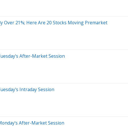
y Over 21%; Here Are 20 Stocks Moving Premarket
Tuesday's After-Market Session
uesday's Intraday Session
Monday's After-Market Session