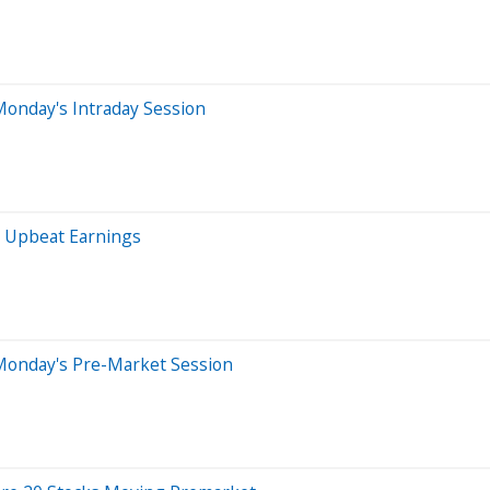
Monday's Intraday Session
s Upbeat Earnings
Monday's Pre-Market Session