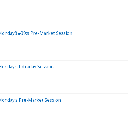
 Monday&#39;s Pre-Market Session
Monday's Intraday Session
Monday's Pre-Market Session