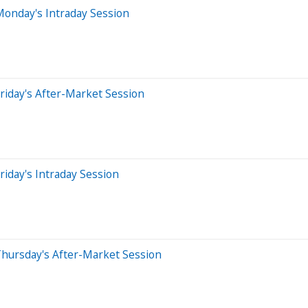
Monday's Intraday Session
riday's After-Market Session
iday's Intraday Session
Thursday's After-Market Session