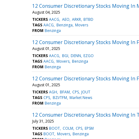
12 Consumer Discretionary Stocks Moving In 
August 04, 2025
TICKERS
AACG
AEO
ARKR
BTBD
TAGS
AACG
Benzinga
Movers
FROM
Benzinga
12 Consumer Discretionary Stocks Moving In F
August 01, 2025
TICKERS
AACG
BGI
DENN
EZGO
TAGS
AACG
Movers
Benzinga
FROM
Benzinga
12 Consumer Discretionary Stocks Moving In Fr
August 01, 2025
TICKERS
AGH
BFAM
CPS
JOUT
TAGS
CPS
BZI/TFM
Market News
FROM
Benzinga
12 Consumer Discretionary Stocks Moving In 
July 31, 2025
TICKERS
BOOT
COLM
CPS
EPSM
TAGS
BOOT
Movers
Benzinga