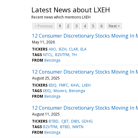
Latest News about LXEH
Recent news which mentions LXEH
< Previous
1
2
3
4
5
6
Next >
12 Consumer Discretionary Stocks Moving In
May 11, 2026
TICKERS
AIIO
BZH
CLAR
ELA
TAGS
NTCL
BZI/TFM
TH
FROM
Benzinga
12 Consumer Discretionary Stocks Moving In 
August 25, 2025
TICKERS
EEIQ
FMFC
KAVL
LXEH
TAGS
EEIQ
Movers
Benzinga
FROM
Benzinga
12 Consumer Discretionary Stocks Moving In 
August 11, 2025
TICKERS
BTBD
CJET
DIBS
GDHG
TAGS
BZI/TFM
BTBD
NWTN
FROM
Benzinga