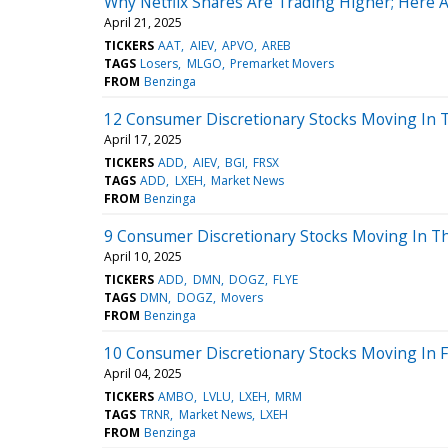
Why Netflix Shares Are Trading Higher; Here 
April 21, 2025
TICKERS
AAT
AIEV
APVO
AREB
TAGS
Losers
MLGO
Premarket Movers
FROM
Benzinga
12 Consumer Discretionary Stocks Moving In 
April 17, 2025
TICKERS
ADD
AIEV
BGI
FRSX
TAGS
ADD
LXEH
Market News
FROM
Benzinga
9 Consumer Discretionary Stocks Moving In Th
April 10, 2025
TICKERS
ADD
DMN
DOGZ
FLYE
TAGS
DMN
DOGZ
Movers
FROM
Benzinga
10 Consumer Discretionary Stocks Moving In Fr
April 04, 2025
TICKERS
AMBO
LVLU
LXEH
MRM
TAGS
TRNR
Market News
LXEH
FROM
Benzinga