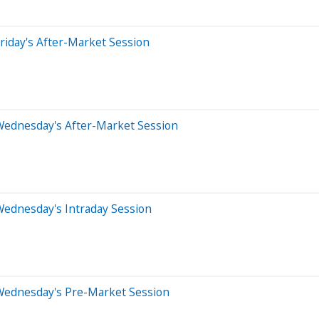
riday's After-Market Session
Wednesday's After-Market Session
Wednesday's Intraday Session
Wednesday's Pre-Market Session