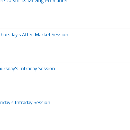
Are 20 Stocks Moving Premarket
Thursday's After-Market Session
ursday's Intraday Session
iday's Intraday Session