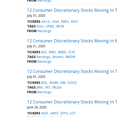
FROM
Benzinga
12 Consumer Discretionary Stocks Moving In T
July 31, 2025
TICKERS
AACG
AGH
FEBO
KIDZ
TAGS
AGH
UPBD
MCW
FROM
Benzinga
12 Consumer Discretionary Stocks Moving In 
July 21, 2025
TICKERS
BGI
BIRD
BNED
FLYE
TAGS
Benzinga
Movers
MKDW
FROM
Benzinga
12 Consumer Discretionary Stocks Moving In T
July 01, 2025
TICKERS
BDL
BLMN
DBI
DOGZ
TAGS
JMIA
PET
MULN
FROM
Benzinga
12 Consumer Discretionary Stocks Moving In 
June 26, 2025
TICKERS
ADD
AMST
EVTV
LOT