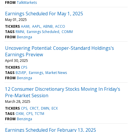
FROM
TalkMarkets
Earnings Scheduled For May 1, 2025
May 01, 2025
TICKERS
AAMI
AAPL
ABNB
ACCO
TAGS
RMNI
Earnings Scheduled
COMM
FROM
Benzinga
Uncovering Potential: Cooper-Standard Holdings's
Earnings Preview
April 30, 2025
TICKERS
CPS
TAGS
BZI/EP
Earnings
Market News
FROM
Benzinga
12 Consumer Discretionary Stocks Moving In Friday's
Pre-Market Session
March 28, 2025
TICKERS
CPS
CRCT
DMN
ECX
TAGS
OXM
CPS
TCTM
FROM
Benzinga
Earnings Scheduled For February 13, 2025