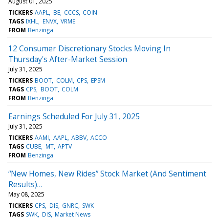
August 01, 2025
TICKERS
AAPL
BE
CCCS
COIN
TAGS
IXHL
ENVX
VRME
FROM
Benzinga
12 Consumer Discretionary Stocks Moving In
Thursday's After-Market Session
July 31, 2025
TICKERS
BOOT
COLM
CPS
EPSM
TAGS
CPS
BOOT
COLM
FROM
Benzinga
Earnings Scheduled For July 31, 2025
July 31, 2025
TICKERS
AAMI
AAPL
ABBV
ACCO
TAGS
CUBE
MT
APTV
FROM
Benzinga
“New Homes, New Rides” Stock Market (And Sentiment
Results)…
May 08, 2025
TICKERS
CPS
DIS
GNRC
SWK
TAGS
SWK
DIS
Market News