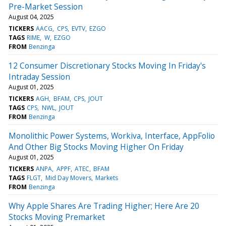
Pre-Market Session
August 04, 2025
TICKERS
AACG
CPS
EVTV
EZGO
TAGS
RIME
W
EZGO
FROM
Benzinga
12 Consumer Discretionary Stocks Moving In Friday's
Intraday Session
August 01, 2025
TICKERS
AGH
BFAM
CPS
JOUT
TAGS
CPS
NWL
JOUT
FROM
Benzinga
Monolithic Power Systems, Workiva, Interface, AppFolio
And Other Big Stocks Moving Higher On Friday
August 01, 2025
TICKERS
ANPA
APPF
ATEC
BFAM
TAGS
FLGT
Mid Day Movers
Markets
FROM
Benzinga
Why Apple Shares Are Trading Higher; Here Are 20
Stocks Moving Premarket