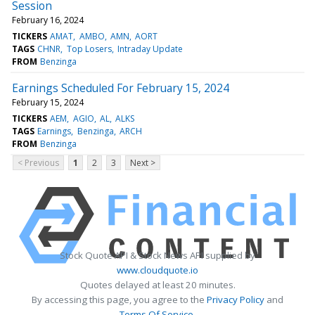
Session
February 16, 2024
TICKERS
AMAT
AMBO
AMN
AORT
TAGS
CHNR
Top Losers
Intraday Update
FROM
Benzinga
Earnings Scheduled For February 15, 2024
February 15, 2024
TICKERS
AEM
AGIO
AL
ALKS
TAGS
Earnings
Benzinga
ARCH
FROM
Benzinga
< Previous
1
2
3
Next >
Stock Quote API & Stock News API supplied by
www.cloudquote.io
Quotes delayed at least 20 minutes.
By accessing this page, you agree to the
Privacy Policy
and
Terms Of Service
.