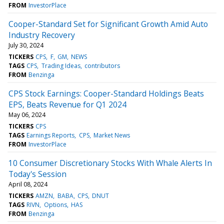
FROM
InvestorPlace
Cooper-Standard Set for Significant Growth Amid Auto
Industry Recovery
July 30, 2024
TICKERS
CPS
F
GM
NEWS
TAGS
CPS
Trading Ideas
contributors
FROM
Benzinga
CPS Stock Earnings: Cooper-Standard Holdings Beats
EPS, Beats Revenue for Q1 2024
May 06, 2024
TICKERS
CPS
TAGS
Earnings Reports
CPS
Market News
FROM
InvestorPlace
10 Consumer Discretionary Stocks With Whale Alerts In
Today's Session
April 08, 2024
TICKERS
AMZN
BABA
CPS
DNUT
TAGS
RIVN
Options
HAS
FROM
Benzinga