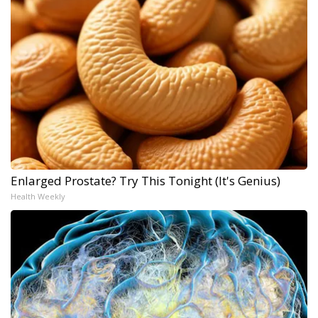
Enlarged Prostate? Try This Tonight (It's Genius)
Health Weekly