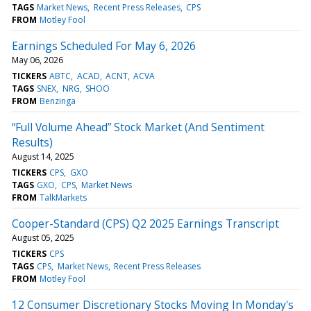
TAGS
Market News
Recent Press Releases
CPS
FROM
Motley Fool
Earnings Scheduled For May 6, 2026
May 06, 2026
TICKERS
ABTC
ACAD
ACNT
ACVA
TAGS
SNEX
NRG
SHOO
FROM
Benzinga
“Full Volume Ahead” Stock Market (And Sentiment
Results)
August 14, 2025
TICKERS
CPS
GXO
TAGS
GXO
CPS
Market News
FROM
TalkMarkets
Cooper-Standard (CPS) Q2 2025 Earnings Transcript
August 05, 2025
TICKERS
CPS
TAGS
CPS
Market News
Recent Press Releases
FROM
Motley Fool
12 Consumer Discretionary Stocks Moving In Monday's