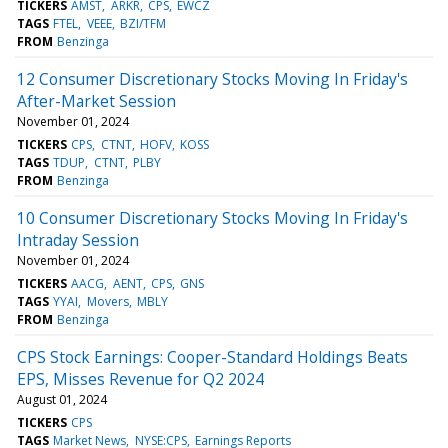
TICKERS
AMST
ARKR
CPS
EWCZ
TAGS
FTEL
VEEE
BZI/TFM
FROM
Benzinga
12 Consumer Discretionary Stocks Moving In Friday's
After-Market Session
November 01, 2024
TICKERS
CPS
CTNT
HOFV
KOSS
TAGS
TDUP
CTNT
PLBY
FROM
Benzinga
10 Consumer Discretionary Stocks Moving In Friday's
Intraday Session
November 01, 2024
TICKERS
AACG
AENT
CPS
GNS
TAGS
YYAI
Movers
MBLY
FROM
Benzinga
CPS Stock Earnings: Cooper-Standard Holdings Beats
EPS, Misses Revenue for Q2 2024
August 01, 2024
TICKERS
CPS
TAGS
Market News
NYSE:CPS
Earnings Reports