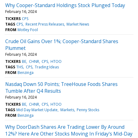
Why Cooper-Standard Holdings Stock Plunged Today
February 16, 2024
TICKERS
CPS
TAGS
CPS
Recent Press Releases
Market News
FROM
Motley Fool
Crude Oil Gains Over 1%; Cooper-Standard Shares
Plummet
February 16, 2024
TICKERS
BE
CHNR
CPS
HTOO
TAGS
THS
CPS
Trading Ideas
FROM
Benzinga
Nasdaq Down 50 Points; TreeHouse Foods Shares
Tumble After Q4 Results
February 16, 2024
TICKERS
BE
CHNR
CPS
HTOO
TAGS
Mid Day Market Update
Markets
Penny Stocks
FROM
Benzinga
Why DoorDash Shares Are Trading Lower By Around
12%? Here Are Other Stocks Moving In Friday's Mid-Day