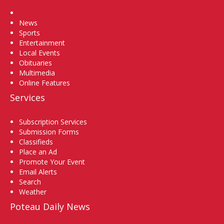
Home
News
Sports
Entertainment
Local Events
Obituaries
Multimedia
Online Features
Services
Subscription Services
Submission Forms
Classifieds
Place an Ad
Promote Your Event
Email Alerts
Search
Weather
Poteau Daily News