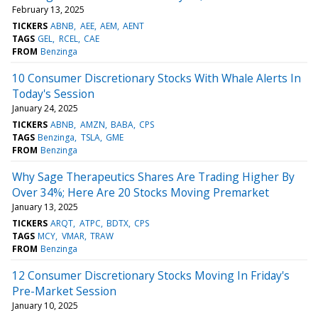
February 13, 2025
TICKERS
ABNB
AEE
AEM
AENT
TAGS
GEL
RCEL
CAE
FROM
Benzinga
10 Consumer Discretionary Stocks With Whale Alerts In
Today's Session
January 24, 2025
TICKERS
ABNB
AMZN
BABA
CPS
TAGS
Benzinga
TSLA
GME
FROM
Benzinga
Why Sage Therapeutics Shares Are Trading Higher By
Over 34%; Here Are 20 Stocks Moving Premarket
January 13, 2025
TICKERS
ARQT
ATPC
BDTX
CPS
TAGS
MCY
VMAR
TRAW
FROM
Benzinga
12 Consumer Discretionary Stocks Moving In Friday's
Pre-Market Session
January 10, 2025