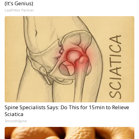
(It's Genius)
LeafFilter Partner
Spine Specialists Says: Do This for 15min to Relieve
Sciatica
SmoothSpine