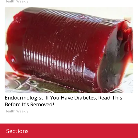
Health Weekly
Endocrinologist: If You Have Diabetes, Read This
Before It's Removed!
Health Weekly
Sections