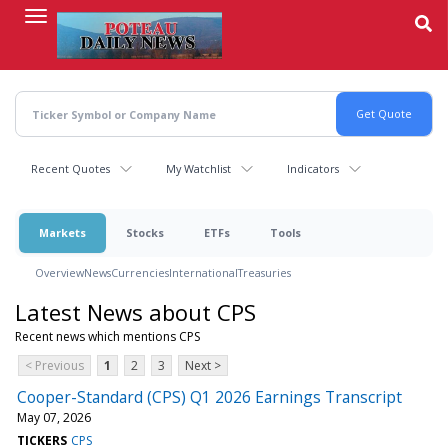
Skip
to
main
content
Recent Quotes
My Watchlist
Indicators
Markets
Stocks
ETFs
Tools
Overview
News
Currencies
International
Treasuries
Latest News about CPS
Recent news which mentions CPS
< Previous
1
2
3
Next >
Cooper-Standard (CPS) Q1 2026 Earnings Transcript
May 07, 2026
TICKERS
CPS