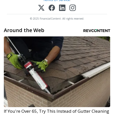
© 2025 FinancialContent. All rights reserved.
Around the Web
If You're Over 65, Try This Instead of Gutter Cleaning