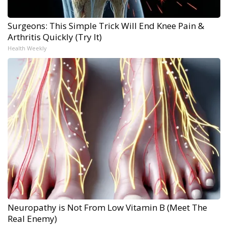
Surgeons: This Simple Trick Will End Knee Pain &
Arthritis Quickly (Try It)
Health Weekly
Neuropathy is Not From Low Vitamin B (Meet The
Real Enemy)