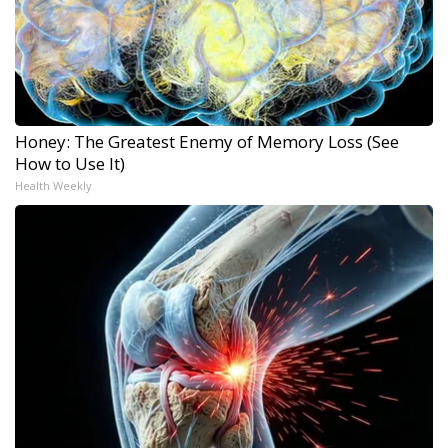
Honey: The Greatest Enemy of Memory Loss (See
How to Use It)
Health Weekly