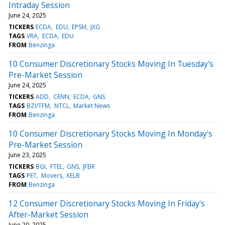
Intraday Session
June 24, 2025
TICKERS
ECDA
EDU
EPSM
JXG
TAGS
VRA
ECDA
EDU
FROM
Benzinga
10 Consumer Discretionary Stocks Moving In Tuesday's
Pre-Market Session
June 24, 2025
TICKERS
ADD
CENN
ECDA
GNS
TAGS
BZI/TFM
NTCL
Market News
FROM
Benzinga
10 Consumer Discretionary Stocks Moving In Monday's
Pre-Market Session
June 23, 2025
TICKERS
BGI
FTEL
GNS
JFBR
TAGS
PET
Movers
XELB
FROM
Benzinga
12 Consumer Discretionary Stocks Moving In Friday's
After-Market Session
June 20, 2025