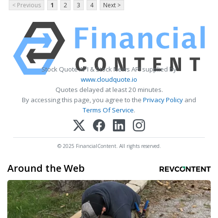
< Previous
1
2
3
4
Next >
Stock Quote API & Stock News API supplied by
www.cloudquote.io
Quotes delayed at least 20 minutes.
By accessing this page, you agree to the
Privacy Policy
and
Terms Of Service
.
© 2025 FinancialContent. All rights reserved.
Around the Web