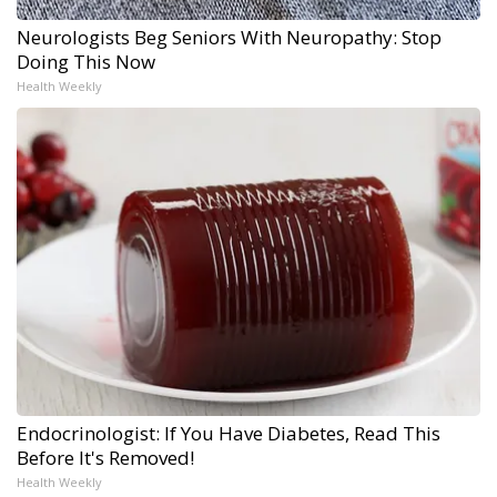
Neurologists Beg Seniors With Neuropathy: Stop
Doing This Now
Health Weekly
Endocrinologist: If You Have Diabetes, Read This
Before It's Removed!
Health Weekly