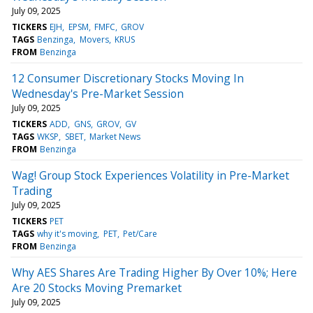
July 09, 2025
TICKERS
EJH
EPSM
FMFC
GROV
TAGS
Benzinga
Movers
KRUS
FROM
Benzinga
12 Consumer Discretionary Stocks Moving In
Wednesday's Pre-Market Session
July 09, 2025
TICKERS
ADD
GNS
GROV
GV
TAGS
WKSP
SBET
Market News
FROM
Benzinga
Wag! Group Stock Experiences Volatility in Pre-Market
Trading
July 09, 2025
TICKERS
PET
TAGS
why it's moving
PET
Pet/Care
FROM
Benzinga
Why AES Shares Are Trading Higher By Over 10%; Here
Are 20 Stocks Moving Premarket
July 09, 2025