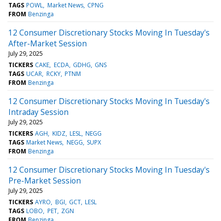
TAGS
POWL
Market News
CPNG
FROM
Benzinga
12 Consumer Discretionary Stocks Moving In Tuesday's
After-Market Session
July 29, 2025
TICKERS
CAKE
ECDA
GDHG
GNS
TAGS
UCAR
RCKY
PTNM
FROM
Benzinga
12 Consumer Discretionary Stocks Moving In Tuesday's
Intraday Session
July 29, 2025
TICKERS
AGH
KIDZ
LESL
NEGG
TAGS
Market News
NEGG
SUPX
FROM
Benzinga
12 Consumer Discretionary Stocks Moving In Tuesday's
Pre-Market Session
July 29, 2025
TICKERS
AYRO
BGI
GCT
LESL
TAGS
LOBO
PET
ZGN
FROM
Benzinga