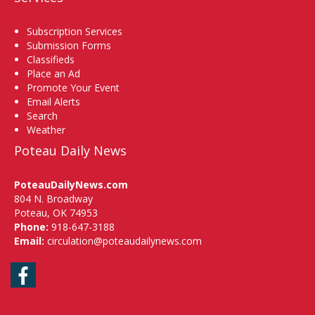
Subscription Services
Submission Forms
Classifieds
Place an Ad
Promote Your Event
Email Alerts
Search
Weather
Poteau Daily News
PoteauDailyNews.com
804 N. Broadway
Poteau, OK 74953
Phone:
918-647-3188
Email:
circulation@poteaudailynews.com
Facebook