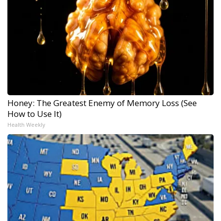
Honey: The Greatest Enemy of Memory Loss (See
How to Use It)
Health Weekly