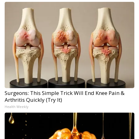
Surgeons: This Simple Trick Will End Knee Pain &
Arthritis Quickly (Try It)
Health Weekly