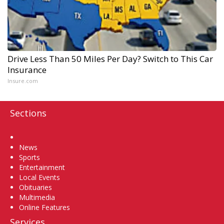
Drive Less Than 50 Miles Per Day? Switch to This Car
Insurance
Insure.com
Sections
Home
News
Sports
Entertainment
Local Events
Obituaries
Multimedia
Online Features
Services