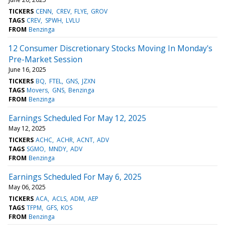
TICKERS
CENN
CREV
FLYE
GROV
TAGS
CREV
SPWH
LVLU
FROM
Benzinga
12 Consumer Discretionary Stocks Moving In Monday's
Pre-Market Session
June 16, 2025
TICKERS
BQ
FTEL
GNS
JZXN
TAGS
Movers
GNS
Benzinga
FROM
Benzinga
Earnings Scheduled For May 12, 2025
May 12, 2025
TICKERS
ACHC
ACHR
ACNT
ADV
TAGS
SGMO
MNDY
ADV
FROM
Benzinga
Earnings Scheduled For May 6, 2025
May 06, 2025
TICKERS
ACA
ACLS
ADM
AEP
TAGS
TFPM
GFS
KOS
FROM
Benzinga