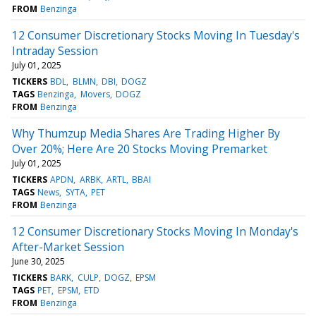
FROM
Benzinga
12 Consumer Discretionary Stocks Moving In Tuesday's
Intraday Session
July 01, 2025
TICKERS
BDL
BLMN
DBI
DOGZ
TAGS
Benzinga
Movers
DOGZ
FROM
Benzinga
Why Thumzup Media Shares Are Trading Higher By
Over 20%; Here Are 20 Stocks Moving Premarket
July 01, 2025
TICKERS
APDN
ARBK
ARTL
BBAI
TAGS
News
SYTA
PET
FROM
Benzinga
12 Consumer Discretionary Stocks Moving In Monday's
After-Market Session
June 30, 2025
TICKERS
BARK
CULP
DOGZ
EPSM
TAGS
PET
EPSM
ETD
FROM
Benzinga