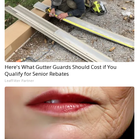
Here's What Gutter Guards Should Cost if You
Qualify for Senior Rebates
LeafFilter Partner