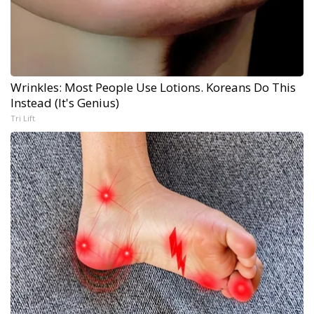
Wrinkles: Most People Use Lotions. Koreans Do This
Instead (It's Genius)
Tri Lift