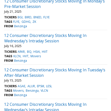
12 Consumer Discretionary Stocks Moving In Monday's
Pre-Market Session
July 21, 2025
TICKERS
BGI
BIRD
BNED
FLYE
TAGS
FLYE
GDHG
ZK
FROM
Benzinga
12 Consumer Discretionary Stocks Moving In
Wednesday's Intraday Session
July 16, 2025
TICKERS
ARKR
BQ
HSAI
HVT
TAGS
VLCN
HVT
Movers
FROM
Benzinga
12 Consumer Discretionary Stocks Moving In Tuesday's
After-Market Session
July 15, 2025
TICKERS
AGAE
ALUR
EPSM
LESL
TAGS
Movers
Benzinga
VLCN
FROM
Benzinga
12 Consumer Discretionary Stocks Moving In
Wednesday's Intraday Session