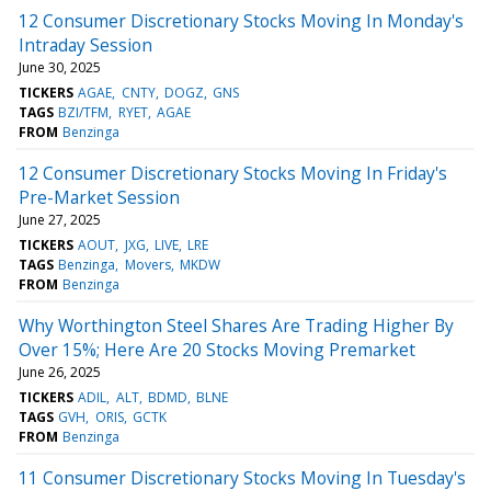
12 Consumer Discretionary Stocks Moving In Monday's
Intraday Session
June 30, 2025
TICKERS
AGAE
CNTY
DOGZ
GNS
TAGS
BZI/TFM
RYET
AGAE
FROM
Benzinga
12 Consumer Discretionary Stocks Moving In Friday's
Pre-Market Session
June 27, 2025
TICKERS
AOUT
JXG
LIVE
LRE
TAGS
Benzinga
Movers
MKDW
FROM
Benzinga
Why Worthington Steel Shares Are Trading Higher By
Over 15%; Here Are 20 Stocks Moving Premarket
June 26, 2025
TICKERS
ADIL
ALT
BDMD
BLNE
TAGS
GVH
ORIS
GCTK
FROM
Benzinga
11 Consumer Discretionary Stocks Moving In Tuesday's