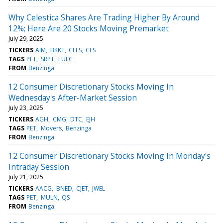
Why Celestica Shares Are Trading Higher By Around
12%; Here Are 20 Stocks Moving Premarket
July 29, 2025
TICKERS
AIM
BKKT
CLLS
CLS
TAGS
PET
SRPT
FULC
FROM
Benzinga
12 Consumer Discretionary Stocks Moving In
Wednesday's After-Market Session
July 23, 2025
TICKERS
AGH
CMG
DTC
EJH
TAGS
PET
Movers
Benzinga
FROM
Benzinga
12 Consumer Discretionary Stocks Moving In Monday's
Intraday Session
July 21, 2025
TICKERS
AACG
BNED
CJET
JWEL
TAGS
PET
MULN
QS
FROM
Benzinga