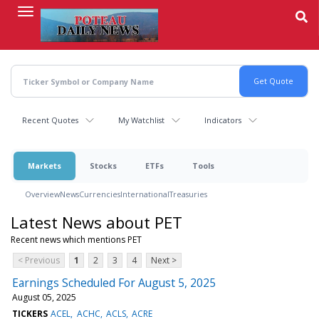
Skip
to
main
content
Recent Quotes
My Watchlist
Indicators
Markets
Stocks
ETFs
Tools
Overview
News
Currencies
International
Treasuries
Latest News about PET
Recent news which mentions PET
< Previous
1
2
3
4
Next >
Earnings Scheduled For August 5, 2025
August 05, 2025
TICKERS
ACEL
ACHC
ACLS
ACRE