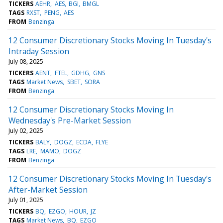
TICKERS
AEHR
AES
BGI
BMGL
TAGS
RXST
PENG
AES
FROM
Benzinga
12 Consumer Discretionary Stocks Moving In Tuesday's
Intraday Session
July 08, 2025
TICKERS
AENT
FTEL
GDHG
GNS
TAGS
Market News
SBET
SORA
FROM
Benzinga
12 Consumer Discretionary Stocks Moving In
Wednesday's Pre-Market Session
July 02, 2025
TICKERS
BALY
DOGZ
ECDA
FLYE
TAGS
LRE
MAMO
DOGZ
FROM
Benzinga
12 Consumer Discretionary Stocks Moving In Tuesday's
After-Market Session
July 01, 2025
TICKERS
BQ
EZGO
HOUR
JZ
TAGS
Market News
BQ
EZGO