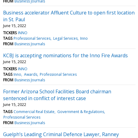
FROM
Business Journals
Business accelerator Affluent Culture to open first location
in St. Paul
June 15, 2022
TICKERS
INNO
TAGS
Professional Services
Legal Services
Inno
FROM
Business Journals
KCBJ is accepting nominations for the Inno Fire Awards
June 15, 2022
TICKERS
INNO
TAGS
Inno
Awards
Professional Services
FROM
Business Journals
Former Arizona School Facilities Board chairman
sentenced in conflict of interest case
June 15, 2022
TAGS
Commercial Real Estate
Government & Regulations
Professional Services
FROM
Business Journals
Guelph’s Leading Criminal Defence Lawyer, Ranney