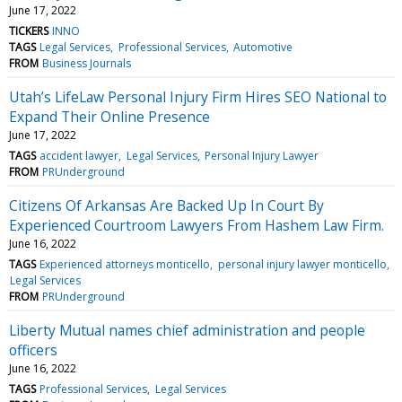
June 17, 2022
TICKERS
INNO
TAGS
Legal Services
Professional Services
Automotive
FROM
Business Journals
Utah’s LifeLaw Personal Injury Firm Hires SEO National to
Expand Their Online Presence
June 17, 2022
TAGS
accident lawyer
Legal Services
Personal Injury Lawyer
FROM
PRUnderground
Citizens Of Arkansas Are Backed Up In Court By
Experienced Courtroom Lawyers From Hashem Law Firm.
June 16, 2022
TAGS
Experienced attorneys monticello
personal injury lawyer monticello
Legal Services
FROM
PRUnderground
Liberty Mutual names chief administration and people
officers
June 16, 2022
TAGS
Professional Services
Legal Services