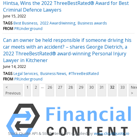
Hintsa, Wins the 2022 ThreeBestRated® Award for Best
Criminal Defence Lawyers
June 15, 2022
TAGS
Best Business
2022 Award/winning
Business awards
FROM
PRUnderground
Can an owner be held responsible if someone driving his
car meets with an accident? – shares George Dietrich, a
2022 ThreeBestRated® award-winning Personal Injury
Lawyer in Kitchener
June 14, 2022
TAGS
Legal Services
Business News
#ThreeBestRated
FROM
PRUnderground
...
<
1
2
26
27
28
29
30
31
32
33
Nex
Previous
>
Stock Quote API & Stock News API supplied by
www.cloudquote.io