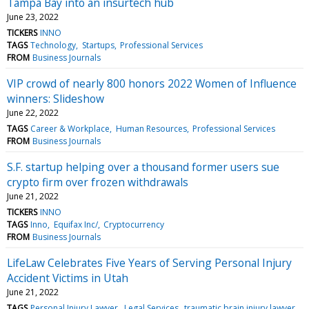
Tampa Bay into an insurtech hub
June 23, 2022
TICKERS
INNO
TAGS
Technology
Startups
Professional Services
FROM
Business Journals
VIP crowd of nearly 800 honors 2022 Women of Influence
winners: Slideshow
June 22, 2022
TAGS
Career & Workplace
Human Resources
Professional Services
FROM
Business Journals
S.F. startup helping over a thousand former users sue
crypto firm over frozen withdrawals
June 21, 2022
TICKERS
INNO
TAGS
Inno
Equifax Inc/
Cryptocurrency
FROM
Business Journals
LifeLaw Celebrates Five Years of Serving Personal Injury
Accident Victims in Utah
June 21, 2022
TAGS
Personal Injury Lawyer
Legal Services
traumatic brain injury lawyer