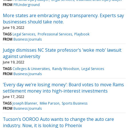
FROM
PRUnderground
More states are embracing pay transparency. Experts say
businesses should take note.
June 19, 2022
TAGS
Legal Services
Professional Services
Playbook
FROM
Business Journals
Judge dismisses NC State professor's 'woke mob' lawsuit
against university
June 19, 2022
TAGS
Colleges & Universities
Randy Woodson
Legal Services
FROM
Business Journals
'Every day we're losing money': Board votes to move Rams
settlement money into high-interest investments
June 17, 2022
TAGS
Joseph Blanner
Mike Parson
Sports Business
FROM
Business Journals
Tucson's OOROO Auto wants to change the auto care
industry. Now, it is looking to Phoenix