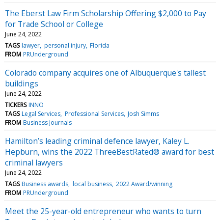
The Eberst Law Firm Scholarship Offering $2,000 to Pay
for Trade School or College
June 24, 2022
TAGS
lawyer
personal injury
Florida
FROM
PRUnderground
Colorado company acquires one of Albuquerque's tallest
buildings
June 24, 2022
TICKERS
INNO
TAGS
Legal Services
Professional Services
Josh Simms
FROM
Business Journals
Hamilton’s leading criminal defence lawyer, Kaley L.
Hepburn, wins the 2022 ThreeBestRated® award for best
criminal lawyers
June 24, 2022
TAGS
Business awards
local business
2022 Award/winning
FROM
PRUnderground
Meet the 25-year-old entrepreneur who wants to turn