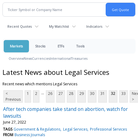
Recent Quotes
My Watchlist
Indicators
Markets
Stocks
ETFs
Tools
Overview
News
Currencies
International
Treasuries
Latest News about Legal Services
Recent news which mentions Legal Services
...
<
1
2
26
27
28
29
30
31
32
33
Nex
Previous
>
After tech companies take stand on abortion, watch for
lawsuits
June 27, 2022
TAGS
Government & Regulations
Legal Services
Professional Services
FROM
Business Journals