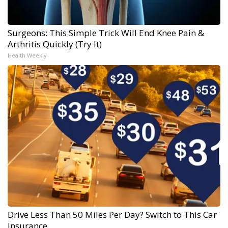
Surgeons: This Simple Trick Will End Knee Pain &
Arthritis Quickly (Try It)
Health Weekly
Drive Less Than 50 Miles Per Day? Switch to This Car
Insurance