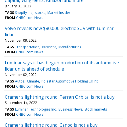
Capital, Walgreens, Amazon and more
January 05, 2023
TAGS
Shopify Inc
stocks
Market Insider
FROM
CNBC.com News
Volvo reveals new $80,000 electric SUV with Luminar
lidar
November 09, 2022
TAGS
Transportation
Business
Manufacturing
FROM
CNBC.com News
Luminar says it has begun production of its automotive
lidar units ahead of schedule
November 02, 2022
TAGS
Autos
Climate
Polestar Automotive Holding Uk Plc
FROM
CNBC.com News
Cramer's lightning round: Terran Orbital is not a buy
September 14, 2022
TAGS
Luminar Technologies Inc
Business News
Stock markets
FROM
CNBC.com News
Cramer's lightning round: Canoo is not a buy