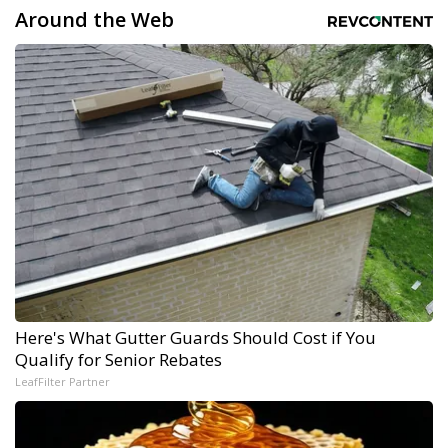
Around the Web
Here's What Gutter Guards Should Cost if You
Qualify for Senior Rebates
LeafFilter Partner