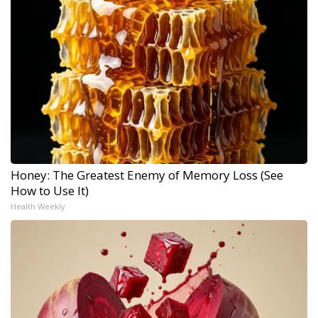
Honey: The Greatest Enemy of Memory Loss (See
How to Use It)
Health Weekly