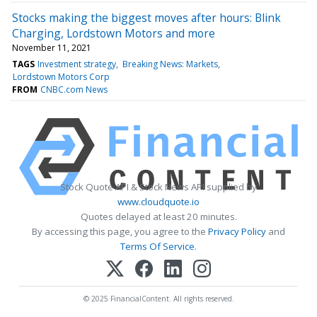
Stocks making the biggest moves after hours: Blink
Charging, Lordstown Motors and more
November 11, 2021
TAGS
Investment strategy
Breaking News: Markets
Lordstown Motors Corp
FROM
CNBC.com News
Stock Quote API & Stock News API supplied by
www.cloudquote.io
Quotes delayed at least 20 minutes.
By accessing this page, you agree to the
Privacy Policy
and
Terms Of Service
.
© 2025 FinancialContent. All rights reserved.