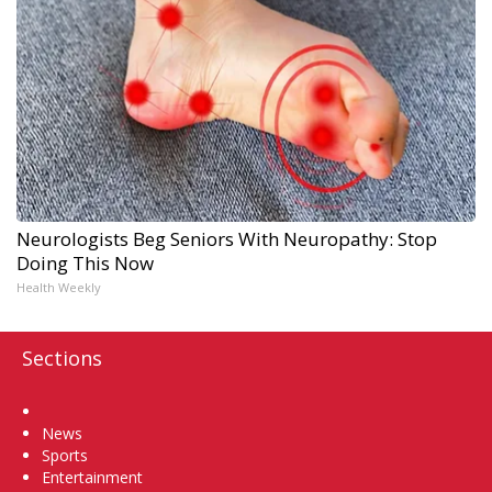
Neurologists Beg Seniors With Neuropathy: Stop
Doing This Now
Health Weekly
Sections
Home
News
Sports
Entertainment