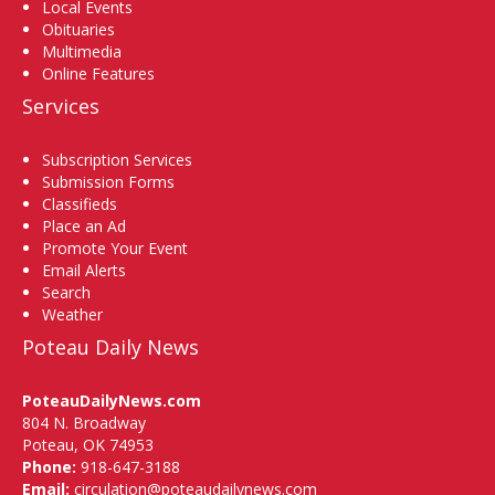
Local Events
Obituaries
Multimedia
Online Features
Services
Subscription Services
Submission Forms
Classifieds
Place an Ad
Promote Your Event
Email Alerts
Search
Weather
Poteau Daily News
PoteauDailyNews.com
804 N. Broadway
Poteau, OK 74953
Phone:
918-647-3188
Email:
circulation@poteaudailynews.com