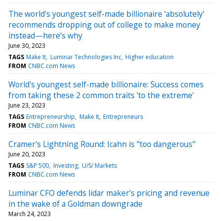
The world's youngest self-made billionaire 'absolutely'
recommends dropping out of college to make money
instead—here’s why
June 30, 2023
TAGS
Make It
Luminar Technologies Inc
Higher education
FROM
CNBC.com News
World's youngest self-made billionaire: Success comes
from taking these 2 common traits 'to the extreme'
June 23, 2023
TAGS
Entrepreneurship
Make It
Entrepreneurs
FROM
CNBC.com News
Cramer's Lightning Round: Icahn is "too dangerous"
June 20, 2023
TAGS
S&P 500
Investing
U/S/ Markets
FROM
CNBC.com News
Luminar CFO defends lidar maker's pricing and revenue
in the wake of a Goldman downgrade
March 24, 2023