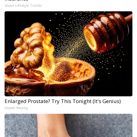
Smart Lifestyle Trends
Enlarged Prostate? Try This Tonight (It's Genius)
Health Weekly