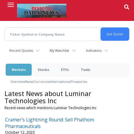
Skip
to
main
content
Recent Quotes
My Watchlist
Indicators
Markets
Stocks
ETFs
Tools
Overview
News
Currencies
International
Treasuries
Latest News about Luminar
Technologies Inc
Recent news which mentions Luminar Technologies Inc
Cramer's Lightning Round: Sell Phathom
Pharmaceuticals
October 12, 2023