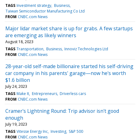
TAGS
Investment strategy
Business
Taiwan Semiconductor Manufacturing Co Ltd
FROM
CNBC.com News
Major lidar market share is up for grabs. A few startups
are emerging as likely winners
August 18, 2023
TAGS
Transportation
Business
Innoviz Technologies Ltd
FROM
CNBC.com News
28-year-old self-made billionaire started his self-driving
car company in his parents' garage—now he's worth
$1.6 billion
July 24, 2023
TAGS
Make It
Entrepreneurs
Driverless cars
FROM
CNBC.com News
Cramer's Lightning Round: Trip advisor isn't good
enough
July 19, 2023
TAGS
Vitesse Energy Inc
Investing
S&P 500
FROM
CNBC.com News