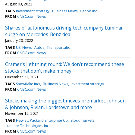
August 03, 2022
TAGS
Investment strategy
Business News
Canoo Inc
FROM
CNBC.com News
Shares of autonomous driving tech company Luminar
surge on Mercedes-Benz deal
January 20, 2022
TAGS
US: News
Autos
Transportation
FROM
CNBC.com News
Cramer's lightning round: We don't recommend these
stocks that don't make money
December 22, 2021
TAGS
Snowflake Inc/
Business News
Investment strategy
FROM
CNBC.com News
Stocks making the biggest moves premarket: Johnson
& Johnson, Rivian, Lordstown and more
November 12, 2021
TAGS
Hewlett Packard Enterprise Co
Stock markets
Luminar Technologies Inc
FROM
CNBC.com News