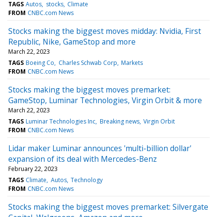
TAGS
Autos
stocks
Climate
FROM
CNBC.com News
Stocks making the biggest moves midday: Nvidia, First
Republic, Nike, GameStop and more
March 22, 2023
TAGS
Boeing Co
Charles Schwab Corp
Markets
FROM
CNBC.com News
Stocks making the biggest moves premarket:
GameStop, Luminar Technologies, Virgin Orbit & more
March 22, 2023
TAGS
Luminar Technologies Inc
Breaking news
Virgin Orbit
FROM
CNBC.com News
Lidar maker Luminar announces 'multi-billion dollar'
expansion of its deal with Mercedes-Benz
February 22, 2023
TAGS
Climate
Autos
Technology
FROM
CNBC.com News
Stocks making the biggest moves premarket: Silvergate