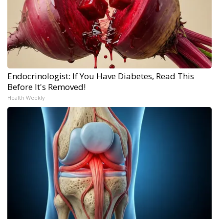
Endocrinologist: If You Have Diabetes, Read This
Before It's Removed!
Health Weekly