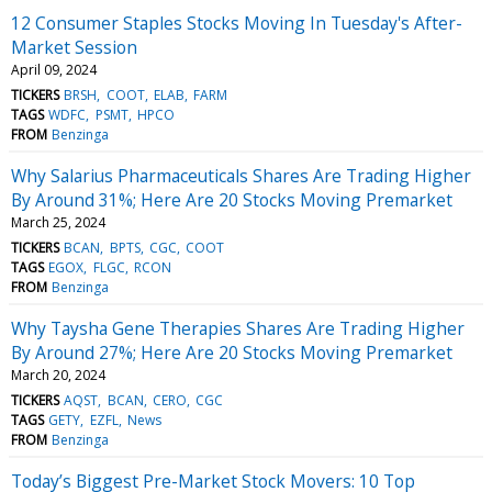
12 Consumer Staples Stocks Moving In Tuesday's After-
Market Session
April 09, 2024
TICKERS
BRSH
COOT
ELAB
FARM
TAGS
WDFC
PSMT
HPCO
FROM
Benzinga
Why Salarius Pharmaceuticals Shares Are Trading Higher
By Around 31%; Here Are 20 Stocks Moving Premarket
March 25, 2024
TICKERS
BCAN
BPTS
CGC
COOT
TAGS
EGOX
FLGC
RCON
FROM
Benzinga
Why Taysha Gene Therapies Shares Are Trading Higher
By Around 27%; Here Are 20 Stocks Moving Premarket
March 20, 2024
TICKERS
AQST
BCAN
CERO
CGC
TAGS
GETY
EZFL
News
FROM
Benzinga
Today’s Biggest Pre-Market Stock Movers: 10 Top