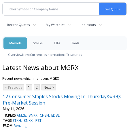
Recent Quotes
My Watchlist
Indicators
Markets
Stocks
ETFs
Tools
Overview
News
Currencies
International
Treasuries
Latest News about MGRX
Recent news which mentions MGRX
< Previous
1
2
Next >
12 Consumer Staples Stocks Moving In Thursday&#39;s
Pre-Market Session
May 14, 2026
TICKERS
AMZE
BNKK
CHSN
EDBL
TAGS
STKH
BNKK
IPST
FROM
Benzinga