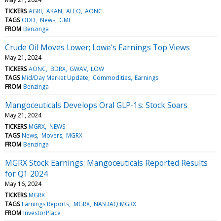
TICKERS
AGRI
AKAN
ALLO
AONC
TAGS
ODD
News
GME
FROM
Benzinga
Crude Oil Moves Lower; Lowe's Earnings Top Views
May 21, 2024
TICKERS
AONC
BDRX
GWAV
LOW
TAGS
Mid/Day Market Update
Commodities
Earnings
FROM
Benzinga
Mangoceuticals Develops Oral GLP-1s: Stock Soars
May 21, 2024
TICKERS
MGRX
NEWS
TAGS
News
Movers
MGRX
FROM
Benzinga
MGRX Stock Earnings: Mangoceuticals Reported Results
for Q1 2024
May 16, 2024
TICKERS
MGRX
TAGS
Earnings Reports
MGRX
NASDAQ:MGRX
FROM
InvestorPlace