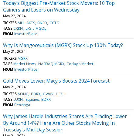
Today’s Biggest Pre-Market Stock Movers: 10 Top
Gainers and Losers on Wednesday
May 22, 2024
TICKERS
AIU
AKTS
BNED
CCTG
TAGS
CRKN
LFST
MGOL
FROM
InvestorPlace
Why Is Mangoceuticals (MGRX) Stock Up 130% Today?
May 21, 2024
TICKERS
MGRX
TAGS
Market News
NASDAQ:MGRX
Today's Market
FROM
InvestorPlace
Gold Moves Lower; Macy's Boosts 2024 Forecast
May 21, 2024
TICKERS
AONC
BDRX
GWAV
LUXH
TAGS
LUXH
Equities
BDRX
FROM
Benzinga
Why James Hardie Industries Shares Are Trading Lower
By Around 14%? Here Are Other Stocks Moving In
Tuesday's Mid-Day Session
May 21, 2024