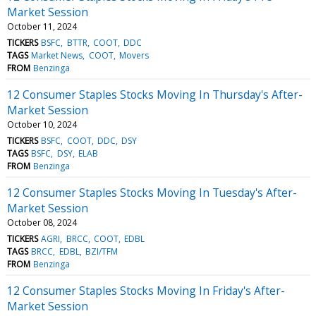
Market Session
October 11, 2024
TICKERS
BSFC
BTTR
COOT
DDC
TAGS
Market News
COOT
Movers
FROM
Benzinga
12 Consumer Staples Stocks Moving In Thursday's After-
Market Session
October 10, 2024
TICKERS
BSFC
COOT
DDC
DSY
TAGS
BSFC
DSY
ELAB
FROM
Benzinga
12 Consumer Staples Stocks Moving In Tuesday's After-
Market Session
October 08, 2024
TICKERS
AGRI
BRCC
COOT
EDBL
TAGS
BRCC
EDBL
BZI/TFM
FROM
Benzinga
12 Consumer Staples Stocks Moving In Friday's After-
Market Session