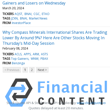
Gainers and Losers on Wednesday
March 20, 2024
TICKERS
AQST
BNAI
CGC
ETAO
TAGS
JZXN
BNAI
Market News
FROM
InvestorPlace
Why Compass Minerals International Shares Are Trading
Lower By Around 9%? Here Are Other Stocks Moving In
Thursday's Mid-Day Session
February 08, 2024
TICKERS
ACLS
APPS
ARM
ASTS
TAGS
Top Gainers
WNW
PBAX
FROM
Benzinga
< Previous
1
2
Next >
Stock Quote API & Stock News API supplied by
www.cloudquote.io
Quotes delayed at least 20 minutes.