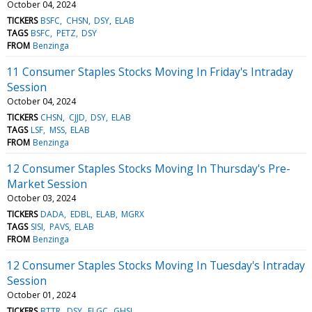
October 04, 2024
TICKERS
BSFC
CHSN
DSY
ELAB
TAGS
BSFC
PETZ
DSY
FROM
Benzinga
11 Consumer Staples Stocks Moving In Friday's Intraday
Session
October 04, 2024
TICKERS
CHSN
CJJD
DSY
ELAB
TAGS
LSF
MSS
ELAB
FROM
Benzinga
12 Consumer Staples Stocks Moving In Thursday's Pre-
Market Session
October 03, 2024
TICKERS
DADA
EDBL
ELAB
MGRX
TAGS
SISI
PAVS
ELAB
FROM
Benzinga
12 Consumer Staples Stocks Moving In Tuesday's Intraday
Session
October 01, 2024
TICKERS
BTTR
DSY
FLGC
GHSI