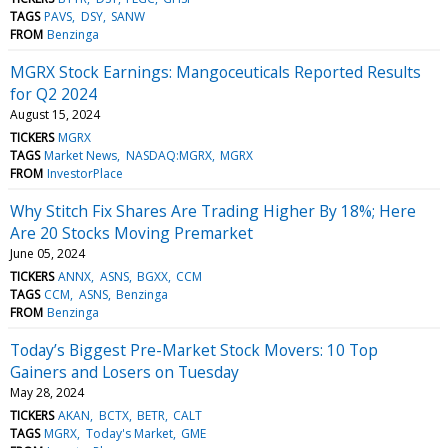
TAGS
PAVS
DSY
SANW
FROM
Benzinga
MGRX Stock Earnings: Mangoceuticals Reported Results
for Q2 2024
August 15, 2024
TICKERS
MGRX
TAGS
Market News
NASDAQ:MGRX
MGRX
FROM
InvestorPlace
Why Stitch Fix Shares Are Trading Higher By 18%; Here
Are 20 Stocks Moving Premarket
June 05, 2024
TICKERS
ANNX
ASNS
BGXX
CCM
TAGS
CCM
ASNS
Benzinga
FROM
Benzinga
Today’s Biggest Pre-Market Stock Movers: 10 Top
Gainers and Losers on Tuesday
May 28, 2024
TICKERS
AKAN
BCTX
BETR
CALT
TAGS
MGRX
Today's Market
GME