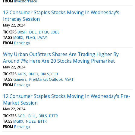
FROM
InvestorPlace
12 Consumer Staples Stocks Moving In Wednesday's
Intraday Session
May 22, 2024
TICKERS
BRSH
DDL
DTCK
EDBL
TAGS
MGRX
PLAG
LWAY
FROM
Benzinga
Why Urban Outfitters Shares Are Trading Higher By
Around 7%; Here Are 20 Stocks Moving Premarket
May 22, 2024
TICKERS
AKTS
BNED
BRLS
CJET
TAGS
Gainers
Pre/Market Outlook
VSAT
FROM
Benzinga
12 Consumer Staples Stocks Moving In Wednesday's Pre-
Market Session
May 22, 2024
TICKERS
AGRI
BHIL
BRLS
BTTR
TAGS
MGRX
NUZE
BTTR
FROM
Benzinga