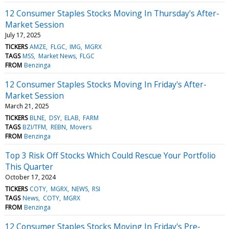
12 Consumer Staples Stocks Moving In Thursday's After-
Market Session
July 17, 2025
TICKERS
AMZE
FLGC
IMG
MGRX
TAGS
MSS
Market News
FLGC
FROM
Benzinga
12 Consumer Staples Stocks Moving In Friday's After-
Market Session
March 21, 2025
TICKERS
BLNE
DSY
ELAB
FARM
TAGS
BZI/TFM
REBN
Movers
FROM
Benzinga
Top 3 Risk Off Stocks Which Could Rescue Your Portfolio
This Quarter
October 17, 2024
TICKERS
COTY
MGRX
NEWS
RSI
TAGS
News
COTY
MGRX
FROM
Benzinga
12 Consumer Staples Stocks Moving In Friday's Pre-