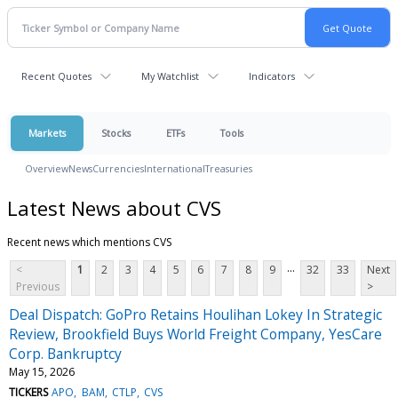
Recent Quotes
My Watchlist
Indicators
Markets
Stocks
ETFs
Tools
Overview
News
Currencies
International
Treasuries
Latest News about CVS
Recent news which mentions CVS
...
<
1
2
3
4
5
6
7
8
9
32
33
Next
Previous
>
Deal Dispatch: GoPro Retains Houlihan Lokey In Strategic
Review, Brookfield Buys World Freight Company, YesCare
Corp. Bankruptcy
May 15, 2026
TICKERS
APO
BAM
CTLP
CVS