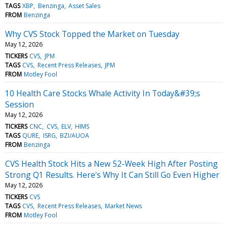
TAGS
XBP
Benzinga
Asset Sales
FROM
Benzinga
Why CVS Stock Topped the Market on Tuesday
May 12, 2026
TICKERS
CVS
JPM
TAGS
CVS
Recent Press Releases
JPM
FROM
Motley Fool
10 Health Care Stocks Whale Activity In Today&#39;s
Session
May 12, 2026
TICKERS
CNC
CVS
ELV
HIMS
TAGS
QURE
ISRG
BZI/AUOA
FROM
Benzinga
CVS Health Stock Hits a New 52-Week High After Posting
Strong Q1 Results. Here's Why It Can Still Go Even Higher
May 12, 2026
TICKERS
CVS
TAGS
CVS
Recent Press Releases
Market News
FROM
Motley Fool