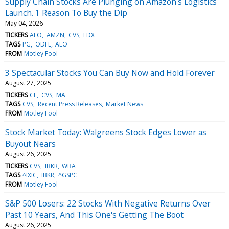
Supply Chain Stocks Are Plunging on Amazon's Logistics
Launch. 1 Reason To Buy the Dip
May 04, 2026
TICKERS
AEO
AMZN
CVS
FDX
TAGS
PG
ODFL
AEO
FROM
Motley Fool
3 Spectacular Stocks You Can Buy Now and Hold Forever
August 27, 2025
TICKERS
CL
CVS
MA
TAGS
CVS
Recent Press Releases
Market News
FROM
Motley Fool
Stock Market Today: Walgreens Stock Edges Lower as
Buyout Nears
August 26, 2025
TICKERS
CVS
IBKR
WBA
TAGS
^IXIC
IBKR
^GSPC
FROM
Motley Fool
S&P 500 Losers: 22 Stocks With Negative Returns Over
Past 10 Years, And This One's Getting The Boot
August 26, 2025