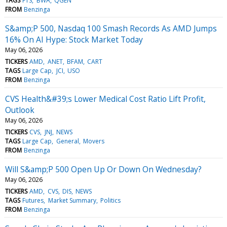
TAGS
FTS
BWA
QGEN
FROM
Benzinga
S&amp;P 500, Nasdaq 100 Smash Records As AMD Jumps
16% On AI Hype: Stock Market Today
May 06, 2026
TICKERS
AMD
ANET
BFAM
CART
TAGS
Large Cap
JCI
USO
FROM
Benzinga
CVS Health&#39;s Lower Medical Cost Ratio Lift Profit,
Outlook
May 06, 2026
TICKERS
CVS
JNJ
NEWS
TAGS
Large Cap
General
Movers
FROM
Benzinga
Will S&amp;P 500 Open Up Or Down On Wednesday?
May 06, 2026
TICKERS
AMD
CVS
DIS
NEWS
TAGS
Futures
Market Summary
Politics
FROM
Benzinga