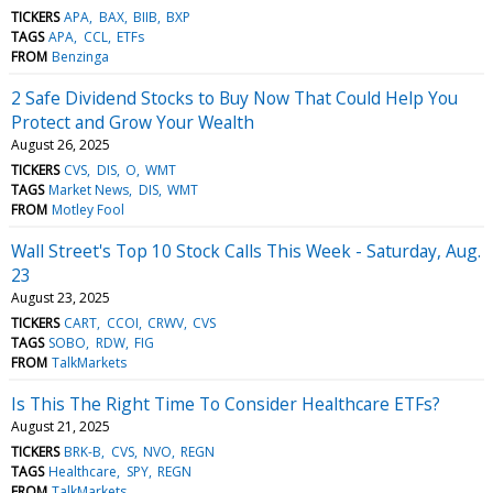
TICKERS
APA
BAX
BIIB
BXP
TAGS
APA
CCL
ETFs
FROM
Benzinga
2 Safe Dividend Stocks to Buy Now That Could Help You
Protect and Grow Your Wealth
August 26, 2025
TICKERS
CVS
DIS
O
WMT
TAGS
Market News
DIS
WMT
FROM
Motley Fool
Wall Street's Top 10 Stock Calls This Week - Saturday, Aug.
23
August 23, 2025
TICKERS
CART
CCOI
CRWV
CVS
TAGS
SOBO
RDW
FIG
FROM
TalkMarkets
Is This The Right Time To Consider Healthcare ETFs?
August 21, 2025
TICKERS
BRK-B
CVS
NVO
REGN
TAGS
Healthcare
SPY
REGN
FROM
TalkMarkets