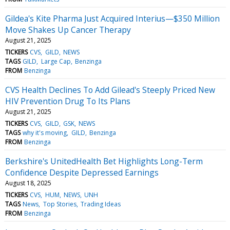
Gildea's Kite Pharma Just Acquired Interius—$350 Million
Move Shakes Up Cancer Therapy
August 21, 2025
TICKERS
CVS
GILD
NEWS
TAGS
GILD
Large Cap
Benzinga
FROM
Benzinga
CVS Health Declines To Add Gilead's Steeply Priced New
HIV Prevention Drug To Its Plans
August 21, 2025
TICKERS
CVS
GILD
GSK
NEWS
TAGS
why it's moving
GILD
Benzinga
FROM
Benzinga
Berkshire's UnitedHealth Bet Highlights Long-Term
Confidence Despite Depressed Earnings
August 18, 2025
TICKERS
CVS
HUM
NEWS
UNH
TAGS
News
Top Stories
Trading Ideas
FROM
Benzinga