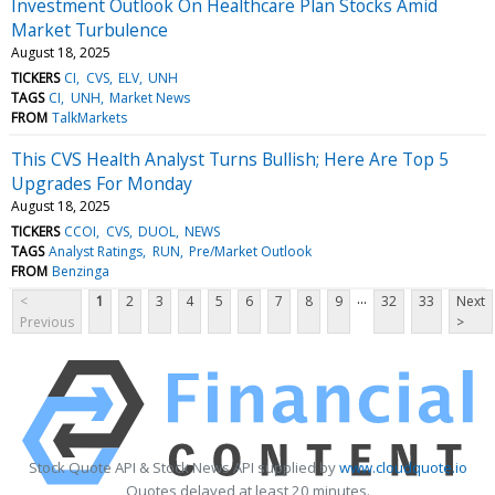
Investment Outlook On Healthcare Plan Stocks Amid
Market Turbulence
August 18, 2025
TICKERS
CI
CVS
ELV
UNH
TAGS
CI
UNH
Market News
FROM
TalkMarkets
This CVS Health Analyst Turns Bullish; Here Are Top 5
Upgrades For Monday
August 18, 2025
TICKERS
CCOI
CVS
DUOL
NEWS
TAGS
Analyst Ratings
RUN
Pre/Market Outlook
FROM
Benzinga
...
<
1
2
3
4
5
6
7
8
9
32
33
Next
Previous
>
Stock Quote API & Stock News API supplied by
www.cloudquote.io
Quotes delayed at least 20 minutes.