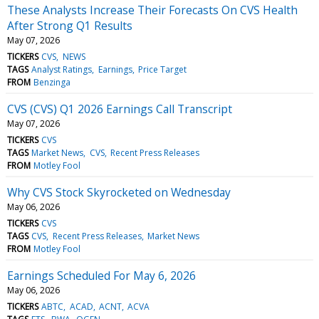
These Analysts Increase Their Forecasts On CVS Health
After Strong Q1 Results
May 07, 2026
TICKERS
CVS
NEWS
TAGS
Analyst Ratings
Earnings
Price Target
FROM
Benzinga
CVS (CVS) Q1 2026 Earnings Call Transcript
May 07, 2026
TICKERS
CVS
TAGS
Market News
CVS
Recent Press Releases
FROM
Motley Fool
Why CVS Stock Skyrocketed on Wednesday
May 06, 2026
TICKERS
CVS
TAGS
CVS
Recent Press Releases
Market News
FROM
Motley Fool
Earnings Scheduled For May 6, 2026
May 06, 2026
TICKERS
ABTC
ACAD
ACNT
ACVA