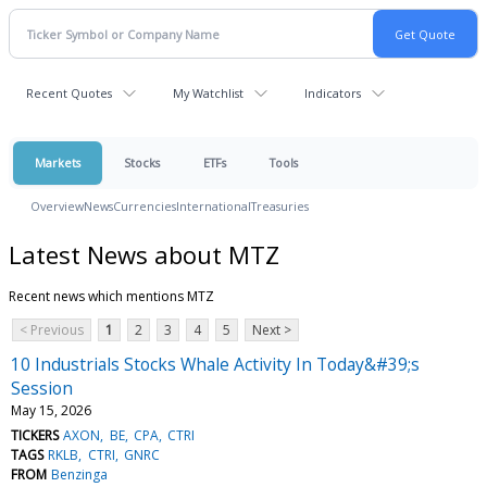
Recent Quotes
My Watchlist
Indicators
Markets
Stocks
ETFs
Tools
Overview
News
Currencies
International
Treasuries
Latest News about MTZ
Recent news which mentions MTZ
< Previous
1
2
3
4
5
Next >
10 Industrials Stocks Whale Activity In Today&#39;s
Session
May 15, 2026
TICKERS
AXON
BE
CPA
CTRI
TAGS
RKLB
CTRI
GNRC
FROM
Benzinga