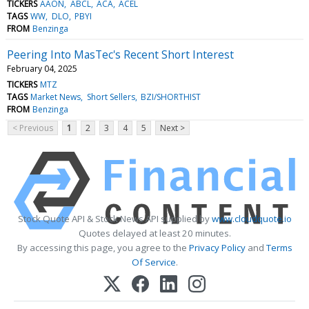
TICKERS
AAON
ABCL
ACA
ACEL
TAGS
WW
DLO
PBYI
FROM
Benzinga
Peering Into MasTec's Recent Short Interest
February 04, 2025
TICKERS
MTZ
TAGS
Market News
Short Sellers
BZI/SHORTHIST
FROM
Benzinga
< Previous
1
2
3
4
5
Next >
Stock Quote API & Stock News API supplied by
www.cloudquote.io
Quotes delayed at least 20 minutes.
By accessing this page, you agree to the
Privacy Policy
and
Terms
Of Service
.