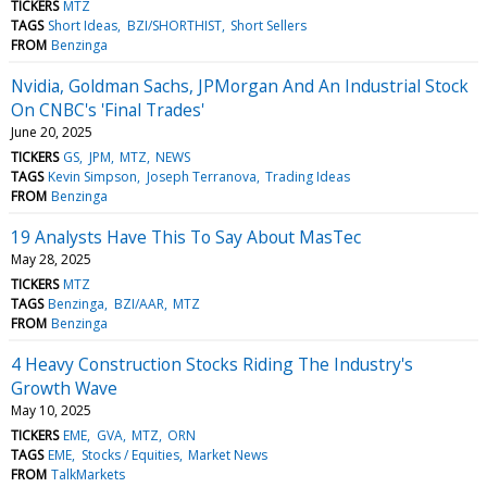
TICKERS
MTZ
TAGS
Short Ideas
BZI/SHORTHIST
Short Sellers
FROM
Benzinga
Nvidia, Goldman Sachs, JPMorgan And An Industrial Stock
On CNBC's 'Final Trades'
June 20, 2025
TICKERS
GS
JPM
MTZ
NEWS
TAGS
Kevin Simpson
Joseph Terranova
Trading Ideas
FROM
Benzinga
19 Analysts Have This To Say About MasTec
May 28, 2025
TICKERS
MTZ
TAGS
Benzinga
BZI/AAR
MTZ
FROM
Benzinga
4 Heavy Construction Stocks Riding The Industry's
Growth Wave
May 10, 2025
TICKERS
EME
GVA
MTZ
ORN
TAGS
EME
Stocks / Equities
Market News
FROM
TalkMarkets