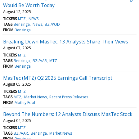
Would Be Worth Today
August 12, 2025
TICKERS
MTZ
NEWS
TAGS
Benzinga
News
BZI/POD
FROM
Benzinga
Breaking Down MasTec: 13 Analysts Share Their Views
August 07, 2025
TICKERS
MTZ
TAGS
Benzinga
BZI/AAR
MTZ
FROM
Benzinga
MasTec (MTZ) Q2 2025 Earnings Call Transcript
August 05, 2025
TICKERS
MTZ
TAGS
MTZ
Market News
Recent Press Releases
FROM
Motley Fool
Beyond The Numbers: 12 Analysts Discuss MasTec Stock
August 04, 2025
TICKERS
MTZ
TAGS
BZI/AAR
Benzinga
Market News
FROM
Benzinga