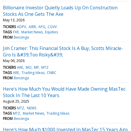
Billionaire Investor Quietly Loads Up On Construction
Stocks As One Gets The Axe
May 13, 2026
TICKERS
ADPV
AIRR
APG
CGVV
TAGS
FXR
Market News
Equities
FROM
Benzinga
Jim Cramer: This Financial Stock Is A Buy, Scotts Miracle-
Gro Is &#39;Too Risky&#39;
May 06, 2026
TICKERS
ARE
MO
MP
MTZ
TAGS
ARE
Trading Ideas
CNBC
FROM
Benzinga
Here's How Much You Would Have Made Owning MasTec
Stock In The Last 10 Years
August 25, 2025
TICKERS
MTZ
NEWS
TAGS
MTZ
Market News
Trading Ideas
FROM
Benzinga
Here's How Much $1000 Invested In MasTec 15 Years Ago