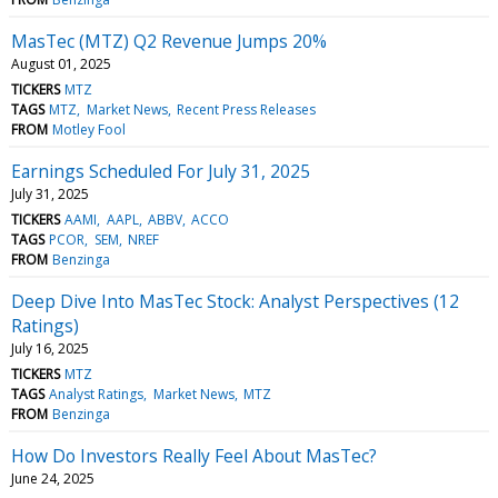
MasTec (MTZ) Q2 Revenue Jumps 20%
August 01, 2025
TICKERS
MTZ
TAGS
MTZ
Market News
Recent Press Releases
FROM
Motley Fool
Earnings Scheduled For July 31, 2025
July 31, 2025
TICKERS
AAMI
AAPL
ABBV
ACCO
TAGS
PCOR
SEM
NREF
FROM
Benzinga
Deep Dive Into MasTec Stock: Analyst Perspectives (12
Ratings)
July 16, 2025
TICKERS
MTZ
TAGS
Analyst Ratings
Market News
MTZ
FROM
Benzinga
How Do Investors Really Feel About MasTec?
June 24, 2025