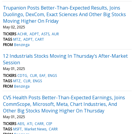
Trupanion Posts Better-Than-Expected Results, Joins
Duolingo, DexCom, Exact Sciences And Other Big Stocks
Moving Higher On Friday
May 02, 2025
TICKERS
ACHR
ADPT
ASTS
AUR
TAGS
MTZ
ADPT
CART
FROM
Benzinga
12 Industrials Stocks Moving In Thursday's After-Market
Session
May 01, 2025
TICKERS
CDTG
CLIR
EAF
ENGS
TAGS
MTZ
CLIR
ENGS
FROM
Benzinga
CVS Health Posts Better-Than-Expected Earnings, Joins
CommScope, Microsoft, Meta, Chart Industries, And
Other Big Stocks Moving Higher On Thursday
May 01, 2025
TICKERS
AEIS
ATI
CARR
CEP
TAGS
MSFT
Market News
CARR