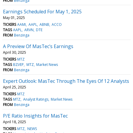
FROM
Benzinga
Earnings Scheduled For May 1, 2025
May 01, 2025
TICKERS
AAMI
AAPL
ABNB
ACCO
TAGS
AAPL
ARVN
DTE
FROM
Benzinga
A Preview Of MasTec's Earnings
April 30, 2025
TICKERS
MTZ
TAGS
BZI/EP
MTZ
Market News
FROM
Benzinga
Expert Outlook: MasTec Through The Eyes Of 12 Analysts
April 25, 2025
TICKERS
MTZ
TAGS
MTZ
Analyst Ratings
Market News
FROM
Benzinga
P/E Ratio Insights for MasTec
April 18, 2025
TICKERS
MTZ
NEWS