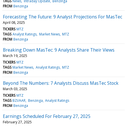
TAGS
News
Intraday Update
Benzinga
FROM
Benzinga
Forecasting The Future: 9 Analyst Projections For MasTec
April 08, 2025
TICKERS
MTZ
TAGS
Analyst Ratings
Market News
MTZ
FROM
Benzinga
Breaking Down MasTec: 9 Analysts Share Their Views
March 19, 2025
TICKERS
MTZ
TAGS
Market News
Analyst Ratings
MTZ
FROM
Benzinga
Beyond The Numbers: 7 Analysts Discuss MasTec Stock
March 03, 2025
TICKERS
MTZ
TAGS
BZI/AAR
Benzinga
Analyst Ratings
FROM
Benzinga
Earnings Scheduled For February 27, 2025
February 27, 2025