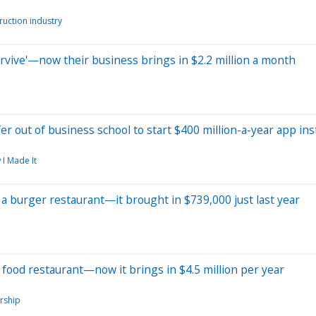
ruction industry
survive'—now their business brings in $2.2 million a month
r out of business school to start $400 million-a-year app in
 I Made It
 a burger restaurant—it brought in $739,000 just last year
food restaurant—now it brings in $4.5 million per year
rship