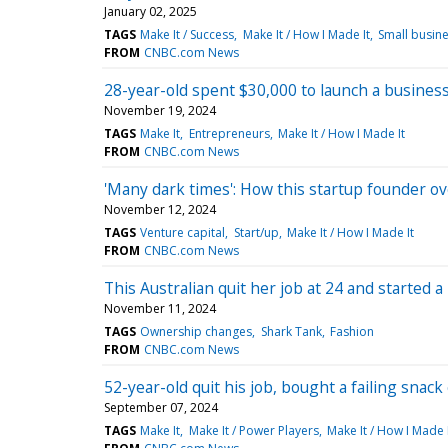
January 02, 2025
TAGS
Make It / Success
Make It / How I Made It
Small busin
FROM
CNBC.com News
28-year-old spent $30,000 to launch a business
November 19, 2024
TAGS
Make It
Entrepreneurs
Make It / How I Made It
FROM
CNBC.com News
'Many dark times': How this startup founder o
November 12, 2024
TAGS
Venture capital
Start/up
Make It / How I Made It
FROM
CNBC.com News
This Australian quit her job at 24 and started 
November 11, 2024
TAGS
Ownership changes
Shark Tank
Fashion
FROM
CNBC.com News
52-year-old quit his job, bought a failing sna
September 07, 2024
TAGS
Make It
Make It / Power Players
Make It / How I Made 