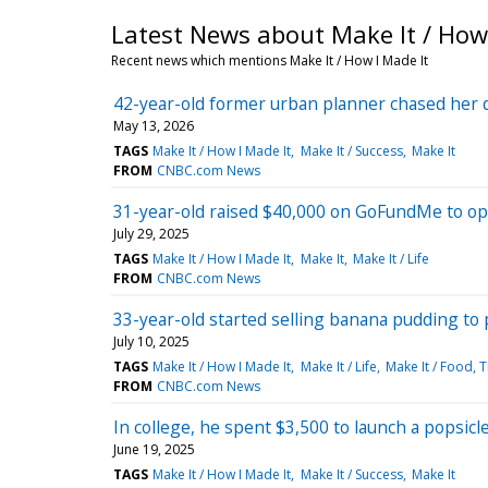
Latest News about Make It / How 
Recent news which mentions Make It / How I Made It
42-year-old former urban planner chased her 
May 13, 2026
TAGS
Make It / How I Made It
Make It / Success
Make It
FROM
CNBC.com News
31-year-old raised $40,000 on GoFundMe to ope
July 29, 2025
TAGS
Make It / How I Made It
Make It
Make It / Life
FROM
CNBC.com News
33-year-old started selling banana pudding to
July 10, 2025
TAGS
Make It / How I Made It
Make It / Life
Make It / Food, 
FROM
CNBC.com News
In college, he spent $3,500 to launch a popsicl
June 19, 2025
TAGS
Make It / How I Made It
Make It / Success
Make It