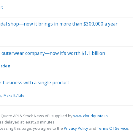
It
idal shop—now it brings in more than $300,000 a year
's outerwear company—now it's worth $1.1 billion
Made It
r business with a single product
h
Make It / Life
 Quote API & Stock News API supplied by
www.cloudquote.io
s delayed at least 20 minutes.
cessing this page, you agree to the
Privacy Policy
and
Terms Of Service
.