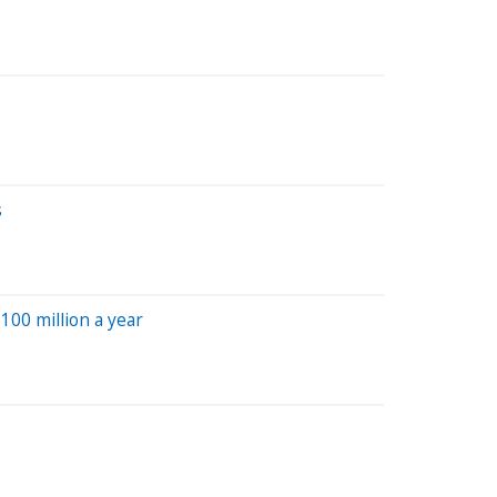
s
100 million a year