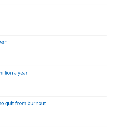
ear
illion a year
ho quit from burnout