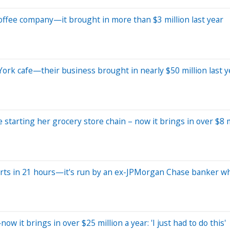
l coffee company—it brought in more than $3 million last year
York cafe—their business brought in nearly $50 million last y
 starting her grocery store chain – now it brings in over $8 m
hirts in 21 hours—it's run by an ex-JPMorgan Chase banker w
 it brings in over $25 million a year: 'I just had to do this'