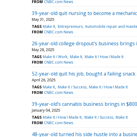
FROM
CNBC.com News
39-year-old quit nursing to become a mechanic
May 31, 2025
TAGS
Make It
Entrepreneurs
Automobile repair and maint
FROM
CNBC.com News
26-year-old college dropout's business brings in
May 28, 2025
TAGS
Make It / Work
Make It
Make It / How I Made It
FROM
CNBC.com News
52-year-old quit his job, bought a failing snac
April 26, 2025
TAGS
Make It
Make It / Success
Make It / How I Made It
FROM
CNBC.com News
39-year-old's cannabis business brings in $80
January 04, 2025
TAGS
Make It / How I Made It
Make It / Success
Make It
FROM
CNBC.com News
48-year-old turned his side hustle into a busines