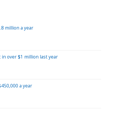
 million a year
 over $1 million last year
$450,000 a year