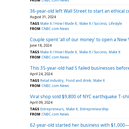
FROM
CNBC.com News
36-year-old left Wall Street to start an ethica
August 31, 2024
TAGS
Make It / How I Made It
Make It / Success
Lifestyle
FROM
CNBC.com News
Couple spent 'all of our money' to open a New 
June 18, 2024
TAGS
Make It / How I Made It
Make It / Success
Make It
FROM
CNBC.com News
This 35-year-old had 5 failed businesses before
April 24, 2024
TAGS
Retail industry
Food and drink
Make It
FROM
CNBC.com News
Viral shop sold $9,800 of NYC earthquake T-s
April 09, 2024
TAGS
Entrepreneurs
Make It
Entrepreneurship
FROM
CNBC.com News
62-year-old started her business with $1,000—now