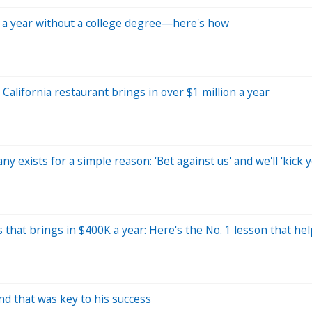
0 a year without a college degree—here's how
alifornia restaurant brings in over $1 million a year
y exists for a simple reason: 'Bet against us' and we'll 'kick y
s that brings in $400K a year: Here's the No. 1 lesson that h
d that was key to his success