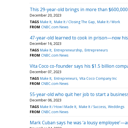
This 29-year-old brings in more than $600,00
December 20, 2023
TAGS
Make It
Make It / Closing The Gap
Make It / Work
FROM
CNBC.com News
47-year-old learned to cook in prison—now his C
December 16, 2023
TAGS
Make It
Entrepreneurship
Entrepreneurs
FROM
CNBC.com News
Vita Coco co-founder says his $1.5 billion compan
December 07, 2023
TAGS
Make It
Entrepreneurs
Vita Coco Company Inc
FROM
CNBC.com News
55-year-old who quit her job to start a busines
December 06, 2023
TAGS
Make It / How I Made It
Make It / Success
Weddings
FROM
CNBC.com News
Mark Cuban says he was ‘a lousy employee’—an