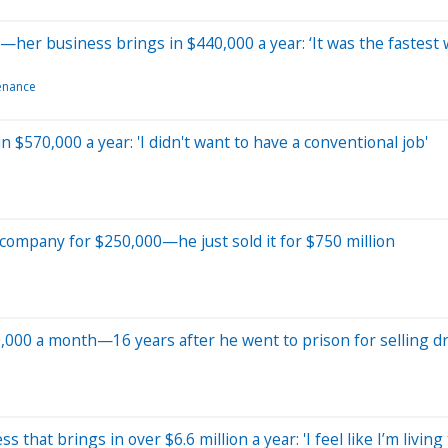
—her business brings in $440,000 a year: ‘It was the fastest
enance
 $570,000 a year: 'I didn't want to have a conventional job'
k company for $250,000—he just sold it for $750 million
0,000 a month—16 years after he went to prison for selling d
s that brings in over $6.6 million a year: 'I feel like I’m livin