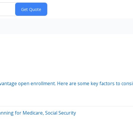
vantage open enrollment. Here are some key factors to cons
nning for Medicare, Social Security