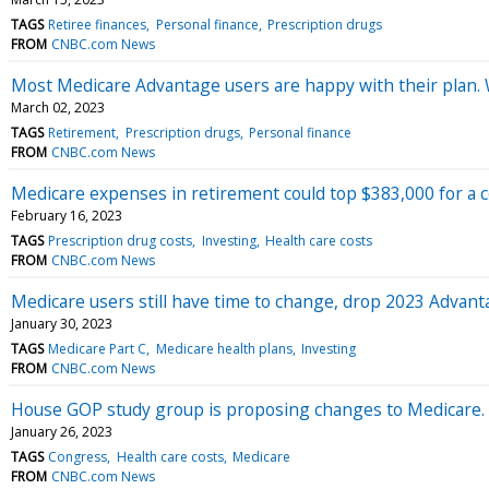
TAGS
Retiree finances
Personal finance
Prescription drugs
FROM
CNBC.com News
Most Medicare Advantage users are happy with their plan. W
March 02, 2023
TAGS
Retirement
Prescription drugs
Personal finance
FROM
CNBC.com News
Medicare expenses in retirement could top $383,000 for a c
February 16, 2023
TAGS
Prescription drug costs
Investing
Health care costs
FROM
CNBC.com News
Medicare users still have time to change, drop 2023 Advan
January 30, 2023
TAGS
Medicare Part C
Medicare health plans
Investing
FROM
CNBC.com News
House GOP study group is proposing changes to Medicare.
January 26, 2023
TAGS
Congress
Health care costs
Medicare
FROM
CNBC.com News