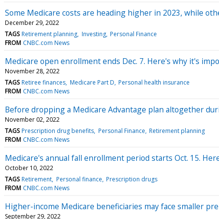
Some Medicare costs are heading higher in 2023, while ot
December 29, 2022
TAGS
Retirement planning
Investing
Personal Finance
FROM
CNBC.com News
Medicare open enrollment ends Dec. 7. Here's why it's impo
November 28, 2022
TAGS
Retiree finances
Medicare Part D
Personal health insurance
FROM
CNBC.com News
Before dropping a Medicare Advantage plan altogether dur
November 02, 2022
TAGS
Prescription drug benefits
Personal Finance
Retirement planning
FROM
CNBC.com News
Medicare's annual fall enrollment period starts Oct. 15. He
October 10, 2022
TAGS
Retirement
Personal finance
Prescription drugs
FROM
CNBC.com News
Higher-income Medicare beneficiaries may face smaller pre
September 29, 2022