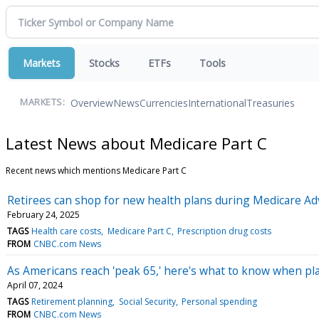
Markets
Stocks
ETFs
Tools
Overview
News
Currencies
International
Treasuries
MARKETS:
Latest News about Medicare Part C
Recent news which mentions Medicare Part C
Retirees can shop for new health plans during Medicare Ad
February 24, 2025
TAGS
Health care costs
Medicare Part C
Prescription drug costs
FROM
CNBC.com News
As Americans reach 'peak 65,' here's what to know when pla
April 07, 2024
TAGS
Retirement planning
Social Security
Personal spending
FROM
CNBC.com News