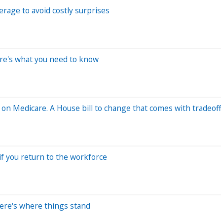
erage to avoid costly surprises
re's what you need to know
 on Medicare. A House bill to change that comes with tradeof
if you return to the workforce
Here's where things stand