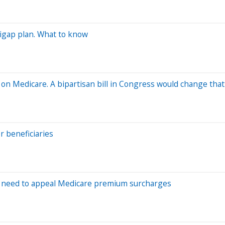
digap plan. What to know
e on Medicare. A bipartisan bill in Congress would change that
r beneficiaries
y need to appeal Medicare premium surcharges