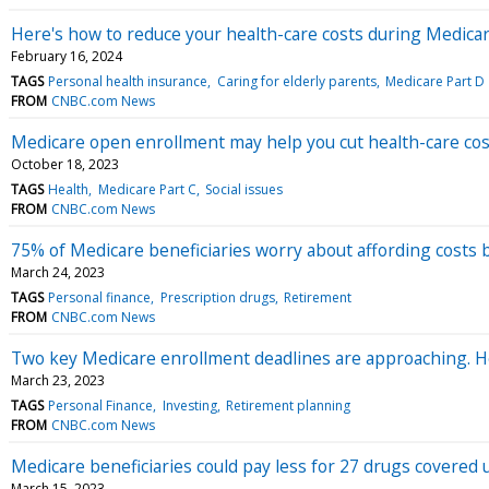
Here's how to reduce your health-care costs during Medic
February 16, 2024
TAGS
Personal health insurance
Caring for elderly parents
Medicare Part D
FROM
CNBC.com News
Medicare open enrollment may help you cut health-care cos
October 18, 2023
TAGS
Health
Medicare Part C
Social issues
FROM
CNBC.com News
75% of Medicare beneficiaries worry about affording costs
March 24, 2023
TAGS
Personal finance
Prescription drugs
Retirement
FROM
CNBC.com News
Two key Medicare enrollment deadlines are approaching. H
March 23, 2023
TAGS
Personal Finance
Investing
Retirement planning
FROM
CNBC.com News
Medicare beneficiaries could pay less for 27 drugs covered
March 15, 2023