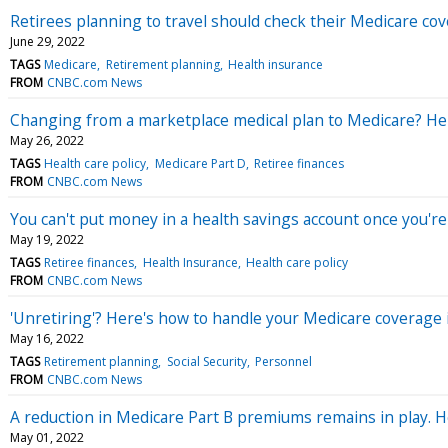
Retirees planning to travel should check their Medicare cov
June 29, 2022
TAGS
Medicare
Retirement planning
Health insurance
FROM
CNBC.com News
Changing from a marketplace medical plan to Medicare? He
May 26, 2022
TAGS
Health care policy
Medicare Part D
Retiree finances
FROM
CNBC.com News
You can't put money in a health savings account once you're
May 19, 2022
TAGS
Retiree finances
Health Insurance
Health care policy
FROM
CNBC.com News
'Unretiring'? Here's how to handle your Medicare coverage 
May 16, 2022
TAGS
Retirement planning
Social Security
Personnel
FROM
CNBC.com News
A reduction in Medicare Part B premiums remains in play. 
May 01, 2022