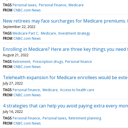
TAGS
Personal taxes
Personal Finance
Medicare
FROM
CNBC.com News
New retirees may face surcharges for Medicare premiums. H
September 22, 2022
TAGS
Medicare Part C
Medicare
Investment strategy
FROM
CNBC.com News
Enrolling in Medicare? Here are three key things you need 
August 21, 2022
TAGS
Retirement
Prescription drugs
Personal finance
FROM
CNBC.com News
Telehealth expansion for Medicare enrollees would be exten
July 27, 2022
TAGS
Personal Finance
Medicare
Access to health care
FROM
CNBC.com News
4 strategies that can help you avoid paying extra every m
July 16, 2022
TAGS
Personal Finance
Personal taxes
Retirement planning
FROM
CNBC.com News