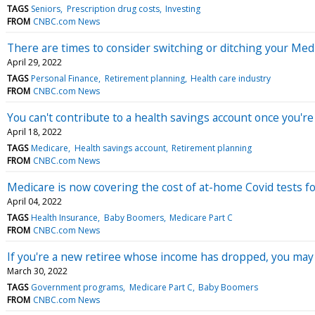
TAGS
Seniors
Prescription drug costs
Investing
FROM
CNBC.com News
There are times to consider switching or ditching your Me
April 29, 2022
TAGS
Personal Finance
Retirement planning
Health care industry
FROM
CNBC.com News
You can't contribute to a health savings account once you'r
April 18, 2022
TAGS
Medicare
Health savings account
Retirement planning
FROM
CNBC.com News
Medicare is now covering the cost of at-home Covid tests fo
April 04, 2022
TAGS
Health Insurance
Baby Boomers
Medicare Part C
FROM
CNBC.com News
If you're a new retiree whose income has dropped, you ma
March 30, 2022
TAGS
Government programs
Medicare Part C
Baby Boomers
FROM
CNBC.com News