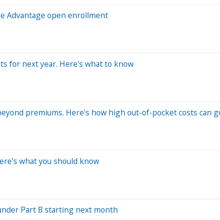
are Advantage open enrollment
ts for next year. Here's what to know
 beyond premiums. Here’s how high out-of-pocket costs can g
ere's what you should know
 under Part B starting next month