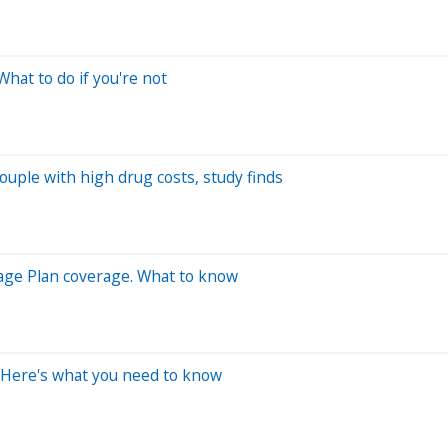
hat to do if you're not
ouple with high drug costs, study finds
tage Plan coverage. What to know
 Here's what you need to know