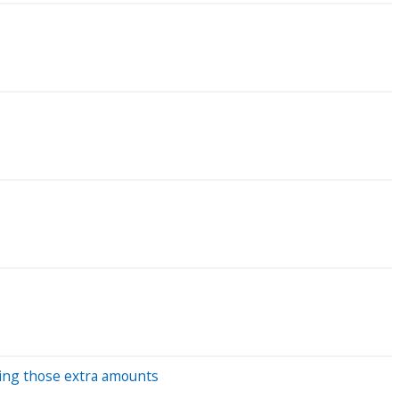
ding those extra amounts