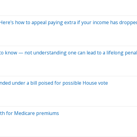
ere's how to appeal paying extra if your income has droppe
to know — not understanding one can lead to a lifelong penal
ded under a bill poised for possible House vote
onth for Medicare premiums