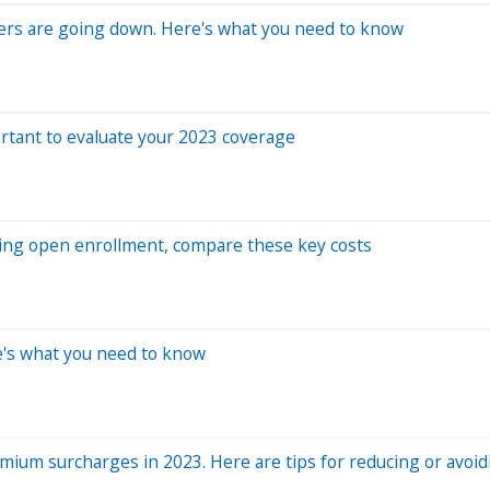
hers are going down. Here's what you need to know
rtant to evaluate your 2023 coverage
ing open enrollment, compare these key costs
re's what you need to know
mium surcharges in 2023. Here are tips for reducing or avoi