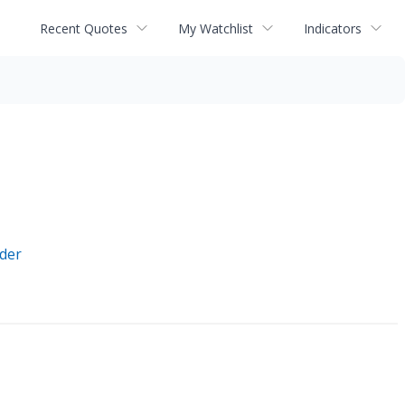
Recent Quotes
My Watchlist
Indicators
ider