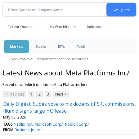
Recent Quotes
My Watchlist
Indicators
Markets
Stocks
ETFs
Tools
Overview
News
Currencies
International
Treasuries
Latest News about Meta Platforms Inc/
Recent news which mentions Meta Platforms Inc/
< Previous
1
2
3
Next >
Daily Digest: Supes vote to nix dozens of S.F. commissions,
Illumio signs large HQ lease
May 13, 2026
TAGS
Netflix Inc/
Microsoft Corp/
Roblox Corp/
FROM
Business Journals