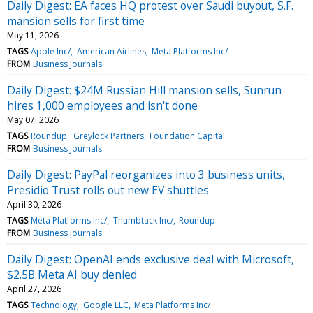
Daily Digest: EA faces HQ protest over Saudi buyout, S.F.
mansion sells for first time
May 11, 2026
TAGS
Apple Inc/
American Airlines
Meta Platforms Inc/
FROM
Business Journals
Daily Digest: $24M Russian Hill mansion sells, Sunrun
hires 1,000 employees and isn't done
May 07, 2026
TAGS
Roundup
Greylock Partners
Foundation Capital
FROM
Business Journals
Daily Digest: PayPal reorganizes into 3 business units,
Presidio Trust rolls out new EV shuttles
April 30, 2026
TAGS
Meta Platforms Inc/
Thumbtack Inc/
Roundup
FROM
Business Journals
Daily Digest: OpenAI ends exclusive deal with Microsoft,
$2.5B Meta AI buy denied
April 27, 2026
TAGS
Technology
Google LLC
Meta Platforms Inc/