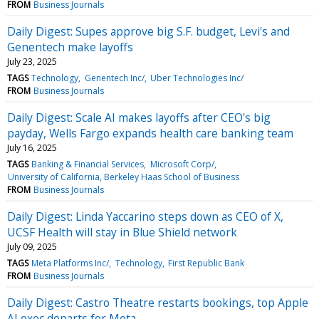
FROM
Business Journals
Daily Digest: Supes approve big S.F. budget, Levi's and
Genentech make layoffs
July 23, 2025
TAGS
Technology
Genentech Inc/
Uber Technologies Inc/
FROM
Business Journals
Daily Digest: Scale AI makes layoffs after CEO's big
payday, Wells Fargo expands health care banking team
July 16, 2025
TAGS
Banking & Financial Services
Microsoft Corp/
University of California, Berkeley Haas School of Business
FROM
Business Journals
Daily Digest: Linda Yaccarino steps down as CEO of X,
UCSF Health will stay in Blue Shield network
July 09, 2025
TAGS
Meta Platforms Inc/
Technology
First Republic Bank
FROM
Business Journals
Daily Digest: Castro Theatre restarts bookings, top Apple
AI exec departs for Meta