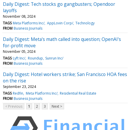
Daily Digest: Tech stocks go gangbusters; Opendoor
layoffs
November 08, 2024
TAGS
Meta Platforms Inc/
AppLovin Corp/
Technology
FROM
Business Journals
Daily Digest: Meta's math called into question; OpenAI's
for-profit move
November 05, 2024
TAGS
Lyft Inc/
Roundup
Sunrun Inc/
FROM
Business Journals
Daily Digest: Hotel workers strike; San Francisco HOA fees
on the rise
September 23, 2024
TAGS
Redfin
Meta Platforms Inc/
Residential Real Estate
FROM
Business Journals
< Previous
1
2
3
Next >