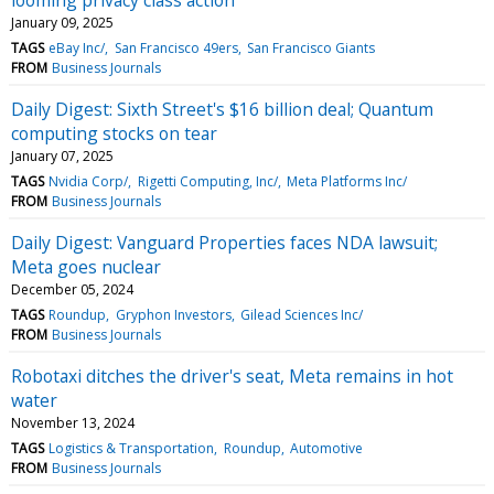
January 09, 2025
TAGS
eBay Inc/
San Francisco 49ers
San Francisco Giants
FROM
Business Journals
Daily Digest: Sixth Street's $16 billion deal; Quantum
computing stocks on tear
January 07, 2025
TAGS
Nvidia Corp/
Rigetti Computing, Inc/
Meta Platforms Inc/
FROM
Business Journals
Daily Digest: Vanguard Properties faces NDA lawsuit;
Meta goes nuclear
December 05, 2024
TAGS
Roundup
Gryphon Investors
Gilead Sciences Inc/
FROM
Business Journals
Robotaxi ditches the driver's seat, Meta remains in hot
water
November 13, 2024
TAGS
Logistics & Transportation
Roundup
Automotive
FROM
Business Journals