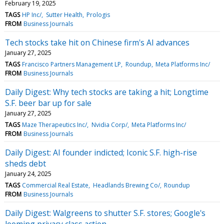
February 19, 2025
TAGS
HP Inc/
Sutter Health
Prologis
FROM
Business Journals
Tech stocks take hit on Chinese firm's AI advances
January 27, 2025
TAGS
Francisco Partners Management LP
Roundup
Meta Platforms Inc/
FROM
Business Journals
Daily Digest: Why tech stocks are taking a hit; Longtime
S.F. beer bar up for sale
January 27, 2025
TAGS
Maze Therapeutics Inc/
Nvidia Corp/
Meta Platforms Inc/
FROM
Business Journals
Daily Digest: AI founder indicted; Iconic S.F. high-rise
sheds debt
January 24, 2025
TAGS
Commercial Real Estate
Headlands Brewing Co/
Roundup
FROM
Business Journals
Daily Digest: Walgreens to shutter S.F. stores; Google's
looming privacy class action