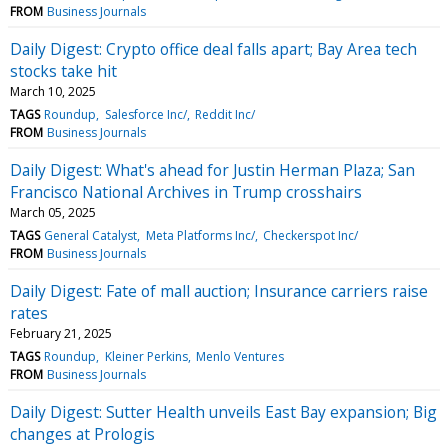
FROM
Business Journals
Daily Digest: Crypto office deal falls apart; Bay Area tech
stocks take hit
March 10, 2025
TAGS
Roundup
Salesforce Inc/
Reddit Inc/
FROM
Business Journals
Daily Digest: What's ahead for Justin Herman Plaza; San
Francisco National Archives in Trump crosshairs
March 05, 2025
TAGS
General Catalyst
Meta Platforms Inc/
Checkerspot Inc/
FROM
Business Journals
Daily Digest: Fate of mall auction; Insurance carriers raise
rates
February 21, 2025
TAGS
Roundup
Kleiner Perkins
Menlo Ventures
FROM
Business Journals
Daily Digest: Sutter Health unveils East Bay expansion; Big
changes at Prologis