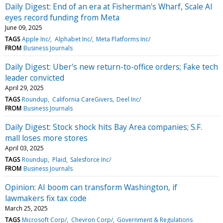
Daily Digest: End of an era at Fisherman's Wharf, Scale AI
eyes record funding from Meta
June 09, 2025
TAGS
Apple Inc/
Alphabet Inc/
Meta Platforms Inc/
FROM
Business Journals
Daily Digest: Uber's new return-to-office orders; Fake tech
leader convicted
April 29, 2025
TAGS
Roundup
California CareGivers
Deel Inc/
FROM
Business Journals
Daily Digest: Stock shock hits Bay Area companies; S.F.
mall loses more stores
April 03, 2025
TAGS
Roundup
Plaid
Salesforce Inc/
FROM
Business Journals
Opinion: AI boom can transform Washington, if
lawmakers fix tax code
March 25, 2025
TAGS
Microsoft Corp/
Chevron Corp/
Government & Regulations