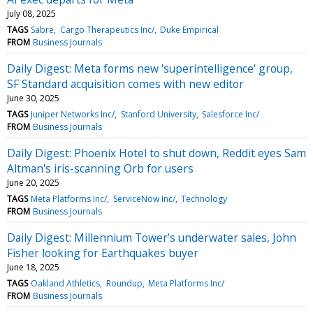
July 08, 2025
TAGS
Sabre
Cargo Therapeutics Inc/
Duke Empirical
FROM
Business Journals
Daily Digest: Meta forms new 'superintelligence' group,
SF Standard acquisition comes with new editor
June 30, 2025
TAGS
Juniper Networks Inc/
Stanford University
Salesforce Inc/
FROM
Business Journals
Daily Digest: Phoenix Hotel to shut down, Reddit eyes Sam
Altman's iris-scanning Orb for users
June 20, 2025
TAGS
Meta Platforms Inc/
ServiceNow Inc/
Technology
FROM
Business Journals
Daily Digest: Millennium Tower's underwater sales, John
Fisher looking for Earthquakes buyer
June 18, 2025
TAGS
Oakland Athletics
Roundup
Meta Platforms Inc/
FROM
Business Journals