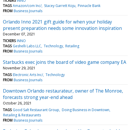
TICKERS
INNO
TAGS
Amazon/com Inc/
Stacey Garrett Koju
Pinnacle Bank
FROM
Business Journals
Orlando Inno 2021 gift guide for when your holiday
present preparation needs some innovation inspiration
December 07, 2021
TICKERS
INNO
TAGS
Geshelli Labs LLC
Technology
Retailing
FROM
Business Journals
Starbucks exec joins the board of video game company EA
November 29, 2021
TAGS
Electronic Arts Inc/
Technology
FROM
Business Journals
Downtown Orlando restaurateur, owner of The Monroe,
forecasts strong year-end ahead
October 26, 2021
TAGS
Good Salt Restaurant Group
Doing Business in Downtown
Retailing & Restaurants
FROM
Business Journals