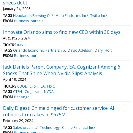
sheds debt
January 24, 2025
TAGS
Headlands Brewing Co/
Meta Platforms Inc/
Twilio Inc/
FROM
Business Journals
Innovate Orlando aims to find new CEO within 30 days
August 28, 2024
TICKERS
INNO
TAGS
Orlando Economic Partnership
David Adelson
Daryl Holt
FROM
Business Journals
Jack Daniels Parent Company, EA, Cognizant Among 6
Stocks That Shine When Nvidia Slips: Analysis
April 19, 2024
TICKERS
CBOE
CTSH
EA
HSIC
TAGS
CTSH
Cognizant
NVDA
FROM
Benzinga
Daily Digest: Chime dinged for customer service; AI
robotics firm rakes in $675M
February 29, 2024
TAGS
Salesforce Inc/
Technology
Chime Financial Inc/
FROM
Business Journals