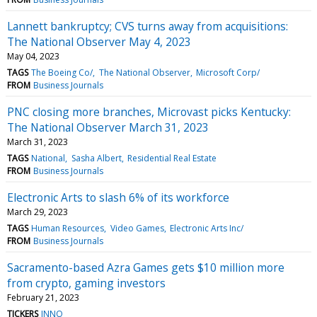
Lannett bankruptcy; CVS turns away from acquisitions:
The National Observer May 4, 2023
May 04, 2023
TAGS
The Boeing Co/
The National Observer
Microsoft Corp/
FROM
Business Journals
PNC closing more branches, Microvast picks Kentucky:
The National Observer March 31, 2023
March 31, 2023
TAGS
National
Sasha Albert
Residential Real Estate
FROM
Business Journals
Electronic Arts to slash 6% of its workforce
March 29, 2023
TAGS
Human Resources
Video Games
Electronic Arts Inc/
FROM
Business Journals
Sacramento-based Azra Games gets $10 million more
from crypto, gaming investors
February 21, 2023
TICKERS
INNO