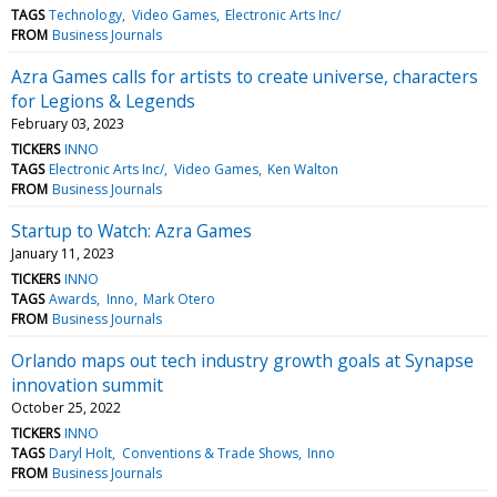
TAGS
Technology
Video Games
Electronic Arts Inc/
FROM
Business Journals
Azra Games calls for artists to create universe, characters
for Legions & Legends
February 03, 2023
TICKERS
INNO
TAGS
Electronic Arts Inc/
Video Games
Ken Walton
FROM
Business Journals
Startup to Watch: Azra Games
January 11, 2023
TICKERS
INNO
TAGS
Awards
Inno
Mark Otero
FROM
Business Journals
Orlando maps out tech industry growth goals at Synapse
innovation summit
October 25, 2022
TICKERS
INNO
TAGS
Daryl Holt
Conventions & Trade Shows
Inno
FROM
Business Journals