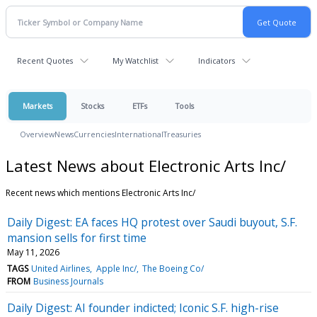
Recent Quotes
My Watchlist
Indicators
Markets
Stocks
ETFs
Tools
Overview
News
Currencies
International
Treasuries
Latest News about Electronic Arts Inc/
Recent news which mentions Electronic Arts Inc/
Daily Digest: EA faces HQ protest over Saudi buyout, S.F.
mansion sells for first time
May 11, 2026
TAGS
United Airlines
Apple Inc/
The Boeing Co/
FROM
Business Journals
Daily Digest: AI founder indicted; Iconic S.F. high-rise