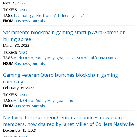
May 19, 2022
TICKERS
INNO
TAGS
Technology
Electronic Arts Inc/
Lyft Inc/
FROM
Business Journals
Sacramento blockchain gaming startup Azra Games on
hiring spree
March 30, 2022
TICKERS
INNO
TAGS
Mark Otero
Sonny Mayugba
University of California Davis
FROM
Business Journals
Gaming veteran Otero launches blockchain gaming
company
February 08, 2022
TICKERS
INNO
TAGS
Mark Otero
Sonny Mayugba
Inno
FROM
Business Journals
Nashville Entrepreneur Center announces new board
members, now chaired by Janet Miller of Colliers Nashville
December 15, 2021