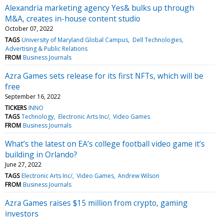
Alexandria marketing agency Yes& bulks up through
M&A, creates in-house content studio
October 07, 2022
TAGS
University of Maryland Global Campus
Dell Technologies
Advertising & Public Relations
FROM
Business Journals
Azra Games sets release for its first NFTs, which will be
free
September 16, 2022
TICKERS
INNO
TAGS
Technology
Electronic Arts Inc/
Video Games
FROM
Business Journals
What’s the latest on EA’s college football video game it’s
building in Orlando?
June 27, 2022
TAGS
Electronic Arts Inc/
Video Games
Andrew Wilson
FROM
Business Journals
Azra Games raises $15 million from crypto, gaming
investors