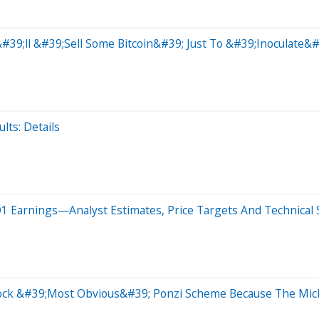
y&#39;ll &#39;Sell Some Bitcoin&#39; Just To &#39;Inoculate&
lts: Details
1 Earnings—Analyst Estimates, Price Targets And Technical S
 Stock &#39;Most Obvious&#39; Ponzi Scheme Because The Mi