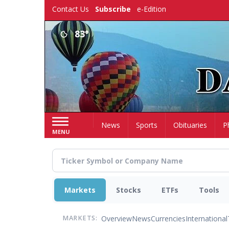
Skip
Contact Us
Subscribe
e-Edition
to
main
83°
content
Home
News
Sports
Obituaries
P
MENU
Markets
Stocks
ETFs
Tools
Overview
News
Currencies
International
MARKETS: