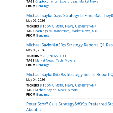
TAGS
Cryptocurrency
Expert Ideas
Market News
FROM
Benzinga
Michael Saylor Says Strategy Is Fine, But The
May 06, 2026
TICKERS
BITCOMP
MSTR
NEWS
USD-BITSTAMP
TAGS
earnings call transcripts
Market News
$BTC
FROM
Benzinga
Michael Saylor&#39;s Strategy Reports Q1 Resu
May 05, 2026
TICKERS
MSTR
NEWS
TECH
TAGS
Market News
Tech
Movers
FROM
Benzinga
Michael Saylor&#39;s Strategy Set To Report Q
May 04, 2026
TICKERS
BITCOMP
MSTR
NEWS
USD-BITSTAMP
TAGS
Michael Saylor
News
bitcoin
FROM
Benzinga
Peter Schiff Calls Strategy&#39;s Preferred
About It