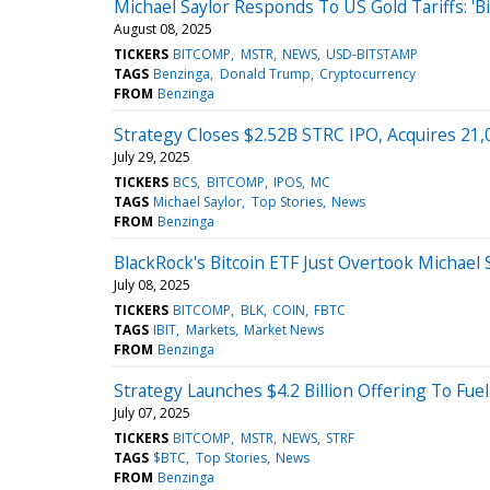
Michael Saylor Responds To US Gold Tariffs: 'Bi
August 08, 2025
TICKERS
BITCOMP
MSTR
NEWS
USD-BITSTAMP
TAGS
Benzinga
Donald Trump
Cryptocurrency
FROM
Benzinga
Strategy Closes $2.52B STRC IPO, Acquires 21,
July 29, 2025
TICKERS
BCS
BITCOMP
IPOS
MC
TAGS
Michael Saylor
Top Stories
News
FROM
Benzinga
BlackRock's Bitcoin ETF Just Overtook Michae
July 08, 2025
TICKERS
BITCOMP
BLK
COIN
FBTC
TAGS
IBIT
Markets
Market News
FROM
Benzinga
Strategy Launches $4.2 Billion Offering To Fue
July 07, 2025
TICKERS
BITCOMP
MSTR
NEWS
STRF
TAGS
$BTC
Top Stories
News
FROM
Benzinga