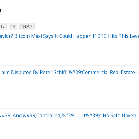
r
13
14
Next >
ylor? Bitcoin Maxi Says It Could Happen If BTC Hits This Lev
laim Disputed By Peter Schiff: &#39;Commercial Real Estate 
d&#39; And &#39;Controlled,&#39; — It&#39;s No Safe Haven