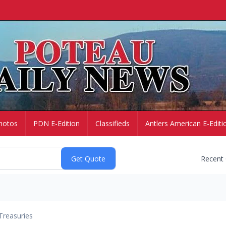
hotos
PDN E-Edition
Classifieds
Antlers American E-Editi
Recent
Treasuries