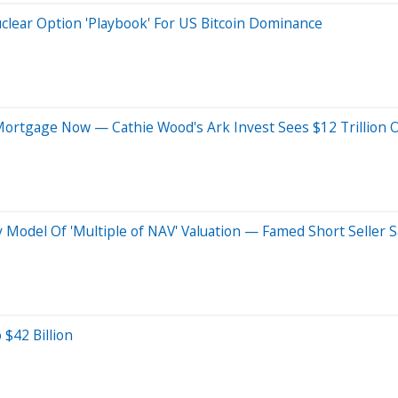
uclear Option 'Playbook' For US Bitcoin Dominance
Mortgage Now — Cathie Wood's Ark Invest Sees $12 Trillion
Model Of 'Multiple of NAV' Valuation — Famed Short Seller Say
 $42 Billion