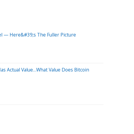
el — Here&#39;s The Fuller Picture
Has Actual Value…What Value Does Bitcoin