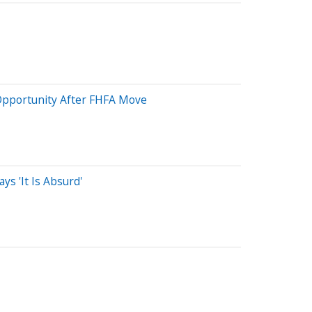
 Opportunity After FHFA Move
s 'It Is Absurd'