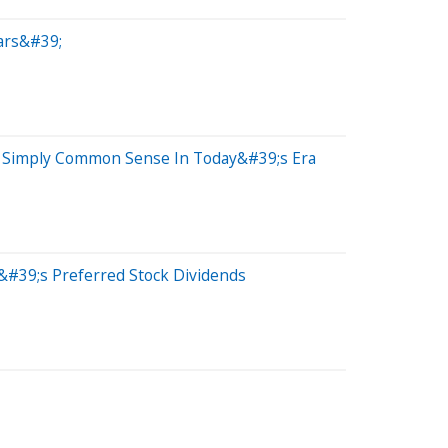
ars&#39;
Or Simply Common Sense In Today&#39;s Era
&#39;s Preferred Stock Dividends