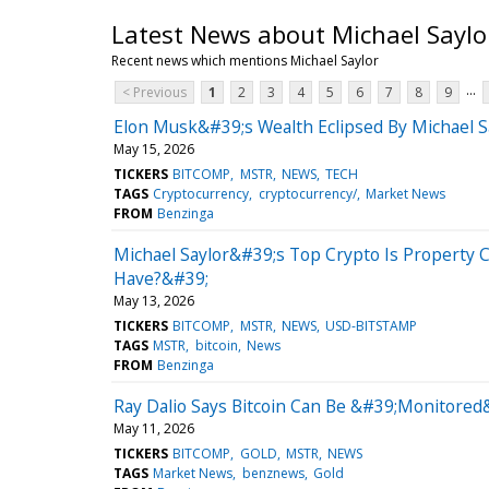
Latest News about Michael Saylo
Recent news which mentions Michael Saylor
...
< Previous
1
2
3
4
5
6
7
8
9
Elon Musk&#39;s Wealth Eclipsed By Michael Sa
May 15, 2026
TICKERS
BITCOMP
MSTR
NEWS
TECH
TAGS
Cryptocurrency
cryptocurrency/
Market News
FROM
Benzinga
Michael Saylor&#39;s Top Crypto Is Property C
Have?&#39;
May 13, 2026
TICKERS
BITCOMP
MSTR
NEWS
USD-BITSTAMP
TAGS
MSTR
bitcoin
News
FROM
Benzinga
Ray Dalio Says Bitcoin Can Be &#39;Monitore
May 11, 2026
TICKERS
BITCOMP
GOLD
MSTR
NEWS
TAGS
Market News
benznews
Gold