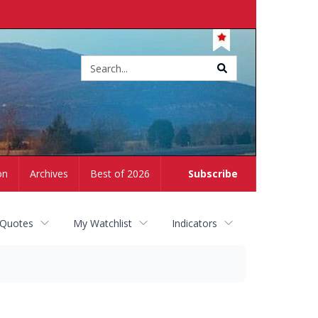
Site
search
on
Archives
Best of 2026
Subscribe
 Quotes
My Watchlist
Indicators