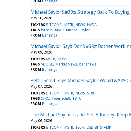
FROM
Benzinga
Michael Saylor&#39;s Strategy Back To Buying
May 10, 2026
TICKERS
BITCOMP
MSTR
NEWS
NVDA
TAGS
bitcoin
MSTR
Michael Saylor
FROM
Benzinga
Michael Saylor Says Don&#39;t Bother Working
May 09, 2026
TICKERS
MSTR
NEWS
TAGS
$DOGE
Market News
benznews
FROM
Benzinga
Peter Schiff Says Michael Saylor Would &#39;
May 07, 2026
TICKERS
BITCOMP
MSTR
NEWS
STRC
TAGS
STRC
Peter Schiff
$BTC
FROM
Benzinga
The Michael Saylor Trade: Sell A Kidney, Keep
May 06, 2026
TICKERS
BITCOMP
MSTR
TECH
USD-BITSTAMP