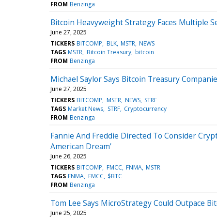
FROM
Benzinga
Bitcoin Heavyweight Strategy Faces Multiple S
June 27, 2025
TICKERS
BITCOMP
BLK
MSTR
NEWS
TAGS
MSTR
Bitcoin Treasury
bitcoin
FROM
Benzinga
Michael Saylor Says Bitcoin Treasury Compan
June 27, 2025
TICKERS
BITCOMP
MSTR
NEWS
STRF
TAGS
Market News
STRF
Cryptocurrency
FROM
Benzinga
Fannie And Freddie Directed To Consider Crypt
American Dream'
June 26, 2025
TICKERS
BITCOMP
FMCC
FNMA
MSTR
TAGS
FNMA
FMCC
$BTC
FROM
Benzinga
Tom Lee Says MicroStrategy Could Outpace Bitc
June 25, 2025