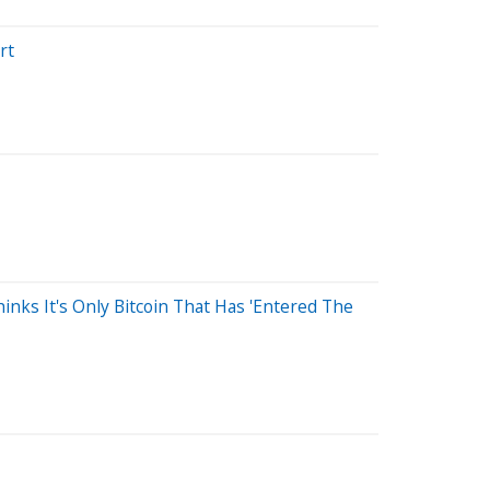
rt
nks It's Only Bitcoin That Has 'Entered The