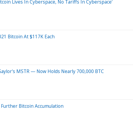
tcoin Lives In Cyberspace, No Tariffs In Cyberspace'
021 Bitcoin At $117K Each
l Saylor's MSTR — Now Holds Nearly 700,000 BTC
l Further Bitcoin Accumulation