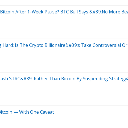
 Bitcoin After 1-Week Pause? BTC Bull Says &#39;No More Be
 Hard: Is The Crypto Billionaire&#39;s Take Controversial 
Crash STRC&#39; Rather Than Bitcoin By Suspending Strategy
 Bitcoin — With One Caveat