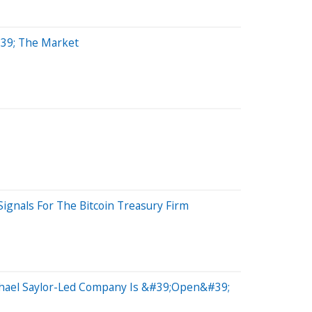
#39; The Market
ignals For The Bitcoin Treasury Firm
chael Saylor-Led Company Is &#39;Open&#39;