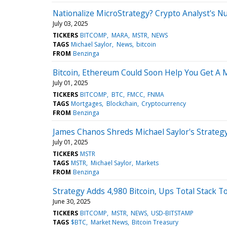
Nationalize MicroStrategy? Crypto Analyst's N
July 03, 2025
TICKERS
BITCOMP
MARA
MSTR
NEWS
TAGS
Michael Saylor
News
bitcoin
FROM
Benzinga
Bitcoin, Ethereum Could Soon Help You Get A 
July 01, 2025
TICKERS
BITCOMP
BTC
FMCC
FNMA
TAGS
Mortgages
Blockchain
Cryptocurrency
FROM
Benzinga
James Chanos Shreds Michael Saylor's Strategy 
July 01, 2025
TICKERS
MSTR
TAGS
MSTR
Michael Saylor
Markets
FROM
Benzinga
Strategy Adds 4,980 Bitcoin, Ups Total Stack To
June 30, 2025
TICKERS
BITCOMP
MSTR
NEWS
USD-BITSTAMP
TAGS
$BTC
Market News
Bitcoin Treasury