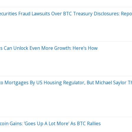
ecurities Fraud Lawsuits Over BTC Treasury Disclosures: Repo
ies Can Unlock Even More Growth: Here's How
o Mortgages By US Housing Regulator, But Michael Saylor Thi
oin Gains: 'Goes Up A Lot More' As BTC Rallies