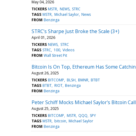
May 04, 2026
TICKERS
MSTR
NEWS
STRC
TAGS
MSTR
Michael Saylor
News
FROM
Benzinga
STRC’s Sharpe Just Broke the Scale (3+)
April 01, 2026
TICKERS
NEWS
STRC
TAGS
STRC
100
Videos
FROM
Wall Street Pit
Bitcoin Is On Top, Ethereum Has Some Catchin
August 26, 2025
TICKERS
BITCOMP
BLSH
BMNR
BTBT
TAGS
BTBT
RIOT
Benzinga
FROM
Benzinga
Peter Schiff Mocks Michael Saylor's Bitcoin Cal
August 25, 2025
TICKERS
BITCOMP
MSTR
QQQ
SPY
TAGS
MSTR
bitcoin
Michael Saylor
FROM
Benzinga