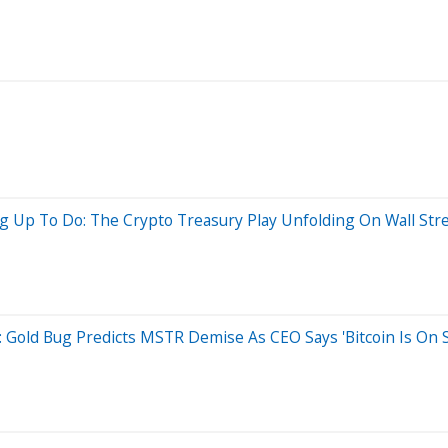
g Up To Do: The Crypto Treasury Play Unfolding On Wall Str
l: Gold Bug Predicts MSTR Demise As CEO Says 'Bitcoin Is On S