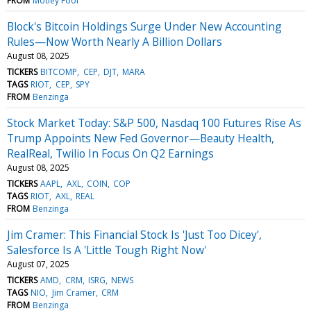
FROM
Motley Fool
Block's Bitcoin Holdings Surge Under New Accounting
Rules—Now Worth Nearly A Billion Dollars
August 08, 2025
TICKERS
BITCOMP
CEP
DJT
MARA
TAGS
RIOT
CEP
SPY
FROM
Benzinga
Stock Market Today: S&P 500, Nasdaq 100 Futures Rise As
Trump Appoints New Fed Governor—Beauty Health,
RealReal, Twilio In Focus On Q2 Earnings
August 08, 2025
TICKERS
AAPL
AXL
COIN
COP
TAGS
RIOT
AXL
REAL
FROM
Benzinga
Jim Cramer: This Financial Stock Is 'Just Too Dicey',
Salesforce Is A 'Little Tough Right Now'
August 07, 2025
TICKERS
AMD
CRM
ISRG
NEWS
TAGS
NIO
Jim Cramer
CRM
FROM
Benzinga