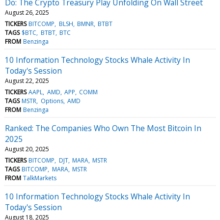
Do: The Crypto Treasury Play Unfolding On Wall Street
August 26, 2025
TICKERS
BITCOMP
BLSH
BMNR
BTBT
TAGS
$BTC
BTBT
BTC
FROM
Benzinga
10 Information Technology Stocks Whale Activity In
Today's Session
August 22, 2025
TICKERS
AAPL
AMD
APP
COMM
TAGS
MSTR
Options
AMD
FROM
Benzinga
Ranked: The Companies Who Own The Most Bitcoin In
2025
August 20, 2025
TICKERS
BITCOMP
DJT
MARA
MSTR
TAGS
BITCOMP
MARA
MSTR
FROM
TalkMarkets
10 Information Technology Stocks Whale Activity In
Today's Session
August 18, 2025