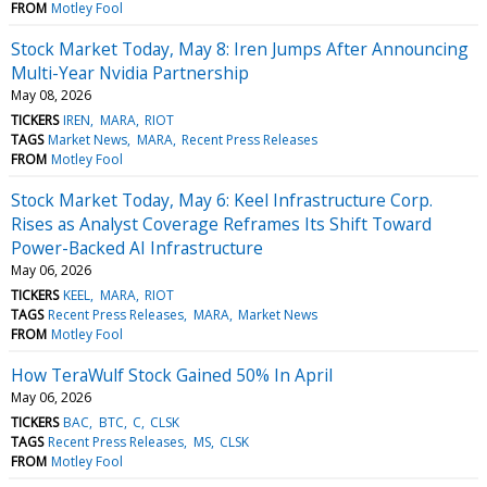
FROM
Motley Fool
Stock Market Today, May 8: Iren Jumps After Announcing
Multi-Year Nvidia Partnership
May 08, 2026
TICKERS
IREN
MARA
RIOT
TAGS
Market News
MARA
Recent Press Releases
FROM
Motley Fool
Stock Market Today, May 6: Keel Infrastructure Corp.
Rises as Analyst Coverage Reframes Its Shift Toward
Power-Backed AI Infrastructure
May 06, 2026
TICKERS
KEEL
MARA
RIOT
TAGS
Recent Press Releases
MARA
Market News
FROM
Motley Fool
How TeraWulf Stock Gained 50% In April
May 06, 2026
TICKERS
BAC
BTC
C
CLSK
TAGS
Recent Press Releases
MS
CLSK
FROM
Motley Fool