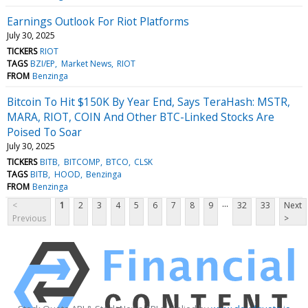
Earnings Outlook For Riot Platforms
July 30, 2025
TICKERS
RIOT
TAGS
BZI/EP
Market News
RIOT
FROM
Benzinga
Bitcoin To Hit $150K By Year End, Says TeraHash: MSTR,
MARA, RIOT, COIN And Other BTC-Linked Stocks Are
Poised To Soar
July 30, 2025
TICKERS
BITB
BITCOMP
BTCO
CLSK
TAGS
BITB
HOOD
Benzinga
FROM
Benzinga
...
<
1
2
3
4
5
6
7
8
9
32
33
Next
Previous
>