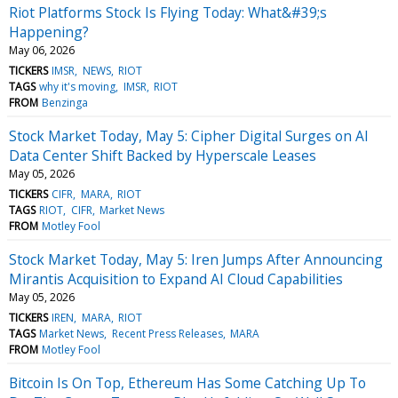
Riot Platforms Stock Is Flying Today: What&#39;s
Happening?
May 06, 2026
TICKERS
IMSR
NEWS
RIOT
TAGS
why it's moving
IMSR
RIOT
FROM
Benzinga
Stock Market Today, May 5: Cipher Digital Surges on AI
Data Center Shift Backed by Hyperscale Leases
May 05, 2026
TICKERS
CIFR
MARA
RIOT
TAGS
RIOT
CIFR
Market News
FROM
Motley Fool
Stock Market Today, May 5: Iren Jumps After Announcing
Mirantis Acquisition to Expand AI Cloud Capabilities
May 05, 2026
TICKERS
IREN
MARA
RIOT
TAGS
Market News
Recent Press Releases
MARA
FROM
Motley Fool
Bitcoin Is On Top, Ethereum Has Some Catching Up To