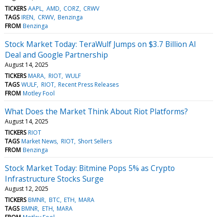
TICKERS
AAPL
AMD
CORZ
CRWV
TAGS
IREN
CRWV
Benzinga
FROM
Benzinga
Stock Market Today: TeraWulf Jumps on $3.7 Billion AI
Deal and Google Partnership
August 14, 2025
TICKERS
MARA
RIOT
WULF
TAGS
WULF
RIOT
Recent Press Releases
FROM
Motley Fool
What Does the Market Think About Riot Platforms?
August 14, 2025
TICKERS
RIOT
TAGS
Market News
RIOT
Short Sellers
FROM
Benzinga
Stock Market Today: Bitmine Pops 5% as Crypto
Infrastructure Stocks Surge
August 12, 2025
TICKERS
BMNR
BTC
ETH
MARA
TAGS
BMNR
ETH
MARA