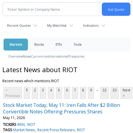
Recent Quotes
My Watchlist
Indicators
Markets
Stocks
ETFs
Tools
Overview
News
Currencies
International
Treasuries
Latest News about RIOT
Recent news which mentions RIOT
...
<
1
2
3
4
5
6
7
8
9
32
33
Next
Previous
>
Stock Market Today, May 11: Iren Falls After $2 Billion
Convertible Notes Offering Pressures Shares
May 11, 2026
TICKERS
IREN
RIOT
TAGS
Market News
Recent Press Releases
RIOT