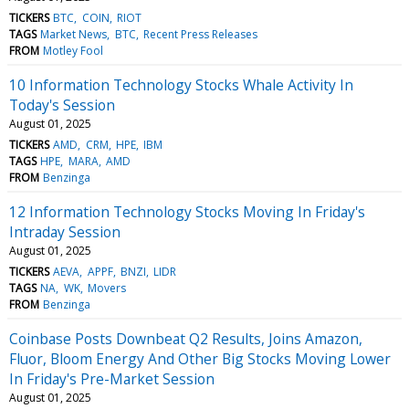
TICKERS
BTC
COIN
RIOT
TAGS
Market News
BTC
Recent Press Releases
FROM
Motley Fool
10 Information Technology Stocks Whale Activity In
Today's Session
August 01, 2025
TICKERS
AMD
CRM
HPE
IBM
TAGS
HPE
MARA
AMD
FROM
Benzinga
12 Information Technology Stocks Moving In Friday's
Intraday Session
August 01, 2025
TICKERS
AEVA
APPF
BNZI
LIDR
TAGS
NA
WK
Movers
FROM
Benzinga
Coinbase Posts Downbeat Q2 Results, Joins Amazon,
Fluor, Bloom Energy And Other Big Stocks Moving Lower
In Friday's Pre-Market Session
August 01, 2025