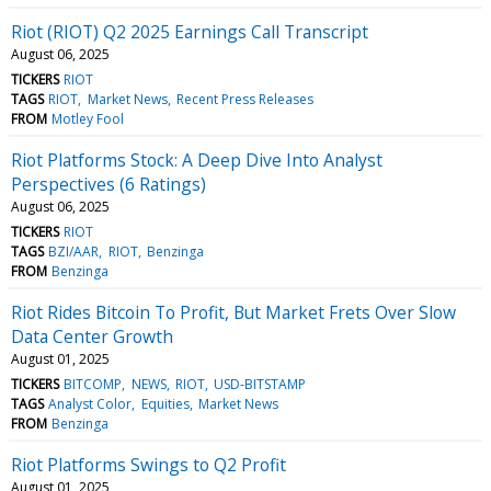
Riot (RIOT) Q2 2025 Earnings Call Transcript
August 06, 2025
TICKERS
RIOT
TAGS
RIOT
Market News
Recent Press Releases
FROM
Motley Fool
Riot Platforms Stock: A Deep Dive Into Analyst
Perspectives (6 Ratings)
August 06, 2025
TICKERS
RIOT
TAGS
BZI/AAR
RIOT
Benzinga
FROM
Benzinga
Riot Rides Bitcoin To Profit, But Market Frets Over Slow
Data Center Growth
August 01, 2025
TICKERS
BITCOMP
NEWS
RIOT
USD-BITSTAMP
TAGS
Analyst Color
Equities
Market News
FROM
Benzinga
Riot Platforms Swings to Q2 Profit
August 01, 2025