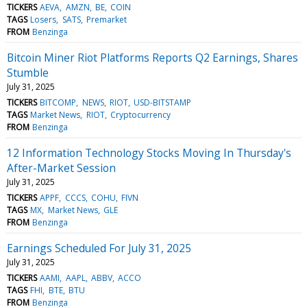
TICKERS
AEVA
AMZN
BE
COIN
TAGS
Losers
SATS
Premarket
FROM
Benzinga
Bitcoin Miner Riot Platforms Reports Q2 Earnings, Shares
Stumble
July 31, 2025
TICKERS
BITCOMP
NEWS
RIOT
USD-BITSTAMP
TAGS
Market News
RIOT
Cryptocurrency
FROM
Benzinga
12 Information Technology Stocks Moving In Thursday's
After-Market Session
July 31, 2025
TICKERS
APPF
CCCS
COHU
FIVN
TAGS
MX
Market News
GLE
FROM
Benzinga
Earnings Scheduled For July 31, 2025
July 31, 2025
TICKERS
AAMI
AAPL
ABBV
ACCO
TAGS
FHI
BTE
BTU
FROM
Benzinga