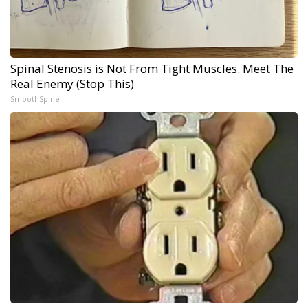
Spinal Stenosis is Not From Tight Muscles. Meet The
Real Enemy (Stop This)
SmoothSpine