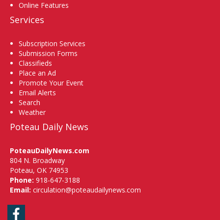
Online Features
Services
Subscription Services
Submission Forms
Classifieds
Place an Ad
Promote Your Event
Email Alerts
Search
Weather
Poteau Daily News
PoteauDailyNews.com
804 N. Broadway
Poteau, OK 74953
Phone:
918-647-3188
Email:
circulation@poteaudailynews.com
Facebook