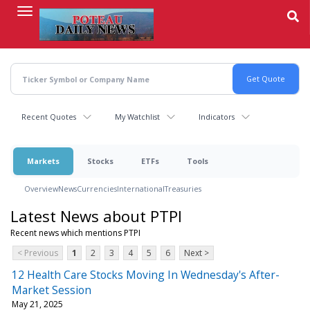
Skip
to
main
content
Recent Quotes
My Watchlist
Indicators
Markets
Stocks
ETFs
Tools
Overview
News
Currencies
International
Treasuries
Latest News about PTPI
Recent news which mentions PTPI
< Previous
1
2
3
4
5
6
Next >
12 Health Care Stocks Moving In Wednesday's After-
Market Session
May 21, 2025