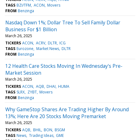
TAGS
BZI/TFM
ACON
Movers
FROM
Benzinga
Nasdaq Down 1%; Dollar Tree To Sell Family Dollar
Business For $1 Billion
March 26, 2025
TICKERS
ACON
ACRV
DLTR
ICG
TAGS
Eurozone
Market News
DLTR
FROM
Benzinga
12 Health Care Stocks Moving In Wednesday's Pre-
Market Session
March 26, 2025
TICKERS
ACON
AQB
DHAI
HUMA
TAGS
SLRX
ZYBT
Movers
FROM
Benzinga
Why GameStop Shares Are Trading Higher By Around
13%; Here Are 20 Stocks Moving Premarket
March 26, 2025
TICKERS
AQB
BHIL
BON
BSGM
TAGS
News
Trading Ideas
GME