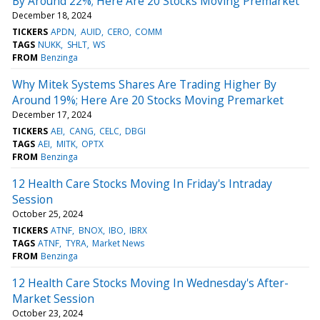
By Around 22%; Here Are 20 Stocks Moving Premarket
December 18, 2024
TICKERS
APDN
AUID
CERO
COMM
TAGS
NUKK
SHLT
WS
FROM
Benzinga
Why Mitek Systems Shares Are Trading Higher By
Around 19%; Here Are 20 Stocks Moving Premarket
December 17, 2024
TICKERS
AEI
CANG
CELC
DBGI
TAGS
AEI
MITK
OPTX
FROM
Benzinga
12 Health Care Stocks Moving In Friday's Intraday
Session
October 25, 2024
TICKERS
ATNF
BNOX
IBO
IBRX
TAGS
ATNF
TYRA
Market News
FROM
Benzinga
12 Health Care Stocks Moving In Wednesday's After-
Market Session
October 23, 2024