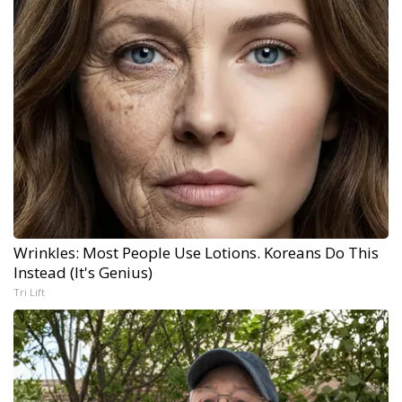
Wrinkles: Most People Use Lotions. Koreans Do This
Instead (It's Genius)
Tri Lift