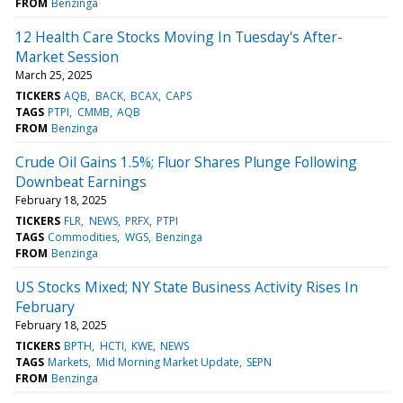
FROM
Benzinga
12 Health Care Stocks Moving In Tuesday's After-
Market Session
March 25, 2025
TICKERS
AQB
BACK
BCAX
CAPS
TAGS
PTPI
CMMB
AQB
FROM
Benzinga
Crude Oil Gains 1.5%; Fluor Shares Plunge Following
Downbeat Earnings
February 18, 2025
TICKERS
FLR
NEWS
PRFX
PTPI
TAGS
Commodities
WGS
Benzinga
FROM
Benzinga
US Stocks Mixed; NY State Business Activity Rises In
February
February 18, 2025
TICKERS
BPTH
HCTI
KWE
NEWS
TAGS
Markets
Mid Morning Market Update
SEPN
FROM
Benzinga