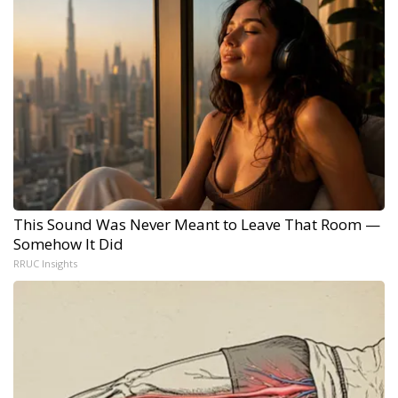
This Sound Was Never Meant to Leave That Room —
Somehow It Did
RRUC Insights