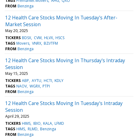
TAGS
Premarket Movers
AHG
QXO
FROM
Benzinga
12 Health Care Stocks Moving In Tuesday's After-
Market Session
May 20, 2025
TICKERS
BDSX
CVM
HLVX
HSCS
TAGS
Movers
VNRX
BZI/TFM
FROM
Benzinga
12 Health Care Stocks Moving In Thursday's Intraday
Session
May 15, 2025
TICKERS
ABP
AYTU
HCTI
KDLY
TAGS
NAOV
WGRX
PTPI
FROM
Benzinga
12 Health Care Stocks Moving In Tuesday's Intraday
Session
April 29, 2025
TICKERS
HIMS
IBIO
KALA
LFMD
TAGS
HIMS
RLMD
Benzinga
FROM
Benzinga