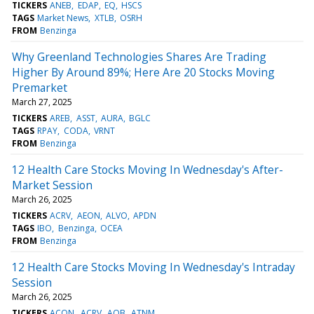
TICKERS
ANEB
EDAP
EQ
HSCS
TAGS
Market News
XTLB
OSRH
FROM
Benzinga
Why Greenland Technologies Shares Are Trading
Higher By Around 89%; Here Are 20 Stocks Moving
Premarket
March 27, 2025
TICKERS
AREB
ASST
AURA
BGLC
TAGS
RPAY
CODA
VRNT
FROM
Benzinga
12 Health Care Stocks Moving In Wednesday's After-
Market Session
March 26, 2025
TICKERS
ACRV
AEON
ALVO
APDN
TAGS
IBO
Benzinga
OCEA
FROM
Benzinga
12 Health Care Stocks Moving In Wednesday's Intraday
Session
March 26, 2025
TICKERS
ACON
ACRV
AQB
ATNM