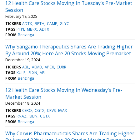
12 Health Care Stocks Moving In Tuesday's Pre-Market
Session
February 18, 2025
TICKERS
ADTX
BPTH
CAMP
GLYC
TAGS
PTPI
MBRX
ADTX
FROM
Benzinga
Why Sangamo Therapeutics Shares Are Trading Higher
By Around 20%; Here Are 20 Stocks Moving Premarket
December 19, 2024
TICKERS
ABL
AEMD
APCX
CURR
TAGS
KULR
SLXN
ABL
FROM
Benzinga
12 Health Care Stocks Moving In Wednesday's Pre-
Market Session
December 18, 2024
TICKERS
CERO
CGTX
CRVS
EVAX
TAGS
RNAZ
SIBN
CGTX
FROM
Benzinga
Why Corvus Pharmaceuticals Shares Are Trading Higher