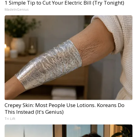
1 Simple Tip to Cut Your Electric Bill (Try Tonight)
MadeInGenius
Crepey Skin: Most People Use Lotions. Koreans Do
This Instead (It's Genius)
Tri Lift