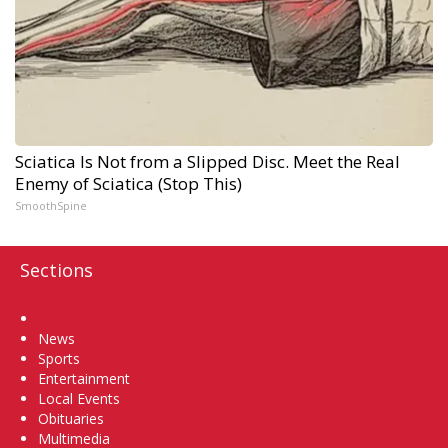
Sciatica Is Not from a Slipped Disc. Meet the Real
Enemy of Sciatica (Stop This)
SmoothSpine
Sections
Home
News
Sports
Entertainment
Local Events
Obituaries
Multimedia