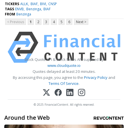
TICKERS
ALLK
BIAF
BIVI
CNSP
TAGS
ENVB
Benzinga
BIAF
FROM
Benzinga
< Previous
1
2
3
4
5
6
Next >
Stock Quote API & Stock News API supplied by
www.cloudquote.io
Quotes delayed at least 20 minutes.
By accessing this page, you agree to the
Privacy Policy
and
Terms Of Service
.
© 2025 FinancialContent. All rights reserved.
Around the Web