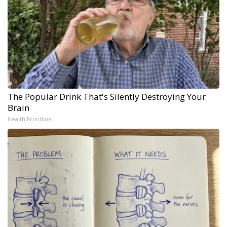
The Popular Drink That's Silently Destroying Your
Brain
Health Frontline