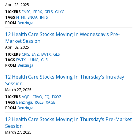
April 23, 2025
TICKERS
ENSC
FBRX
GELS
GLYC
TAGS
NTHI
SNOA
INTS
FROM
Benzinga
12 Health Care Stocks Moving In Wednesday's Pre-
Market Session
April 02, 2025
TICKERS
CRIS
ENZ
EWTX
GLSI
TAGS
EWTX
LUNG
GLSI
FROM
Benzinga
12 Health Care Stocks Moving In Thursday's Intraday
Session
March 27, 2025
TICKERS
AQB
CRVO
EQ
EXOZ
TAGS
Benzinga
RGLS
XAGE
FROM
Benzinga
12 Health Care Stocks Moving In Thursday's Pre-Market
Session
March 27, 2025