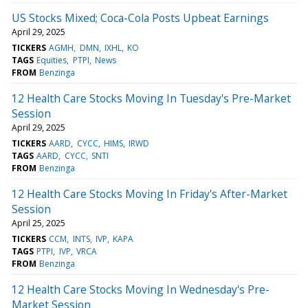
US Stocks Mixed; Coca-Cola Posts Upbeat Earnings
April 29, 2025
TICKERS
AGMH
DMN
IXHL
KO
TAGS
Equities
PTPI
News
FROM
Benzinga
12 Health Care Stocks Moving In Tuesday's Pre-Market
Session
April 29, 2025
TICKERS
AARD
CYCC
HIMS
IRWD
TAGS
AARD
CYCC
SNTI
FROM
Benzinga
12 Health Care Stocks Moving In Friday's After-Market
Session
April 25, 2025
TICKERS
CCM
INTS
IVP
KAPA
TAGS
PTPI
IVP
VRCA
FROM
Benzinga
12 Health Care Stocks Moving In Wednesday's Pre-
Market Session