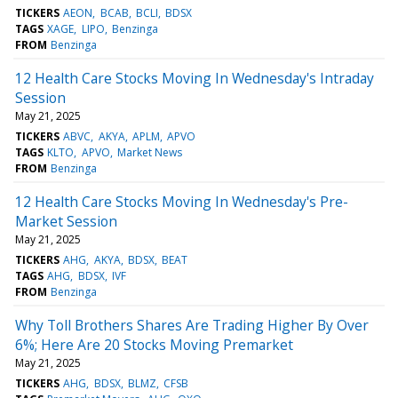
TICKERS
AEON
BCAB
BCLI
BDSX
TAGS
XAGE
LIPO
Benzinga
FROM
Benzinga
12 Health Care Stocks Moving In Wednesday's Intraday
Session
May 21, 2025
TICKERS
ABVC
AKYA
APLM
APVO
TAGS
KLTO
APVO
Market News
FROM
Benzinga
12 Health Care Stocks Moving In Wednesday's Pre-
Market Session
May 21, 2025
TICKERS
AHG
AKYA
BDSX
BEAT
TAGS
AHG
BDSX
IVF
FROM
Benzinga
Why Toll Brothers Shares Are Trading Higher By Over
6%; Here Are 20 Stocks Moving Premarket
May 21, 2025
TICKERS
AHG
BDSX
BLMZ
CFSB